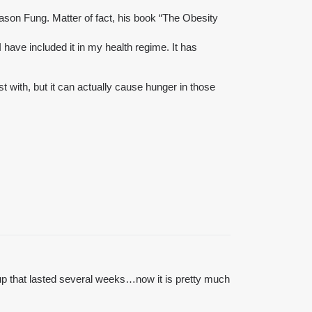
 Jason Fung. Matter of fact, his book “The Obesity
have included it in my health regime. It has
st with, but it can actually cause hunger in those
up that lasted several weeks…now it is pretty much