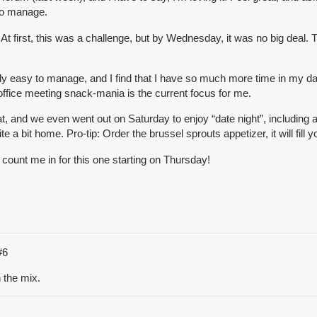
 to manage.
At first, this was a challenge, but by Wednesday, it was no big deal. T
ly easy to manage, and I find that I have so much more time in my day. 
office meeting snack-mania is the current focus for me.
d we even went out on Saturday to enjoy “date night”, including a m
 a bit home. Pro-tip: Order the brussel sprouts appetizer, it will fill y
count me in for this one starting on Thursday!
#6
the mix.