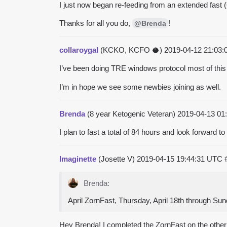
I just now began re-feeding from an extended fast (6
Thanks for all you do,
!
@Brenda
collaroygal
(KCKO, KCFO 🥥)
2019-04-12 21:03
I’ve been doing TRE windows protocol most of this 
I’m in hope we see some newbies joining as well.
Brenda
(8 year Ketogenic Veteran)
2019-04-13 01
I plan to fast a total of 84 hours and look forward to 
Imaginette
(Josette V)
2019-04-15 19:44:31 UTC
Brenda:
April ZornFast, Thursday, April 18th through Sun
Hey Brenda! I completed the ZornFast on the other fo