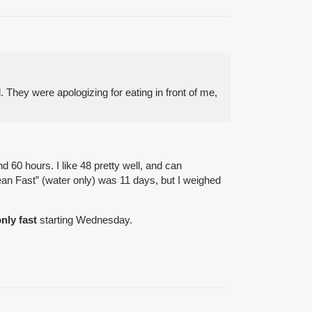
. They were apologizing for eating in front of me,
 60 hours. I like 48 pretty well, and can
ean Fast” (water only) was 11 days, but I weighed
nly fast
starting Wednesday.