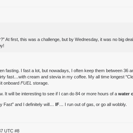
?” At first, this was a challenge, but by Wednesday, it was no big deal
oy!
fasting. I fast a lot, but nowadays, I often keep them between 36 and
irty fast…with
cream and stevia
in my coffee. My all time longest “Cl
 it onboard
FUEL
storage.
. It will be interesting to see if I can do 84 or more hours of a
water o
ty Fast” and I definitely will…
IF
… I run out of gas, or go all wobbly.
:37 UTC
#8