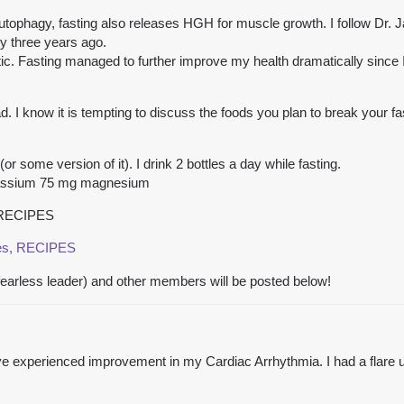
e autophagy, fasting also releases HGH for muscle growth. I follow Dr.
ly three years ago.
ic. Fasting managed to further improve my health dramatically since I 
ad. I know it is tempting to discuss the foods you plan to break your fa
or some version of it). I drink 2 bottles a day while fasting.
assium 75 mg magnesium
, RECIPES
pes, RECIPES
rless leader) and other members will be posted below!
ave experienced improvement in my Cardiac Arrhythmia. I had a flare 