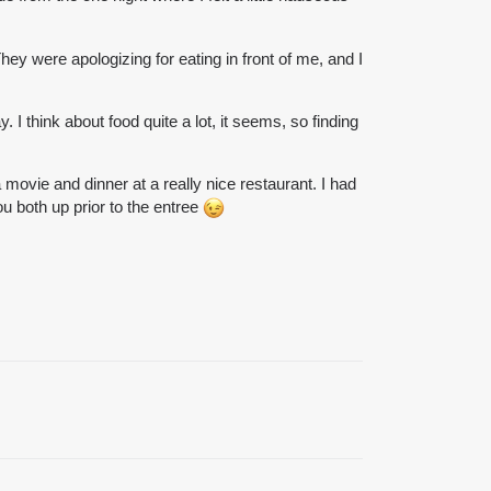
hey were apologizing for eating in front of me, and I
I think about food quite a lot, it seems, so finding
ovie and dinner at a really nice restaurant. I had
ou both up prior to the entree