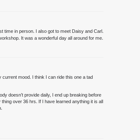
 time in person. I also got to meet Daisy and Carl.
rkshop. It was a wonderful day all around for me.
 current mood. I think I can ride this one a tad
ody doesn’t provide daily, I end up breaking before
hing over 36 hrs. If I have learned anything it is all
n.