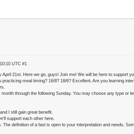
:10:10 UTC
#1
y April 21st. Here we go, guys! Join me! We will be here to support 
u practicing meal timing? 16/8? 18/6? Excellent. Are you learning int
rs.
 month through the following Sunday. You may choose any type or len
d I still gain great benefit.
e’ll support each other here.
. The definition of a fast is open to your interpretation and needs. Some