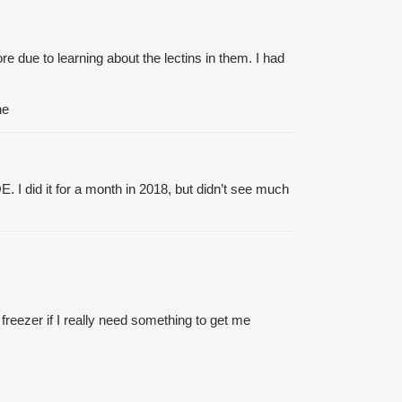
re due to learning about the lectins in them. I had
ne
 I did it for a month in 2018, but didn’t see much
 freezer if I really need something to get me