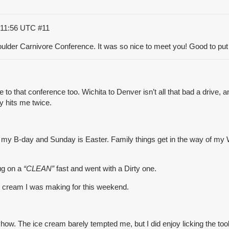
:11:56 UTC
#11
oulder Carnivore Conference. It was so nice to meet you! Good to put
ne to that conference too. Wichita to Denver isn’t all that bad a dri
y hits me twice.
s my B-day and Sunday is Easter. Family things get in the way of my WOE
lug on a
“CLEAN”
fast and went with a Dirty one.
e cream
I was making for this weekend.
nyhow. The
ice cream
barely tempted me, but I did enjoy licking the too