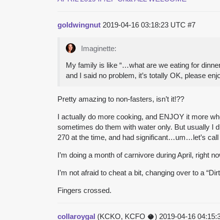
goldwingnut
2019-04-16 03:18:23 UTC
#7
Imaginette:
My family is like “…what are we eating for dinner
and I said no problem, it’s totally OK, please enj
Pretty amazing to non-fasters, isn’t it!??
I actually do more cooking, and ENJOY it more when 
sometimes do them with water only. But usually I d
270 at the time, and had significant…um…let’s call
I’m doing a month of carnivore during April, right now
I’m not afraid to cheat a bit, changing over to a “Dir
Fingers crossed.
collaroygal
(KCKO, KCFO 🥥)
2019-04-16 04:15