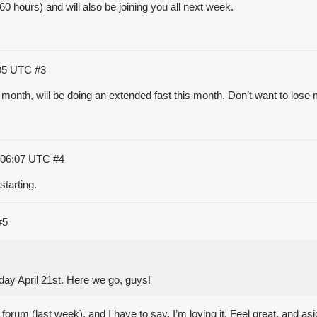
0 hours) and will also be joining you all next week.
:05 UTC
#3
month, will be doing an extended fast this month. Don’t want to lose
:06:07 UTC
#4
starting.
#5
day April 21st. Here we go, guys!
rum (last week), and I have to say, I’m loving it. Feel great, and asid