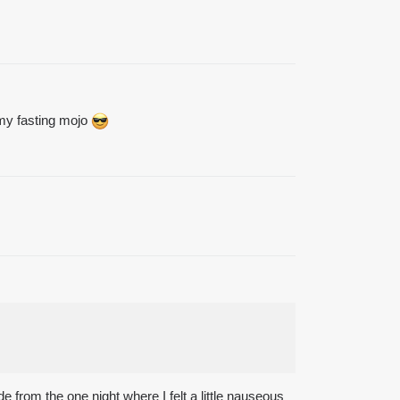
 my fasting mojo
e from the one night where I felt a little nauseous