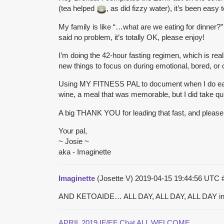
(tea helped
, as did fizzy water), it’s been easy
My family is like “…what are we eating for dinner?” 
said no problem, it’s totally OK, please enjoy!
I’m doing the 42-hour fasting regimen, which is real
new things to focus on during emotional, bored, or 
Using MY FITNESS PAL to document when I do eat, an
wine, a meal that was memorable, but I did take quite
A big THANK YOU for leading that fast, and please 
Your pal,
~ Josie ~
aka - Imaginette
Imaginette
(Josette V)
2019-04-15 19:44:56 UTC
AND KETOAIDE… ALL DAY, ALL DAY, ALL DAY in 
APRIL 2019 IF/EF Chat ALL WELCOME