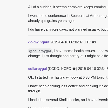
All of a sudden, it seems carnivore keeps coming u
I went to the conference in Boulder that Amber organ
already quit
grains
years ago.
I do have carnivore days, not planned usually, but 
goldwingnut
2019-04-16 06:36:07 UTC
#9
, I have some health issues…and want
@collaroygal
change. I just thought another try at it might be diffe
collaroygal
(KCKO, KCFO 🥥)
2019-04-18 02:34
Ok, I started my fasting window at 6:30 PM tonight,
I have been drinking less coffee and drinking it black
through.
I loaded up several Kindle books, so I have diversi