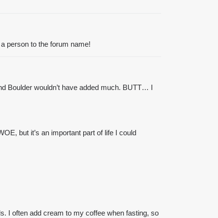
 a person to the forum name!
ve, and Boulder wouldn’t have added much. BUTT… I
, but it’s an important part of life I could
ls. I often add
cream
to my
coffee
when fasting, so