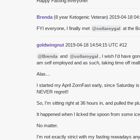
Happy Fasting everyone!
Brenda
(8 year Ketogenic Veteran)
2019-04-18 04
FYI everyone, I finally met
at the B
@collaroygal
goldwingnut
2019-04-18 14:54:15 UTC
#12
and
, I wish I’d have go
@Brenda
@collaroygal
am self employed and as such, taking time off reall
Alas…
I started my April ZornFast early, since Saturday i
NEVER regret!!
So, I’m sitting right at 36 hours in, and pulled the p
It happened when I licked the spoon from some
ic
No matter.
I’m not exactly strict with my fasting nowadays a