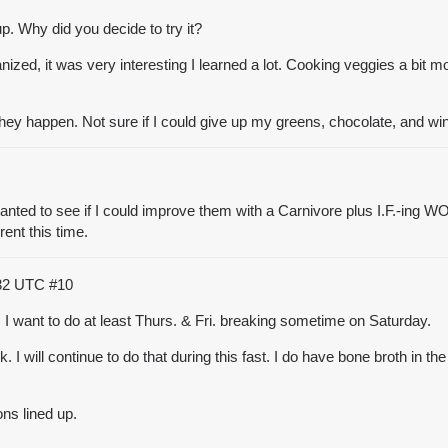
p. Why did you decide to try it?
ized, it was very interesting I learned a lot. Cooking veggies a bit mo
they happen. Not sure if I could give up my
greens, chocolate, and wi
ed to see if I could improve them with a Carnivore plus I.F.-ing WOE.
rent this time.
:32 UTC
#10
 I want to do at least Thurs. & Fri. breaking sometime on Saturday.
. I will continue to do that during this fast. I do have
bone broth
in the
ons lined up.