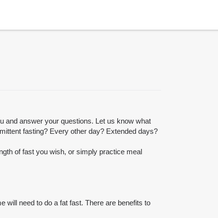
you and answer your questions. Let us know what
ermittent fasting? Every other day? Extended days?
gth of fast you wish, or simply practice meal
 will need to do a fat fast. There are benefits to