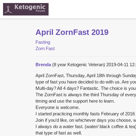
April ZornFast 2019
Fasting
Zorn Fast
Brenda
(8 year Ketogenic Veteran)
2019-04-11 12
April ZornFast, Thursday, April 18th through Sunda
type of fast you have decided to do with us. Are yo
Multi-day? All 4 days? Fantastic. The choice is you
The ZornFast is always the third Thursday of every
timing and use the support here to learn.
Everyone is welcome.
I started practicing monthly fasts February of 2016 an
Join if you’d like, on whichever days you choose, w
I always do a water fast. (water/ black coffee & tea)
that type of fast as well.