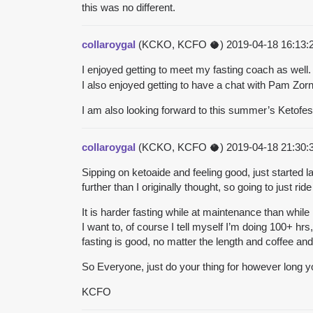
this was no different.
collaroygal
(KCKO, KCFO 🥥)
2019-04-18 16:13
I enjoyed getting to meet my fasting coach as well
I also enjoyed getting to have a chat with Pam Zorn
I am also looking forward to this summer’s Ketofest
collaroygal
(KCKO, KCFO 🥥)
2019-04-18 21:30
Sipping on ketoaide and feeling good, just started la
further than I originally thought, so going to just rid
It is harder fasting while at maintenance than whil
I want to, of course I tell myself I’m doing 100+ hrs
fasting is good, no matter the length and
coffee and
So Everyone, just do your thing for however long you
KCFO