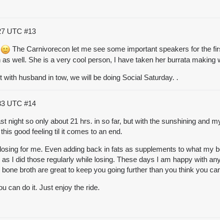
:27 UTC
#13
.
The Carnivorecon let me see some important speakers for the first
 as well. She is a very cool person, I have taken her
burrata
making wo
 with husband in tow, we will be doing Social Saturday. .
:33 UTC
#14
st night so only about 21 hrs. in so far, but with the sunshining and my
e this good feeling til it comes to an end.
e losing for me. Even adding back in fats as supplements to what my b
, as I did those regularly while losing. These days I am happy with any t
 bone broth
are great to keep you going further than you think you ca
 can do it. Just enjoy the ride.