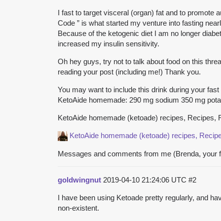
I fast to target visceral (organ) fat and to promot
Code ” is what started my venture into fasting near
Because of the ketogenic diet I am no longer diabet
increased my insulin sensitivity.
Oh hey guys, try not to talk about food on this thre
reading your post (including me!) Thank you.
You may want to include this drink during your fast (
KetoAide homemade: 290 mg sodium 350 mg pot
KetoAide homemade (ketoade) recipes, Recipes
KetoAide homemade (ketoade)
recipes, Reci
Messages and comments from me (Brenda, your fea
goldwingnut
2019-04-10 21:24:06 UTC
#2
I have been using Ketoade pretty regularly, and h
non-existent.