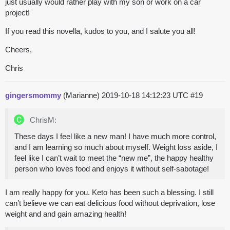
just usually would rather play with my son or work on a car
project!
If you read this novella, kudos to you, and I salute you all!
Cheers,
Chris
gingersmommy
(Marianne)
2019-10-18 14:12:23 UTC
#19
ChrisM:
These days I feel like a new man! I have much more control,
and I am learning so much about myself. Weight loss aside, I
feel like I can’t wait to meet the “new me”, the happy healthy
person who loves food and enjoys it without self-sabotage!
I am really happy for you. Keto has been such a blessing. I still
can’t believe we can eat delicious food without deprivation, lose
weight and and gain amazing health!