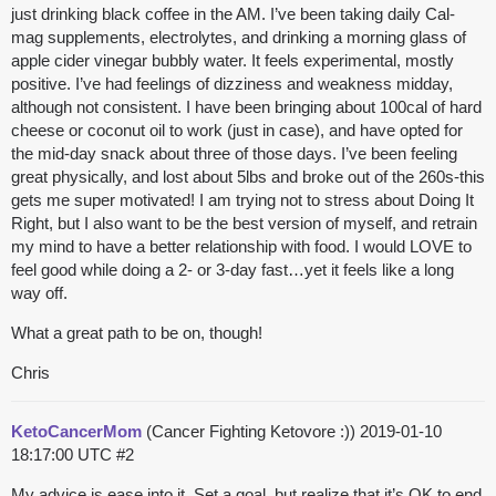
just drinking black coffee in the AM. I’ve been taking daily Cal-
mag supplements, electrolytes, and drinking a morning glass of
apple cider vinegar bubbly water. It feels experimental, mostly
positive. I’ve had feelings of dizziness and weakness midday,
although not consistent. I have been bringing about 100cal of hard
cheese or coconut oil to work (just in case), and have opted for
the mid-day snack about three of those days. I’ve been feeling
great physically, and lost about 5lbs and broke out of the 260s-this
gets me super motivated! I am trying not to stress about Doing It
Right, but I also want to be the best version of myself, and retrain
my mind to have a better relationship with food. I would LOVE to
feel good while doing a 2- or 3-day fast…yet it feels like a long
way off.
What a great path to be on, though!
Chris
KetoCancerMom
(Cancer Fighting Ketovore :))
2019-01-10
18:17:00 UTC
#2
My advice is ease into it. Set a goal, but realize that it’s OK to end