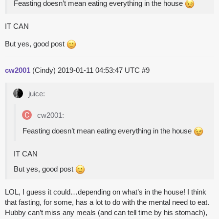
Feasting doesn’t mean eating everything in the house
IT CAN
But yes, good post
cw2001
(Cindy)
2019-01-11 04:53:47 UTC
#9
juice:
cw2001:
Feasting doesn’t mean eating everything in the house
IT CAN
But yes, good post
LOL, I guess it could…depending on what’s in the house! I think
that fasting, for some, has a lot to do with the mental need to eat.
Hubby can’t miss any meals (and can tell time by his stomach),