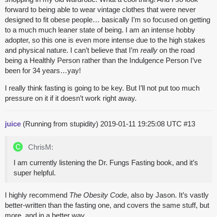
forward to being able to wear vintage clothes that were never
designed to fit obese people… basically I’m so focused on getting
to a much much leaner state of being. I am an intense hobby
adopter, so this one is even more intense due to the high stakes
and physical nature. I can’t believe that I’m
really
on the road
being a Healthly Person rather than the Indulgence Person I’ve
been for 34 years…yay!
I really think fasting is going to be key. But I’ll not put too much
pressure on it if it doesn’t work right away.
juice
(Running from stupidity)
2019-01-11 19:25:08 UTC
#13
ChrisM:
I am currently listening the Dr. Fungs Fasting book, and it’s
super helpful.
I highly recommend
The Obesity Code
, also by Jason. It’s vastly
better-written than the fasting one, and covers the same stuff, but
more, and in a better way.