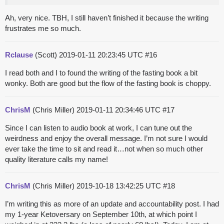
Ah, very nice. TBH, I still haven’t finished it because the writing
frustrates me so much.
Rclause
(Scott)
2019-01-11 20:23:45 UTC
#16
I read both and I to found the writing of the fasting book a bit
wonky. Both are good but the flow of the fasting book is choppy.
ChrisM
(Chris Miller)
2019-01-11 20:34:46 UTC
#17
Since I can listen to audio book at work, I can tune out the
weirdness and enjoy the overall message. I’m not sure I would
ever take the time to sit and read it…not when so much other
quality literature calls my name!
ChrisM
(Chris Miller)
2019-10-18 13:42:25 UTC
#18
I’m writing this as more of an update and accountability post. I had
my 1-year Ketoversary on September 10th, at which point I