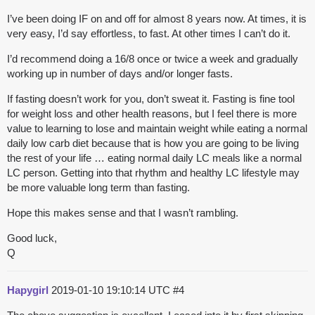
I’ve been doing IF on and off for almost 8 years now. At times, it is
very easy, I’d say effortless, to fast. At other times I can’t do it.
I’d recommend doing a 16/8 once or twice a week and gradually
working up in number of days and/or longer fasts.
If fasting doesn’t work for you, don’t sweat it. Fasting is fine tool
for weight loss and other health reasons, but I feel there is more
value to learning to lose and maintain weight while eating a normal
daily low carb diet because that is how you are going to be living
the rest of your life … eating normal daily LC meals like a normal
LC person. Getting into that rhythm and healthy LC lifestyle may
be more valuable long term than fasting.
Hope this makes sense and that I wasn’t rambling.
Good luck,
Q
Hapygirl
2019-01-10 19:10:14 UTC
#4