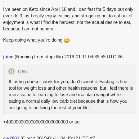
I’ve been on Keto since April 18 and I can fast for 5 days but only
ever do 3, as I really enjoy eating, and struggling not to eat out of
enjoyment is what I find the hardest, not the actual desire to eat,
because I am not hungry!
Keep doing what you’re doing
juice
(Running from stupidity)
2019-01-11 04:39:59 UTC
#6
Q66:
If fasting doesn’t work for you, don’t sweat it. Fasting is fine
tool for weight loss and other health reasons, but I feel there is
more value to learning to lose and maintain weight while
eating a normal daily low carb diet because that is how you
are going to be living the rest of your life
+4000000000000000000000000 or so
cw2001
(Cindy)
2019-01-11 04:49:12 UTC
#7