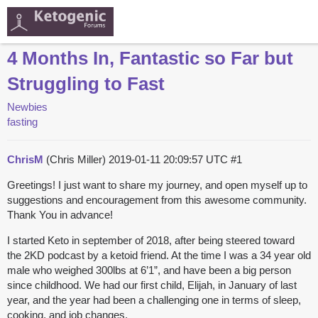
4 Months In, Fantastic so Far but
Struggling to Fast
Newbies
fasting
ChrisM
(Chris Miller)
2019-01-11 20:09:57 UTC
#1
Greetings! I just want to share my journey, and open myself up to
suggestions and encouragement from this awesome community.
Thank You in advance!
I started Keto in september of 2018, after being steered toward
the 2KD podcast by a ketoid friend. At the time I was a 34 year old
male who weighed 300lbs at 6’1”, and have been a big person
since childhood. We had our first child, Elijah, in January of last
year, and the year had been a challenging one in terms of sleep,
cooking, and job changes.