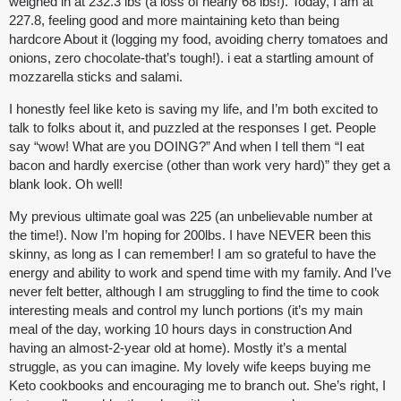
weighed in at 232.3 lbs (a loss of nearly 68 lbs!). Today, I am at
227.8, feeling good and more maintaining keto than being
hardcore About it (logging my food, avoiding cherry tomatoes and
onions, zero chocolate-that’s tough!). i eat a startling amount of
mozzarella sticks and salami.
I honestly feel like keto is saving my life, and I’m both excited to
talk to folks about it, and puzzled at the responses I get. People
say “wow! What are you DOING?” And when I tell them “I eat
bacon and hardly exercise (other than work very hard)” they get a
blank look. Oh well!
My previous ultimate goal was 225 (an unbelievable number at
the time!). Now I’m hoping for 200lbs. I have NEVER been this
skinny, as long as I can remember! I am so grateful to have the
energy and ability to work and spend time with my family. And I’ve
never felt better, although I am struggling to find the time to cook
interesting meals and control my lunch portions (it’s my main
meal of the day, working 10 hours days in construction And
having an almost-2-year old at home). Mostly it’s a mental
struggle, as you can imagine. My lovely wife keeps buying me
Keto cookbooks and encouraging me to branch out. She’s right, I