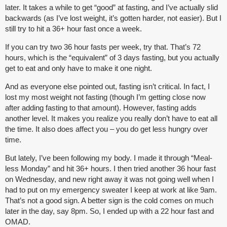
later. It takes a while to get “good” at fasting, and I’ve actually slid
backwards (as I’ve lost weight, it’s gotten harder, not easier). But I
still try to hit a 36+ hour fast once a week.
If you can try two 36 hour fasts per week, try that. That’s 72
hours, which is the “equivalent” of 3 days fasting, but you actually
get to eat and only have to make it one night.
And as everyone else pointed out, fasting isn’t critical. In fact, I
lost my most weight not fasting (though I’m getting close now
after adding fasting to that amount). However, fasting adds
another level. It makes you realize you really don’t have to eat all
the time. It also does affect you – you do get less hungry over
time.
But lately, I’ve been following my body. I made it through “Meal-
less Monday” and hit 36+ hours. I then tried another 36 hour fast
on Wednesday, and new right away it was not going well when I
had to put on my emergency sweater I keep at work at like 9am.
That’s not a good sign. A better sign is the cold comes on much
later in the day, say 8pm. So, I ended up with a 22 hour fast and
OMAD.