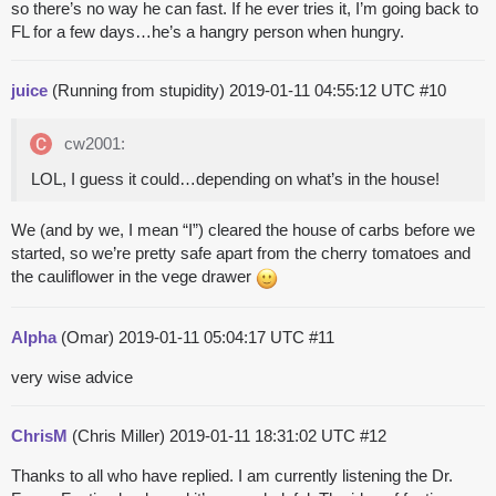
so there’s no way he can fast. If he ever tries it, I’m going back to
FL for a few days…he’s a hangry person when hungry.
juice
(Running from stupidity)
2019-01-11 04:55:12 UTC
#10
cw2001:
LOL, I guess it could…depending on what’s in the house!
We (and by we, I mean “I”) cleared the house of carbs before we
started, so we’re pretty safe apart from the cherry tomatoes and
the cauliflower in the vege drawer
Alpha
(Omar)
2019-01-11 05:04:17 UTC
#11
very wise advice
ChrisM
(Chris Miller)
2019-01-11 18:31:02 UTC
#12
Thanks to all who have replied. I am currently listening the Dr.