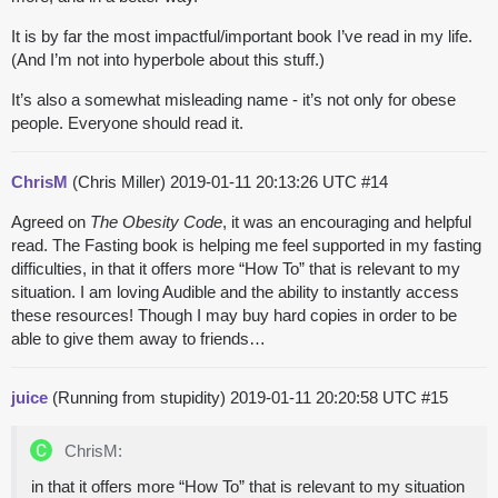
It is by far the most impactful/important book I’ve read in my life.
(And I’m not into hyperbole about this stuff.)
It’s also a somewhat misleading name - it’s not only for obese
people. Everyone should read it.
ChrisM
(Chris Miller)
2019-01-11 20:13:26 UTC
#14
Agreed on
The Obesity Code
, it was an encouraging and helpful
read. The Fasting book is helping me feel supported in my fasting
difficulties, in that it offers more “How To” that is relevant to my
situation. I am loving Audible and the ability to instantly access
these resources! Though I may buy hard copies in order to be
able to give them away to friends…
juice
(Running from stupidity)
2019-01-11 20:20:58 UTC
#15
ChrisM:
in that it offers more “How To” that is relevant to my situation