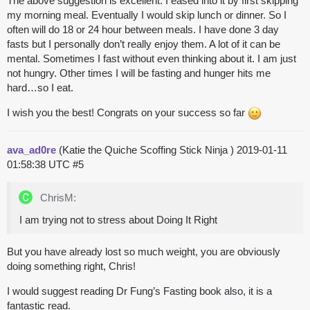
The above suggestion is excellent. I eased into it by first skipping
my morning meal. Eventually I would skip lunch or dinner. So I
often will do 18 or 24 hour between meals. I have done 3 day
fasts but I personally don’t really enjoy them. A lot of it can be
mental. Sometimes I fast without even thinking about it. I am just
not hungry. Other times I will be fasting and hunger hits me
hard…so I eat.
I wish you the best! Congrats on your success so far
ava_ad0re
(Katie the Quiche Scoffing Stick Ninja )
2019-01-11
01:58:38 UTC
#5
ChrisM:
I am trying not to stress about Doing It Right
But you have already lost so much weight, you are obviously
doing something right, Chris!
I would suggest reading Dr Fung’s Fasting book also, it is a
fantastic read.