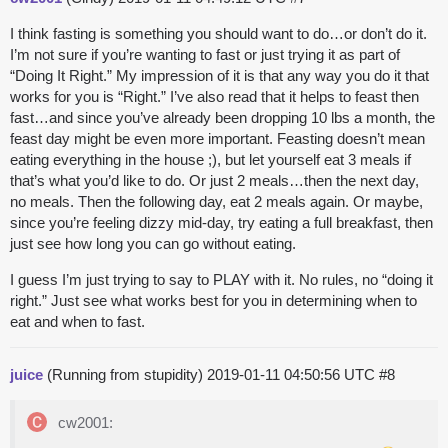
I think fasting is something you should want to do…or don’t do it.
I’m not sure if you’re wanting to fast or just trying it as part of
“Doing It Right.” My impression of it is that any way you do it that
works for you is “Right.” I’ve also read that it helps to feast then
fast…and since you’ve already been dropping 10 lbs a month, the
feast day might be even more important. Feasting doesn’t mean
eating everything in the house ;), but let yourself eat 3 meals if
that’s what you’d like to do. Or just 2 meals…then the next day,
no meals. Then the following day, eat 2 meals again. Or maybe,
since you’re feeling dizzy mid-day, try eating a full breakfast, then
just see how long you can go without eating.
I guess I’m just trying to say to PLAY with it. No rules, no “doing it
right.” Just see what works best for you in determining when to
eat and when to fast.
juice
(Running from stupidity)
2019-01-11 04:50:56 UTC
#8
cw2001: