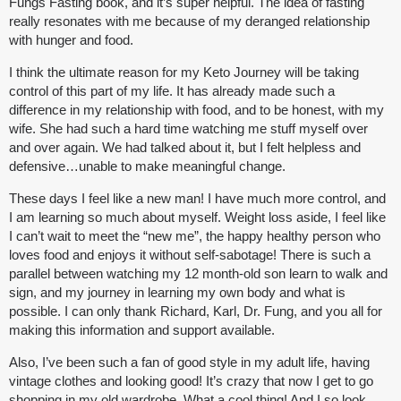
Fungs Fasting book, and it’s super helpful. The idea of fasting
really resonates with me because of my deranged relationship
with hunger and food.
I think the ultimate reason for my Keto Journey will be taking
control of this part of my life. It has already made such a
difference in my relationship with food, and to be honest, with my
wife. She had such a hard time watching me stuff myself over
and over again. We had talked about it, but I felt helpless and
defensive…unable to make meaningful change.
These days I feel like a new man! I have much more control, and
I am learning so much about myself. Weight loss aside, I feel like
I can’t wait to meet the “new me”, the happy healthy person who
loves food and enjoys it without self-sabotage! There is such a
parallel between watching my 12 month-old son learn to walk and
sign, and my journey in learning my own body and what is
possible. I can only thank Richard, Karl, Dr. Fung, and you all for
making this information and support available.
Also, I’ve been such a fan of good style in my adult life, having
vintage clothes and looking good! It’s crazy that now I get to go
shopping in my old wardrobe. What a cool thing! And I so look