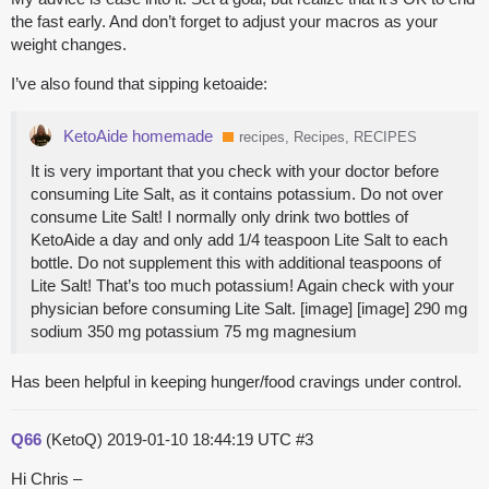
the fast early. And don’t forget to adjust your macros as your
weight changes.
I’ve also found that sipping ketoaide:
KetoAide homemade
recipes, Recipes, RECIPES
It is very important that you check with your doctor before
consuming Lite Salt, as it contains potassium. Do not over
consume Lite Salt! I normally only drink two bottles of
KetoAide a day and only add 1/4 teaspoon Lite Salt to each
bottle. Do not supplement this with additional teaspoons of
Lite Salt! That’s too much potassium! Again check with your
physician before consuming Lite Salt. [image] [image] 290 mg
sodium 350 mg potassium 75 mg magnesium
Has been helpful in keeping hunger/food cravings under control.
Q66
(KetoQ)
2019-01-10 18:44:19 UTC
#3
Hi Chris –