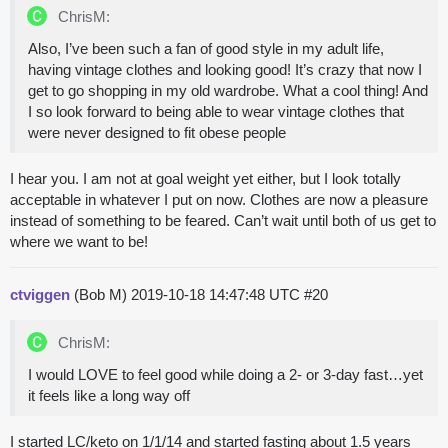
ChrisM:
Also, I’ve been such a fan of good style in my adult life,
having vintage clothes and looking good! It’s crazy that now I
get to go shopping in my old wardrobe. What a cool thing! And
I so look forward to being able to wear vintage clothes that
were never designed to fit obese people
I hear you. I am not at goal weight yet either, but I look totally
acceptable in whatever I put on now. Clothes are now a pleasure
instead of something to be feared. Can’t wait until both of us get to
where we want to be!
ctviggen
(Bob M)
2019-10-18 14:47:48 UTC
#20
ChrisM:
I would LOVE to feel good while doing a 2- or 3-day fast…yet
it feels like a long way off
I started LC/keto on 1/1/14 and started fasting about 1.5 years