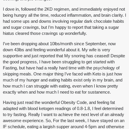
I dove in, followed the 2KD regimen, and immediately enjoyed not
being hungry all the time, reduced inflammation, and brain clarity. I
had some ups and downs involving regular dark chocolate habits
and sugar cravings, but I’m happy to report that taking a sugar
hiatus cleared those cravings up wonderfully.
I’ve been dropping about 10lbs/month since September, now
down 43lbs and feeling wonderful about it. My wife is very
supportive and just reported that My snoring has ceased! Despite
the good progress, I have been struggling to get started with
Fasting, but have had a really hard time with the psychology of
skipping meals. One major thing I’ve faced with Keto is just how
much of my hunger and eating habits exist only in my brain, and
how much I can struggle with eating, even when I know pretty
exactly when and how much I need to eat for sustanence.
Having just read the wonderful Obesity Code, and feeling fat
adapted with blood ketogen readings of 0.8-1.8, I feel determined
to try fasting. Really I want to achieve the next level of an already
awesome experience. So, For the last week, I have stayed on an
IF schedule, eating a largish supper around 4-5pm and otherwise