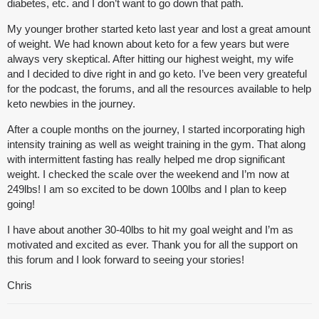
diabetes, etc. and I don’t want to go down that path.
My younger brother started keto last year and lost a great amount
of weight. We had known about keto for a few years but were
always very skeptical. After hitting our highest weight, my wife
and I decided to dive right in and go keto. I’ve been very greateful
for the podcast, the forums, and all the resources available to help
keto newbies in the journey.
After a couple months on the journey, I started incorporating high
intensity training as well as weight training in the gym. That along
with intermittent fasting has really helped me drop significant
weight. I checked the scale over the weekend and I’m now at
249lbs! I am so excited to be down 100lbs and I plan to keep
going!
I have about another 30-40lbs to hit my goal weight and I’m as
motivated and excited as ever. Thank you for all the support on
this forum and I look forward to seeing your stories!
Chris