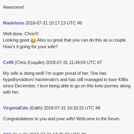
Awesome!
Madeleine
2018-07-31 10:17:13 UTC
#6
Well done, Chris!!!
Looking good
Also so great that you can do this as a couple.
How’s it going for your wife?
Ce89
(Chris Esquilin)
2018-07-31 11:34:04 UTC
#7
My wife is doing well! I’m super proud of her. She has
hypothyroidism/ hashimoto’s and has still managed to lose 43lbs
since December. I love being able to go on this keto journey along
with her.
VirginiaEdie
(Edith)
2018-07-31 16:33:15 UTC
#8
Congratulations to you and your wife! Welcome to the forum.