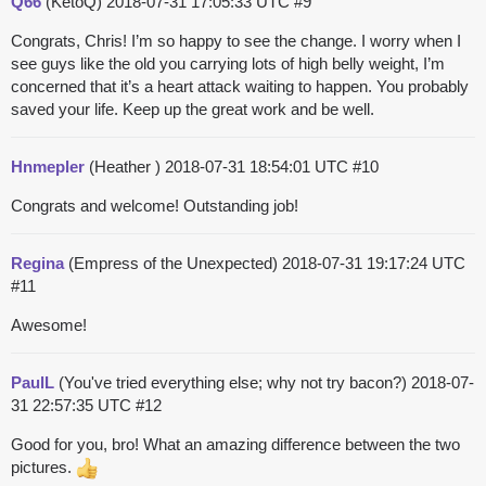
Q66
(KetoQ)
2018-07-31 17:05:33 UTC
#9
Congrats, Chris! I’m so happy to see the change. I worry when I
see guys like the old you carrying lots of high belly weight, I’m
concerned that it’s a heart attack waiting to happen. You probably
saved your life. Keep up the great work and be well.
Hnmepler
(Heather )
2018-07-31 18:54:01 UTC
#10
Congrats and welcome! Outstanding job!
Regina
(Empress of the Unexpected)
2018-07-31 19:17:24 UTC
#11
Awesome!
PaulL
(You've tried everything else; why not try bacon?)
2018-07-
31 22:57:35 UTC
#12
Good for you, bro! What an amazing difference between the two
pictures.