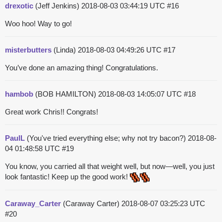
drexotic
(Jeff Jenkins)
2018-08-03 03:44:19 UTC
#16
Woo hoo! Way to go!
misterbutters
(Linda)
2018-08-03 04:49:26 UTC
#17
You’ve done an amazing thing! Congratulations.
hambob
(BOB HAMILTON)
2018-08-03 14:05:07 UTC
#18
Great work Chris!! Congrats!
PaulL
(You've tried everything else; why not try bacon?)
2018-08-
04 01:48:58 UTC
#19
You know, you carried all that weight well, but now—well, you just
look fantastic! Keep up the good work!
Caraway_Carter
(Caraway Carter)
2018-08-07 03:25:23 UTC
#20