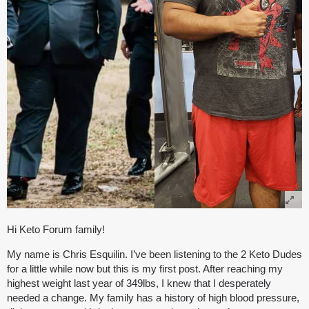
Hi Keto Forum family!
My name is Chris Esquilin. I’ve been listening to the 2 Keto Dudes
for a little while now but this is my first post. After reaching my
highest weight last year of 349lbs, I knew that I desperately
needed a change. My family has a history of high blood pressure,