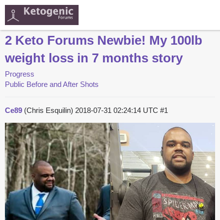
2 Keto Forums Newbie! My 100lb
weight loss in 7 months story
Progress
Public Before and After Shots
Ce89
(Chris Esquilin)
2018-07-31 02:24:14 UTC
#1