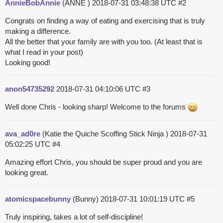
AnnieBobAnnie
(ANNE )
2018-07-31 03:48:38 UTC
#2
Congrats on finding a way of eating and exercising that is truly
making a difference.
All the better that your family are with you too. (At least that is
what I read in your post)
Looking good!
anon54735292
2018-07-31 04:10:06 UTC
#3
Well done Chris - looking sharp! Welcome to the forums
ava_ad0re
(Katie the Quiche Scoffing Stick Ninja )
2018-07-31
05:02:25 UTC
#4
Amazing effort Chris, you should be super proud and you are
looking great.
atomicspacebunny
(Bunny)
2018-07-31 10:01:19 UTC
#5
Truly inspiring, takes a lot of self-discipline!