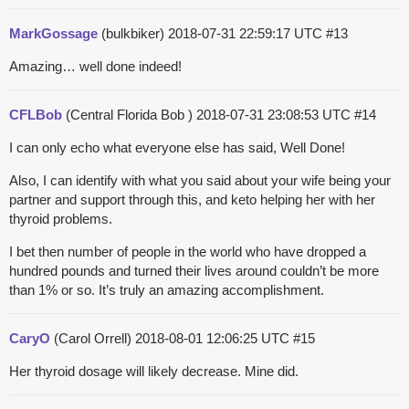
MarkGossage
(bulkbiker)
2018-07-31 22:59:17 UTC
#13
Amazing… well done indeed!
CFLBob
(Central Florida Bob )
2018-07-31 23:08:53 UTC
#14
I can only echo what everyone else has said, Well Done!
Also, I can identify with what you said about your wife being your
partner and support through this, and keto helping her with her
thyroid problems.
I bet then number of people in the world who have dropped a
hundred pounds and turned their lives around couldn’t be more
than 1% or so. It’s truly an amazing accomplishment.
CaryO
(Carol Orrell)
2018-08-01 12:06:25 UTC
#15
Her thyroid dosage will likely decrease. Mine did.