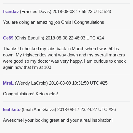
frandav
(Frances Davis)
2018-08-08 17:55:23 UTC
#23
You are doing an amazing job Chris! Congratulations
Ce89
(Chris Esquilin)
2018-08-08 22:46:03 UTC
#24
Thanks! I checked my labs back in March when I was 50lbs
down. My triglycerides went way down and my overall markers
were good so my doctor was very happy. I am curious to check
again now that I’m at 100
MrsL
(Wendy LaCroix)
2018-08-09 10:31:50 UTC
#25
Congratulations! Keto rocks!
leahketo
(Leah Ann Garza)
2018-08-17 23:24:27 UTC
#26
Awesome! your looking great an d your a real inspiration!