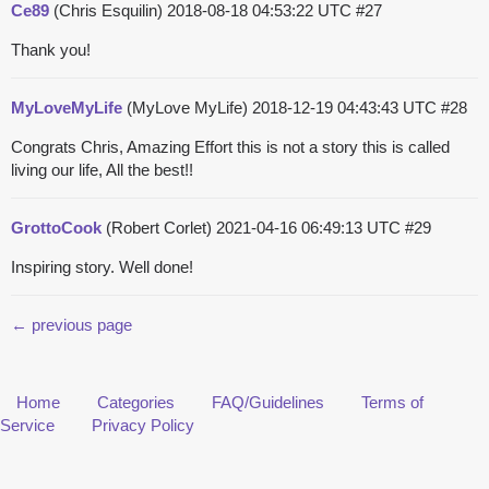
Ce89
(Chris Esquilin)
2018-08-18 04:53:22 UTC
#27
Thank you!
MyLoveMyLife
(MyLove MyLife)
2018-12-19 04:43:43 UTC
#28
Congrats Chris, Amazing Effort this is not a story this is called
living our life, All the best!!
GrottoCook
(Robert Corlet)
2021-04-16 06:49:13 UTC
#29
Inspiring story. Well done!
← previous page
Home
Categories
FAQ/Guidelines
Terms of
Service
Privacy Policy