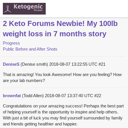
2 Keto Forums Newbie! My 100lb
weight loss in 7 months story
Progress
Public Before and After Shots
DeniseS
(Denise smith)
2018-08-07 13:22:55 UTC
#21
That is amazing! You look Awesome! How are you feeling? How
are your lab numbers?
brownfat
(Todd Allen)
2018-08-07 13:37:40 UTC
#22
Congratulations on your amazing success! Perhaps the best part
of helping yourself is the opportunity to inspire and help others.
With just a bit of luck you may find yourself surrounded by family
and friends getting healthier and happier.