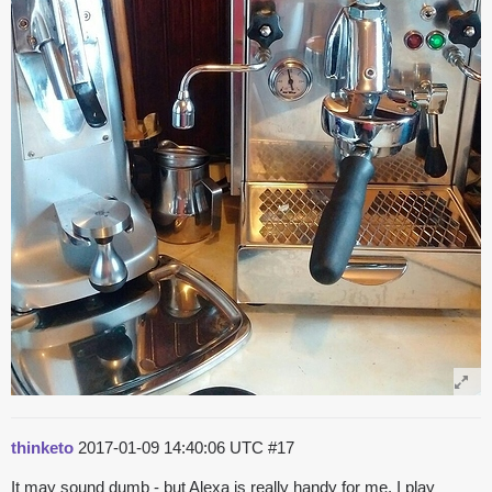
thinketo
2017-01-09 14:40:06 UTC
#17
It may sound dumb - but Alexa is really handy for me. I play