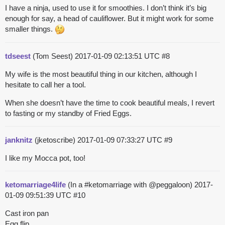
I have a ninja, used to use it for smoothies. I don’t think it’s big
enough for say, a head of cauliflower. But it might work for some
smaller things.
tdseest
(Tom Seest)
2017-01-09 02:13:51 UTC
#8
My wife is the most beautiful thing in our kitchen, although I
hesitate to call her a tool.
When she doesn’t have the time to cook beautiful meals, I revert
to fasting or my standby of Fried Eggs.
janknitz
(jketoscribe)
2017-01-09 07:33:27 UTC
#9
I like my Mocca pot, too!
ketomarriage4life
(In a #ketomarriage with @peggaloon)
2017-
01-09 09:51:39 UTC
#10
Cast iron pan
Egg flip