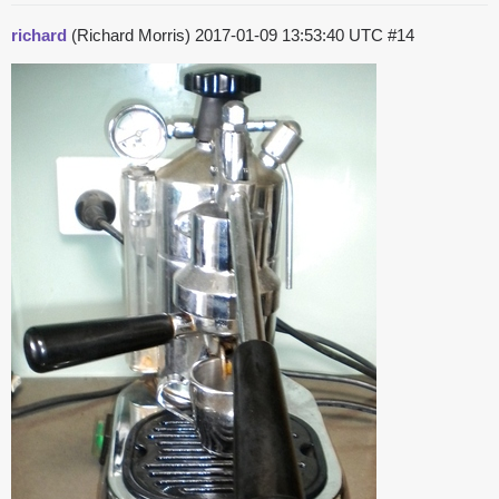
richard
(Richard Morris)
2017-01-09 13:53:40 UTC
#14