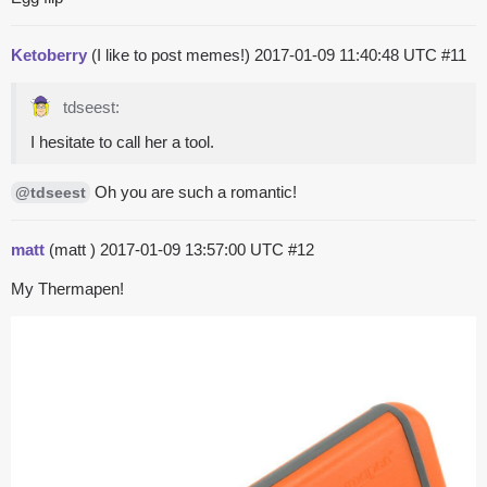
Ketoberry
(I like to post memes!)
2017-01-09 11:40:48 UTC
#11
tdseest:
I hesitate to call her a tool.
Oh you are such a romantic!
@tdseest
matt
(matt )
2017-01-09 13:57:00 UTC
#12
My Thermapen!