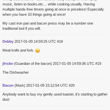
music, listen to books,etc… while cooking usually. Having
multiple hands-free timers going at once is priceless! Especially
when you have 10 things going at once!
My cast iron pan and bacon press may be a number one
traditional tool if you will.
Debby
2017-01-09 14:59:25 UTC
#18
Meat knife and fork.
jfricke
(Guardian of the bacon)
2017-01-09 14:59:36 UTC
#19
The Dishwasher
Bacon
(Mark)
2017-01-09 15:12:54 UTC
#20
Anybody want to buy my gently used toaster, it’s starting to gather
dust