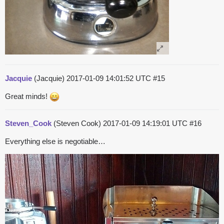
Jacquie
(Jacquie)
2017-01-09 14:01:52 UTC
#15
Great minds!
Steven_Cook
(Steven Cook)
2017-01-09 14:19:01 UTC
#16
Everything else is negotiable…