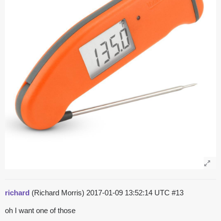
richard
(Richard Morris)
2017-01-09 13:52:14 UTC
#13
oh I want one of those