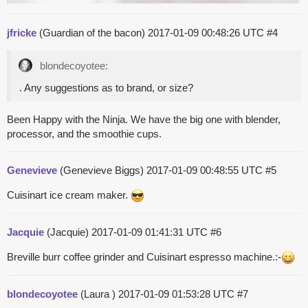
jfricke
(Guardian of the bacon)
2017-01-09 00:48:26 UTC
#4
blondecoyotee:
. Any suggestions as to brand, or size?
Been Happy with the Ninja. We have the big one with blender,
processor, and the smoothie cups.
Genevieve
(Genevieve Biggs)
2017-01-09 00:48:55 UTC
#5
Cuisinart ice cream maker.
Jacquie
(Jacquie)
2017-01-09 01:41:31 UTC
#6
Breville burr coffee grinder and Cuisinart espresso machine.:-
blondecoyotee
(Laura )
2017-01-09 01:53:28 UTC
#7