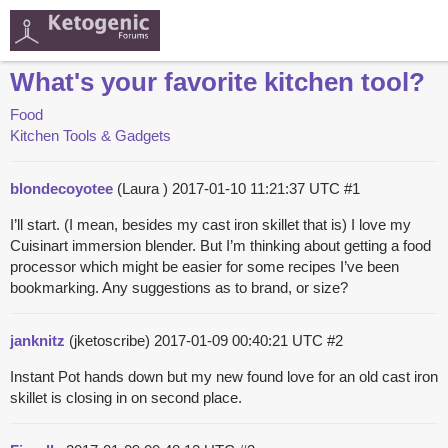
What's your favorite kitchen tool?
Food
Kitchen Tools & Gadgets
blondecoyotee
(Laura )
2017-01-10 11:21:37 UTC
#1
I’ll start. (I mean, besides my cast iron skillet that is) I love my
Cuisinart immersion blender. But I’m thinking about getting a food
processor which might be easier for some recipes I’ve been
bookmarking. Any suggestions as to brand, or size?
janknitz
(jketoscribe)
2017-01-09 00:40:21 UTC
#2
Instant Pot hands down but my new found love for an old cast iron
skillet is closing in on second place.