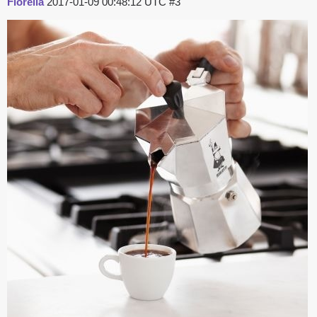
Fiorella
2017-01-09 00:48:12 UTC
#3