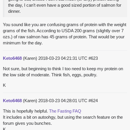
the day, I can’t even have a good sized portion of salmon for
dinner.
You sound like you are confusing grams of protein with the weight
grams of the fish. According to USDA 200 grams (slightly over 7
ozs.) of raw salmon has 45 grams of protein. That would be your
minimum for the day.
Keto6468
(Karen)
2018-03-23 04:21:31 UTC
#623
Not sure, but beginning to think I too need to keep my protein on
the low side of moderate. Think fish, eggs, poultry.
K
Keto6468
(Karen)
2018-03-23 04:28:01 UTC
#624
This is hopefully helpful.
The Fasting FAQ
It includes a bit on autoohgy, but using the search feature on the
forum gives you bunches.
K