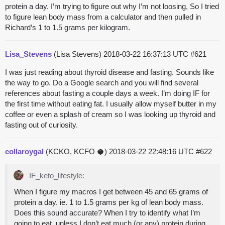
protein a day. I’m trying to figure out why I’m not loosing, So I tried
to figure lean body mass from a calculator and then pulled in
Richard’s 1 to 1.5 grams per kilogram.
Lisa_Stevens
(Lisa Stevens)
2018-03-22 16:37:13 UTC
#621
I was just reading about thyroid disease and fasting. Sounds like
the way to go. Do a Google search and you will find several
references about fasting a couple days a week. I’m doing IF for
the first time without eating fat. I usually allow myself butter in my
coffee or even a splash of cream so I was looking up thyroid and
fasting out of curiosity.
collaroygal
(KCKO, KCFO 🥥)
2018-03-22 22:48:16 UTC
#622
IF_keto_lifestyle:
When I figure my macros I get between 45 and 65 grams of
protein a day. ie. 1 to 1.5 grams per kg of lean body mass.
Does this sound accurate? When I try to identify what I’m
going to eat, unless I don’t eat much (or any) protein during