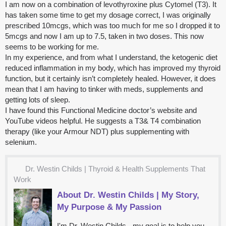
I am now on a combination of levothyroxine plus Cytomel (T3). It
has taken some time to get my dosage correct, I was originally
prescribed 10mcgs, which was too much for me so I dropped it to
5mcgs and now I am up to 7.5, taken in two doses. This now
seems to be working for me.
In my experience, and from what I understand, the ketogenic diet
reduced inflammation in my body, which has improved my thyroid
function, but it certainly isn’t completely healed. However, it does
mean that I am having to tinker with meds, supplements and
getting lots of sleep.
I have found this Functional Medicine doctor’s website and
YouTube videos helpful. He suggests a T3& T4 combination
therapy (like your Armour NDT) plus supplementing with
selenium.
Dr. Westin Childs | Thyroid & Health Supplements That
Work
About Dr. Westin Childs | My Story,
My Purpose & My Passion
I'm Dr. Westin Childs - my goal is to help you