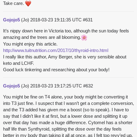
Take care.
Gojojo5
(Jo)
2018-03-23 19:11:35 UTC
#631
It’s nippy down here in Victoria too, although the sun today feels
amazing and the trees are all blooming.
You might enjoy this article.
http://www.tuitnutrition.com/2017/10/thyroid-intro.html
I really like this author, Amy Berger, she is very sensible about
keto and LCHF.
Good luck tinkering and researching about your body!
Gojojo5
(Jo)
2018-03-23 19:17:25 UTC
#632
You might be fine on T4 alone, your body might be converting it
into T3 just fine. I suspect that I wasn’t get a complete conversion,
and the T3 added has given me a boost (so to speak). I have to
say that I didn’t like it at first, but a lower dose and splitting it up
over that day has made a huge difference. Cytomel has a shorter
half life than Synthyroid, splitting the dose over the day feels
better in my body than taking it all at once, as I felt too revv’ed up.