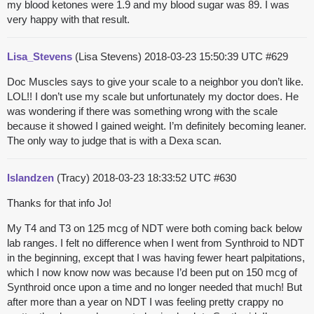
my blood ketones were 1.9 and my blood sugar was 89. I was
very happy with that result.
Lisa_Stevens
(Lisa Stevens)
2018-03-23 15:50:39 UTC
#629
Doc Muscles says to give your scale to a neighbor you don’t like.
LOL!! I don’t use my scale but unfortunately my doctor does. He
was wondering if there was something wrong with the scale
because it showed I gained weight. I’m definitely becoming leaner.
The only way to judge that is with a Dexa scan.
Islandzen
(Tracy)
2018-03-23 18:33:52 UTC
#630
Thanks for that info Jo!
My T4 and T3 on 125 mcg of NDT were both coming back below
lab ranges. I felt no difference when I went from Synthroid to NDT
in the beginning, except that I was having fewer heart palpitations,
which I now know now was because I’d been put on 150 mcg of
Synthroid once upon a time and no longer needed that much! But
after more than a year on NDT I was feeling pretty crappy no