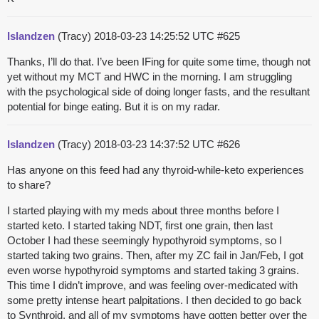
Islandzen
(Tracy)
2018-03-23 14:25:52 UTC
#625
Thanks, I’ll do that. I’ve been IFing for quite some time, though not
yet without my MCT and HWC in the morning. I am struggling
with the psychological side of doing longer fasts, and the resultant
potential for binge eating. But it is on my radar.
Islandzen
(Tracy)
2018-03-23 14:37:52 UTC
#626
Has anyone on this feed had any thyroid-while-keto experiences
to share?
I started playing with my meds about three months before I
started keto. I started taking NDT, first one grain, then last
October I had these seemingly hypothyroid symptoms, so I
started taking two grains. Then, after my ZC fail in Jan/Feb, I got
even worse hypothyroid symptoms and started taking 3 grains.
This time I didn’t improve, and was feeling over-medicated with
some pretty intense heart palpitations. I then decided to go back
to Synthroid, and all of my symptoms have gotten better over the