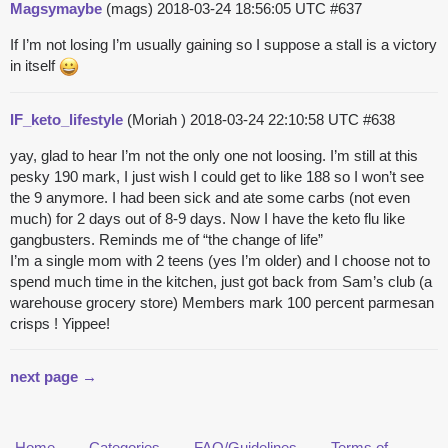
Magsymaybe
(mags)
2018-03-24 18:56:05 UTC
#637
If I’m not losing I’m usually gaining so I suppose a stall is a victory
in itself
IF_keto_lifestyle
(Moriah )
2018-03-24 22:10:58 UTC
#638
yay, glad to hear I’m not the only one not loosing. I’m still at this
pesky 190 mark, I just wish I could get to like 188 so I won’t see
the 9 anymore. I had been sick and ate some carbs (not even
much) for 2 days out of 8-9 days. Now I have the keto flu like
gangbusters. Reminds me of “the change of life”
I’m a single mom with 2 teens (yes I’m older) and I choose not to
spend much time in the kitchen, just got back from Sam’s club (a
warehouse grocery store) Members mark 100 percent parmesan
crisps ! Yippee!
next page →
Home
Categories
FAQ/Guidelines
Terms of