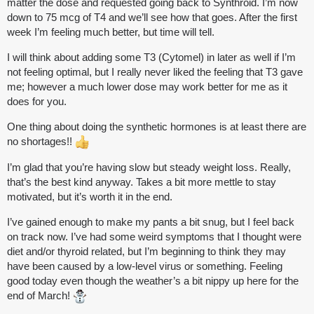
matter the dose and requested going back to Synthroid. I’m now
down to 75 mcg of T4 and we’ll see how that goes. After the first
week I’m feeling much better, but time will tell.
I will think about adding some T3 (Cytomel) in later as well if I’m
not feeling optimal, but I really never liked the feeling that T3 gave
me; however a much lower dose may work better for me as it
does for you.
One thing about doing the synthetic hormones is at least there are
no shortages!!
I’m glad that you’re having slow but steady weight loss. Really,
that’s the best kind anyway. Takes a bit more mettle to stay
motivated, but it’s worth it in the end.
I’ve gained enough to make my pants a bit snug, but I feel back
on track now. I’ve had some weird symptoms that I thought were
diet and/or thyroid related, but I’m beginning to think they may
have been caused by a low-level virus or something. Feeling
good today even though the weather’s a bit nippy up here for the
end of March!