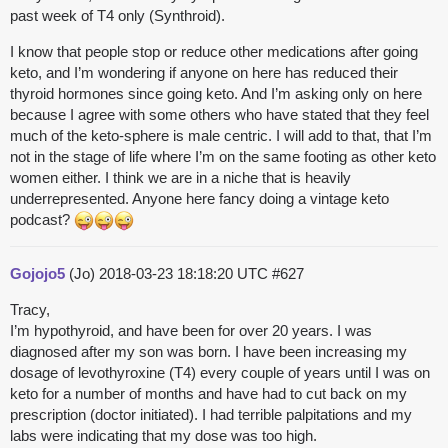
past week of T4 only (Synthroid).
I know that people stop or reduce other medications after going
keto, and I’m wondering if anyone on here has reduced their
thyroid hormones since going keto. And I’m asking only on here
because I agree with some others who have stated that they feel
much of the keto-sphere is male centric. I will add to that, that I’m
not in the stage of life where I’m on the same footing as other keto
women either. I think we are in a niche that is heavily
underrepresented. Anyone here fancy doing a vintage keto
podcast?
Gojojo5
(Jo)
2018-03-23 18:18:20 UTC
#627
Tracy,
I’m hypothyroid, and have been for over 20 years. I was
diagnosed after my son was born. I have been increasing my
dosage of levothyroxine (T4) every couple of years until I was on
keto for a number of months and have had to cut back on my
prescription (doctor initiated). I had terrible palpitations and my
labs were indicating that my dose was too high.