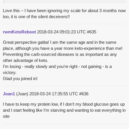
Love this – I have been ignoring my scale for about 3 months now
too, it is one of the silent deceivers!!
rwmKetoReboot
2018-03-24 09:01:23 UTC
#635
Great perspective gatita! I am the same age and in the same
place, although you have a year more keto-experience than me!
Preventing the carb-sourced diseases is as important as any
other advantage of keto.
I’m losing - really slowly and you’re right - not gaining - is a
victory.
Glad you joined in!
Joan1
(Joan)
2018-03-24 17:35:55 UTC
#636
I have to keep my protein low, if I don’t my blood glucose goes up
and I start feeling like I’m starving and wanting to eat everything in
site