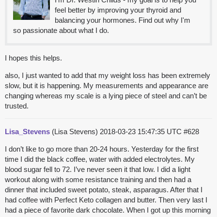
feel better by improving your thyroid and
balancing your hormones. Find out why I'm
so passionate about what I do.
I hopes this helps.
also, I just wanted to add that my weight loss has been extremely
slow, but it is happening. My measurements and appearance are
changing whereas my scale is a lying piece of steel and can’t be
trusted.
Lisa_Stevens
(Lisa Stevens)
2018-03-23 15:47:35 UTC
#628
I don’t like to go more than 20-24 hours. Yesterday for the first
time I did the black coffee, water with added electrolytes. My
blood sugar fell to 72. I’ve never seen it that low. I did a light
workout along with some resistance training and then had a
dinner that included sweet potato, steak, asparagus. After that I
had coffee with Perfect Keto collagen and butter. Then very last I
had a piece of favorite dark chocolate. When I got up this morning