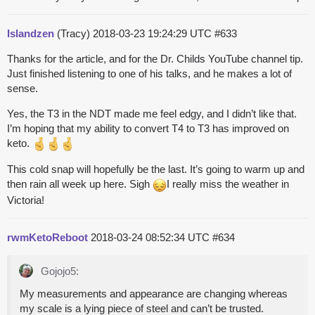
Islandzen
(Tracy)
2018-03-23 19:24:29 UTC
#633
Thanks for the article, and for the Dr. Childs YouTube channel tip.
Just finished listening to one of his talks, and he makes a lot of
sense.
Yes, the T3 in the NDT made me feel edgy, and I didn’t like that.
I’m hoping that my ability to convert T4 to T3 has improved on
keto.
This cold snap will hopefully be the last. It’s going to warm up and
then rain all week up here. Sigh
I really miss the weather in
Victoria!
rwmKetoReboot
2018-03-24 08:52:34 UTC
#634
Gojojo5:
My measurements and appearance are changing whereas
my scale is a lying piece of steel and can’t be trusted.