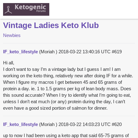
Vintage Ladies Keto Klub
Newbies
IF_keto_lifestyle
(Moriah )
2018-03-22 13:40:16 UTC
#619
Hi all,
I don’t want to say I’m a vintage lady but I guess I am! I am
working on the keto thing, relatively new after doing IF for a while.
When I figure my macros I get between 45 and 65 grams of
protein a day. ie. 1 to 1.5 grams per kg of lean body mass. Does
this sound accurate? When I try to identify what I’m going to eat,
unless I don’t eat much (or any) protein during the day, I can’t
even have a good sized portion of salmon for dinner.
IF_keto_lifestyle
(Moriah )
2018-03-22 14:03:23 UTC
#620
up to now I had been using a keto app that said 65-75 grams of