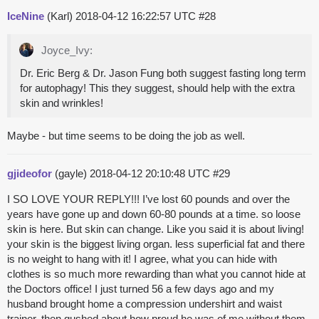
IceNine
(Karl)
2018-04-12 16:22:57 UTC
#28
Joyce_Ivy:
Dr. Eric Berg & Dr. Jason Fung both suggest fasting long term
for autophagy! This they suggest, should help with the extra
skin and wrinkles!
Maybe - but time seems to be doing the job as well.
gjideofor
(gayle)
2018-04-12 20:10:48 UTC
#29
I SO LOVE YOUR REPLY!!! I’ve lost 60 pounds and over the
years have gone up and down 60-80 pounds at a time. so loose
skin is here. But skin can change. Like you said it is about living!
your skin is the biggest living organ. less superficial fat and there
is no weight to hang with it! I agree, what you can hide with
clothes is so much more rewarding than what you cannot hide at
the Doctors office! I just turned 56 a few days ago and my
husband brought home a compression undershirt and waist
trainer, then gushed about how proud he was of me without them