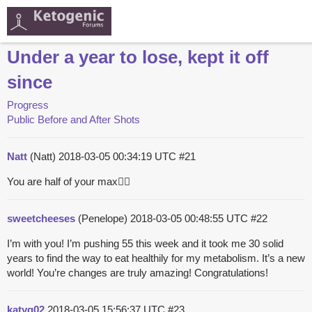
Under a year to lose, kept it off
since
Progress
Public Before and After Shots
Natt
(Natt)
2018-03-05 00:34:19 UTC
#21
You are half of your max👍🏻
sweetcheeses
(Penelope)
2018-03-05 00:48:55 UTC
#22
I’m with you! I’m pushing 55 this week and it took me 30 solid
years to find the way to eat healthily for my metabolism. It’s a new
world! You’re changes are truly amazing! Congratulations!
katyq02
2018-03-05 15:56:37 UTC
#23