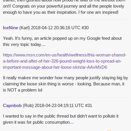
on!!! Congrats on your powerful journey and all the people lovely
enough to have you as their inspiration. I for one am inspired!
IceNine
(Karl)
2018-04-12 20:36:16 UTC
#30
Yeah. It’s funny, an article popped up on my Google feed about
this very topic today…
https://www.msn.com/en-us/health/wellness/this-woman-shared-
a-before-and-after-of-her-326-pound-weight-loss-to-spread-an-
important-message-about-her-loose-skin/ar-AAvMxD6
It really makes me wonder how many people justify staying big by
claiming the loose skin thing is worse - looking. Because man, it
is NOT a problem lol
Capnbob
(Rob)
2018-04-23 04:19:11 UTC
#31
I wanted to say in the public thread but didn’t want to pollute it
given it was for public consumption…