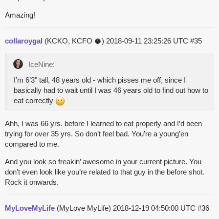
Amazing!
collaroygal
(KCKO, KCFO 🥥)
2018-09-11 23:25:26 UTC
#35
IceNine:
I’m 6’3" tall, 48 years old - which pisses me off, since I
basically had to wait until I was 46 years old to find out how to
eat correctly
Ahh, I was 66 yrs. before I learned to eat properly and I’d been
trying for over 35 yrs. So don’t feel bad. You’re a young’en
compared to me.
And you look so freakin’ awesome in your current picture. You
don’t even look like you’re related to that guy in the before shot.
Rock it onwards.
MyLoveMyLife
(MyLove MyLife)
2018-12-19 04:50:00 UTC
#36