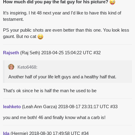
How much did you pay the fat guy for his picture?
It’s inspiring. I hit 48 next year and I’d like to have this kind of
testament.
PS your public shots are even better than this one. You look less
gaunt. But no cat
Rajseth
(Raj Seth)
2018-04-25 15:04:22 UTC
#32
Keto6468:
Another half of your life left guys and a healthy half that.
That’s ok since he is half the man he used to be
leahketo
(Leah Ann Garza)
2018-08-17 23:31:17 UTC
#33
you and me both! 46 and finally know what a carb is!
Ida
(Hermie)
2018-08-30 17:49:58 UTC
#34