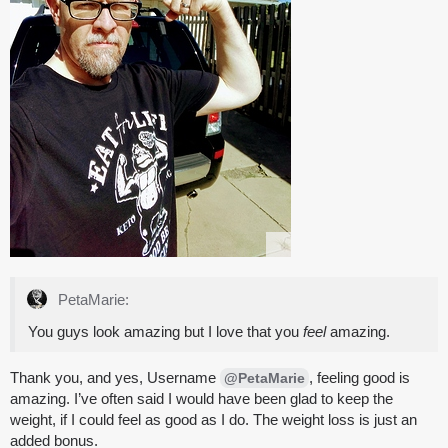
PetaMarie:
You guys look amazing but I love that you
feel
amazing.
Thank you, and yes, Username
, feeling good is
@PetaMarie
amazing. I’ve often said I would have been glad to keep the
weight, if I could feel as good as I do. The weight loss is just an
added bonus.