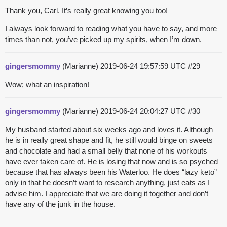
Thank you, Carl. It’s really great knowing you too!
I always look forward to reading what you have to say, and more
times than not, you’ve picked up my spirits, when I’m down.
gingersmommy
(Marianne)
2019-06-24 19:57:59 UTC
#29
Wow; what an inspiration!
gingersmommy
(Marianne)
2019-06-24 20:04:27 UTC
#30
My husband started about six weeks ago and loves it. Although
he is in really great shape and fit, he still would binge on sweets
and chocolate and had a small belly that none of his workouts
have ever taken care of. He is losing that now and is so psyched
because that has always been his Waterloo. He does “lazy keto”
only in that he doesn’t want to research anything, just eats as I
advise him. I appreciate that we are doing it together and don’t
have any of the junk in the house.