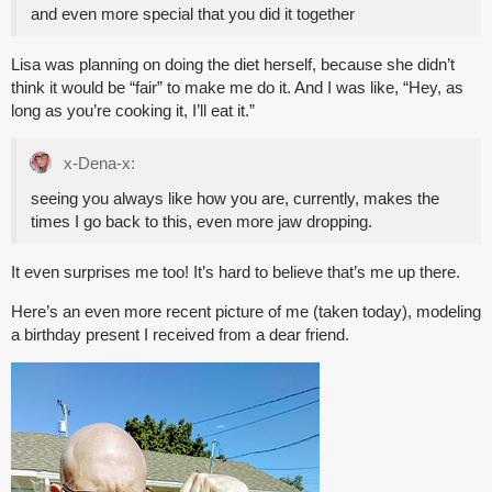
and even more special that you did it together
Lisa was planning on doing the diet herself, because she didn’t
think it would be “fair” to make me do it. And I was like, “Hey, as
long as you’re cooking it, I’ll eat it.”
x-Dena-x:
seeing you always like how you are, currently, makes the
times I go back to this, even more jaw dropping.
It even surprises me too! It’s hard to believe that’s me up there.
Here’s an even more recent picture of me (taken today), modeling
a birthday present I received from a dear friend.