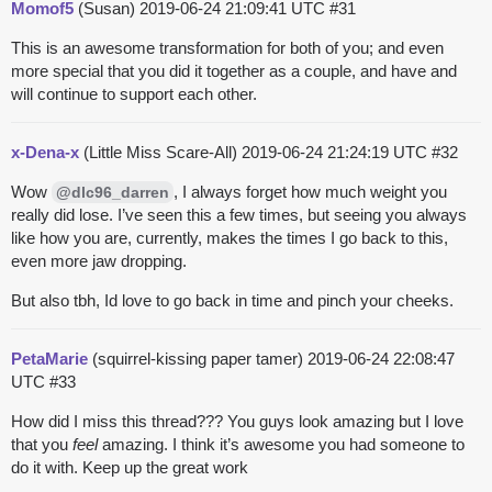
Momof5
(Susan)
2019-06-24 21:09:41 UTC
#31
This is an awesome transformation for both of you; and even
more special that you did it together as a couple, and have and
will continue to support each other.
x-Dena-x
(Little Miss Scare-All)
2019-06-24 21:24:19 UTC
#32
Wow
, I always forget how much weight you
@dlc96_darren
really did lose. I’ve seen this a few times, but seeing you always
like how you are, currently, makes the times I go back to this,
even more jaw dropping.
But also tbh, Id love to go back in time and pinch your cheeks.
PetaMarie
(squirrel-kissing paper tamer)
2019-06-24 22:08:47
UTC
#33
How did I miss this thread??? You guys look amazing but I love
that you
feel
amazing. I think it’s awesome you had someone to
do it with. Keep up the great work