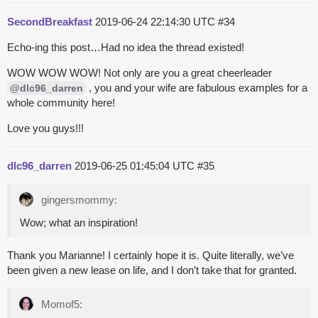
SecondBreakfast
2019-06-24 22:14:30 UTC
#34
Echo-ing this post…Had no idea the thread existed!
WOW WOW WOW! Not only are you a great cheerleader
, you and your wife are fabulous examples for a
@dlc96_darren
whole community here!
Love you guys!!!
dlc96_darren
2019-06-25 01:45:04 UTC
#35
gingersmommy:
Wow; what an inspiration!
Thank you Marianne! I certainly hope it is. Quite literally, we’ve
been given a new lease on life, and I don’t take that for granted.
Momof5: