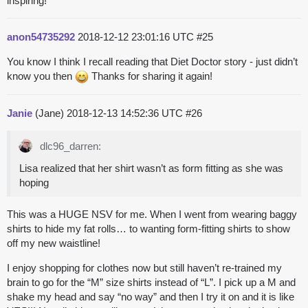
inspiring!
anon54735292
2018-12-12 23:01:16 UTC
#25
You know I think I recall reading that Diet Doctor story - just didn’t
know you then
Thanks for sharing it again!
Janie
(Jane)
2018-12-13 14:52:36 UTC
#26
dlc96_darren:
Lisa realized that her shirt wasn’t as form fitting as she was
hoping
This was a HUGE NSV for me. When I went from wearing baggy
shirts to hide my fat rolls… to wanting form-fitting shirts to show
off my new waistline!
I enjoy shopping for clothes now but still haven’t re-trained my
brain to go for the “M” size shirts instead of “L”. I pick up a M and
shake my head and say “no way” and then I try it on and it is like