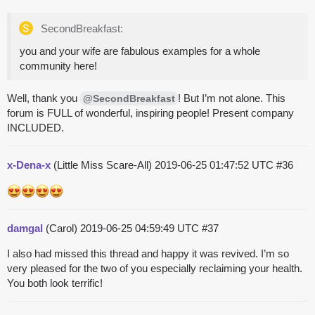
SecondBreakfast:
you and your wife are fabulous examples for a whole
community here!
Well, thank you
! But I’m not alone. This
@SecondBreakfast
forum is FULL of wonderful, inspiring people! Present company
INCLUDED.
x-Dena-x
(Little Miss Scare-All)
2019-06-25 01:47:52 UTC
#36
damgal
(Carol)
2019-06-25 04:59:49 UTC
#37
I also had missed this thread and happy it was revived. I’m so
very pleased for the two of you especially reclaiming your health.
You both look terrific!