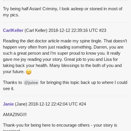
Try being half Asian! Criminy, I look asleep or stoned in most of
my pics.
CarlKeller
(Carl Keller)
2018-12-12 22:39:16 UTC
#23
Reading the diet doctor article made my spine tingle. That doesn’t
happen very often from just reading something. Darren, you are
such a great person and I’m super proud to know you. It really
gave me joy reading your story. Great job to you and Lisa for
taking back your health. Many blessings to the both of you and
your future.
Thanks to
for bringing this topic back up to where I could
@juice
see it.
Janie
(Jane)
2018-12-12 22:42:04 UTC
#24
AMAZING!!!
Thank-you for being here to encourage others - your story is