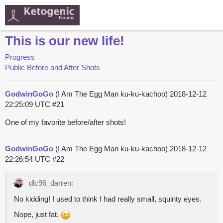
This is our new life!
Progress
Public Before and After Shots
GodwinGoGo
(I Am The Egg Man ku-ku-kachoo)
2018-12-12
22:25:09 UTC
#21
One of my favorite before/after shots!
GodwinGoGo
(I Am The Egg Man ku-ku-kachoo)
2018-12-12
22:26:54 UTC
#22
dlc96_darren:
No kidding! I used to think I had really small, squinty eyes.
Nope, just fat.