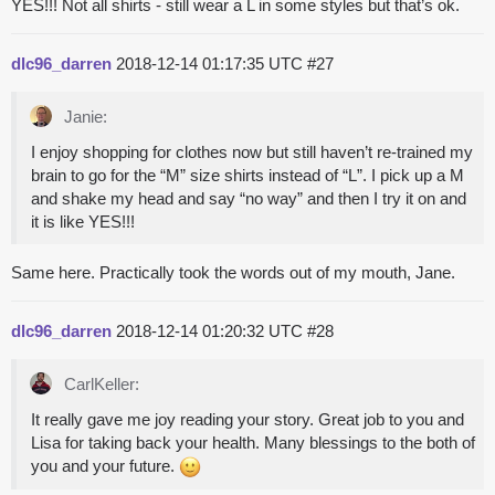
YES!!! Not all shirts - still wear a L in some styles but that’s ok.
dlc96_darren
2018-12-14 01:17:35 UTC
#27
Janie:
I enjoy shopping for clothes now but still haven’t re-trained my
brain to go for the “M” size shirts instead of “L”. I pick up a M
and shake my head and say “no way” and then I try it on and
it is like YES!!!
Same here. Practically took the words out of my mouth, Jane.
dlc96_darren
2018-12-14 01:20:32 UTC
#28
CarlKeller:
It really gave me joy reading your story. Great job to you and
Lisa for taking back your health. Many blessings to the both of
you and your future.