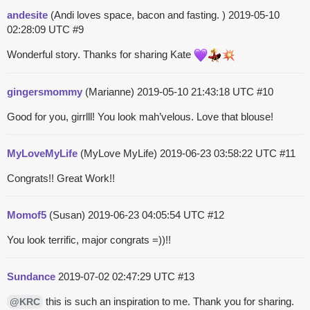
andesite
(Andi loves space, bacon and fasting. )
2019-05-10
02:28:09 UTC
#9
Wonderful story. Thanks for sharing Kate
gingersmommy
(Marianne)
2019-05-10 21:43:18 UTC
#10
Good for you, girrlll! You look mah’velous. Love that blouse!
MyLoveMyLife
(MyLove MyLife)
2019-06-23 03:58:22 UTC
#11
Congrats!! Great Work!!
Momof5
(Susan)
2019-06-23 04:05:54 UTC
#12
You look terrific, major congrats =))!!
Sundance
2019-07-02 02:47:29 UTC
#13
this is such an inspiration to me. Thank you for sharing.
@KRC