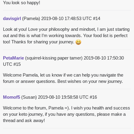
You look so happy!
davisgirl
(Pamela)
2019-08-10 17:48:53 UTC
#14
Look at you! Love your philosophy and mindset, I am just starting
out and this is what I’m working towards. Your food list is perfect
too! Thanks for sharing your journey.
PetaMarie
(squirrel-kissing paper tamer)
2019-08-10 17:50:30
UTC
#15
Welcome Pamela, let us know if we can help you navigate the
forum or answer questions. Best wishes on your new journey.
Momof5
(Susan)
2019-08-10 19:58:58 UTC
#16
Welcome to the forum, Pamela =). I wish you health and success
on your keto journey, if you have any questions, please make a
thread and ask away!