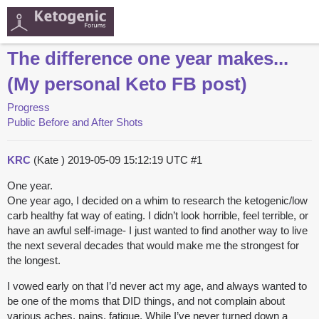
The difference one year makes...
(My personal Keto FB post)
Progress
Public Before and After Shots
KRC
(Kate )
2019-05-09 15:12:19 UTC
#1
One year.
One year ago, I decided on a whim to research the ketogenic/low
carb healthy fat way of eating. I didn’t look horrible, feel terrible, or
have an awful self-image- I just wanted to find another way to live
the next several decades that would make me the strongest for
the longest.
I vowed early on that I’d never act my age, and always wanted to
be one of the moms that DID things, and not complain about
various aches, pains, fatigue. While I’ve never turned down a