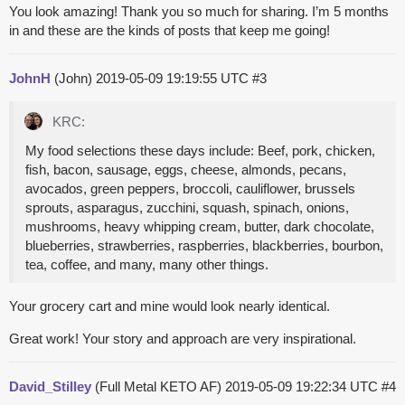
You look amazing! Thank you so much for sharing. I’m 5 months
in and these are the kinds of posts that keep me going!
JohnH
(John)
2019-05-09 19:19:55 UTC
#3
KRC:
My food selections these days include: Beef, pork, chicken,
fish, bacon, sausage, eggs, cheese, almonds, pecans,
avocados, green peppers, broccoli, cauliflower, brussels
sprouts, asparagus, zucchini, squash, spinach, onions,
mushrooms, heavy whipping cream, butter, dark chocolate,
blueberries, strawberries, raspberries, blackberries, bourbon,
tea, coffee, and many, many other things.
Your grocery cart and mine would look nearly identical.
Great work! Your story and approach are very inspirational.
David_Stilley
(Full Metal KETO AF)
2019-05-09 19:22:34 UTC
#4