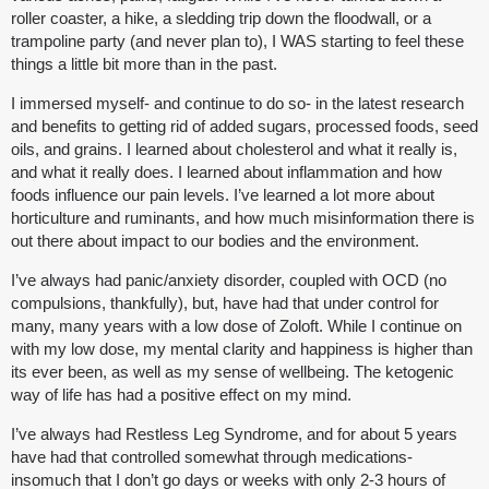
roller coaster, a hike, a sledding trip down the floodwall, or a
trampoline party (and never plan to), I WAS starting to feel these
things a little bit more than in the past.
I immersed myself- and continue to do so- in the latest research
and benefits to getting rid of added sugars, processed foods, seed
oils, and grains. I learned about cholesterol and what it really is,
and what it really does. I learned about inflammation and how
foods influence our pain levels. I’ve learned a lot more about
horticulture and ruminants, and how much misinformation there is
out there about impact to our bodies and the environment.
I’ve always had panic/anxiety disorder, coupled with OCD (no
compulsions, thankfully), but, have had that under control for
many, many years with a low dose of Zoloft. While I continue on
with my low dose, my mental clarity and happiness is higher than
its ever been, as well as my sense of wellbeing. The ketogenic
way of life has had a positive effect on my mind.
I’ve always had Restless Leg Syndrome, and for about 5 years
have had that controlled somewhat through medications-
insomuch that I don’t go days or weeks with only 2-3 hours of