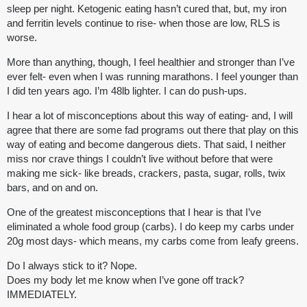
sleep per night. Ketogenic eating hasn’t cured that, but, my iron
and ferritin levels continue to rise- when those are low, RLS is
worse.
More than anything, though, I feel healthier and stronger than I’ve
ever felt- even when I was running marathons. I feel younger than
I did ten years ago. I’m 48lb lighter. I can do push-ups.
I hear a lot of misconceptions about this way of eating- and, I will
agree that there are some fad programs out there that play on this
way of eating and become dangerous diets. That said, I neither
miss nor crave things I couldn’t live without before that were
making me sick- like breads, crackers, pasta, sugar, rolls, twix
bars, and on and on.
One of the greatest misconceptions that I hear is that I’ve
eliminated a whole food group (carbs). I do keep my carbs under
20g most days- which means, my carbs come from leafy greens.
Do I always stick to it? Nope.
Does my body let me know when I’ve gone off track?
IMMEDIATELY.