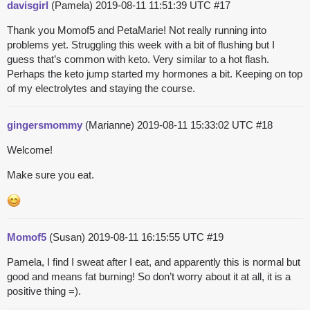
davisgirl
(Pamela)
2019-08-11 11:51:39 UTC
#17
Thank you Momof5 and PetaMarie! Not really running into
problems yet. Struggling this week with a bit of flushing but I
guess that’s common with keto. Very similar to a hot flash.
Perhaps the keto jump started my hormones a bit. Keeping on top
of my electrolytes and staying the course.
gingersmommy
(Marianne)
2019-08-11 15:33:02 UTC
#18
Welcome!
Make sure you eat.
Momof5
(Susan)
2019-08-11 16:15:55 UTC
#19
Pamela, I find I sweat after I eat, and apparently this is normal but
good and means fat burning! So don’t worry about it at all, it is a
positive thing =).