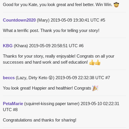
Good for you Kate, you look great and feel better. Win Win.
Countdown2020
(Mary)
2019-05-09 19:30:41 UTC
#5
What a terrific post. Thank you for telling your story!
KBG
(Khara)
2019-05-09 20:58:51 UTC
#6
Thanks for your story, really enjoyable! Congrats on all your
successes and hard work and self education!
beccs
(Lazy, Dirty Keto 😝)
2019-05-09 22:32:38 UTC
#7
You look great! Happier and healthier! Congrats
PetaMarie
(squirrel-kissing paper tamer)
2019-05-10 02:22:31
UTC
#8
Congratulations and thanks for sharing!