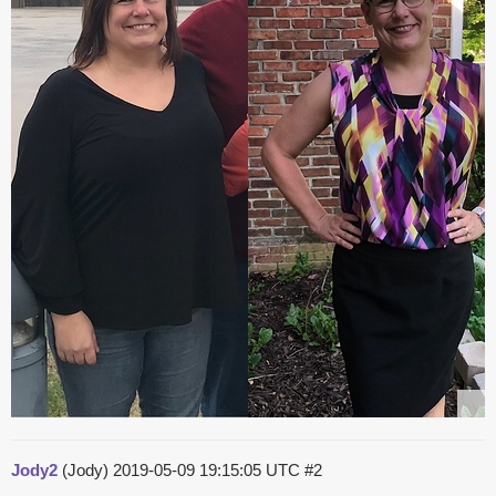
Jody2
(Jody)
2019-05-09 19:15:05 UTC
#2