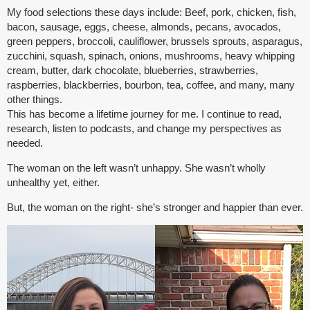
My food selections these days include: Beef, pork, chicken, fish,
bacon, sausage, eggs, cheese, almonds, pecans, avocados,
green peppers, broccoli, cauliflower, brussels sprouts, asparagus,
zucchini, squash, spinach, onions, mushrooms, heavy whipping
cream, butter, dark chocolate, blueberries, strawberries,
raspberries, blackberries, bourbon, tea, coffee, and many, many
other things.
This has become a lifetime journey for me. I continue to read,
research, listen to podcasts, and change my perspectives as
needed.
The woman on the left wasn’t unhappy. She wasn’t wholly
unhealthy yet, either.
But, the woman on the right- she’s stronger and happier than ever.