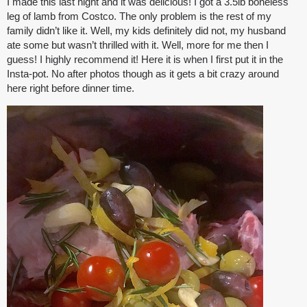
I made this last night and it was delicious! I got a 3.5lb boneless
leg of lamb from Costco. The only problem is the rest of my
family didn’t like it. Well, my kids definitely did not, my husband
ate some but wasn’t thrilled with it. Well, more for me then I
guess! I highly recommend it! Here it is when I first put it in the
Insta-pot. No after photos though as it gets a bit crazy around
here right before dinner time.