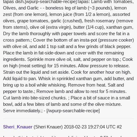
tapas dish.[wpurp-searchable-recipe]Tapas: Lamb with Tomatoes,
Olives, and Garlic - - boneless leg of lamb (~3 pounds), lemon
zest (from one lemon), lemon juice (from 1/2 a lemon), assorted
olives, grape tomatoes, garlic (crushed), fresh rosemary (remove
from stems), olive oil (extra virgin), butter (1/4 cup), xanthan gum,
Dry the lamb thoroughly with paper towels and score the fat in a
cross pattern.; Cover the bottom of an insta-pot (pressure cooker)
with olive oil, and add 1 tsp salt and a few grinds of black pepper.
Place the lamb in fat-side-down and cover with the remaining
ingredients. Sprinkle more olive oil, salt, and pepper on top.; Cook
on high (meat setting) for 15 minutes. Allow pressure to release.
Strain out the liquid and set aside. Cook for another hour on high.
Add liquid to pan. Whisk in sprinkled xanthan gum, add butter, and
bring up to a boil while whisking. Remove from heat. Salt and
pepper to taste.; Remove lamb and allow to rest for 5 minutes.
Cut lamb into bite-sized chunks. ; Place a bit of sauce in a small
bowl, add a few bites of lamb and some of the olive mixture.
Serve immediately.; - [/wpurp-searchable-recipe]
Sheri_Knauer
(Sheri Knauer)
2018-02-23 19:27:04 UTC
#2