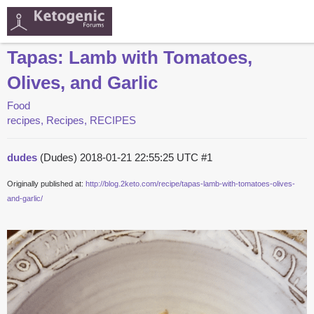
Tapas: Lamb with Tomatoes,
Olives, and Garlic
Food
recipes, Recipes, RECIPES
dudes
(Dudes)
2018-01-21 22:55:25 UTC
#1
Originally published at:
http://blog.2keto.com/recipe/tapas-lamb-with-tomatoes-olives-
and-garlic/