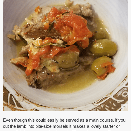
Even though this could easily be served as a main course, if you
cut the lamb into bite-size morsels it makes a lovely starter or