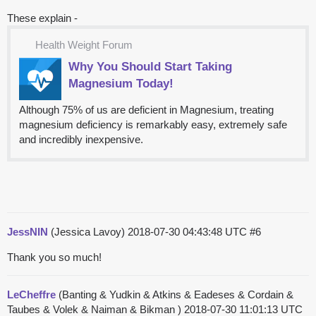
These explain -
Health Weight Forum
Why You Should Start Taking
Magnesium Today!
Although 75% of us are deficient in Magnesium, treating
magnesium deficiency is remarkably easy, extremely safe
and incredibly inexpensive.
JessNIN
(Jessica Lavoy)
2018-07-30 04:43:48 UTC
#6
Thank you so much!
LeCheffre
(Banting & Yudkin & Atkins & Eadeses & Cordain &
Taubes & Volek & Naiman & Bikman )
2018-07-30 11:01:13 UTC