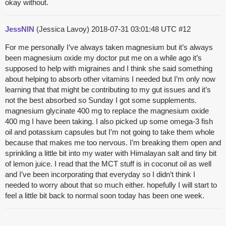
okay without.
JessNIN
(Jessica Lavoy)
2018-07-31 03:01:48 UTC
#12
For me personally I’ve always taken magnesium but it’s always
been magnesium oxide my doctor put me on a while ago it’s
supposed to help with migraines and I think she said something
about helping to absorb other vitamins I needed but I’m only now
learning that that might be contributing to my gut issues and it’s
not the best absorbed so Sunday I got some supplements.
magnesium glycinate 400 mg to replace the magnesium oxide
400 mg I have been taking. I also picked up some omega-3 fish
oil and potassium capsules but I’m not going to take them whole
because that makes me too nervous. I’m breaking them open and
sprinkling a little bit into my water with Himalayan salt and tiny bit
of lemon juice. I read that the MCT stuff is in coconut oil as well
and I’ve been incorporating that everyday so I didn’t think I
needed to worry about that so much either. hopefully I will start to
feel a little bit back to normal soon today has been one week.