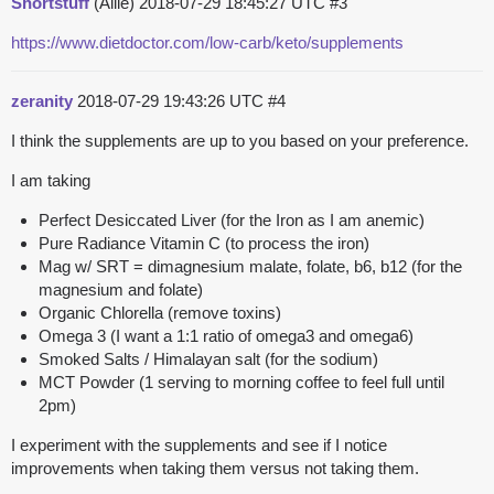
Shortstuff
(Allie)
2018-07-29 18:45:27 UTC
#3
https://www.dietdoctor.com/low-carb/keto/supplements
zeranity
2018-07-29 19:43:26 UTC
#4
I think the supplements are up to you based on your preference.
I am taking
Perfect Desiccated Liver (for the Iron as I am anemic)
Pure Radiance Vitamin C (to process the iron)
Mag w/ SRT = dimagnesium malate, folate, b6, b12 (for the
magnesium and folate)
Organic Chlorella (remove toxins)
Omega 3 (I want a 1:1 ratio of omega3 and omega6)
Smoked Salts / Himalayan salt (for the sodium)
MCT Powder (1 serving to morning coffee to feel full until
2pm)
I experiment with the supplements and see if I notice
improvements when taking them versus not taking them.