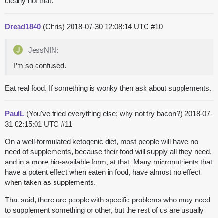
clearly not that.
Dread1840
(Chris)
2018-07-30 12:08:14 UTC
#10
JessNIN:
I’m so confused.
Eat real food. If something is wonky then ask about supplements.
PaulL
(You've tried everything else; why not try bacon?)
2018-07-
31 02:15:01 UTC
#11
On a well-formulated ketogenic diet, most people will have no
need of supplements, because their food will supply all they need,
and in a more bio-available form, at that. Many micronutrients that
have a potent effect when eaten in food, have almost no effect
when taken as supplements.
That said, there are people with specific problems who may need
to supplement something or other, but the rest of us are usually