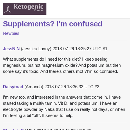
Supplements? I'm confused
Newbies
JessNIN
(Jessica Lavoy)
2018-07-29 18:25:27 UTC
#1
What supplements do I need for this diet? I keep seeing
magnesium, but not magnesium oxide? And potasium but then
some say it’s toxic. And there’s others mct ?I’m so confused.
Daisytoad
(Amanda)
2018-07-29 18:36:33 UTC
#2
I’m new too, and interested in the answers that come in. I have
started taking a multivitamin, Vit D, and potassium. I have an
electrolyte powder by Naka that I use on really hot days, or when
I’m feeling a bit “off”. It seems to help.