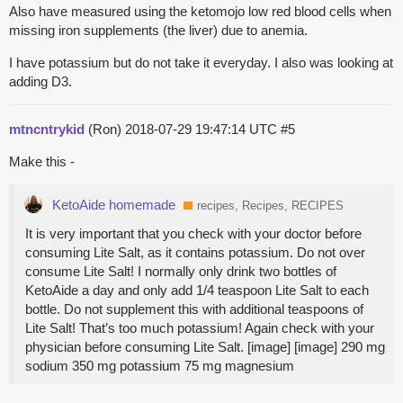
Also have measured using the ketomojo low red blood cells when
missing iron supplements (the liver) due to anemia.
I have potassium but do not take it everyday. I also was looking at
adding D3.
mtncntrykid
(Ron)
2018-07-29 19:47:14 UTC
#5
Make this -
KetoAide homemade
recipes, Recipes, RECIPES
It is very important that you check with your doctor before
consuming Lite Salt, as it contains potassium. Do not over
consume Lite Salt! I normally only drink two bottles of
KetoAide a day and only add 1/4 teaspoon Lite Salt to each
bottle. Do not supplement this with additional teaspoons of
Lite Salt! That’s too much potassium! Again check with your
physician before consuming Lite Salt. [image] [image] 290 mg
sodium 350 mg potassium 75 mg magnesium