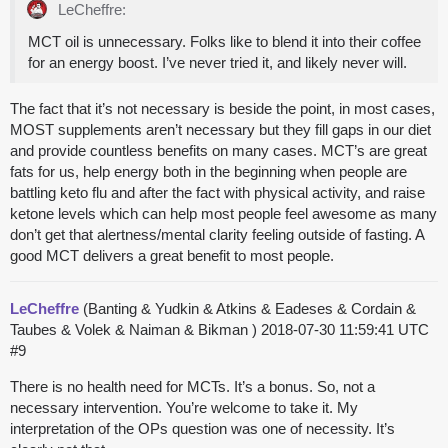
LeCheffre:
MCT oil is unnecessary. Folks like to blend it into their coffee
for an energy boost. I’ve never tried it, and likely never will.
The fact that it’s not necessary is beside the point, in most cases,
MOST supplements aren’t necessary but they fill gaps in our diet
and provide countless benefits on many cases. MCT’s are great
fats for us, help energy both in the beginning when people are
battling keto flu and after the fact with physical activity, and raise
ketone levels which can help most people feel awesome as many
don’t get that alertness/mental clarity feeling outside of fasting. A
good MCT delivers a great benefit to most people.
LeCheffre
(Banting & Yudkin & Atkins & Eadeses & Cordain &
Taubes & Volek & Naiman & Bikman )
2018-07-30 11:59:41 UTC
#9
There is no health need for MCTs. It’s a bonus. So, not a
necessary intervention. You’re welcome to take it. My
interpretation of the OPs question was one of necessity. It’s