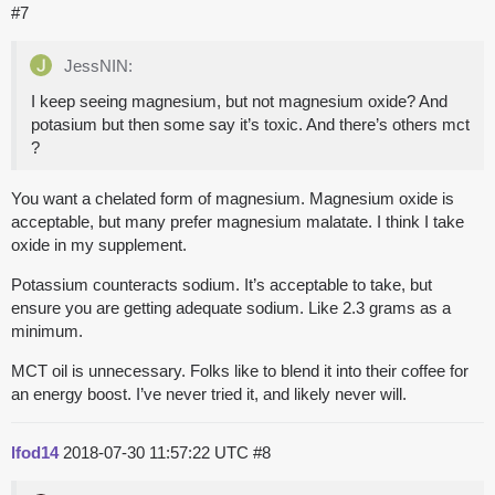
#7
JessNIN:
I keep seeing magnesium, but not magnesium oxide? And
potasium but then some say it’s toxic. And there’s others mct
?
You want a chelated form of magnesium. Magnesium oxide is
acceptable, but many prefer magnesium malatate. I think I take
oxide in my supplement.
Potassium counteracts sodium. It’s acceptable to take, but
ensure you are getting adequate sodium. Like 2.3 grams as a
minimum.
MCT oil is unnecessary. Folks like to blend it into their coffee for
an energy boost. I’ve never tried it, and likely never will.
lfod14
2018-07-30 11:57:22 UTC
#8