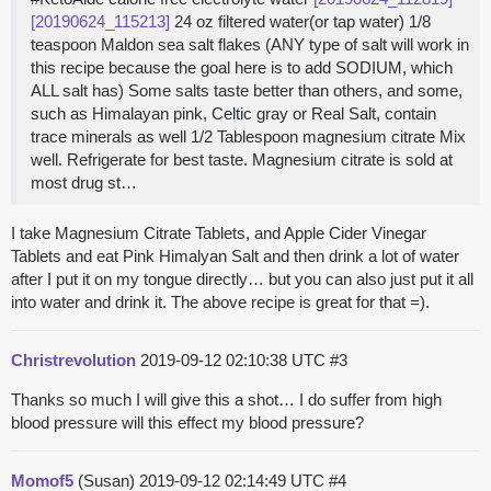
[20190624_115213]
24 oz filtered water(or tap water) 1/8
teaspoon Maldon sea salt flakes (ANY type of salt will work in
this recipe because the goal here is to add SODIUM, which
ALL salt has) Some salts taste better than others, and some,
such as Himalayan pink, Celtic gray or Real Salt, contain
trace minerals as well 1/2 Tablespoon magnesium citrate Mix
well. Refrigerate for best taste. Magnesium citrate is sold at
most drug st…
I take Magnesium Citrate Tablets, and Apple Cider Vinegar
Tablets and eat Pink Himalyan Salt and then drink a lot of water
after I put it on my tongue directly… but you can also just put it all
into water and drink it. The above recipe is great for that =).
Christrevolution
2019-09-12 02:10:38 UTC
#3
Thanks so much I will give this a shot… I do suffer from high
blood pressure will this effect my blood pressure?
Momof5
(Susan)
2019-09-12 02:14:49 UTC
#4