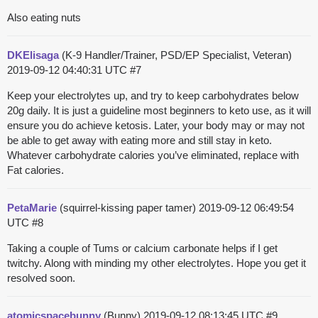
Also eating nuts
DKElisaga
(K-9 Handler/Trainer, PSD/EP Specialist, Veteran)
2019-09-12 04:40:31 UTC
#7
Keep your electrolytes up, and try to keep carbohydrates below
20g daily. It is just a guideline most beginners to keto use, as it will
ensure you do achieve ketosis. Later, your body may or may not
be able to get away with eating more and still stay in keto.
Whatever carbohydrate calories you’ve eliminated, replace with
Fat calories.
PetaMarie
(squirrel-kissing paper tamer)
2019-09-12 06:49:54
UTC
#8
Taking a couple of Tums or calcium carbonate helps if I get
twitchy. Along with minding my other electrolytes. Hope you get it
resolved soon.
atomicspacebunny
(Bunny)
2019-09-12 08:13:45 UTC
#9