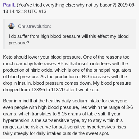
PaulL
(You've tried everything else; why not try bacon?)
2019-09-
13 14:43:18 UTC
#13
Christrevolution:
I do suffer from high blood pressure will this effect my blood
pressure?
Keto should lower your blood pressure. One of the reasons too
much carbohydrate raises BP is that insulin interferes with the
production of nitric oxide, which is one of the principal regulators
of blood pressure. As the production of NO increases with the
drop in insulin, blood pressure comes down. My blood pressure
dropped from 138/95 to 112/70 after I went keto.
Bear in mind that the healthy daily sodium intake for everyone,
even people with high blood pressure, lies within the range of 3-6
grams, which translates to 8-15 grams of table salt. If your
hypertension is the salt-sensitive type, try to stay within this
range, as the risk curve for salt-sensitive hypertensives rises
fairly steeply for daily intakes outside the sweet spot.