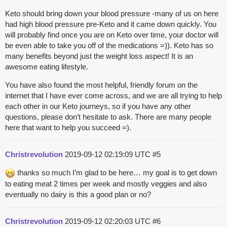
Keto should bring down your blood pressure -many of us on here
had high blood pressure pre-Keto and it came down quickly. You
will probably find once you are on Keto over time, your doctor will
be even able to take you off of the medications =)). Keto has so
many benefits beyond just the weight loss aspect! It is an
awesome eating lifestyle.
You have also found the most helpful, friendly forum on the
internet that I have ever come across, and we are all trying to help
each other in our Keto journeys, so if you have any other
questions, please don’t hesitate to ask. There are many people
here that want to help you succeed =).
Christrevolution
2019-09-12 02:19:09 UTC
#5
thanks so much I’m glad to be here… my goal is to get down
to eating meat 2 times per week and mostly veggies and also
eventually no dairy is this a good plan or no?
Christrevolution
2019-09-12 02:20:03 UTC
#6