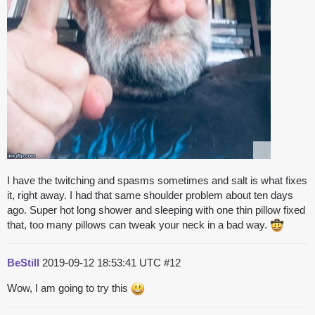
I have the twitching and spasms sometimes and salt is what fixes
it, right away. I had that same shoulder problem about ten days
ago. Super hot long shower and sleeping with one thin pillow fixed
that, too many pillows can tweak your neck in a bad way.
BeStill
2019-09-12 18:53:41 UTC
#12
Wow, I am going to try this