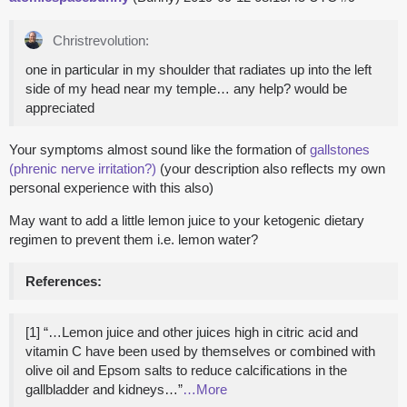
Christrevolution:
one in particular in my shoulder that radiates up into the left
side of my head near my temple… any help? would be
appreciated
Your symptoms almost sound like the formation of
gallstones
(phrenic nerve irritation?)
(your description also reflects my own
personal experience with this also)
May want to add a little lemon juice to your ketogenic dietary
regimen to prevent them i.e. lemon water?
References:
[1] “…Lemon juice and other juices high in citric acid and
vitamin C have been used by themselves or combined with
olive oil and Epsom salts to reduce calcifications in the
gallbladder and kidneys…”
…More