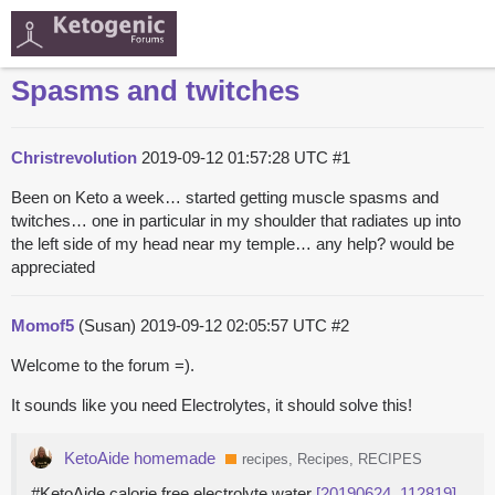
Spasms and twitches
Christrevolution
2019-09-12 01:57:28 UTC
#1
Been on Keto a week… started getting muscle spasms and
twitches… one in particular in my shoulder that radiates up into
the left side of my head near my temple… any help? would be
appreciated
Momof5
(Susan)
2019-09-12 02:05:57 UTC
#2
Welcome to the forum =).
It sounds like you need Electrolytes, it should solve this!
KetoAide homemade
recipes, Recipes, RECIPES
#KetoAide calorie free electrolyte water
[20190624_112819]