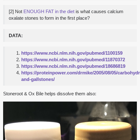
[2] Not
ENOUGH FAT in the diet
is what causes calcium
oxalate stones to form in the first place?
DATA:
https://www.ncbi.nlm.nih.gov/pubmed/1100159
https://www.ncbi.nlm.nih.gov/pubmed/11870372
https://www.ncbi.nlm.nih.gov/pubmed/18686819
https://proteinpower.com/drmike/2005/08/05/carbohydr
and-gallstones/
Stoneroot & Ox Bile helps dissolve them also: