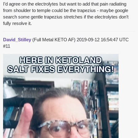
I’d agree on the electrolytes but want to add that pain radiating
from shoulder to temple could be the trapezius - maybe google
search some gentle trapezius stretches if the electrolytes don’t
fully resolve it.
David_Stilley
(Full Metal KETO AF)
2019-09-12 16:54:47 UTC
#11