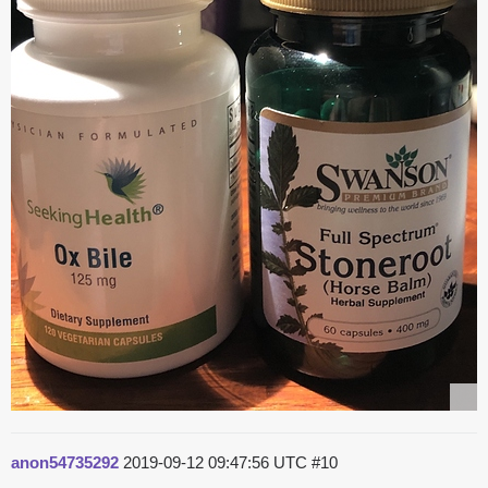
anon54735292
2019-09-12 09:47:56 UTC
#10