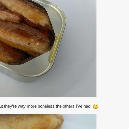
but they’re way more boneless the others I’ve had.