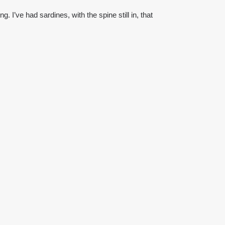
g. I’ve had sardines, with the spine still in, that