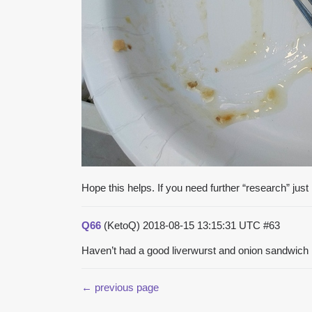
Hope this helps. If you need further “research” jus
Q66
(KetoQ)
2018-08-15 13:15:31 UTC
#63
Haven’t had a good liverwurst and onion sandwich 
← previous page