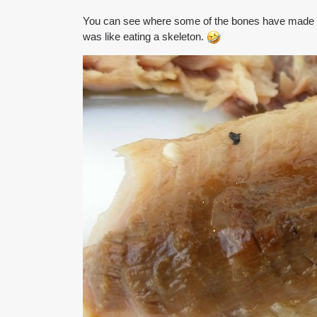
You can see where some of the bones have made it
was like eating a skeleton.