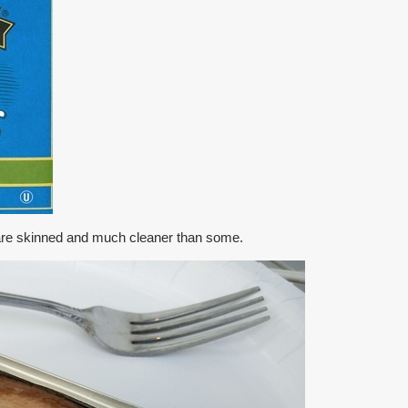
s are skinned and much cleaner than some.