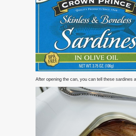
After opening the can, you can tell these sardine