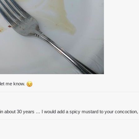
t let me know.
in about 30 years … I would add a spicy mustard to your concoction, 