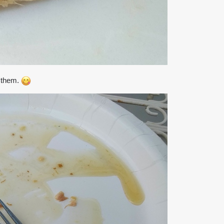
g them.