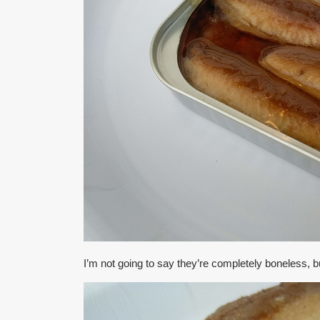
I’m not going to say they’re completely boneless, 