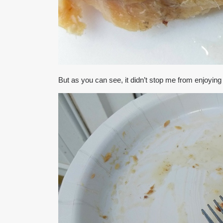
But as you can see, it didn’t stop me from enjoyin