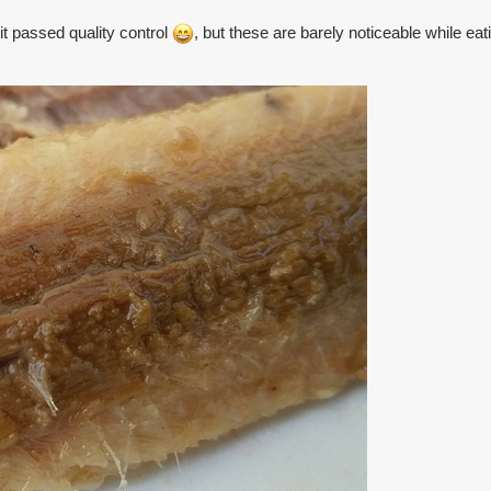
 passed quality control
, but these are barely noticeable while eatin