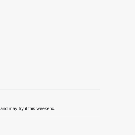
and may try it this weekend.