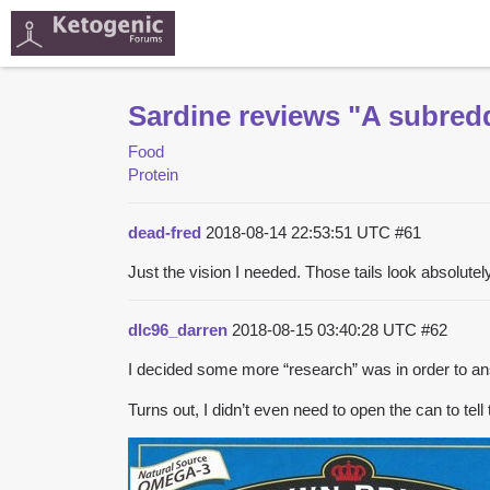
Sardine reviews "A subredd
Food
Protein
dead-fred
2018-08-14 22:53:51 UTC
#61
Just the vision I needed. Those tails look absolutely
dlc96_darren
2018-08-15 03:40:28 UTC
#62
I decided some more “research” was in order to an
Turns out, I didn’t even need to open the can to tell