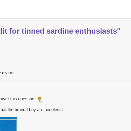
it for tinned sardine enthusiasts"
 divine.
swer this question.
 that the brand I buy are boneless.