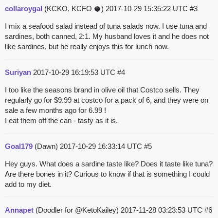
collaroygal
(KCKO, KCFO 🥥)
2017-10-29 15:35:22 UTC
#3
I mix a seafood salad instead of tuna salads now. I use tuna and
sardines, both canned, 2:1. My husband loves it and he does not
like sardines, but he really enjoys this for lunch now.
Suriyan
2017-10-29 16:19:53 UTC
#4
I too like the seasons brand in olive oil that Costco sells. They
regularly go for $9.99 at costco for a pack of 6, and they were on
sale a few months ago for 6.99 !
I eat them off the can - tasty as it is.
Goal179
(Dawn)
2017-10-29 16:33:14 UTC
#5
Hey guys. What does a sardine taste like? Does it taste like tuna?
Are there bones in it? Curious to know if that is something I could
add to my diet.
Annapet
(Doodler for @KetoKailey)
2017-11-28 03:23:53 UTC
#6