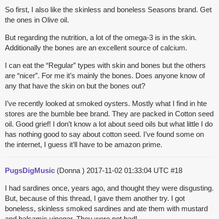
So first, I also like the skinless and boneless Seasons brand. Get
the ones in Olive oil.
But regarding the nutrition, a lot of the omega-3 is in the skin.
Additionally the bones are an excellent source of calcium.
I can eat the “Regular” types with skin and bones but the others
are “nicer”. For me it’s mainly the bones. Does anyone know of
any that have the skin on but the bones out?
I’ve recently looked at smoked oysters. Mostly what I find in hte
stores are the bumble bee brand. They are packed in Cotton seed
oil. Good grief! I don’t know a lot about seed oils but what little I do
has nothing good to say about cotton seed. I’ve found some on
the internet, I guess it’ll have to be amazon prime.
PugsDigMusic
(Donna )
2017-11-02 01:33:04 UTC
#18
I had sardines once, years ago, and thought they were disgusting.
But, because of this thread, I gave them another try. I got
boneless, skinless smoked sardines and ate them with mustard
and balsamic vinegar. They were not bad!