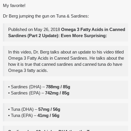
My favorite!
Dr Berg jumping the gun on Tuna & Sardines:
Published on May 26, 2018
Omega 3 Fatty Acids in Canned
Sardines (Part 2 Update): Even More Surprising:
In this video, Dr. Berg talks about an update to his video titled
Omega 3 Fatty Acids in Canned Sardines. He talks about the
how it is true that canned sardines and canned tuna do have
Omega 3 fatty acids.
• Sardines (DHA) –
788mg / 85g
• Sardines (EPA) –
742mg / 85g
• Tuna (DHA) –
57mg / 56g
• Tuna (EPA) –
41mg / 56g