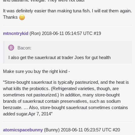
It was definitely easier than making tuna fish. I will eat them again.
Thanks
mtncntrykid
(Ron)
2018-06-11 05:14:57 UTC
#19
Bacon:
I also get the sauerkraut at trader Joes for gut health
Make sure you buy the right kind -
“Store-bought sauerkraut is typically pasteurized, and the heat is
what kills the probiotics. (Refrigerated varieties, though, are
sometimes not pasteurized.) In addition, many store-bought
brands of sauerkraut contain preservatives, such as sodium
benzoate. … Also, store-bought sauerkraut sometimes contains
added sugar.Apr 7, 2014”
atomicspacebunny
(Bunny)
2018-06-11 05:23:57 UTC
#20