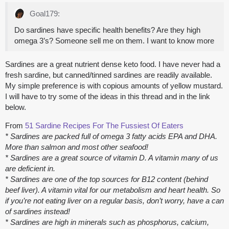
Goal179:
Do sardines have specific health benefits? Are they high
omega 3’s? Someone sell me on them. I want to know more
Sardines are a great nutrient dense keto food. I have never had a
fresh sardine, but canned/tinned sardines are readily available.
My simple preference is with copious amounts of yellow mustard.
I will have to try some of the ideas in this thread and in the link
below.
From
51 Sardine Recipes For The Fussiest Of Eaters
* Sardines are packed full of omega 3 fatty acids EPA and DHA.
More than salmon and most other seafood!
* Sardines are a great source of vitamin D. A vitamin many of us
are deficient in.
* Sardines are one of the top sources for B12 content (behind
beef liver). A vitamin vital for our metabolism and heart health. So
if you’re not eating liver on a regular basis, don’t worry, have a can
of sardines instead!
* Sardines are high in minerals such as phosphorus, calcium,