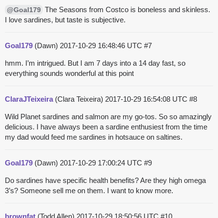
The Seasons from Costco is boneless and skinless.
@Goal179
I love sardines, but taste is subjective.
Goal179
(Dawn)
2017-10-29 16:48:46 UTC
#7
hmm. I’m intrigued. But I am 7 days into a 14 day fast, so
everything sounds wonderful at this point
ClaraJTeixeira
(Clara Teixeira)
2017-10-29 16:54:08 UTC
#8
Wild Planet sardines and salmon are my go-tos. So so amazingly
delicious. I have always been a sardine enthusiest from the time
my dad would feed me sardines in hotsauce on saltines.
Goal179
(Dawn)
2017-10-29 17:00:24 UTC
#9
Do sardines have specific health benefits? Are they high omega
3’s? Someone sell me on them. I want to know more.
brownfat
(Todd Allen)
2017-10-29 18:50:56 UTC
#10