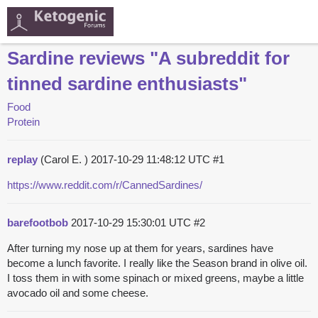
Sardine reviews "A subreddit for
tinned sardine enthusiasts"
Food
Protein
replay
(Carol E. )
2017-10-29 11:48:12 UTC
#1
https://www.reddit.com/r/CannedSardines/
barefootbob
2017-10-29 15:30:01 UTC
#2
After turning my nose up at them for years, sardines have
become a lunch favorite. I really like the Season brand in olive oil.
I toss them in with some spinach or mixed greens, maybe a little
avocado oil and some cheese.