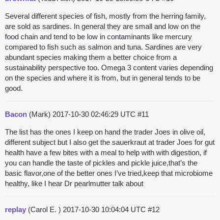
Several different species of fish, mostly from the herring family,
are sold as sardines. In general they are small and low on the
food chain and tend to be low in contaminants like mercury
compared to fish such as salmon and tuna. Sardines are very
abundant species making them a better choice from a
sustainability perspective too. Omega 3 content varies depending
on the species and where it is from, but in general tends to be
good.
Bacon
(Mark)
2017-10-30 02:46:29 UTC
#11
The list has the ones I keep on hand the trader Joes in olive oil,
different subject but I also get the sauerkraut at trader Joes for gut
health have a few bites with a meal to help with with digestion, if
you can handle the taste of pickles and pickle juice,that’s the
basic flavor,one of the better ones I’ve tried,keep that microbiome
healthy, like I hear Dr pearlmutter talk about
replay
(Carol E. )
2017-10-30 10:04:04 UTC
#12