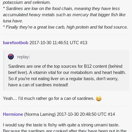
potassium and selenium.
* Sardines are low on the food chain, meaning they have less
accumulated heavy metals such as mercury that bigger fish like
tuna have.
* Finally they’re a great low carb, high protein and fat food source.
barefootbob
2017-10-30 11:46:51 UTC
#13
replay:
Sardines are one of the top sources for B12 content (behind
beef liver). A vitamin vital for our metabolism and heart health.
So if you’re not eating liver on a regular basis, don’t worry,
have a can of sardines instead!
Yeah… I’d much rather go for a can of sardines.
Hermione
(Norma Laming)
2017-10-30 20:48:50 UTC
#14
I would say the taste is fishy with quite a strong umami taste.
Because the sardines are cooked after they have been put in the