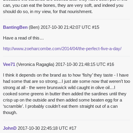
can, you can eat the bones, they are very soft, and indeed you
should do so, in my view, for that nourishment.
BantingBen
(Ben)
2017-10-30 21:42:07 UTC
#15
Have a read of this…
http://www.zoeharcombe.com/2014/04/the-perfect-five-a-day/
Vee71
(Veronica Ragaglia)
2017-10-30 21:48:15 UTC
#16
I think it depends on the brand as to how ‘fishy’ they taste - I have
had some that are so strong…I just ate some now that weren’t too
strong at all - the were brunswick wild caught in olive oil…I
cooked some greens in butter then added the sardines until they
crisp up on the outside and then added some beaten egg for a
‘scramble’. I probably couldn’t eat them straight out of a can
though.
JohnD
2017-10-30 22:45:18 UTC
#17