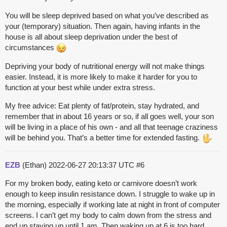
You will be sleep deprived based on what you’ve described as
your (temporary) situation. Then again, having infants in the
house is all about sleep deprivation under the best of
circumstances
Depriving your body of nutritional energy will not make things
easier. Instead, it is more likely to make it harder for you to
function at your best while under extra stress.
My free advice: Eat plenty of fat/protein, stay hydrated, and
remember that in about 16 years or so, if all goes well, your son
will be living in a place of his own - and all that teenage craziness
will be behind you. That’s a better time for extended fasting.
EZB
(Ethan)
2022-06-27 20:13:37 UTC
#6
For my broken body, eating keto or carnivore doesn’t work
enough to keep insulin resistance down. I struggle to wake up in
the morning, especially if working late at night in front of computer
screens. I can’t get my body to calm down from the stress and
end up staying up until 1 am. Then waking up at 6 is too hard.