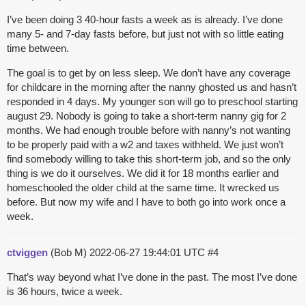
I’ve been doing 3 40-hour fasts a week as is already. I’ve done
many 5- and 7-day fasts before, but just not with so little eating
time between.
The goal is to get by on less sleep. We don’t have any coverage
for childcare in the morning after the nanny ghosted us and hasn’t
responded in 4 days. My younger son will go to preschool starting
august 29. Nobody is going to take a short-term nanny gig for 2
months. We had enough trouble before with nanny’s not wanting
to be properly paid with a w2 and taxes withheld. We just won’t
find somebody willing to take this short-term job, and so the only
thing is we do it ourselves. We did it for 18 months earlier and
homeschooled the older child at the same time. It wrecked us
before. But now my wife and I have to both go into work once a
week.
ctviggen
(Bob M)
2022-06-27 19:44:01 UTC
#4
That’s way beyond what I’ve done in the past. The most I’ve done
is 36 hours, twice a week.