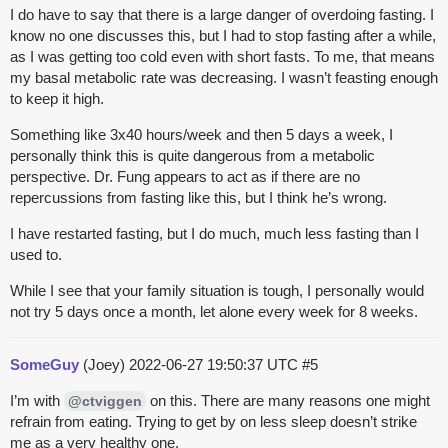
I do have to say that there is a large danger of overdoing fasting. I
know no one discusses this, but I had to stop fasting after a while,
as I was getting too cold even with short fasts. To me, that means
my basal metabolic rate was decreasing. I wasn’t feasting enough
to keep it high.
Something like 3x40 hours/week and then 5 days a week, I
personally think this is quite dangerous from a metabolic
perspective. Dr. Fung appears to act as if there are no
repercussions from fasting like this, but I think he’s wrong.
I have restarted fasting, but I do much, much less fasting than I
used to.
While I see that your family situation is tough, I personally would
not try 5 days once a month, let alone every week for 8 weeks.
SomeGuy
(Joey)
2022-06-27 19:50:37 UTC
#5
I’m with
on this. There are many reasons one might
@ctviggen
refrain from eating. Trying to get by on less sleep doesn’t strike
me as a very healthy one.