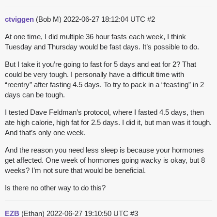
ctviggen
(Bob M)
2022-06-27 18:12:04 UTC
#2
At one time, I did multiple 36 hour fasts each week, I think
Tuesday and Thursday would be fast days. It’s possible to do.
But I take it you’re going to fast for 5 days and eat for 2? That
could be very tough. I personally have a difficult time with
“reentry” after fasting 4.5 days. To try to pack in a “feasting” in 2
days can be tough.
I tested Dave Feldman’s protocol, where I fasted 4.5 days, then
ate high calorie, high fat for 2.5 days. I did it, but man was it tough.
And that’s only one week.
And the reason you need less sleep is because your hormones
get affected. One week of hormones going wacky is okay, but 8
weeks? I’m not sure that would be beneficial.
Is there no other way to do this?
EZB
(Ethan)
2022-06-27 19:10:50 UTC
#3