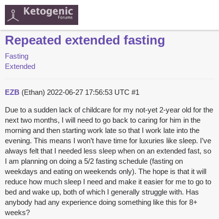
Repeated extended fasting
Fasting
Extended
EZB
(Ethan)
2022-06-27 17:56:53 UTC
#1
Due to a sudden lack of childcare for my not-yet 2-year old for the
next two months, I will need to go back to caring for him in the
morning and then starting work late so that I work late into the
evening. This means I won’t have time for luxuries like sleep. I’ve
always felt that I needed less sleep when on an extended fast, so
I am planning on doing a 5/2 fasting schedule (fasting on
weekdays and eating on weekends only). The hope is that it will
reduce how much sleep I need and make it easier for me to go to
bed and wake up, both of which I generally struggle with. Has
anybody had any experience doing something like this for 8+
weeks?