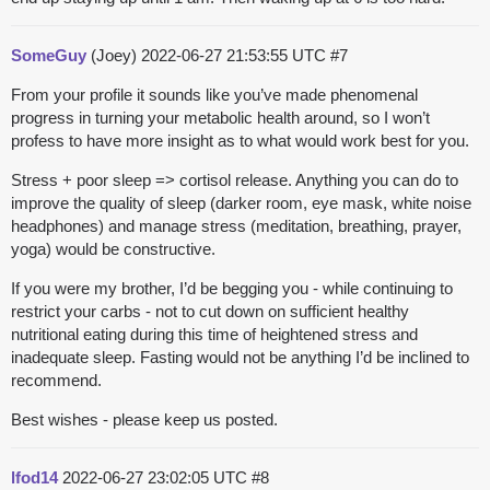
SomeGuy
(Joey)
2022-06-27 21:53:55 UTC
#7
From your profile it sounds like you’ve made phenomenal
progress in turning your metabolic health around, so I won’t
profess to have more insight as to what would work best for you.
Stress + poor sleep => cortisol release. Anything you can do to
improve the quality of sleep (darker room, eye mask, white noise
headphones) and manage stress (meditation, breathing, prayer,
yoga) would be constructive.
If you were my brother, I’d be begging you - while continuing to
restrict your carbs - not to cut down on sufficient healthy
nutritional eating during this time of heightened stress and
inadequate sleep. Fasting would not be anything I’d be inclined to
recommend.
Best wishes - please keep us posted.
lfod14
2022-06-27 23:02:05 UTC
#8