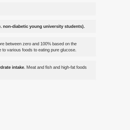
 non-diabetic young university students).
core between zero and 100% based on the
to various foods to eating pure glucose.
drate intake
. Meat and fish and high-fat foods