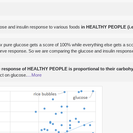
cose and insulin response to various foods
in HEALTHY PEOPLE (i.e.
ex
pure glucose gets a score of 100% while everything else gets a s
urve response. So we are comparing the glucose and insulin response 
e response of HEALTHY PEOPLE is proportional to their carbohy
act on glucose.
…More