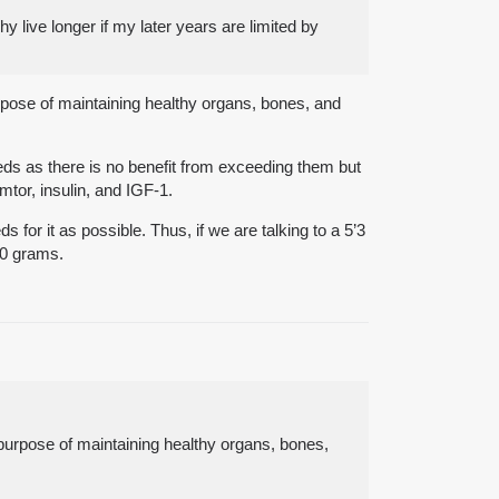
hy live longer if my later years are limited by
rpose of maintaining healthy organs, bones, and
eeds as there is no benefit from exceeding them but
mtor, insulin, and IGF-1.
 for it as possible. Thus, if we are talking to a 5’3
40 grams.
purpose of maintaining healthy organs, bones,