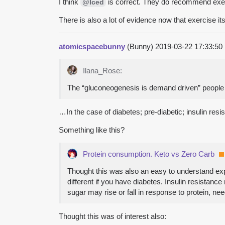
I think
is correct. They do recommend exer
@Iced
There is also a lot of evidence now that exercise it
atomicspacebunny
(Bunny)
2019-03-22 17:33:5
Ilana_Rose:
The “gluconeogenesis is demand driven” people a
…In the case of diabetes; pre-diabetic; insulin resi
Something like this?
Protein consumption. Keto vs Zero Carb
Thought this was also an easy to understand ex
different if you have diabetes. Insulin resistanc
sugar may rise or fall in response to protein, n
Thought this was of interest also: