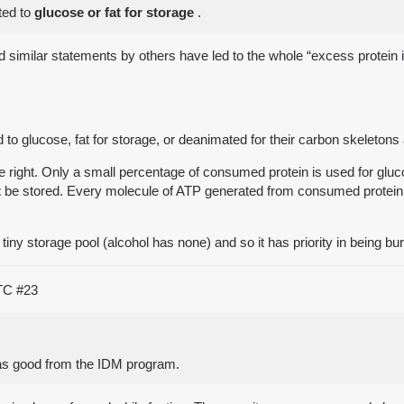
ted to
glucose or fat for storage
.
and similar statements by others have led to the whole “excess protei
 to glucose, fat for storage, or deanimated for their carbon skeleton
 right. Only a small percentage of consumed protein is used for glu
t
be stored. Every molecule of ATP generated from consumed protein is
 tiny storage pool (alcohol has none) and so it has priority in being bu
UTC
#23
was good from the IDM program.