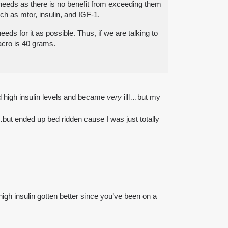
e needs as there is no benefit from exceeding them
uch as mtor, insulin, and IGF-1.
eds for it as possible. Thus, if we are talking to
acro is 40 grams.
ed high insulin levels and became
very
illl…but my
…but ended up bed ridden cause I was just totally
high insulin gotten better since you’ve been on a