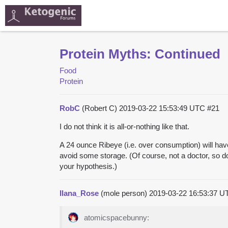
Protein Myths: Continued
Food
Protein
RobC
(Robert C)
2019-03-22 15:53:49 UTC
#21
I do not think it is all-or-nothing like that.
A 24 ounce Ribeye (i.e. over consumption) will have o
avoid some storage. (Of course, not a doctor, so do
your hypothesis.)
Ilana_Rose
(mole person)
2019-03-22 16:53:37 
atomicspacebunny: