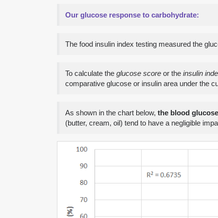
Our glucose response to carbohydrate:
The food insulin index testing measured the glu
To calculate the
glucose score
or the
insulin ind
comparative glucose or insulin area under the c
As shown in the chart below,
the blood glucos
(butter, cream, oil) tend to have a negligible imp