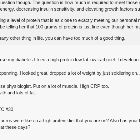
the question though. The question is how much is required to meet thos
 energy, decreasing insulin sensitivity, and elevating growth factors s
 a level of protein that is as close to exactly meeting our personal ne
 telling her that 100 grams of protein is just fine even though her m
 many other thing in life, you can have too much of a good thing.
se my diabetes I tried a high protein low fat low carb diet. I develop
enning. I looked great, dropped a lot of weight by just soldiering on
ise physiologist. Put on a lot of muscle. High CRP too.
ith and lots of fat.
UTC
#30
acros were like on a high protein diet that you are on? Also has your 
eat these days?