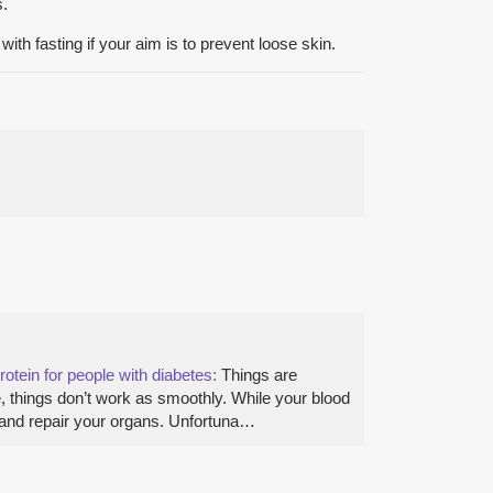
s.
ith fasting if your aim is to prevent loose skin.
rotein for people with diabetes:
Things are
ue, things don’t work as smoothly. While your blood
le and repair your organs. Unfortuna…