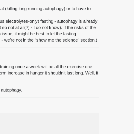
eat (killing long running autophagy) or to have to
lus electrolytes-only) fasting - autophagy is already
 not at all(?) - I do not know). If the risks of the
ssue, it might be best to let the fasting
e - we’re not in the “show me the science” section.)
training once a week will be all the exercise one
 increase in hunger it shouldn’t last long. Well, it
of autophagy.