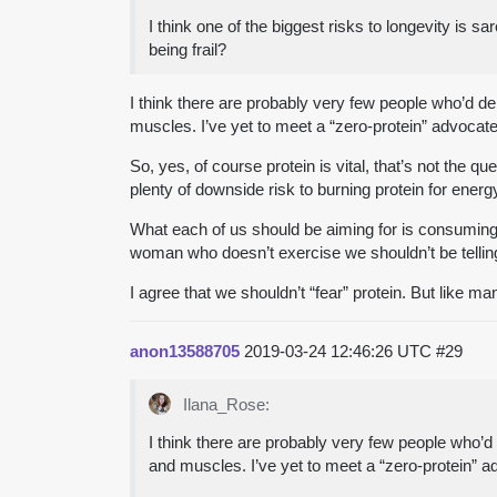
I think one of the biggest risks to longevity is s
being frail?
I think there are probably very few people who’d d
muscles. I’ve yet to meet a “zero-protein” advocate
So, yes, of course protein is vital, that’s not the
plenty of downside risk to burning protein for energ
What each of us should be aiming for is consuming a 
woman who doesn’t exercise we shouldn’t be telling
I agree that we shouldn’t “fear” protein. But like ma
anon13588705
2019-03-24 12:46:26 UTC
#29
Ilana_Rose:
I think there are probably very few people who’
and muscles. I’ve yet to meet a “zero-protein” a