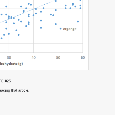
UTC
#25
eading that article.