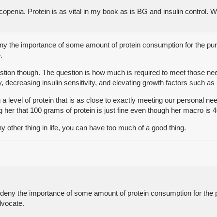
arcopenia. Protein is as vital in my book as is BG and insulin control. W
eny the importance of some amount of protein consumption for the pu
.
 question though. The question is how much is required to meet those n
y, decreasing insulin sensitivity, and elevating growth factors such as 
level of protein that is as close to exactly meeting our personal needs
 her that 100 grams of protein is just fine even though her macro is 
ny other thing in life, you can have too much of a good thing.
d deny the importance of some amount of protein consumption for the 
dvocate.