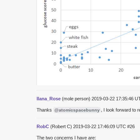
Ilana_Rose
(mole person)
2019-03-22 17:35:46 
Thanks
, I look forward to r
@atomicspacebunny
RobC
(Robert C)
2019-03-22 17:46:09 UTC
#26
The two concerns I have are: