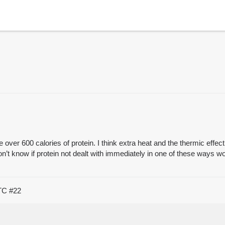
ver 600 calories of protein. I think extra heat and the thermic effect wi
n’t know if protein not dealt with immediately in one of these ways wo
UTC
#22