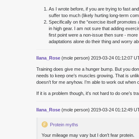
As I wrote before, if you are trying to fast an
suffer too much (likely hurting long-term com
Specifically on the “exercise itself promotes 
in high gear. I am not sure that adding exerci
first point were a non-issue then sure - more 
adaptations alone do their thing and worry ab
Ilana_Rose
(mole person)
2019-03-24 01:12:07 
Training does give me a hunger bump. But you don’t 
needs to keep one’s muscles growing. That is unlikel
doesn’t for me anyhow. I’m able to work out when o
If it is a problem though, it’s not hard to do one’s 
Ilana_Rose
(mole person)
2019-03-24 01:12:49 
Protein myths
Your mileage may vary but I don’t fear protein.