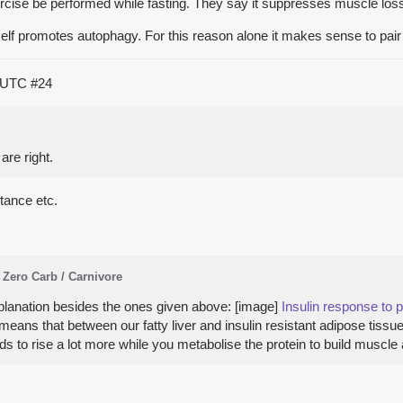
cise be performed while fasting. They say it suppresses muscle los
self promotes autophagy. For this reason alone it makes sense to pair w
0 UTC
#24
re right.
stance etc.
Zero Carb / Carnivore
planation besides the ones given above: [image]
Insulin response to p
e means that between our fatty liver and insulin resistant adipose tiss
eeds to rise a lot more while you metabolise the protein to build musc