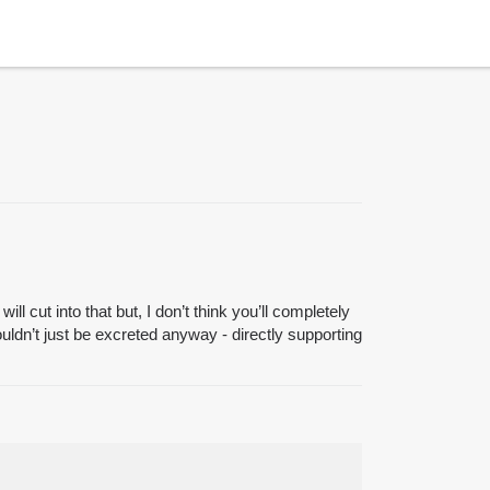
ll cut into that but, I don’t think you’ll completely
uldn’t just be excreted anyway - directly supporting