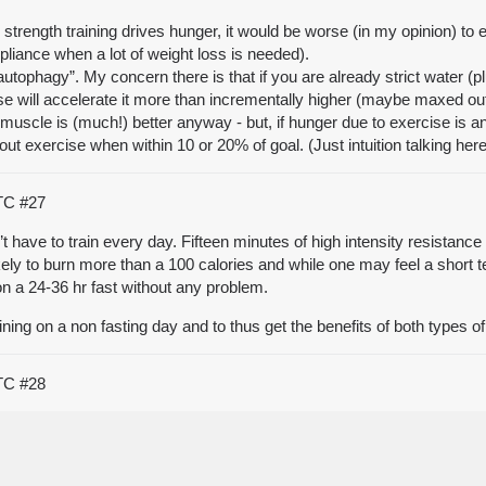
d strength training drives hunger, it would be worse (in my opinion) to 
pliance when a lot of weight loss is needed).
autophagy”. My concern there is that if you are already strict water (p
se will accelerate it more than incrementally higher (maybe maxed out so
muscle is (much!) better anyway - but, if hunger due to exercise is an i
out exercise when within 10 or 20% of goal. (Just intuition talking her
UTC
#27
have to train every day. Fifteen minutes of high intensity resistance 
y to burn more than a 100 calories and while one may feel a short term
n a 24-36 hr fast without any problem.
training on a non fasting day and to thus get the benefits of both types 
UTC
#28