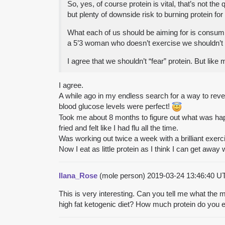
So, yes, of course protein is vital, that’s not 
but plenty of downside risk to burning protein for
What each of us should be aiming for is consuming
a 5’3 woman who doesn’t exercise we shouldn’t be
I agree that we shouldn’t “fear” protein. But like
I agree.
A while ago in my endless search for a way to rever
blood glucose levels were perfect!
Took me about 8 months to figure out what was happ
fried and felt like I had flu all the time.
Was working out twice a week with a brilliant exerc
Now I eat as little protein as I think I can get away w
Ilana_Rose
(mole person)
2019-03-24 13:46:40 
This is very interesting. Can you tell me what the m
high fat ketogenic diet? How much protein do you 