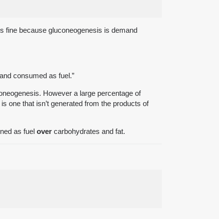
n is fine because gluconeogenesis is demand
s and consumed as fuel.”
coneogenesis. However a large percentage of
 one that isn’t generated from the products of
rned as fuel
over
carbohydrates and fat.