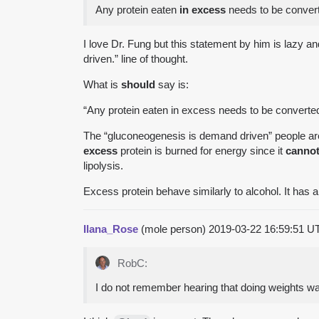
Any protein eaten
in excess
needs to be conver
I love Dr. Fung but this statement by him is lazy 
driven.” line of thought.
What is
should
say is:
“Any protein eaten in excess needs to be converted
The “gluconeogenesis is demand driven” people are
excess
protein is burned for energy since it
canno
lipolysis.
Excess protein behave similarly to alcohol. It has a
Ilana_Rose
(mole person)
2019-03-22 16:59:51 
RobC:
I do not remember hearing that doing weights 