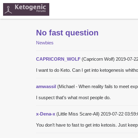
No fast question
Newbies
CAPRICORN_WOLF
(Capricorn Wolf)
2019-07-2
I want to do Keto. Can I get into ketogenesis whith
amwassil
(Michael - When reality fails to meet expe
I suspect that’s what most people do.
x-Dena-x
(Little Miss Scare-All)
2019-07-22 03:59
You don’t have to fast to get into ketosis. Just kee