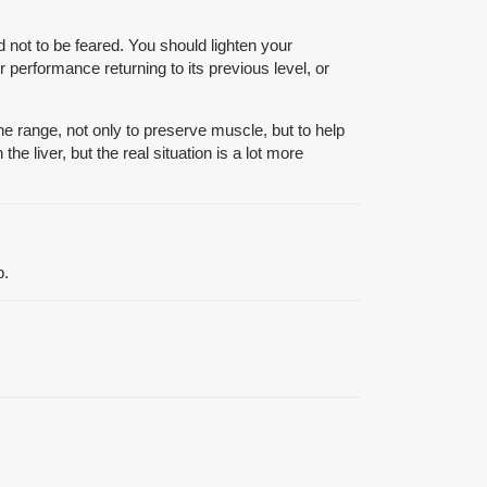
d not to be feared. You should lighten your
 performance returning to its previous level, or
he range, not only to preserve muscle, but to help
e liver, but the real situation is a lot more
p.