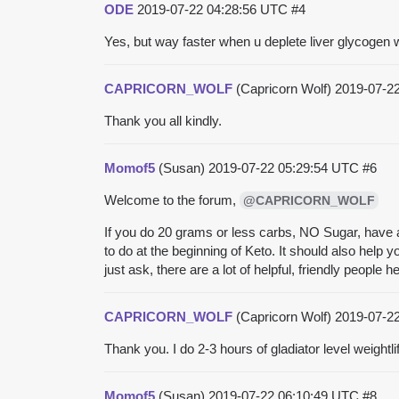
ODE
2019-07-22 04:28:56 UTC
#4
Yes, but way faster when u deplete liver glycogen w
CAPRICORN_WOLF
(Capricorn Wolf)
2019-07-2
Thank you all kindly.
Momof5
(Susan)
2019-07-22 05:29:54 UTC
#6
Welcome to the forum,
@CAPRICORN_WOLF
If you do 20 grams or less carbs, NO Sugar, have a
to do at the beginning of Keto. It should also help 
just ask, there are a lot of helpful, friendly people 
CAPRICORN_WOLF
(Capricorn Wolf)
2019-07-2
Thank you. I do 2-3 hours of gladiator level weightl
Momof5
(Susan)
2019-07-22 06:10:49 UTC
#8