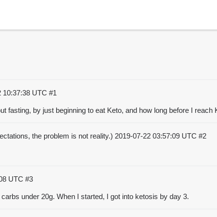
2 10:37:38 UTC
#1
out fasting, by just beginning to eat Keto, and how long before I reac
ctations, the problem is not reality.)
2019-07-22 03:57:09 UTC
#2
:08 UTC
#3
p carbs under 20g. When I started, I got into ketosis by day 3.