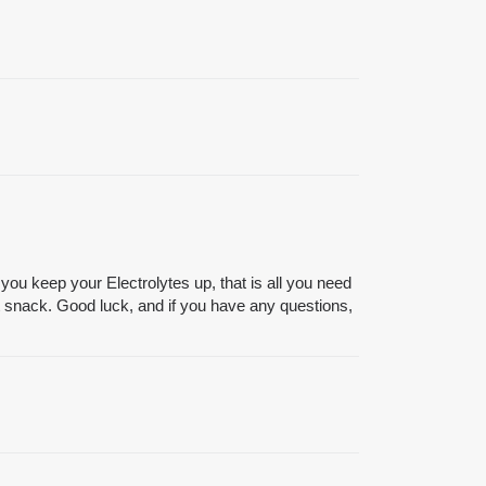
ou keep your Electrolytes up, that is all you need
not snack. Good luck, and if you have any questions,