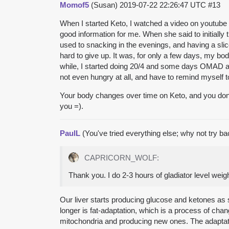
Momof5
(Susan)
2019-07-22 22:26:47 UTC
#13
When I started Keto, I watched a video on youtube
good information for me. When she said to initially t
used to snacking in the evenings, and having a slice
hard to give up. It was, for only a few days, my bo
while, I started doing 20/4 and some days OMAD a
not even hungry at all, and have to remind myself t
Your body changes over time on Keto, and you don’t hav
you =).
PaulL
(You've tried everything else; why not try b
CAPRICORN_WOLF:
Thank you. I do 2-3 hours of gladiator level weigh
Our liver starts producing glucose and ketones as 
longer is fat-adaptation, which is a process of chan
mitochondria and producing new ones. The adaptatio