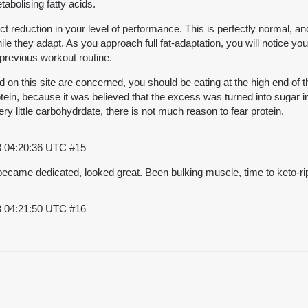
abolising fatty acids.
nct reduction in your level of performance. This is perfectly normal, an
 they adapt. As you approach full fat-adaptation, you will notice your
r previous workout routine.
 on this site are concerned, you should be eating at the high end of t
ein, because it was believed that the excess was turned into sugar in th
 little carbohydrdate, there is not much reason to fear protein.
3 04:20:36 UTC
#15
, became dedicated, looked great. Been bulking muscle, time to keto-ri
3 04:21:50 UTC
#16