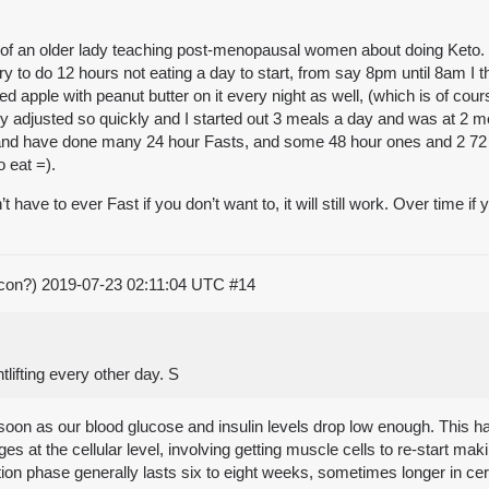
 of an older lady teaching post-menopausal women about doing Keto. 
ry to do 12 hours not eating a day to start, from say 8pm until 8am I th
d apple with peanut butter on it every night as well, (which is of cou
dy adjusted so quickly and I started out 3 meals a day and was at 2 me
nd have done many 24 hour Fasts, and some 48 hour ones and 2 72 ho
o eat =).
e to ever Fast if you don’t want to, it will still work. Over time if you
acon?)
2019-07-23 02:11:04 UTC
#14
tlifting every other day. S
soon as our blood glucose and insulin levels drop low enough. This h
ges at the cellular level, involving getting muscle cells to re-start m
n phase generally lasts six to eight weeks, sometimes longer in certa