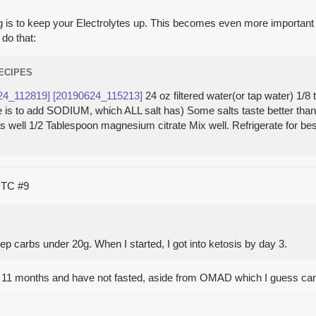
hing is to keep your Electrolytes up. This becomes even more importan
do that:
RECIPES
24_112819]
[20190624_115213]
24 oz filtered water(or tap water) 1/
here is to add SODIUM, which ALL salt has) Some salts taste better th
 as well 1/2 Tablespoon magnesium citrate Mix well. Refrigerate for be
 UTC
#9
eep carbs under 20g. When I started, I got into ketosis by day 3.
t 11 months and have not fasted, aside from OMAD which I guess can 