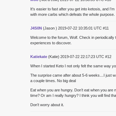
It’s easier to fast after you get into ketosis, and I
with more carbs which defeats the whole purpose. I j
J4S0N
(Jason )
2019-07-22 10:35:01 UTC
#11
Welcome to the forum, Wolf. Check in periodically
experiences to discover.
Katiekate
(Katie)
2019-07-22 22:17:23 UTC
#12
When I started Keto I not only felt the same way y
The surprise came after about 5-6 weeks…I just wasn
a couple times. No big deal
Eat when you are hungry. Don’t eat when you are no
time? Or am I really hungry? I think you will find
Don’t worry about it.