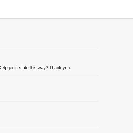
h Ketpgenic state this way? Thank you.