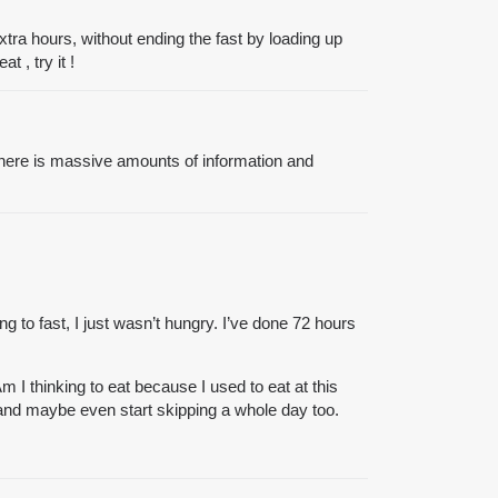
extra hours, without ending the fast by loading up
 , try it !
there is massive amounts of information and
g to fast, I just wasn’t hungry. I’ve done 72 hours
I thinking to eat because I used to eat at this
 and maybe even start skipping a whole day too.