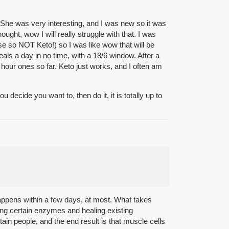
She was very interesting, and I was new so it was
ought, wow I will really struggle with that. I was
rse so NOT Keto!) so I was like wow that will be
als a day in no time, with a 18/6 window. After a
ur ones so far. Keto just works, and I often am
 decide you want to, then do it, it is totally up to
appens within a few days, at most. What takes
aking certain enzymes and healing existing
in people, and the end result is that muscle cells