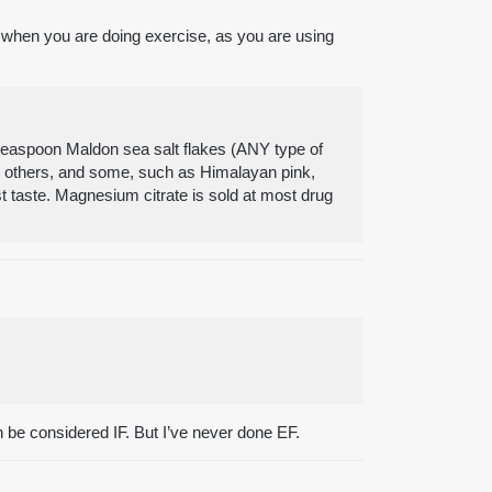
t when you are doing exercise, as you are using
8 teaspoon Maldon sea salt flakes (ANY type of
an others, and some, such as Himalayan pink,
st taste. Magnesium citrate is sold at most drug
be considered IF. But I’ve never done EF.