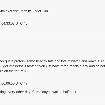
ith exercise, then its under 24h.
2 04:33:08 UTC
#5
dequate protein, some healthy fats and lots of water, and make sure y
you get into ketosis faster if you just have three meals a day and do 
here on the forum =).
2 06:06:50 UTC
#7
ifting every other day. Some days I walk a half hour.