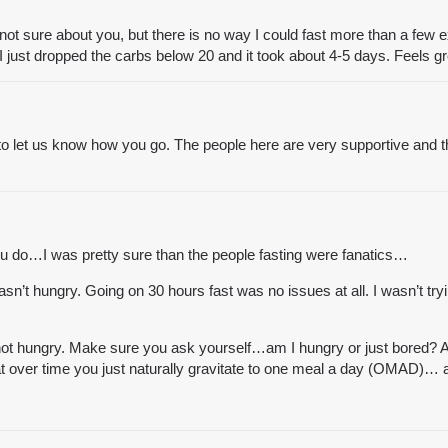
’m not sure about you, but there is no way I could fast more than a few 
ust dropped the carbs below 20 and it took about 4-5 days. Feels great
 to let us know how you go. The people here are very supportive and 
ou do…I was pretty sure than the people fasting were fanatics…
’t hungry. Going on 30 hours fast was no issues at all. I wasn’t tryin
t hungry. Make sure you ask yourself…am I hungry or just bored? Am 
 that over time you just naturally gravitate to one meal a day (OMAD)…