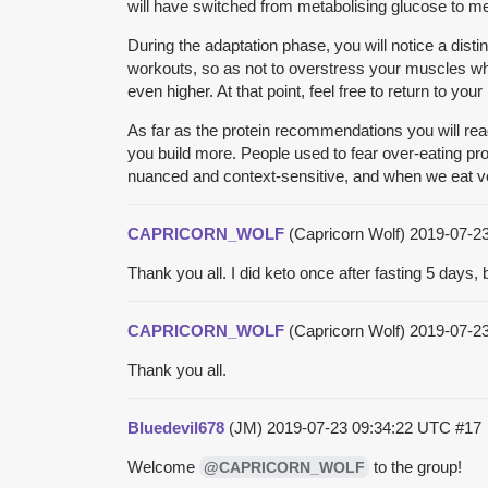
will have switched from metabolising glucose to met
During the adaptation phase, you will notice a disti
workouts, so as not to overstress your muscles while
even higher. At that point, feel free to return to you
As far as the protein recommendations you will read
you build more. People used to fear over-eating prot
nuanced and context-sensitive, and when we eat very
CAPRICORN_WOLF
(Capricorn Wolf)
2019-07-2
Thank you all. I did keto once after fasting 5 days
CAPRICORN_WOLF
(Capricorn Wolf)
2019-07-2
Thank you all.
Bluedevil678
(JM)
2019-07-23 09:34:22 UTC
#17
Welcome
to the group!
@CAPRICORN_WOLF