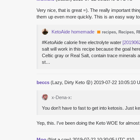
Very nice, that is great =). The really important t
them up even more quickly. This is an easy way to 
KetoAide homemade
recipes, Recipes, 
#KetoAide calorie free electrolyte water
[201906
salt will work in this recipe because the goal 
Celtic gray or Real Salt, contain trace minerals
st…
beccs
(Lazy, Dirty Keto 😝)
2019-07-22 10:05:10
x-Dena-x:
You don’t have to fast to get into ketosis. Just k
Yep, this. I’ve been doing the Keto WOE for almos
Moo
(Not a cow)
2019-07-22 10:30:05 UTC
#10