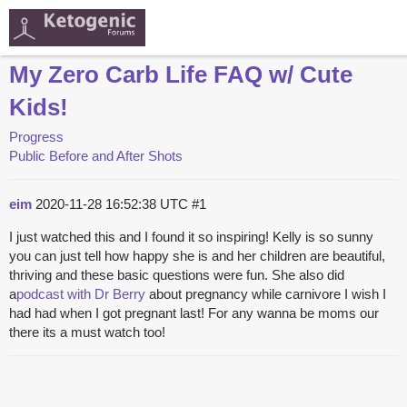
My Zero Carb Life FAQ w/ Cute
Kids!
Progress
Public Before and After Shots
eim
2020-11-28 16:52:38 UTC
#1
I just watched this and I found it so inspiring! Kelly is so sunny
you can just tell how happy she is and her children are beautiful,
thriving and these basic questions were fun. She also did
a
podcast with Dr Berry
about pregnancy while carnivore I wish I
had had when I got pregnant last! For any wanna be moms our
there its a must watch too!