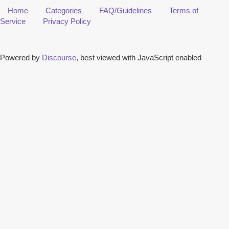
Home
Categories
FAQ/Guidelines
Terms of
Service
Privacy Policy
Powered by
Discourse
, best viewed with JavaScript enabled