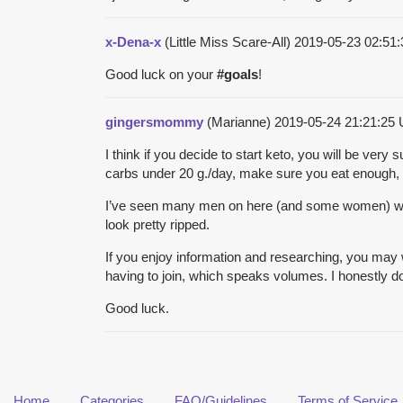
x-Dena-x
(Little Miss Scare-All)
2019-05-23 02:51
Good luck on your
#
goals
!
gingersmommy
(Marianne)
2019-05-24 21:21:25
I think if you decide to start keto, you will be ver
carbs under 20 g./day, make sure you eat enough, 
I’ve seen many men on here (and some women) who 
look pretty ripped.
If you enjoy information and researching, you may w
having to join, which speaks volumes. I honestly do
Good luck.
Home
Categories
FAQ/Guidelines
Terms of Service