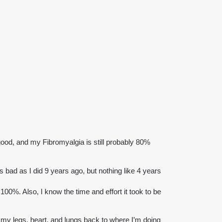
ood, and my Fibromyalgia is still probably 80%
as bad as I did 9 years ago, but nothing like 4 years
100%. Also, I know the time and effort it took to be
ild my legs, heart, and lungs back to where I’m doing