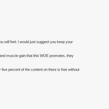
ou will feel. I would just suggest you keep your
 and muscle gain that this WOE promotes, they
y five percent of the content on there is free without