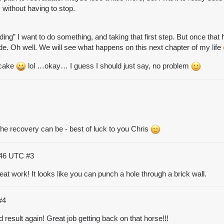
 without having to stop.
ding” I want to do something, and taking that first step. But once th
 side. Oh well. We will see what happens on this next chapter of my life
f cake
lol …okay… I guess I should just say, no problem
the recovery can be - best of luck to you Chris
:46 UTC
#3
reat work! It looks like you can punch a hole through a brick wall.
#4
result again! Great job getting back on that horse!!!