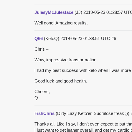
JulesyMcJulesface
(JJ)
2019-05-23 01:28:57 U
Well done! Amazing results.
Q66
(KetoQ)
2019-05-23 01:38:51 UTC
#6
Chris –
Wow, impressive transformation.
I had my best success with keto when I was more ob
Good luck and good health.
Cheers,
Q
FishChris
(Dirty Lazy Keto'er, Sucralose freak ;))
Thanks all. Like I say, I don’t even expect to pu
I just want to get leaner overall, and get my cardio 