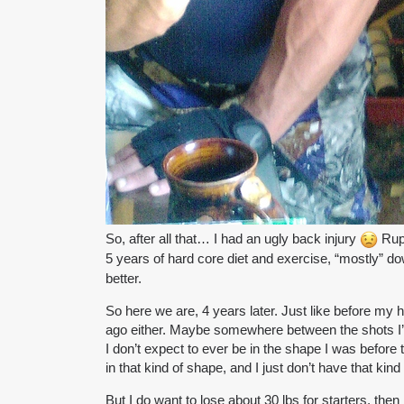
So, after all that… I had an ugly back injury
Rupt
5 years of hard core diet and exercise, “mostly” d
better.
So here we are, 4 years later. Just like before my he
ago either. Maybe somewhere between the shots I’
I don’t expect to ever be in the shape I was before 
in that kind of shape, and I just don’t have that kin
But I do want to lose about 30 lbs for starters, then