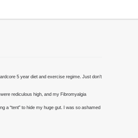
 hardcore 5 year diet and exercise regime. Just don’t
 were rediculous high, and my Fibromyalgia
ing a “tent” to hide my huge gut. I was so ashamed