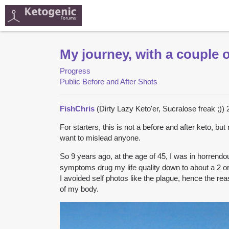
My journey, with a couple o
Progress
Public Before and After Shots
FishChris
(Dirty Lazy Keto'er, Sucralose freak ;))
For starters, this is not a before and after keto, bu
want to mislead anyone.
So 9 years ago, at the age of 45, I was in horren
symptoms drug my life quality down to about a 2 or 
I avoided self photos like the plague, hence the r
of my body.