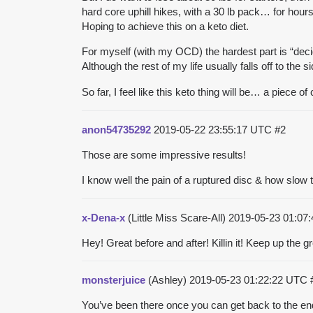
hard core uphill hikes, with a 30 lb pack… for hours
Hoping to achieve this on a keto diet.
For myself (with my OCD) the hardest part is “deci
Although the rest of my life usually falls off to the
So far, I feel like this keto thing will be… a piece o
anon54735292
2019-05-22 23:55:17 UTC
#2
Those are some impressive results!
I know well the pain of a ruptured disc & how slow 
x-Dena-x
(Little Miss Scare-All)
2019-05-23 01:07
Hey! Great before and after! Killin it! Keep up the g
monsterjuice
(Ashley)
2019-05-23 01:22:22 UTC
You’ve been there once you can get back to the end 