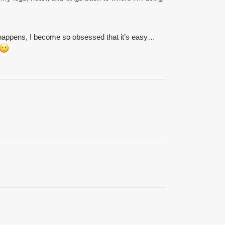
at happens, I become so obsessed that it’s easy…