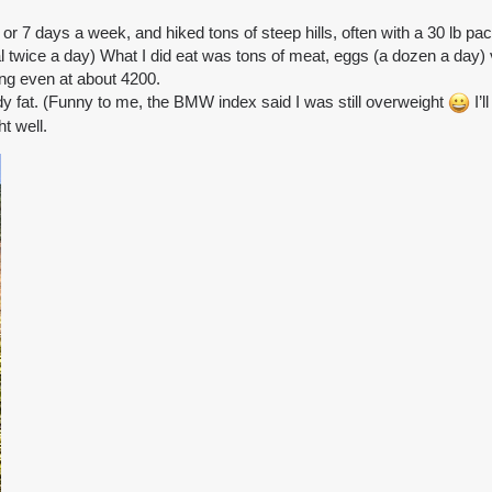
 7 days a week, and hiked tons of steep hills, often with a 30 lb pa
meal twice a day) What I did eat was tons of meat, eggs (a dozen a day) 
ing even at about 4200.
dy fat. (Funny to me, the BMW index said I was still overweight
I’l
t well.