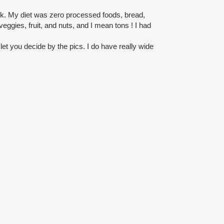
ck. My diet was zero processed foods, bread,
veggies, fruit, and nuts, and I mean tons ! I had
l let you decide by the pics. I do have really wide