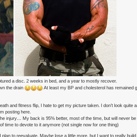
ured a disc. 2 weeks in bed, and a year to mostly recover.
own the drain
At least my BP and cholesterol has remained g
ath and fitness flip, I hate to get my picture taken. I don’t look quite 
m posting here.
the injury… My back is 95% better, most of the time, but will never be 
d of time to devote to it anymore (not single now for one thing)
 I plan to reevaluate. Maybe lose a little more, but I want to really bu