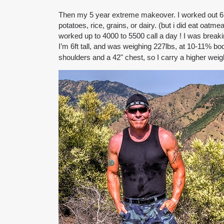
Then my 5 year extreme makeover. I worked out 6 or
potatoes, rice, grains, or dairy. (but i did eat oat
worked up to 4000 to 5500 call a day ! I was break
I’m 6ft tall, and was weighing 227lbs, at 10-11% bo
shoulders and a 42" chest, so I carry a higher weigh