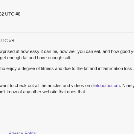
:32 UTC
#8
 UTC
#9
y surprised at how easy it can be, how well you can eat, and how good y
get enough fat and have enough salt.
enjoy a degree of fitness and due to the fat and inflammation loss
ant to check out all the articles and videos on
dietdoctor.com
. Ninet
n’t know of any other website that does that.
Privacy Policy