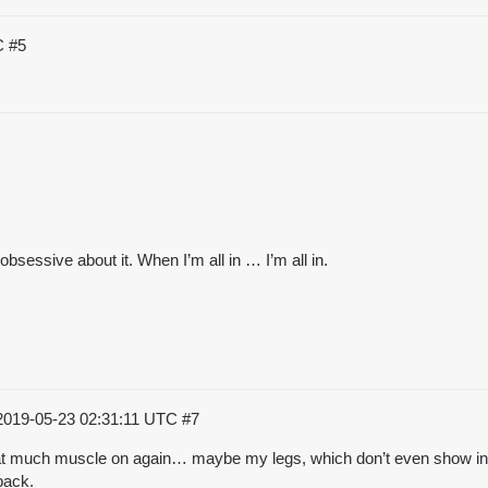
TC
#5
sessive about it. When I’m all in … I’m all in.
2019-05-23 02:31:11 UTC
#7
t that much muscle on again… maybe my legs, which don’t even show in
back.