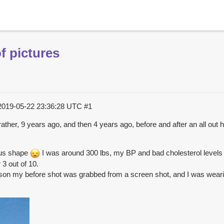
f pictures
2019-05-22 23:36:28 UTC
#1
t rather, 9 years ago, and then 4 years ago, before and after an all out
dous shape
I was around 300 lbs, my BP and bad cholesterol levels
3 out of 10.
eason my before shot was grabbed from a screen shot, and I was wear