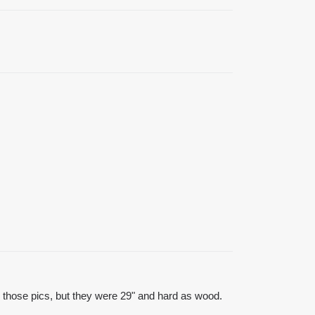
 those pics, but they were 29" and hard as wood.