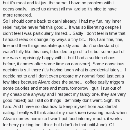
but it’s meat and fat just the same, I have no problem with it
occasionally. I used up almost all my lard so it’s nice to have
more rendered.
So I should come back to carni already. I had my fun, my inner
rebel maybe never felt this good… It was so liberating despite I
didn’t feel I was particularly limited… Sadly I don’t feel in time that
I should relax or change my ways a tiny bit… No, I am fine, fine,
fine and then things escalate quickly and I don’t understand (it
wasn’t fully like this now, I decided to go off a bit but some part of
me was surprisingly happy with it. but I had a sudden chaos
before, it comes after some time on carnivore). Some conscious
decision is still there (it’s having lunch what is accidental lately… I
decide not to and I don’t even prepare my normal food, just eat a
few bites because Alvaro does the same… coffee easily triggers
some calories and more and more, tomorrow I quit, I run out of
my cheap one anyway and I respect my fancy one. they are very
good mixed) but I still do things I definitely don’t want. Sigh. It’s
hard. And I have no idea how to keep myself from accidental
eating. I really will think about my mask idea (wearing mask when
Alvaro comes home so I won’t put food into my mouth. it works
for
berry picking
too I think but I don’t do that until June). Of