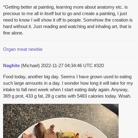
*Getting better at painting, learning more about anatomy etc. is
precious to me all in itself but to go and create a painting, I just
need to know I will show it off to people. Somehow the creation is
hard without it. Just reading and watching and inhaling art, that is
fine alone.
Organ meat newbie
Naghite
(Michael)
2022-11-27 04:34:46 UTC
#320
Food today, another big day. Seems I have grown used to eating
such large amounts in a day. I wonder how long it will take for my
intake to fall next week when I start eating daily again. Anyway,
369 g prot, 433 g fat, 28 g carbs with 5483 calories today. Woah.