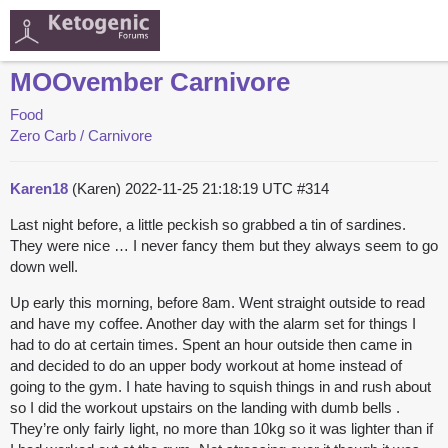
MOOvember Carnivore
Food
Zero Carb / Carnivore
Karen18
(Karen)
2022-11-25 21:18:19 UTC
#314
Last night before, a little peckish so grabbed a tin of sardines.
They were nice … I never fancy them but they always seem to go
down well.
Up early this morning, before 8am. Went straight outside to read
and have my coffee. Another day with the alarm set for things I
had to do at certain times. Spent an hour outside then came in
and decided to do an upper body workout at home instead of
going to the gym. I hate having to squish things in and rush about
so I did the workout upstairs on the landing with dumb bells .
They’re only fairly light, no more than 10kg so it was lighter than if