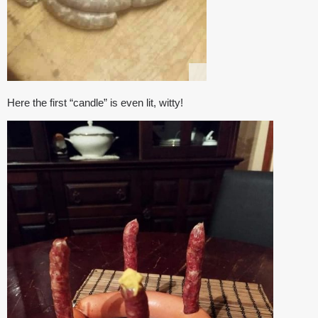
Here the first “candle” is even lit, witty!