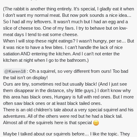
(The rabbit is another thing entirely. It’s special, I gladly eat it when
I don’t want my normal meat. But now pork sounds a nice idea…
So I had all my leftovers. It wasn’t much but I had an egg and a
slice of cheese too. One of my favs. I try to behave but on low-
meat days I tend to eat some cheese.
When I will stop these night eatings? I wasn’t hungry, per se… But
it was nice to have a few bites. I can’t handle the lack of nice
satiation AND entering the kitchen. And I can’t not enter the
kitchen at night when I go to the bathroom.)
: Oh a squirrel, so very different from ours! Too bad
@Karen18
the tail isn’t on display!
Ours are tiny, sometimes red but usually black! (And I just see
them disappear in the distance, shy little guys.) I don’t know why
this area has black ones, Hungary is full with red ones. But I more
often saw black ones or at least black tailed ones.
There is an old children’s tale about a very special squirrel and his
adventures. All of the others were red but he had a black tail.
Almost all of the squirrels here is that special
Maybe I talked about our squirrels before… I like the topic. They