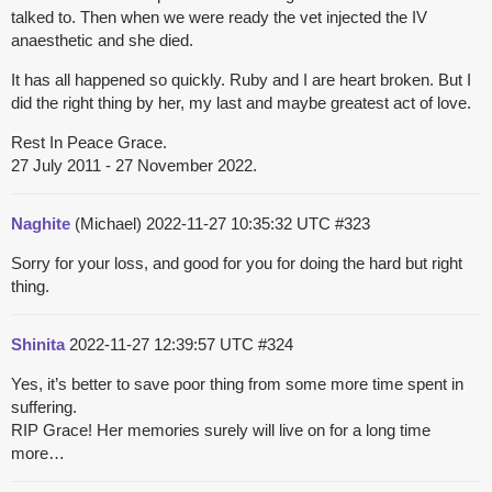
talked to. Then when we were ready the vet injected the IV
anaesthetic and she died.
It has all happened so quickly. Ruby and I are heart broken. But I
did the right thing by her, my last and maybe greatest act of love.
Rest In Peace Grace.
27 July 2011 - 27 November 2022.
Naghite
(Michael)
2022-11-27 10:35:32 UTC
#323
Sorry for your loss, and good for you for doing the hard but right
thing.
Shinita
2022-11-27 12:39:57 UTC
#324
Yes, it’s better to save poor thing from some more time spent in
suffering.
RIP Grace! Her memories surely will live on for a long time
more…