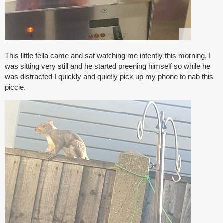
This little fella came and sat watching me intently this morning, I
was sitting very still and he started preening himself so while he
was distracted I quickly and quietly pick up my phone to nab this
piccie.