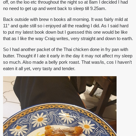
off, on the loo etc throughout the night so at 8am I decided I had
no need to get up and went back to sleep till 9.25am.
Back outside with brew n books all morning. It was fairly mild at
11° and quite still so i enjoyed all the reading I did. As I said hard
to put my latest book down but I guessed this one would be like
that as I like the way Craig writes, very straight and down to earth.
So I had another packet of the Thai chicken done in fry pan with
butter. Thought if I ate it early in the day it may not affect my sleep
so much. Also made a belly pork roast. That was/is, cos I haven’t
eaten it all yet, very tasty and tender.