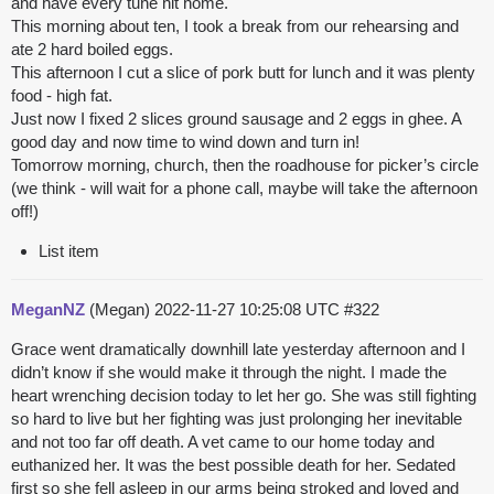
and have every tune hit home.
This morning about ten, I took a break from our rehearsing and
ate 2 hard boiled eggs.
This afternoon I cut a slice of pork butt for lunch and it was plenty
food - high fat.
Just now I fixed 2 slices ground sausage and 2 eggs in ghee. A
good day and now time to wind down and turn in!
Tomorrow morning, church, then the roadhouse for picker’s circle
(we think - will wait for a phone call, maybe will take the afternoon
off!)
List item
MeganNZ
(Megan)
2022-11-27 10:25:08 UTC
#322
Grace went dramatically downhill late yesterday afternoon and I
didn’t know if she would make it through the night. I made the
heart wrenching decision today to let her go. She was still fighting
so hard to live but her fighting was just prolonging her inevitable
and not too far off death. A vet came to our home today and
euthanized her. It was the best possible death for her. Sedated
first so she fell asleep in our arms being stroked and loved and