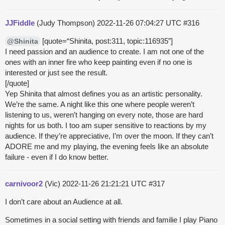
JJFiddle
(Judy Thompson)
2022-11-26 07:04:27 UTC
#316
[quote=“Shinita, post:311, topic:116935”]
@Shinita
I need passion and an audience to create. I am not one of the
ones with an inner fire who keep painting even if no one is
interested or just see the result.
[/quote]
Yep Shinita that almost defines you as an artistic personality.
We’re the same. A night like this one where people weren’t
listening to us, weren’t hanging on every note, those are hard
nights for us both. I too am super sensitive to reactions by my
audience. If they’re appreciative, I’m over the moon. If they can’t
ADORE me and my playing, the evening feels like an absolute
failure - even if I do know better.
carnivoor2
(Vic)
2022-11-26 21:21:21 UTC
#317
I don’t care about an Audience at all.
Sometimes in a social setting with friends and familie I play Piano