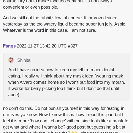
course I try not to make food too early but it’s not always
convenient or even possible.
And we still eat the rabbit stew, of course. It improved since
yesterday as the too watery liquid became super fun jelly. Aspic.
Whatever is the word in this case, I am not sure.
Fangs
2022-11-27 13:42:20 UTC
#327
Shinita:
And I have no idea how to keep myself from accidental
eating. I really will think about my mask idea (wearing mask
when Alvaro comes home so I won’t put food into my mouth.
it works for
berry picking
too I think but I don’t do that until
June)
no don’t do this. Do not punish yourself in this way for ‘eating’ in
our lives ya know. Now I know this is ‘how I read this’ part but I
feel it is more ‘how can I change’ with outside tools like a mask to
get what and where I wanna be? good post but guessing a bit at