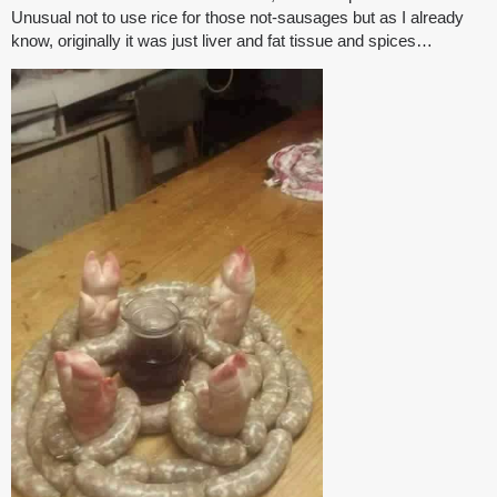
Unusual not to use rice for those not-sausages but as I already
know, originally it was just liver and fat tissue and spices…