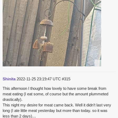
Shinita
2022-11-25 23:19:47 UTC
#315
This afternoon I thought how lovely to have some break from
meat eating (I eat some, of course but the amount plummeted
drastically).
This night my desire for meat came back. Well it didn’t last very
long (I ate little meat yesterday but more than today. so it was
less than 2 days)…