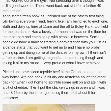
I had worked out at the gym. Not stressing over it though it was
still a good workout. Then i went back out side for a further 40
minutes or
so to start a fresh book as I finished one of the others first thing.
Still loving everyone I read, feeling like I am being led to each one.
Bath and dolly up time at 11am and the off to Boley Park, Lichfield
for the tea dance. Had a lovely afternoon and was on the floor for
the most part and catching up with people in between. Some
people do have a habit of starting a conversation with you just as
a dance starts that you want to get up to and I have no probs
getting up and doing some of the dances on my own if there isn’t
a free partner. I am getting so good at not stressing though and
taking it all in my stride… very proud of what I have achieved.
Picked up some sliced topside beef at the Co-op to eat on the
way home. Ate one pack, a bit dry and tasteless so left the other
pack for when I got home to sprinkle some salt on and ate it with
a bit of cheddar. Then I put the chicken wings in oven and it was
near 8.15pm by the time I got eating them. Left about 5 for
tomorrow.