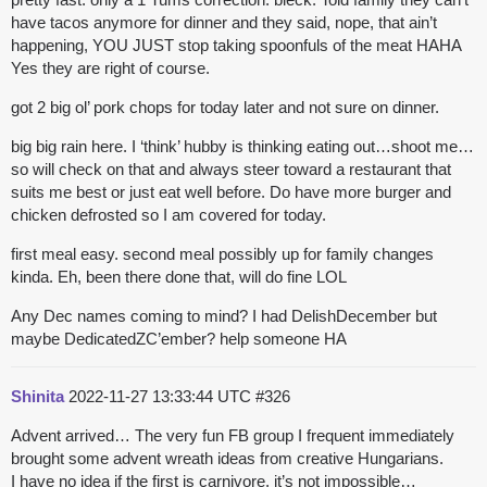
have tacos anymore for dinner and they said, nope, that ain’t
happening, YOU JUST stop taking spoonfuls of the meat HAHA
Yes they are right of course.
got 2 big ol’ pork chops for today later and not sure on dinner.
big big rain here. I ‘think’ hubby is thinking eating out…shoot me…
so will check on that and always steer toward a restaurant that
suits me best or just eat well before. Do have more burger and
chicken defrosted so I am covered for today.
first meal easy. second meal possibly up for family changes
kinda. Eh, been there done that, will do fine LOL
Any Dec names coming to mind? I had DelishDecember but
maybe DedicatedZC’ember? help someone HA
Shinita
2022-11-27 13:33:44 UTC
#326
Advent arrived… The very fun FB group I frequent immediately
brought some advent wreath ideas from creative Hungarians.
I have no idea if the first is carnivore, it’s not impossible…