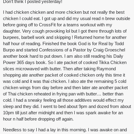
Don’t think I posted yesterday!
I had chicken chicken and more chicken but not really the best
chicken I could eat. I got up and did my usual read n brew outside
before going off to CrossFit for a teams workout with my
daughter. Very cough provoking lol but I got there through lots of
burpees, barbell work and skipping ! Returned home for another
half hour of reading. Finished the book God is for Real by Todd
Burpo and started Confessions of a Pastor by Craig Groeschel
another book hard to put down. I am also still reading his Daily
Power 365 days book. So I ate packet of cooked Tikka Chicken
slices microwaved with butter. Then after taking Raymond
shopping ate another packet of cooked chicken only this time it
was cold and it was thai chicken. I also ate the remaining 5 cold
chicken wings from day before and then later ate another packet
of Thai chicken reheated in frying pan with butter… better than
cold. I had a sneaky feeling all those additives would effect my
sleep and they did. I went to bed about 9pm and dozed from about
10pm till just after midnight and then I was spark awake for an
hour n half before dropping off again.
Needless to say I had a lay in this morning. I was awake on and