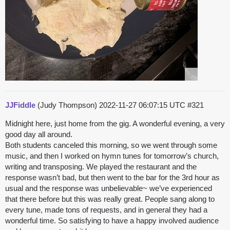
JJFiddle
(Judy Thompson)
2022-11-27 06:07:15 UTC
#321
Midnight here, just home from the gig. A wonderful evening, a very
good day all around.
Both students canceled this morning, so we went through some
music, and then I worked on hymn tunes for tomorrow’s church,
writing and transposing. We played the restaurant and the
response wasn’t bad, but then went to the bar for the 3rd hour as
usual and the response was unbelievable~ we’ve experienced
that there before but this was really great. People sang along to
every tune, made tons of requests, and in general they had a
wonderful time. So satisfying to have a happy involved audience