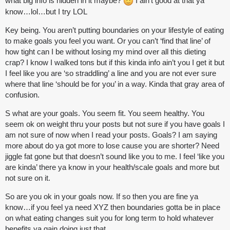
what big info is hidden in it maybe?
I ain’t good at that ya
know…lol…but I try LOL
Key being. You aren’t putting boundaries on your lifestyle of eating
to make goals you feel you want. Or you can’t ‘find that line’ of
how tight can I be without losing my mind over all this dieting
crap? I know I walked tons but if this kinda info ain’t you I get it but
I feel like you are ‘so straddling’ a line and you are not ever sure
where that line ‘should be for you’ in a way. Kinda that gray area of
confusion.
S what are your goals. You seem fit. You seem healthy. You
seem ok on weight thru your posts but not sure if you have goals I
am not sure of now when I read your posts. Goals? I am saying
more about do ya got more to lose cause you are shorter? Need
jiggle fat gone but that doesn’t sound like you to me. I feel ‘like you
are kinda’ there ya know in your health/scale goals and more but
not sure on it.
So are you ok in your goals now. If so then you are fine ya
know…if you feel ya need XYZ then boundaries gotta be in place
on what eating changes suit you for long term to hold whatever
benefits ya gain doing just that.