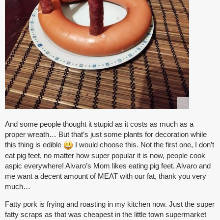
And some people thought it stupid as it costs as much as a
proper wreath… But that’s just some plants for decoration while
this thing is edible
I would choose this. Not the first one, I don’t
eat pig feet, no matter how super popular it is now, people cook
aspic everywhere! Alvaro’s Mom likes eating pig feet. Alvaro and
me want a decent amount of MEAT with our fat, thank you very
much…
Fatty pork is frying and roasting in my kitchen now. Just the super
fatty scraps as that was cheapest in the little town supermarket