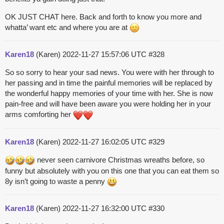
OK JUST CHAT here. Back and forth to know you more and
whatta’ want etc and where you are at
Karen18
(Karen)
2022-11-27 15:57:06 UTC
#328
So so sorry to hear your sad news. You were with her through to
her passing and in time the painful memories will be replaced by
the wonderful happy memories of your time with her. She is now
pain-free and will have been aware you were holding her in your
arms comforting her
Karen18
(Karen)
2022-11-27 16:02:05 UTC
#329
never seen carnivore Christmas wreaths before, so
funny but absolutely with you on this one that you can eat them so
8y isn’t going to waste a penny
Karen18
(Karen)
2022-11-27 16:32:00 UTC
#330