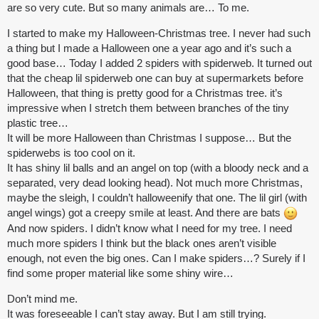
are so very cute. But so many animals are… To me.
I started to make my Halloween-Christmas tree. I never had such
a thing but I made a Halloween one a year ago and it’s such a
good base… Today I added 2 spiders with spiderweb. It turned out
that the cheap lil spiderweb one can buy at supermarkets before
Halloween, that thing is pretty good for a Christmas tree. it’s
impressive when I stretch them between branches of the tiny
plastic tree…
It will be more Halloween than Christmas I suppose… But the
spiderwebs is too cool on it.
It has shiny lil balls and an angel on top (with a bloody neck and a
separated, very dead looking head). Not much more Christmas,
maybe the sleigh, I couldn’t halloweenify that one. The lil girl (with
angel wings) got a creepy smile at least. And there are bats
And now spiders. I didn’t know what I need for my tree. I need
much more spiders I think but the black ones aren’t visible
enough, not even the big ones. Can I make spiders…? Surely if I
find some proper material like some shiny wire…
Don’t mind me.
It was foreseeable I can’t stay away. But I am still trying.