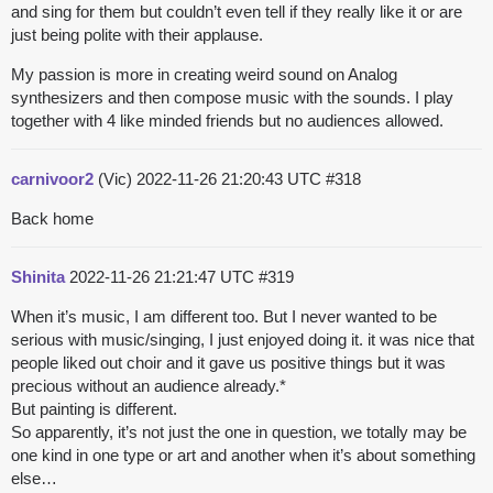
and sing for them but couldn’t even tell if they really like it or are
just being polite with their applause.
My passion is more in creating weird sound on Analog
synthesizers and then compose music with the sounds. I play
together with 4 like minded friends but no audiences allowed.
carnivoor2
(Vic)
2022-11-26 21:20:43 UTC
#318
Back home
Shinita
2022-11-26 21:21:47 UTC
#319
When it’s music, I am different too. But I never wanted to be
serious with music/singing, I just enjoyed doing it. it was nice that
people liked out choir and it gave us positive things but it was
precious without an audience already.*
But painting is different.
So apparently, it’s not just the one in question, we totally may be
one kind in one type or art and another when it’s about something
else…