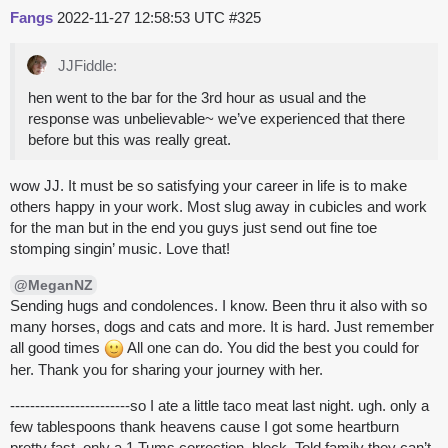
Fangs
2022-11-27 12:58:53 UTC
#325
JJFiddle:
hen went to the bar for the 3rd hour as usual and the
response was unbelievable~ we’ve experienced that there
before but this was really great.
wow JJ. It must be so satisfying your career in life is to make
others happy in your work. Most slug away in cubicles and work
for the man but in the end you guys just send out fine toe
stomping singin’ music. Love that!
@MeganNZ
Sending hugs and condolences. I know. Been thru it also with so
many horses, dogs and cats and more. It is hard. Just remember
all good times
All one can do. You did the best you could for
her. Thank you for sharing your journey with her.
------------------------so I ate a little taco meat last night. ugh. only a
few tablespoons thank heavens cause I got some heartburn
pretty fast. only a 1 Tums correction. bleck. Told family they can’t