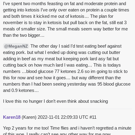
I’ve spent two months feasting on fat and moderate protein and
getting into ketosis I’ve only over eaten on protein a couple times
and both times it kicked me out of ketosis… The plan for
november is to stay in ketosis but pull back on the fat, still eat 3
meals of smaller size. The small meals seem way better for me
than the two bigger…
The other day I said I’d test eating beef against
@MeganNZ
eating pork. but what I ended up doing was cutting out butter
adding in beef as my meat but keeping pork lard asy fat but
cutting back on how much lard I was eating… This is todays
numbers …blood glucose 77 ketones 2.6 so im going to stick to
this for now and see how it goes… but way different than the
numbers than I had been seeing yesterday was 95 blood glucose
and 0.9 ketones…
I love this no hunger I don’t even think about snacking
Karen18
(Karen)
2022-11-01 22:09:33 UTC
#11
Yep 2 years for me too! Time flies and i haven’t regretted a minute
of this woe. I really can’t see any other way for me now.