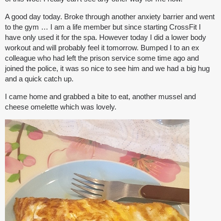
A good day today. Broke through another anxiety barrier and went
to the gym … I am a life member but since starting CrossFit I
have only used it for the spa. However today I did a lower body
workout and will probably feel it tomorrow. Bumped I to an ex
colleague who had left the prison service some time ago and
joined the police, it was so nice to see him and we had a big hug
and a quick catch up.
I came home and grabbed a bite to eat, another mussel and
cheese omelette which was lovely.