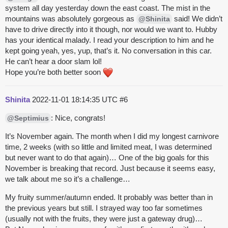
system all day yesterday down the east coast. The mist in the
mountains was absolutely gorgeous as
said! We didn’t
@Shinita
have to drive directly into it though, nor would we want to. Hubby
has your identical malady. I read your description to him and he
kept going yeah, yes, yup, that’s it. No conversation in this car.
He can’t hear a door slam lol!
Hope you’re both better soon
Shinita
2022-11-01 18:14:35 UTC
#6
: Nice, congrats!
@Septimius
It’s November again. The month when I did my longest carnivore
time, 2 weeks (with so little and limited meat, I was determined
but never want to do that again)… One of the big goals for this
November is breaking that record. Just because it seems easy,
we talk about me so it’s a challenge…
My
fruity
summer/autumn ended. It probably was better than in
the previous years but still. I strayed way too far sometimes
(usually not with the
fruits
, they were just a gateway drug)…