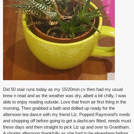
Did 50 stair runs today as my 15/20min cv then had my usual
brew n read and as the weather was dry, albeit a bit chilly, I was
able to enjoy reading outside. Love that fresh air first thing in the
morning. Then grabbed a bath and dollied up ready for the
afternoon tea dance with my friend Liz. Popped Raymond’s meds
and shopping off before going to get a dashcam fitted, needs must
these days and then straight to pick Liz up and over to Grantham.
A shorter afternoon thankfully as she had to be elsewhere before