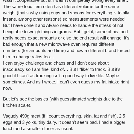
wasn’t cooperative but still wasn’t completely wrong every time…
The same food item often has different volume for the same
weight (that’s why using cups and spoons for everything is totally
insane, among other reasons) so measurements were needed.
But I have done it and Alvaro needs to handle the stress of not
being able to weigh things in grams. But I get it, some of his food
really needs exact amounts or else the end result will change. It’s
bad enough that a new microwave oven requires different
numbers (for amounts and time) and now a different brand forced
him to change ratios too…
I can enjoy challenge and chaos and I don’t care about
inaccuracy so I am fine, kind of… But I “like” to track. But it’s
good if I can’t as tracking isn’t a good way to live life. Maybe
sometimes. And as I wrote, I can’t even guess my fat intake right
now.
But let’s see the basics (with guesstimated weights due to the
kitchen scale).
Vaguely 490g meat (if I count everything, skin, fat and fish), 2.5
eggs and 3 yolks, tiny dairy. It doesn’t seem bad. I had a bigger
lunch and a smaller dinner as usual.