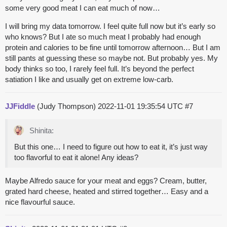
some very good meat I can eat much of now…
I will bring my data tomorrow. I feel quite full now but it’s early so
who knows? But I ate so much meat I probably had enough
protein and calories to be fine until tomorrow afternoon… But I am
still pants at guessing these so maybe not. But probably yes. My
body thinks so too, I rarely feel full. It’s beyond the perfect
satiation I like and usually get on extreme low-carb.
JJFiddle
(Judy Thompson)
2022-11-01 19:35:54 UTC
#7
Shinita:
But this one… I need to figure out how to eat it, it’s just way
too flavorful to eat it alone! Any ideas?
Maybe Alfredo sauce for your meat and eggs? Cream, butter,
grated hard cheese, heated and stirred together… Easy and a
nice flavourful sauce.