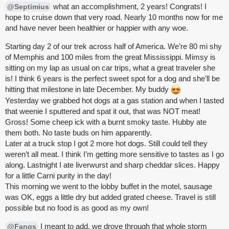
what an accomplishment, 2 years! Congrats! I
@Septimius
hope to cruise down that very road. Nearly 10 months now for me
and have never been healthier or happier with any woe.
Starting day 2 of our trek across half of America. We’re 80 mi shy
of Memphis and 100 miles from the great Mississippi. Mimsy is
sitting on my lap as usual on car trips, what a great traveler she
is! I think 6 years is the perfect sweet spot for a dog and she’ll be
hitting that milestone in late December. My buddy
Yesterday we grabbed hot dogs at a gas station and when I tasted
that weenie I sputtered and spat it out, that was NOT meat!
Gross! Some cheep ick with a burnt smoky taste. Hubby ate
them both. No taste buds on him apparently.
Later at a truck stop I got 2 more hot dogs. Still could tell they
weren’t all meat. I think I’m getting more sensitive to tastes as I go
along. Lastnight I ate liverwurst and sharp cheddar slices. Happy
for a little Carni purity in the day!
This morning we went to the lobby buffet in the motel, sausage
was OK, eggs a little dry but added grated cheese. Travel is still
possible but no food is as good as my own!
I meant to add, we drove through that whole storm
@Fangs