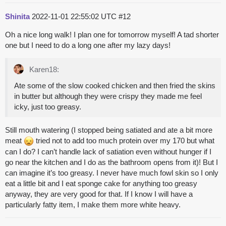
Shinita
2022-11-01 22:55:02 UTC
#12
Oh a nice long walk! I plan one for tomorrow myself! A tad shorter
one but I need to do a long one after my lazy days!
Karen18:
Ate some of the slow cooked chicken and then fried the skins
in butter but although they were crispy they made me feel
icky, just too greasy.
Still mouth watering (I stopped being satiated and ate a bit more
meat
tried not to add too much protein over my 170 but what
can I do? I can’t handle lack of satiation even without hunger if I
go near the kitchen and I do as the bathroom opens from it)! But I
can imagine it’s too greasy. I never have much fowl skin so I only
eat a little bit and I eat sponge cake for anything too greasy
anyway, they are very good for that. If I know I will have a
particularly fatty item, I make them more white heavy.