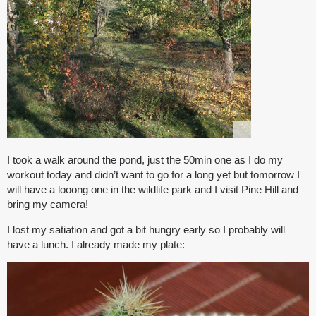
I took a walk around the pond, just the 50min one as I do my
workout today and didn’t want to go for a long yet but tomorrow I
will have a looong one in the wildlife park and I visit Pine Hill and
bring my camera!
I lost my satiation and got a bit hungry early so I probably will
have a lunch. I already made my plate: