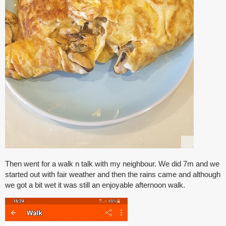
Then went for a walk n talk with my neighbour. We did 7m and we
started out with fair weather and then the rains came and although
we got a bit wet it was still an enjoyable afternoon walk.