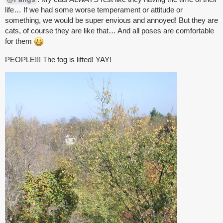
life… If we had some worse temperament or attitude or
something, we would be super envious and annoyed! But they are
cats, of course they are like that… And all poses are comfortable
for them
PEOPLE!!! The fog is lifted! YAY!