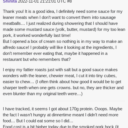
Shinita
2022-11-01 21:21:01 UTC
#8
Thank you! It is a good idea, I definitely need some sauce for my
leaner meats when I don’t want to convert them into sausage
meatballs… I just realized during showering that I should have
made some mustard sauce (yolk, butter, mustard) for my too lean
pork, it worked wonderfully last time!
But I opened a box of cream so nothing is in my way to make an
alfredo sauce! I probably will like it looking at the ingredients, I
don’t remember ever eating that, maybe it happened in a
restaurant but who remembers that?
I enjoy my fattier roasts just with salt but a good sauce makes
wonders with the leaner, chewier meat, I cut it into tiny cubes,
easier to chew… (I often think about how good it would be to get
sharper teeth when one gets crowns. but no, they are thicker and
even blunter than my original teeth were…)
I have tracked, it seems I got about 170g protein. Ooops. Maybe
the fact I wasn’t hungry at dinnertime meant I didn’t need more
food… But I could eat some so I did…
Food cost is a bit higher today due to the smoked pork hock (it