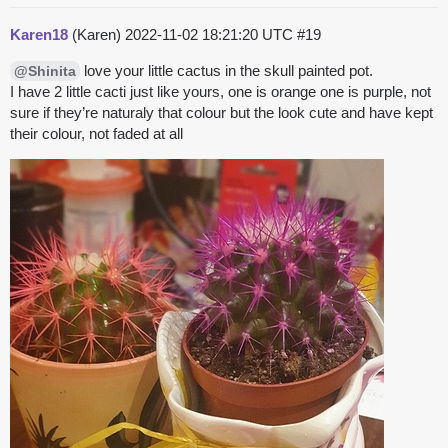
Karen18
(Karen)
2022-11-02 18:21:20 UTC
#19
love your little cactus in the skull painted pot.
@Shinita
I have 2 little cacti just like yours, one is orange one is purple, not
sure if they’re naturaly that colour but the look cute and have kept
their colour, not faded at all