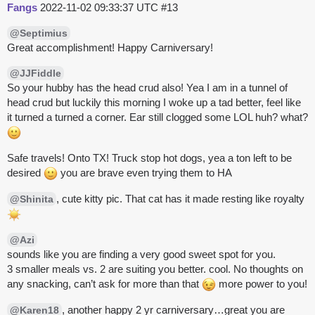
Fangs
2022-11-02 09:33:37 UTC
#13
@Septimius
Great accomplishment! Happy Carniversary!
@JJFiddle
So your hubby has the head crud also! Yea I am in a tunnel of
head crud but luckily this morning I woke up a tad better, feel like
it turned a turned a corner. Ear still clogged some LOL huh? what?
Safe travels! Onto TX! Truck stop hot dogs, yea a ton left to be
desired
you are brave even trying them to HA
, cute kitty pic. That cat has it made resting like royalty
@Shinita
@Azi
sounds like you are finding a very good sweet spot for you.
3 smaller meals vs. 2 are suiting you better. cool. No thoughts on
any snacking, can’t ask for more than that
more power to you!
, another happy 2 yr carniversary…great you are
@Karen18