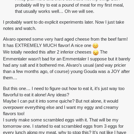
probably will try to eat a pound of meat for my first meal,
that usually works well… Oh we will see.
I probably want to do explicit experiments later. Now I just take
notes and watch.
Alvaro opened some very hard aged cheese from the beef farm!
It has EXTREMELY MUCH flavor! A nice one
We totally needed this after 2 inferior cheeses
The
Emmentaler wasn’t bad for an Emmentaler I suppose but it barely
had any salt and it bothered me. Alvaro’s usual (and way pricier
than a few months ago, of course) young Gouda was a JOY after
them…
But this one… I need to figure out how to eat it, it’s just way too
flavorful to eat it alone! Any ideas?
Maybe I can put it into some quiche? But not alone, it would
overpower everything else and I want my eggy and creamy
flavors too!
I surely make some scrambled eggs with it. That will be my
tomorrow one. I started to eat scrambled eggs from 3 eggs for
every lunch along my meat, why to stop this? It’s not like I have