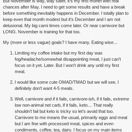
But November is way, way safer, it’s my first month with real
chances after May. I need to get some results and have a break
before something inevitably happens in December. I totally plan to
keep even that month modest but it’s December and I am not
delusional. My big carni times come later. Or near carnivore but
LONG. November is training for that too.
My (more or less vague) goals? I have many. Eating wise…
Limiting my coffee intake but my first day was
fog/headache/somewhat disappointing meat, I just can’t
focus on it yet. Later. But I won’t drink any until my first
meal.
I would like some cute OMAD/TMAD but we will see. I
definitely don’t want 4-5 meals.
Well, carnivore and if it fails, carnivore-ish, if it fails, extreme
low non-animal net carb, if it fails, keto… That really
shouldn’t fail but keto is tricky so let’s avoid that too.
Carnivore to me means the usual, primarily eggs and meat
but I am fine with processed meat, spices and even
condiments, coffee, tea, dairy. I focus on my main items