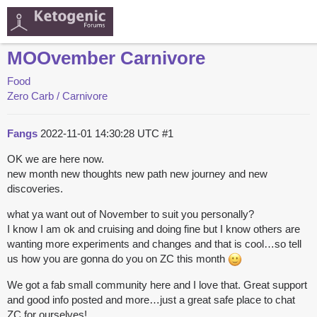
MOOvember Carnivore
Food
Zero Carb / Carnivore
Fangs
2022-11-01 14:30:28 UTC
#1
OK we are here now.
new month new thoughts new path new journey and new
discoveries.
what ya want out of November to suit you personally?
I know I am ok and cruising and doing fine but I know others are
wanting more experiments and changes and that is cool…so tell
us how you are gonna do you on ZC this month
We got a fab small community here and I love that. Great support
and good info posted and more…just a great safe place to chat
ZC for ourselves!