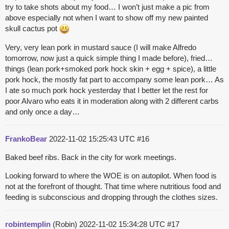
try to take shots about my food… I won’t just make a pic from
above especially not when I want to show off my new painted
skull cactus pot
Very, very lean pork in mustard sauce (I will make Alfredo
tomorrow, now just a quick simple thing I made before), fried…
things (lean pork+smoked pork hock skin + egg + spice), a little
pork hock, the mostly fat part to accompany some lean pork… As
I ate so much pork hock yesterday that I better let the rest for
poor Alvaro who eats it in moderation along with 2 different carbs
and only once a day…
FrankoBear
2022-11-02 15:25:43 UTC
#16
Baked beef ribs. Back in the city for work meetings.
Looking forward to where the WOE is on autopilot. When food is
not at the forefront of thought. That time where nutritious food and
feeding is subconscious and dropping through the clothes sizes.
robintemplin
(Robin)
2022-11-02 15:34:28 UTC
#17