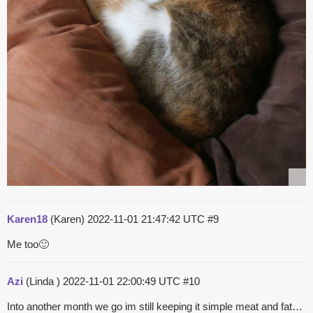
Karen18
(Karen)
2022-11-01 21:47:42 UTC
#9
Me too🙂
Azi
(Linda )
2022-11-01 22:00:49 UTC
#10
Into another month we go im still keeping it simple meat and fat…