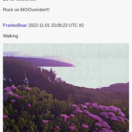
Rock on MOOvember!!!
FrankoBear
2022-11-01 15:06:23 UTC
#2
Walking