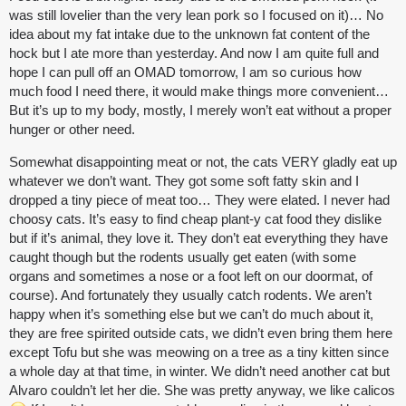
was still lovelier than the very lean pork so I focused on it)… No
idea about my fat intake due to the unknown fat content of the
hock but I ate more than yesterday. And now I am quite full and
hope I can pull off an OMAD tomorrow, I am so curious how
much food I need there, it would make things more convenient…
But it’s up to my body, mostly, I merely won’t eat without a proper
hunger or other need.
Somewhat disappointing meat or not, the cats VERY gladly eat up
whatever we don’t want. They got some soft fatty skin and I
dropped a tiny piece of meat too… They were elated. I never had
choosy cats. It’s easy to find cheap plant-y cat food they dislike
but if it’s animal, they love it. They don’t eat everything they have
caught though but the rodents usually get eaten (with some
organs and sometimes a nose or a foot left on our doormat, of
course). And fortunately they usually catch rodents. We aren’t
happy when it’s something else but we can’t do much about it,
they are free spirited outside cats, we didn’t even bring them here
except Tofu but she was meowing on a tree as a tiny kitten since
a whole day at that time, in winter. We didn’t need another cat but
Alvaro couldn’t let her die. She was pretty anyway, we like calicos