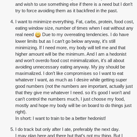
and wish to use something else if there is a need but I don’t
try to force avoiding them as it backfired in the past.
I want to minimize everything. Fat, carbs, protein, food cost,
eating window size, number of times when I eat without any
real need
Due to my overeating tendencies. I do have
lower limits but as I can’t go below anyway, it’s still
minimizing. If I need more, my body will tell me and that
higher amount will be the minimum. And I am a hedonist
and won’t overdo food cost minimalization, it’s all about
avoiding unnecessary eating anyway. My joy should be
maximalized. I don’t like compromises so I want to eat
whatever I want, as much as I desire while getting super
good numbers (not the numbers are important, actually just
that they give me whatever I need. so it’s good I won’t and
can’t control the numbers much, I just choose my food,
mostly and hope my body will be on board to do things just
right).
In short: I want to train to be a better hedonist!
I do track but only after I ate, preferably the next day.
I may plan here and there but that’s not my thing. But I