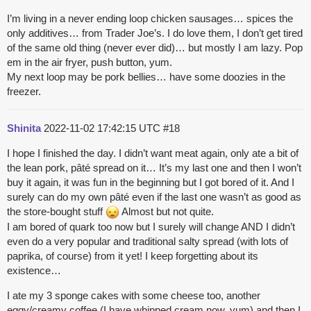
I’m living in a never ending loop chicken sausages… spices the
only additives… from Trader Joe’s. I do love them, I don’t get tired
of the same old thing (never ever did)… but mostly I am lazy. Pop
em in the air fryer, push button, yum.
My next loop may be pork bellies… have some doozies in the
freezer.
Shinita
2022-11-02 17:42:15 UTC
#18
I hope I finished the day. I didn’t want meat again, only ate a bit of
the lean pork, pâté spread on it… It’s my last one and then I won’t
buy it again, it was fun in the beginning but I got bored of it. And I
surely can do my own pâté even if the last one wasn’t as good as
the store-bought stuff
Almost but not quite.
I am bored of quark too now but I surely will change AND I didn’t
even do a very popular and traditional salty spread (with lots of
paprika, of course) from it yet! I keep forgetting about its
existence…
I ate my 3 sponge cakes with some cheese too, another
eggy/creamy coffee (I have whipped cream now. yum) and then I