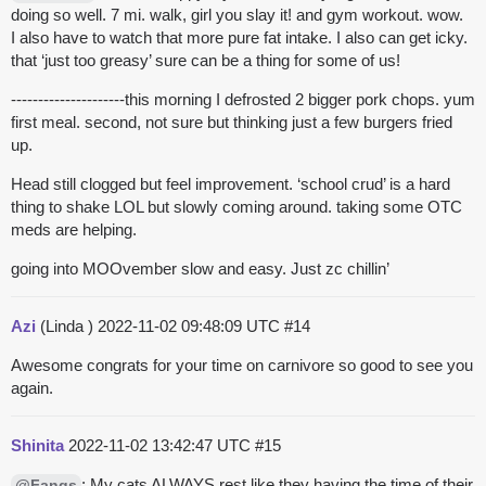
doing so well. 7 mi. walk, girl you slay it! and gym workout. wow.
I also have to watch that more pure fat intake. I also can get icky.
that ‘just too greasy’ sure can be a thing for some of us!
---------------------this morning I defrosted 2 bigger pork chops. yum
first meal. second, not sure but thinking just a few burgers fried
up.
Head still clogged but feel improvement. ‘school crud’ is a hard
thing to shake LOL but slowly coming around. taking some OTC
meds are helping.
going into MOOvember slow and easy. Just zc chillin’
Azi
(Linda )
2022-11-02 09:48:09 UTC
#14
Awesome congrats for your time on carnivore so good to see you
again.
Shinita
2022-11-02 13:42:47 UTC
#15
: My cats ALWAYS rest like they having the time of their
@Fangs