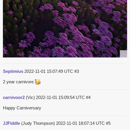
Septimius
2022-11-01 15:07:49 UTC
#3
2 year carnivore
carnivoor2
(Vic)
2022-11-01 15:09:54 UTC
#4
Happy Carniversary
JJFiddle
(Judy Thompson)
2022-11-01 18:07:14 UTC
#5