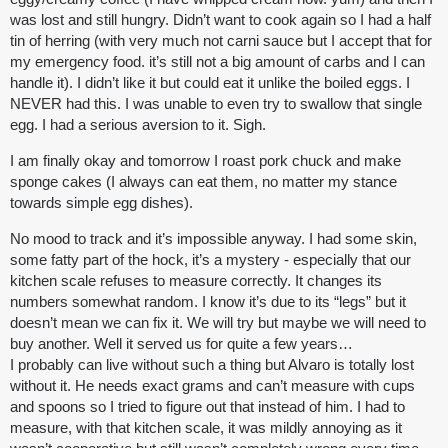
was lost and still hungry. Didn’t want to cook again so I had a half
tin of herring (with very much not carni sauce but I accept that for
my emergency food. it’s still not a big amount of carbs and I can
handle it). I didn’t like it but could eat it unlike the boiled eggs. I
NEVER had this. I was unable to even try to swallow that single
egg. I had a serious aversion to it. Sigh.
I am finally okay and tomorrow I roast pork chuck and make
sponge cakes (I always can eat them, no matter my stance
towards simple egg dishes).
No mood to track and it’s impossible anyway. I had some skin,
some fatty part of the hock, it’s a mystery - especially that our
kitchen scale refuses to measure correctly. It changes its
numbers somewhat random. I know it’s due to its “legs” but it
doesn’t mean we can fix it. We will try but maybe we will need to
buy another. Well it served us for quite a few years…
I probably can live without such a thing but Alvaro is totally lost
without it. He needs exact grams and can’t measure with cups
and spoons so I tried to figure out that instead of him. I had to
measure, with that kitchen scale, it was mildly annoying as it