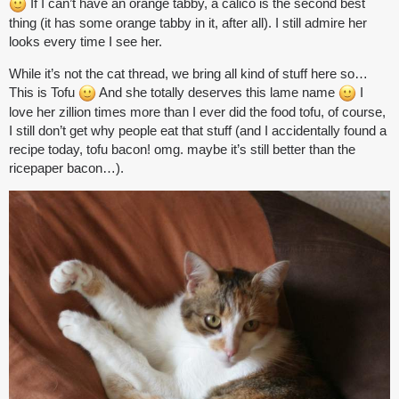
If I can’t have an orange tabby, a calico is the second best
thing (it has some orange tabby in it, after all). I still admire her
looks every time I see her.
While it’s not the cat thread, we bring all kind of stuff here so…
This is Tofu
And she totally deserves this lame name
I
love her zillion times more than I ever did the food tofu, of course,
I still don’t get why people eat that stuff (and I accidentally found a
recipe today, tofu bacon! omg. maybe it’s still better than the
ricepaper bacon…).