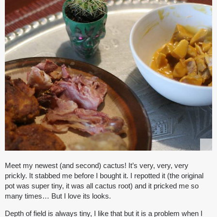
Meet my newest (and second) cactus! It’s very, very, very
prickly. It stabbed me before I bought it. I repotted it (the original
pot was super tiny, it was all cactus root) and it pricked me so
many times… But I love its looks.
Depth of field is always tiny, I like that but it is a problem when I