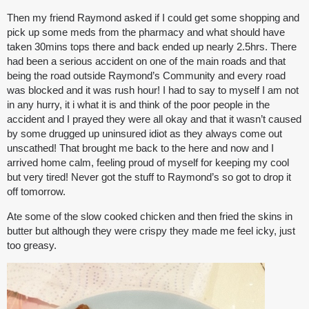
Then my friend Raymond asked if I could get some shopping and
pick up some meds from the pharmacy and what should have
taken 30mins tops there and back ended up nearly 2.5hrs. There
had been a serious accident on one of the main roads and that
being the road outside Raymond’s Community and every road
was blocked and it was rush hour! I had to say to myself I am not
in any hurry, it i what it is and think of the poor people in the
accident and I prayed they were all okay and that it wasn’t caused
by some drugged up uninsured idiot as they always come out
unscathed! That brought me back to the here and now and I
arrived home calm, feeling proud of myself for keeping my cool
but very tired! Never got the stuff to Raymond’s so got to drop it
off tomorrow.
Ate some of the slow cooked chicken and then fried the skins in
butter but although they were crispy they made me feel icky, just
too greasy.