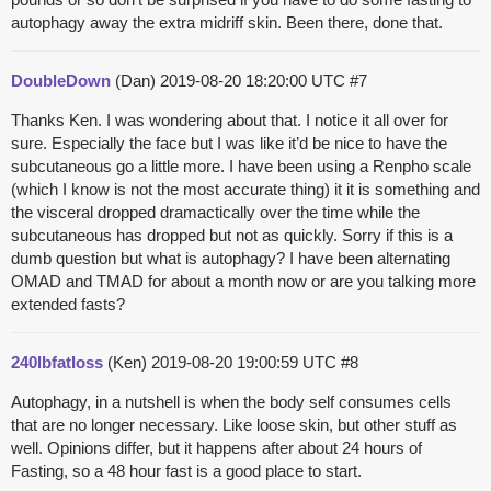
autophagy away the extra midriff skin. Been there, done that.
DoubleDown
(Dan)
2019-08-20 18:20:00 UTC
#7
Thanks Ken. I was wondering about that. I notice it all over for
sure. Especially the face but I was like it’d be nice to have the
subcutaneous go a little more. I have been using a Renpho scale
(which I know is not the most accurate thing) it it is something and
the visceral dropped dramactically over the time while the
subcutaneous has dropped but not as quickly. Sorry if this is a
dumb question but what is autophagy? I have been alternating
OMAD and TMAD for about a month now or are you talking more
extended fasts?
240lbfatloss
(Ken)
2019-08-20 19:00:59 UTC
#8
Autophagy, in a nutshell is when the body self consumes cells
that are no longer necessary. Like loose skin, but other stuff as
well. Opinions differ, but it happens after about 24 hours of
Fasting, so a 48 hour fast is a good place to start.