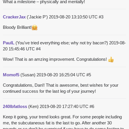
What a milestone – physically and mentally!
CrackerJax
('Jackie P')
2019-08-20 13:10:50 UTC
#3
Bloody Brilliant!
PaulL
(You've tried everything else; why not try bacon?)
2019-08-
20 15:45:46 UTC
#4
Wow! That is an amzing improvement. Congratulations!
Momof5
(Susan)
2019-08-20 16:25:04 UTC
#5
Congratulations, Dan!! That is awesome, best wishes for your
continued success for the last leg of your journey!
240lbfatloss
(Ken)
2019-08-20 17:27:40 UTC
#6
Keep it going, your trend looks great. For some people including
me, the subcutaneous fat is the last to go. After another 30
pounds or so don’t be surprised if you have to do some fasting to