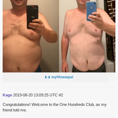
Kage
2019-08-20 13:09:25 UTC
#2
Congratulations! Welcome to the One Hundreds Club, as my
friend told me.