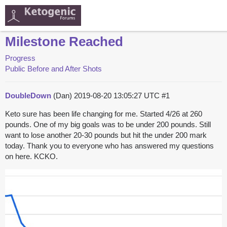
Milestone Reached
Progress
Public Before and After Shots
DoubleDown
(Dan)
2019-08-20 13:05:27 UTC
#1
Keto sure has been life changing for me. Started 4/26 at 260
pounds. One of my big goals was to be under 200 pounds. Still
want to lose another 20-30 pounds but hit the under 200 mark
today. Thank you to everyone who has answered my questions
on here. KCKO.