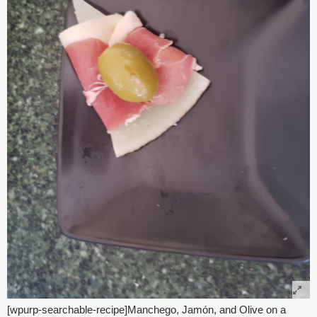
[wpurp-searchable-recipe]Manchego, Jamón, and Olive on a