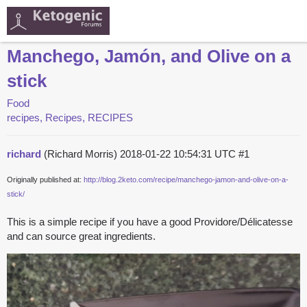
Manchego, Jamón, and Olive on a
stick
Food
recipes, Recipes, RECIPES
richard
(Richard Morris)
2018-01-22 10:54:31 UTC
#1
Originally published at:
http://blog.2keto.com/recipe/manchego-jamon-and-olive-on-a-
stick/
This is a simple recipe if you have a good Providore/Délicatesse
and can source great ingredients.