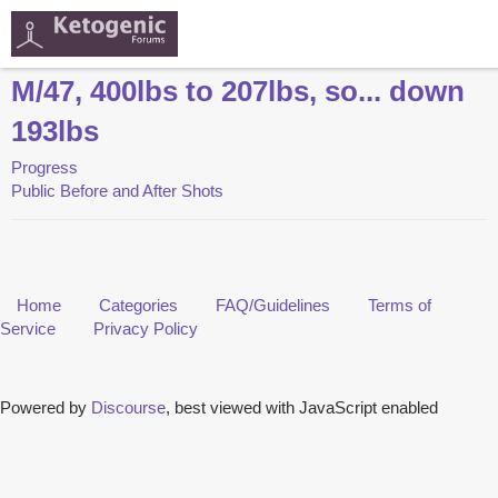
M/47, 400lbs to 207lbs, so... down
193lbs
Progress
Public Before and After Shots
Home
Categories
FAQ/Guidelines
Terms of
Service
Privacy Policy
Powered by
Discourse
, best viewed with JavaScript enabled