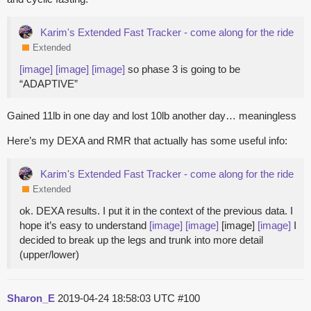
Karim's Extended Fast Tracker - come along for the ride
Extended
[image]
[image]
[image]
so phase 3 is going to be
“ADAPTIVE”
Gained 11lb in one day and lost 10lb another day… meaningless
Here’s my DEXA and RMR that actually has some useful info:
Karim's Extended Fast Tracker - come along for the ride
Extended
ok. DEXA results. I put it in the context of the previous data. I
hope it’s easy to understand
[image]
[image]
[image]
[image]
I
decided to break up the legs and trunk into more detail
(upper/lower)
Sharon_E
2019-04-24 18:58:03 UTC
#100