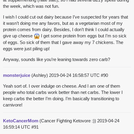
the week, which was not fun.
I wish I could cut out dairy because I’ve suspected for years that
it wasn’t doing me any favors, but as a vegetarian most of my
protein comes from dairy. Besides, I don’t think I could actually
give up cheese
I get some protein from eggs but I’m so sick
of eggs. So sick of them that I gave away my 7 chickens. The
eggs were just piling up!
Anyway, sounds like you’re leaning towards zero carb?
monsterjuice
(Ashley)
2019-04-24 16:58:57 UTC
#90
Yeah sort of. I over indulge on cheese. And I am one of them
people who total carbs work better than net carbs. The lower I
keep carbs the better I’m doing. I’m basically transitioning to
carnivore!
KetoCancerMom
(Cancer Fighting Ketovore :))
2019-04-24
16:59:14 UTC
#91