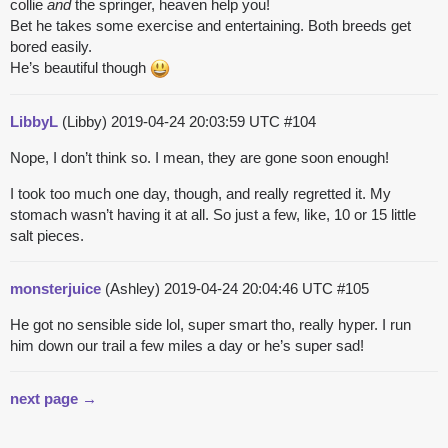
collie
and
the springer, heaven help you!
Bet he takes some exercise and entertaining. Both breeds get
bored easily.
He’s beautiful though
LibbyL
(Libby)
2019-04-24 20:03:59 UTC
#104
Nope, I don’t think so. I mean, they are gone soon enough!
I took too much one day, though, and really regretted it. My
stomach wasn’t having it at all. So just a few, like, 10 or 15 little
salt pieces.
monsterjuice
(Ashley)
2019-04-24 20:04:46 UTC
#105
He got no sensible side lol, super smart tho, really hyper. I run
him down our trail a few miles a day or he’s super sad!
next page →