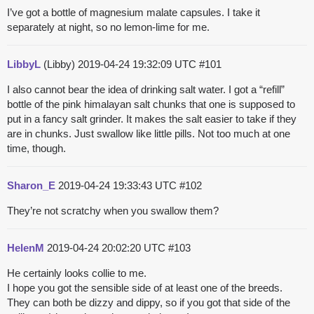
I’ve got a bottle of magnesium malate capsules. I take it
separately at night, so no lemon-lime for me.
LibbyL
(Libby)
2019-04-24 19:32:09 UTC
#101
I also cannot bear the idea of drinking salt water. I got a “refill”
bottle of the pink himalayan salt chunks that one is supposed to
put in a fancy salt grinder. It makes the salt easier to take if they
are in chunks. Just swallow like little pills. Not too much at one
time, though.
Sharon_E
2019-04-24 19:33:43 UTC
#102
They’re not scratchy when you swallow them?
HelenM
2019-04-24 20:02:20 UTC
#103
He certainly looks collie to me.
I hope you got the sensible side of at least one of the breeds.
They can both be dizzy and dippy, so if you got that side of the