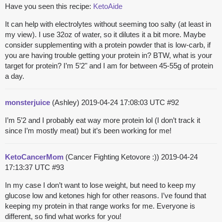
Have you seen this recipe:
KetoAide
It can help with electrolytes without seeming too salty (at least in
my view). I use 32oz of water, so it dilutes it a bit more. Maybe
consider supplementing with a protein powder that is low-carb, if
you are having trouble getting your protein in? BTW, what is your
target for protein? I’m 5’2" and I am for between 45-55g of protein
a day.
monsterjuice
(Ashley)
2019-04-24 17:08:03 UTC
#92
I’m 5’2 and I probably eat way more protein lol (I don’t track it
since I’m mostly meat) but it’s been working for me!
KetoCancerMom
(Cancer Fighting Ketovore :))
2019-04-24
17:13:37 UTC
#93
In my case I don’t want to lose weight, but need to keep my
glucose low and ketones high for other reasons. I’ve found that
keeping my protein in that range works for me. Everyone is
different, so find what works for you!