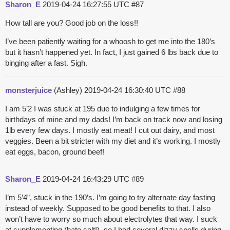
Sharon_E
2019-04-24 16:27:55 UTC
#87
How tall are you? Good job on the loss!!
I’ve been patiently waiting for a whoosh to get me into the 180’s
but it hasn’t happened yet. In fact, I just gained 6 lbs back due to
binging after a fast. Sigh.
monsterjuice
(Ashley)
2019-04-24 16:30:40 UTC
#88
I am 5’2 I was stuck at 195 due to indulging a few times for
birthdays of mine and my dads! I’m back on track now and losing
1lb every few days. I mostly eat meat! I cut out dairy, and most
veggies. Been a bit stricter with my diet and it’s working. I mostly
eat eggs, bacon, ground beef!
Sharon_E
2019-04-24 16:43:29 UTC
#89
I’m 5’4”, stuck in the 190’s. I’m going to try alternate day fasting
instead of weekly. Supposed to be good benefits to that. I also
won’t have to worry so much about electrolytes that way. I suck
at supplementing (hate salt!), so I had several dizzy spells during