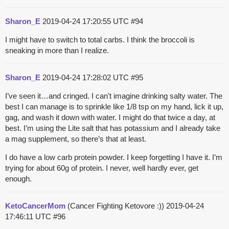
Sharon_E
2019-04-24 17:20:55 UTC
#94
I might have to switch to total carbs. I think the broccoli is
sneaking in more than I realize.
Sharon_E
2019-04-24 17:28:02 UTC
#95
I’ve seen it…and cringed. I can’t imagine drinking salty water. The
best I can manage is to sprinkle like 1/8 tsp on my hand, lick it up,
gag, and wash it down with water. I might do that twice a day, at
best. I’m using the Lite salt that has potassium and I already take
a mag supplement, so there’s that at least.
I do have a low carb protein powder. I keep forgetting I have it. I’m
trying for about 60g of protein. I never, well hardly ever, get
enough.
KetoCancerMom
(Cancer Fighting Ketovore :))
2019-04-24
17:46:11 UTC
#96