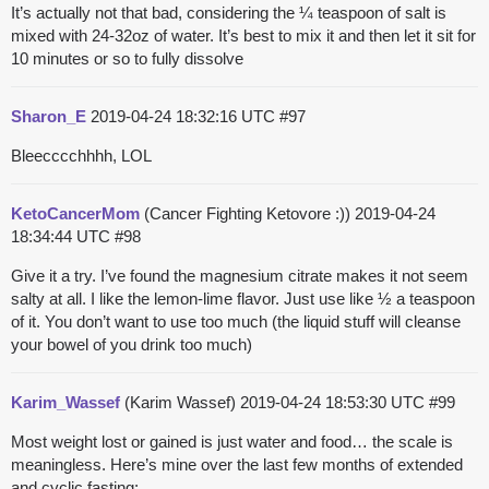
It’s actually not that bad, considering the ¼ teaspoon of salt is
mixed with 24-32oz of water. It’s best to mix it and then let it sit for
10 minutes or so to fully dissolve
Sharon_E
2019-04-24 18:32:16 UTC
#97
Bleecccchhhh, LOL
KetoCancerMom
(Cancer Fighting Ketovore :))
2019-04-24
18:34:44 UTC
#98
Give it a try. I’ve found the magnesium citrate makes it not seem
salty at all. I like the lemon-lime flavor. Just use like ½ a teaspoon
of it. You don’t want to use too much (the liquid stuff will cleanse
your bowel of you drink too much)
Karim_Wassef
(Karim Wassef)
2019-04-24 18:53:30 UTC
#99
Most weight lost or gained is just water and food… the scale is
meaningless. Here’s mine over the last few months of extended
and cyclic fasting: