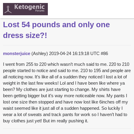
Lost 54 pounds and only one
dress size?!
monsterjuice
(Ashley)
2019-04-24 16:19:18 UTC
#86
I went from 255 to 220 which wasn’t much said to me. 220 to 210
people started to notice and said to me. 210 to 195 and people are
all noticing now. It’s like all of a sudden they noticed I lost a lot of
weight in the last few weeks! Lol and I have been like where ya
been? My clothes are just starting to change. My shirts have
been getting bigger but it’s way more noticeable now. My pants I
lost one size then stopped and have now lost like 6inches off my
waist seemed like it just all of a sudden happened. So luckily I
wear a lot of sweats and track pants for work so I haven’t had to
buy clothes just yet! But im really pushing it.