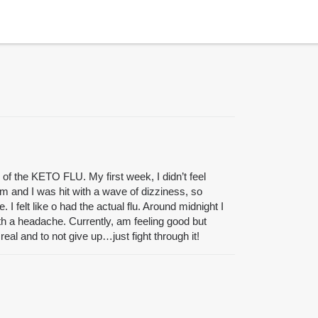
f the KETO FLU. My first week, I didn’t feel
m and I was hit with a wave of dizziness, so
elt like o had the actual flu. Around midnight I
th a headache. Currently, am feeling good but
real and to not give up…just fight through it!