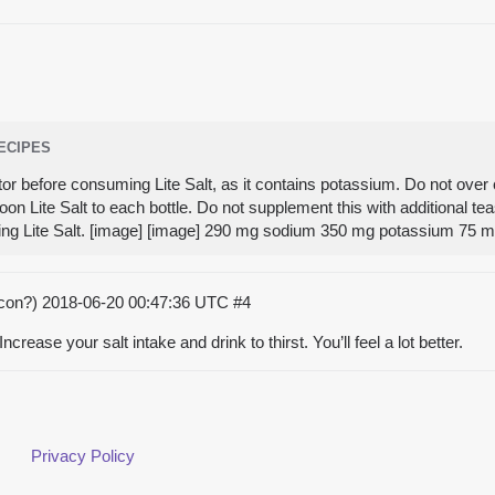
RECIPES
tor before consuming Lite Salt, as it contains potassium. Do not over 
on Lite Salt to each bottle. Do not supplement this with additional t
ing Lite Salt. [image] [image] 290 mg sodium 350 mg potassium 75
acon?)
2018-06-20 00:47:36 UTC
#4
ncrease your salt intake and drink to thirst. You’ll feel a lot better.
Privacy Policy