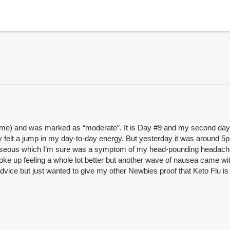
t time) and was marked as “moderate”. It is Day
#9
and my second day o
y felt a jump in my day-to-day energy. But yesterday it was around 5p
seous which I’m sure was a symptom of my head-pounding headache. I f
oke up feeling a whole lot better but another wave of nausea came wi
 advice but just wanted to give my other Newbies proof that Keto Flu is 