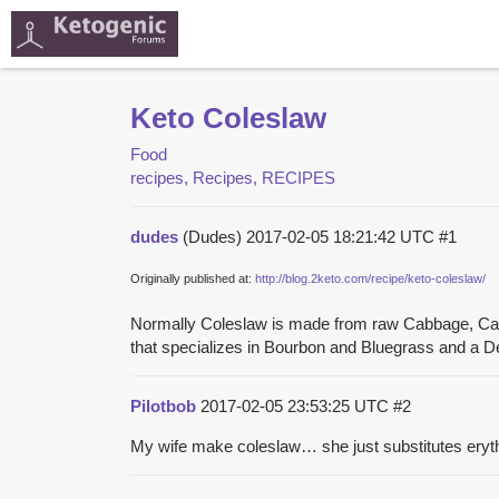
Keto Coleslaw
Food
recipes, Recipes, RECIPES
dudes
(Dudes)
2017-02-05 18:21:42 UTC
#1
Originally published at:
http://blog.2keto.com/recipe/keto-coleslaw/
Normally Coleslaw is made from raw Cabbage, Carrot
that specializes in Bourbon and Bluegrass and a De
Pilotbob
2017-02-05 23:53:25 UTC
#2
My wife make coleslaw… she just substitutes erythri