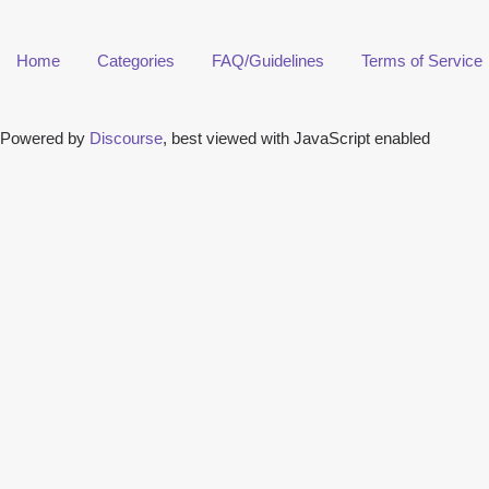
Home
Categories
FAQ/Guidelines
Terms of Service
Powered by
Discourse
, best viewed with JavaScript enabled