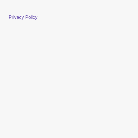
Privacy Policy