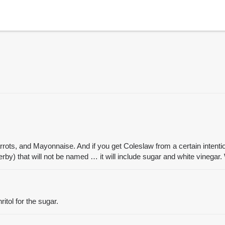
s, and Mayonnaise. And if you get Coleslaw from a certain intentiona
rby) that will not be named … it will include sugar and white vinega
tol for the sugar.