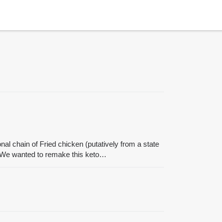
l chain of Fried chicken (putatively from a state
r. We wanted to remake this keto…