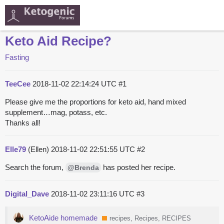
Keto Aid Recipe?
Fasting
TeeCee
2018-11-02 22:14:24 UTC
#1
Please give me the proportions for keto aid, hand mixed
supplement…mag, potass, etc.
Thanks all!
Elle79
(Ellen)
2018-11-02 22:51:55 UTC
#2
Search the forum,
has posted her recipe.
@Brenda
Digital_Dave
2018-11-02 23:11:16 UTC
#3
KetoAide homemade
recipes, Recipes, RECIPES