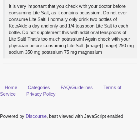
It is very important that you check with your doctor before
consuming Lite Salt, as it contains potassium. Do not over
consume Lite Salt! I normally only drink two bottles of
KetoAide a day and only add 1/4 teaspoon Lite Salt to each
bottle. Do not supplement this with additional teaspoons of
Lite Salt! That’s too much potassium! Again check with your
physician before consuming Lite Salt. [image] [image] 290 mg
sodium 350 mg potassium 75 mg magnesium
Home
Categories
FAQ/Guidelines
Terms of
Service
Privacy Policy
Powered by
Discourse
, best viewed with JavaScript enabled