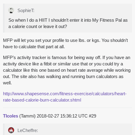
SophieT:
So when I do a HIIT I shouldn’t enter it into My Fitness Pal as
a calorie count or leave it out?
MFP will let you set your profile to use lbs. or kgs. You shouldn’t
have to calculate that part at all.
MFP’s activity tracker is famous for being way off. If you have an
activity device like a fitbit or similar use that or you could try a
calculator like this one based on heart rate average while working
out. The site also has walking and running burn calculators as
well.
http://www.shapesense.com/fitness-exercise/calculators/heart-
rate-based-calorie-burn-calculator.shtml
Tlcoles
(Tammi)
2018-02-27 15:36:12 UTC
#29
LeCheffre: