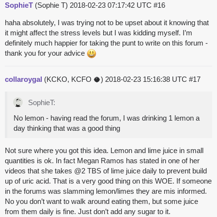
SophieT
(Sophie T)
2018-02-23 07:17:42 UTC
#16
haha absolutely, I was trying not to be upset about it knowing that
it might affect the stress levels but I was kidding myself. I’m
definitely much happier for taking the punt to write on this forum -
thank you for your advice
collaroygal
(KCKO, KCFO 🥥)
2018-02-23 15:16:38 UTC
#17
SophieT:
No lemon - having read the forum, I was drinking 1 lemon a
day thinking that was a good thing
Not sure where you got this idea. Lemon and lime juice in small
quantities is ok. In fact Megan Ramos has stated in one of her
videos that she takes
@2
TBS of lime juice daily to prevent build
up of uric acid. That is a very good thing on this WOE. If someone
in the forums was slamming lemon/limes they are mis informed.
No you don’t want to walk around eating them, but some juice
from them daily is fine. Just don’t add any sugar to it.