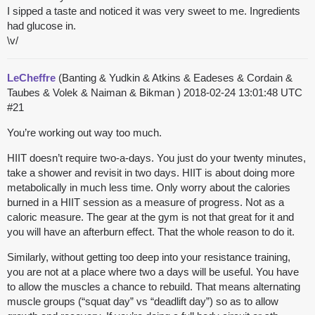
I sipped a taste and noticed it was very sweet to me. Ingredients
had glucose in.
\v/
LeCheffre
(Banting & Yudkin & Atkins & Eadeses & Cordain &
Taubes & Volek & Naiman & Bikman )
2018-02-24 13:01:48 UTC
#21
You’re working out way too much.
HIIT doesn’t require two-a-days. You just do your twenty minutes,
take a shower and revisit in two days. HIIT is about doing more
metabolically in much less time. Only worry about the calories
burned in a HIIT session as a measure of progress. Not as a
caloric measure. The gear at the gym is not that great for it and
you will have an afterburn effect. That the whole reason to do it.
Similarly, without getting too deep into your resistance training,
you are not at a place where two a days will be useful. You have
to allow the muscles a chance to rebuild. That means alternating
muscle groups (“squat day” vs “deadlift day”) so as to allow