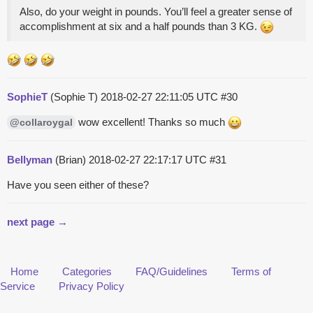
Also, do your weight in pounds. You’ll feel a greater sense of
accomplishment at six and a half pounds than 3 KG.
SophieT
(Sophie T)
2018-02-27 22:11:05 UTC
#30
wow excellent! Thanks so much
@collaroygal
Bellyman
(Brian)
2018-02-27 22:17:17 UTC
#31
Have you seen either of these?
next page →
Home
Categories
FAQ/Guidelines
Terms of
Service
Privacy Policy