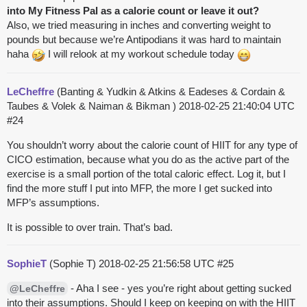
into My Fitness Pal as a calorie count or leave it out?
Also, we tried measuring in inches and converting weight to
pounds but because we’re Antipodians it was hard to maintain
haha
I will relook at my workout schedule today
LeCheffre
(Banting & Yudkin & Atkins & Eadeses & Cordain &
Taubes & Volek & Naiman & Bikman )
2018-02-25 21:40:04 UTC
#24
You shouldn’t worry about the calorie count of HIIT for any type of
CICO estimation, because what you do as the active part of the
exercise is a small portion of the total caloric effect. Log it, but I
find the more stuff I put into MFP, the more I get sucked into
MFP’s assumptions.
It is possible to over train. That’s bad.
SophieT
(Sophie T)
2018-02-25 21:56:58 UTC
#25
- Aha I see - yes you’re right about getting sucked
@LeCheffre
into their assumptions. Should I keep on keeping on with the HIIT