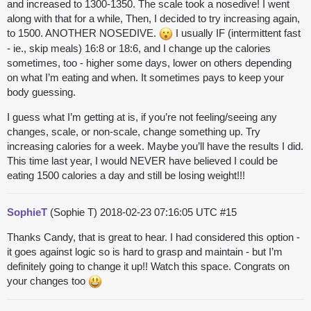
and increased to 1300-1350. The scale took a nosedive! I went
along with that for a while, Then, I decided to try increasing again,
to 1500. ANOTHER NOSEDIVE.
I usually IF (intermittent fast
- ie., skip meals) 16:8 or 18:6, and I change up the calories
sometimes, too - higher some days, lower on others depending
on what I’m eating and when. It sometimes pays to keep your
body guessing.
I guess what I’m getting at is, if you’re not feeling/seeing any
changes, scale, or non-scale, change something up. Try
increasing calories for a week. Maybe you’ll have the results I did.
This time last year, I would NEVER have believed I could be
eating 1500 calories a day and still be losing weight!!!
SophieT
(Sophie T)
2018-02-23 07:16:05 UTC
#15
Thanks Candy, that is great to hear. I had considered this option -
it goes against logic so is hard to grasp and maintain - but I’m
definitely going to change it up!! Watch this space. Congrats on
your changes too