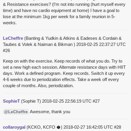
& Resistance exercises? (I’m not into running (hurt myself every
time) and have no cardio equipment at home) I have a goal to
lose at the minimum 1kg per week for a family reunion in 5-
weeks.
LeCheffre
(Banting & Yudkin & Atkins & Eadeses & Cordain &
Taubes & Volek & Naiman & Bikman )
2018-02-25 22:37:27 UTC
#26
Keep on with the exercise. Keep records of what you do. Try to
set a new high each session. Alternate resistance days with HIIT
days. Work a defined program. Keep records. Switch it up every
4-6 weeks due to periodization effects. Take a week off every
couple of months. Also, periodization.
SophieT
(Sophie T)
2018-02-25 22:56:19 UTC
#27
Awesome, thank you
@LeCheffre
collaroygal
(KCKO, KCFO 🥥)
2018-02-27 16:42:05 UTC
#28