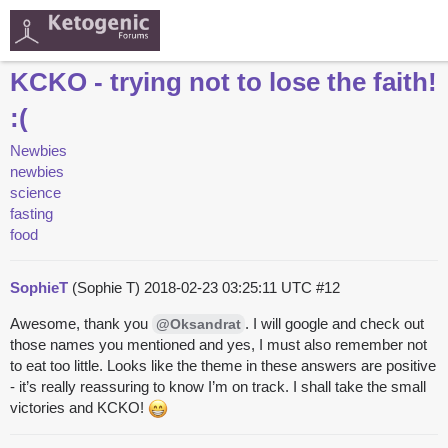
KCKO - trying not to lose the faith!
:(
Newbies
newbies
science
fasting
food
SophieT
(Sophie T)
2018-02-23 03:25:11 UTC
#12
Awesome, thank you
. I will google and check out
@Oksandrat
those names you mentioned and yes, I must also remember not
to eat too little. Looks like the theme in these answers are positive
- it’s really reassuring to know I’m on track. I shall take the small
victories and KCKO!