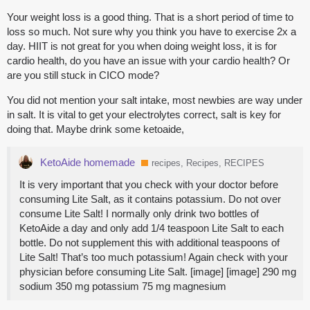
Your weight loss is a good thing. That is a short period of time to
loss so much. Not sure why you think you have to exercise 2x a
day. HIIT is not great for you when doing weight loss, it is for
cardio health, do you have an issue with your cardio health? Or
are you still stuck in CICO mode?
You did not mention your salt intake, most newbies are way under
in salt. It is vital to get your electrolytes correct, salt is key for
doing that. Maybe drink some ketoaide,
KetoAide homemade
recipes, Recipes, RECIPES
It is very important that you check with your doctor before
consuming Lite Salt, as it contains potassium. Do not over
consume Lite Salt! I normally only drink two bottles of
KetoAide a day and only add 1/4 teaspoon Lite Salt to each
bottle. Do not supplement this with additional teaspoons of
Lite Salt! That’s too much potassium! Again check with your
physician before consuming Lite Salt. [image] [image] 290 mg
sodium 350 mg potassium 75 mg magnesium