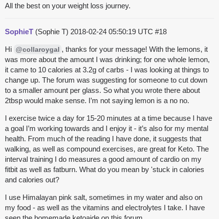
All the best on your weight loss journey.
SophieT
(Sophie T)
2018-02-24 05:50:19 UTC
#18
Hi
, thanks for your message! With the lemons, it
@collaroygal
was more about the amount I was drinking; for one whole lemon,
it came to 10 calories at 3.2g of carbs - I was looking at things to
change up. The forum was suggesting for someone to cut down
to a smaller amount per glass. So what you wrote there about
2tbsp would make sense. I’m not saying lemon is a no no.
I exercise twice a day for 15-20 minutes at a time because I have
a goal I’m working towards and I enjoy it - it’s also for my mental
health. From much of the reading I have done, it suggests that
walking, as well as compound exercises, are great for Keto. The
interval training I do measures a good amount of cardio on my
fitbit as well as fatburn. What do you mean by 'stuck in calories
and calories out?
I use Himalayan pink salt, sometimes in my water and also on
my food - as well as the vitamins and electrolytes I take. I have
seen the homemade ketoaide on this forum