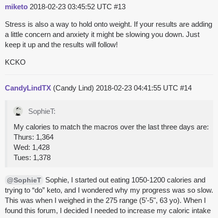
miketo
2018-02-23 03:45:52 UTC
#13
Stress is also a way to hold onto weight. If your results are adding
a little concern and anxiety it might be slowing you down. Just
keep it up and the results will follow!
KCKO
CandyLindTX
(Candy Lind)
2018-02-23 04:41:55 UTC
#14
SophieT:
My calories to match the macros over the last three days are:
Thurs: 1,364
Wed: 1,428
Tues: 1,378
Sophie, I started out eating 1050-1200 calories and
@SophieT
trying to “do” keto, and I wondered why my progress was so slow.
This was when I weighed in the 275 range (5’-5", 63 yo). When I
found this forum, I decided I needed to increase my caloric intake