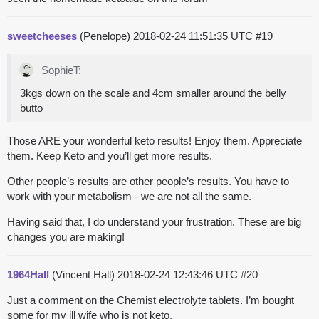
sweetcheeses
(Penelope)
2018-02-24 11:51:35 UTC
#19
SophieT:
3kgs down on the scale and 4cm smaller around the belly
butto
Those ARE your wonderful keto results! Enjoy them. Appreciate
them. Keep Keto and you’ll get more results.
Other people’s results are other people’s results. You have to
work with your metabolism - we are not all the same.
Having said that, I do understand your frustration. These are big
changes you are making!
1964Hall
(Vincent Hall)
2018-02-24 12:43:46 UTC
#20
Just a comment on the Chemist electrolyte tablets. I’m bought
some for my ill wife who is not keto.