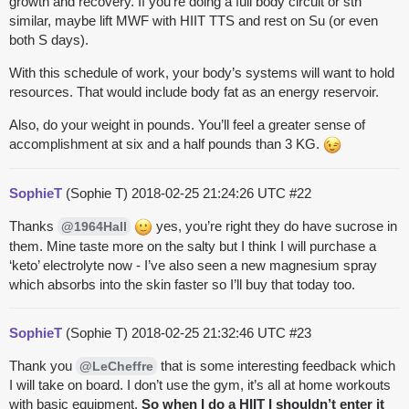
growth and recovery. If you’re doing a full body circuit or sth
similar, maybe lift MWF with HIIT TTS and rest on Su (or even
both S days).
With this schedule of work, your body’s systems will want to hold
resources. That would include body fat as an energy reservoir.
Also, do your weight in pounds. You’ll feel a greater sense of
accomplishment at six and a half pounds than 3 KG.
SophieT
(Sophie T)
2018-02-25 21:24:26 UTC
#22
Thanks
yes, you’re right they do have sucrose in
@1964Hall
them. Mine taste more on the salty but I think I will purchase a
‘keto’ electrolyte now - I’ve also seen a new magnesium spray
which absorbs into the skin faster so I’ll buy that today too.
SophieT
(Sophie T)
2018-02-25 21:32:46 UTC
#23
Thank you
that is some interesting feedback which
@LeCheffre
I will take on board. I don’t use the gym, it’s all at home workouts
with basic equipment.
So when I do a HIIT I shouldn’t enter it