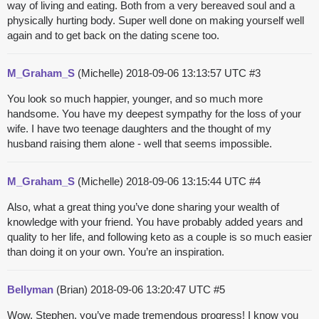
way of living and eating. Both from a very bereaved soul and a
physically hurting body. Super well done on making yourself well
again and to get back on the dating scene too.
M_Graham_S
(Michelle)
2018-09-06 13:13:57 UTC
#3
You look so much happier, younger, and so much more
handsome. You have my deepest sympathy for the loss of your
wife. I have two teenage daughters and the thought of my
husband raising them alone - well that seems impossible.
M_Graham_S
(Michelle)
2018-09-06 13:15:44 UTC
#4
Also, what a great thing you’ve done sharing your wealth of
knowledge with your friend. You have probably added years and
quality to her life, and following keto as a couple is so much easier
than doing it on your own. You’re an inspiration.
Bellyman
(Brian)
2018-09-06 13:20:47 UTC
#5
Wow, Stephen, you’ve made tremendous progress! I know you