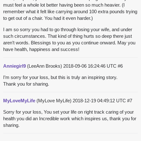
must feel a whole lot better having been so much heavier. (I
remember what it felt like carrying around 100 extra pounds trying
to get out of a chair. You had it even harder.)
I am so sorry you had to go through losing your wife, and under
such circumstances. That kind of thing hurts so deep there just
aren’t words. Blessings to you as you continue onward. May you
have health, happiness and success!
Anniegirl9
(LeeAnn Brooks)
2018-09-06 16:24:46 UTC
#6
I’m sorry for your loss, but this is truly an inspiring story.
Thank you for sharing.
MyLoveMyLife
(MyLove MyLife)
2018-12-19 04:49:12 UTC
#7
Sorry for your loss, You set your life on right track caring of your
health you did an Incredible work which inspires us, thank you for
sharing.