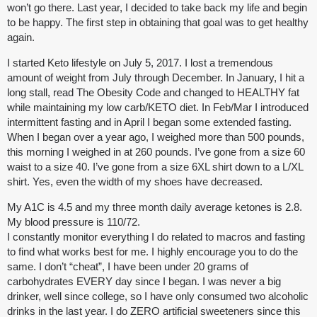
won’t go there. Last year, I decided to take back my life and begin
to be happy. The first step in obtaining that goal was to get healthy
again.
I started Keto lifestyle on July 5, 2017. I lost a tremendous
amount of weight from July through December. In January, I hit a
long stall, read The Obesity Code and changed to HEALTHY fat
while maintaining my low carb/KETO diet. In Feb/Mar I introduced
intermittent fasting and in April I began some extended fasting.
When I began over a year ago, I weighed more than 500 pounds,
this morning I weighed in at 260 pounds. I’ve gone from a size 60
waist to a size 40. I’ve gone from a size 6XL shirt down to a L/XL
shirt. Yes, even the width of my shoes have decreased.
My A1C is 4.5 and my three month daily average ketones is 2.8.
My blood pressure is 110/72.
I constantly monitor everything I do related to macros and fasting
to find what works best for me. I highly encourage you to do the
same. I don’t “cheat”, I have been under 20 grams of
carbohydrates EVERY day since I began. I was never a big
drinker, well since college, so I have only consumed two alcoholic
drinks in the last year. I do ZERO artificial sweeteners since this