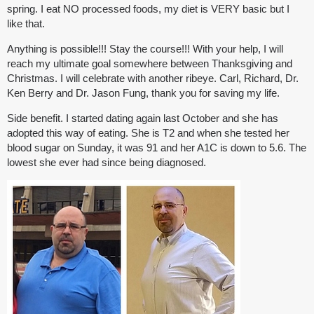
spring. I eat NO processed foods, my diet is VERY basic but I
like that.
Anything is possible!!! Stay the course!!! With your help, I will
reach my ultimate goal somewhere between Thanksgiving and
Christmas. I will celebrate with another ribeye. Carl, Richard, Dr.
Ken Berry and Dr. Jason Fung, thank you for saving my life.
Side benefit. I started dating again last October and she has
adopted this way of eating. She is T2 and when she tested her
blood sugar on Sunday, it was 91 and her A1C is down to 5.6. The
lowest she ever had since being diagnosed.