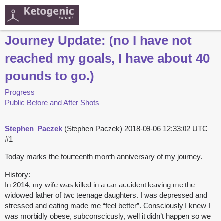
Journey Update: (no I have not
reached my goals, I have about 40
pounds to go.)
Progress
Public Before and After Shots
Stephen_Paczek
(Stephen Paczek)
2018-09-06 12:33:02 UTC
#1
Today marks the fourteenth month anniversary of my journey.
History:
In 2014, my wife was killed in a car accident leaving me the
widowed father of two teenage daughters. I was depressed and
stressed and eating made me “feel better”. Consciously I knew I
was morbidly obese, subconsciously, well it didn’t happen so we