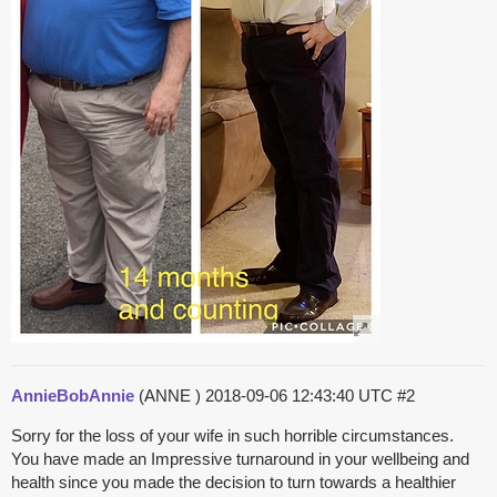
AnnieBobAnnie
(ANNE )
2018-09-06 12:43:40 UTC
#2
Sorry for the loss of your wife in such horrible circumstances.
You have made an Impressive turnaround in your wellbeing and
health since you made the decision to turn towards a healthier