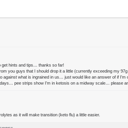
o get hints and tips… thanks so far!
rom you guys that I should drop it a little (currently exceeding my 97g
so against what is ingrained in us… just would like an answer of if I’m 
5 days… pee strips show I’m in ketosis on a midway scale… please an
tes as it will make transition (keto flu) a little easier.