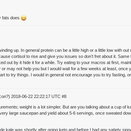
y fats does
l winding up. In general protein can be a little high or a little low wit
cause cortisol to rise and give you issues so don’t fret about it. Same 
ed out by it hide it for a while. Try eating to your macros at first, mai
y or may not help you but I would wait for a few weeks at least, once 
t to try things. I would in general not encourage you to try fasting, or 
acon?)
2018-06-22 22:22:17 UTC
#8
ments; weight is a lot simpler. But are you talking about a cup of ka
ll a very large saucepan and yield about 5-6 servings, once sweated d
e kale was shortly after going keto and before I had any satiety signali