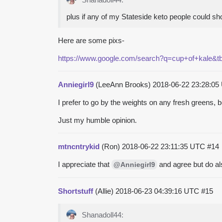
plus if any of my Stateside keto people could s
Here are some pixs-
https://www.google.com/search?q=cup+of+kal
Anniegirl9
(LeeAnn Brooks)
2018-06-22 23:28:0
I prefer to go by the weights on any fresh greens,
Just my humble opinion.
mtncntrykid
(Ron)
2018-06-22 23:11:35 UTC
#14
I appreciate that
and agree but do al
@Anniegirl9
Shortstuff
(Allie)
2018-06-23 04:39:16 UTC
#15
Shanadoll44: