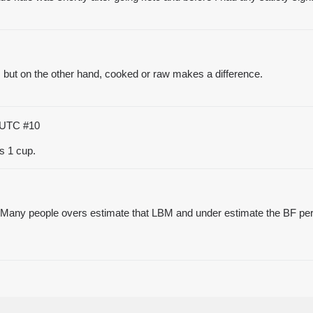
e, but on the other hand, cooked or raw makes a difference.
3 UTC
#10
ls 1 cup.
s, Many people overs estimate that LBM and under estimate the BF pe