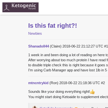
Is this fat right?!
Newbies
Shanadoll44
(Claire)
2018-06-22 21:12:27 UTC
#1
1 week in and been doing a lot of reading on here t
After worrying about too much protein I have read f
to double triple check this is right because it goes 
I’m using Carb Manager app and have lost 1lb in 
mtncntrykid
(Ron)
2018-06-22 21:18:36 UTC
#2
Sounds like your doing everything right!
You might start doing Ketoaide to supplement electroly