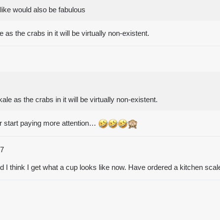
like would also be fabulous
s the crabs in it will be virtually non-existent.
e as the crabs in it will be virtually non-existent.
er start paying more attention…
7
nd I think I get what a cup looks like now. Have ordered a kitchen sca