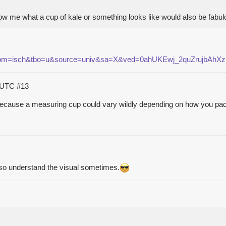
how me what a cup of kale or something looks like would also be fabu
e&tbm=isch&tbo=u&source=univ&sa=X&ved=0ahUKEwj_2quZrujbAhX
5 UTC
#13
 because a measuring cup could vary wildly depending on how you pack 
so understand the visual sometimes.