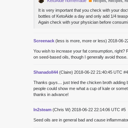
KetoAide homemade
recipes, Recipes, 
It is very important that you check with your doc
bottles of KetoAide a day and only add 1/4 teaspo
Again check with your physician before consum
Screenack
(less is more, more or less)
2018-06-2
You wish to increase your fat consumption, right? R
on seed-based oils, though I generally avoid those.
Shanadoll44
(Claire)
2018-06-22 21:40:45 UTC
#4
Thanks guys… just tried the chicken broth adding but
people could show me what a cup of kale or somethi
thanks in advance!
In2steam
(Chris W)
2018-06-22 22:14:06 UTC
#5
Seed oils are in general bad and cause inflammato