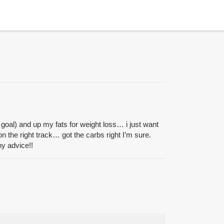
 goal) and up my fats for weight loss… i just want
on the right track… got the carbs right I’m sure.
y advice!!