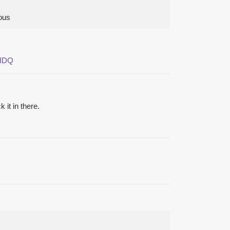
lous
zIDQ
it in there.