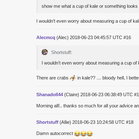
show me what a cup of kale or something looks 
I wouldn’t even worry about measuring a cup of kale a
Alecmcq
(Alec)
2018-06-23 04:45:57 UTC
#16
Shortstuff:
I wouldn’t even worry about measuring a cup of kal
There are crabs
in kale?? … bloody hell, I bett
Shanadoll44
(Claire)
2018-06-23 06:38:49 UTC
#1
Morning all!.. thanks so much for all your advice a
Shortstuff
(Allie)
2018-06-23 10:24:58 UTC
#18
Damn autocorrect