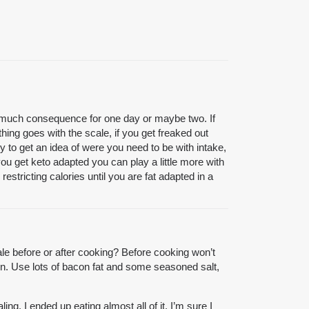
h out much consequence for one day or maybe two. If
thing goes with the scale, if you get freaked out
nly to get an idea of were you need to be with intake,
you get keto adapted you can play a little more with
restricting calories until you are fat adapted in a
le before or after cooking? Before cooking won’t
own. Use lots of bacon fat and some seasoned salt,
ng. I ended up eating almost all of it. I’m sure I