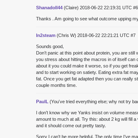
Shanadoll44
(Claire)
2018-06-22 22:19:31 UTC
#6
Thanks . Am going to see what outcome upping m
In2steam
(Chris W)
2018-06-22 22:21:21 UTC
#7
Sounds good,
Don’t panic at this point about protein, you are stil
you stress about hitting the macros in of itself can 
about it you could make it worse, so if you get freak
and to start working on satiety. Eating extra fat ma
fat. Once you get fat adapted then you can really star
couple months time.
PaulL
(You've tried everything else; why not try b
I don’t know why we Yanks insist on volume measure
amount to much at all. Try this: about 2 kg will fi
and it should come out pretty tasty.
Sorry I can’t be more helpful. The only time I’ve mad