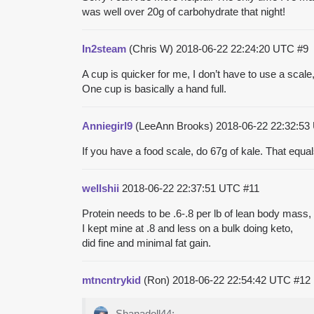
was well over 20g of carbohydrate that night!
In2steam
(Chris W)
2018-06-22 22:24:20 UTC
#9
A cup is quicker for me, I don’t have to use a scal
One cup is basically a hand full.
Anniegirl9
(LeeAnn Brooks)
2018-06-22 22:32:5
If you have a food scale, do 67g of kale. That equa
wellshii
2018-06-22 22:37:51 UTC
#11
Protein needs to be .6-.8 per lb of lean body mas
I kept mine at .8 and less on a bulk doing keto,
did fine and minimal fat gain.
mtncntrykid
(Ron)
2018-06-22 22:54:42 UTC
#12
Shanadoll44: