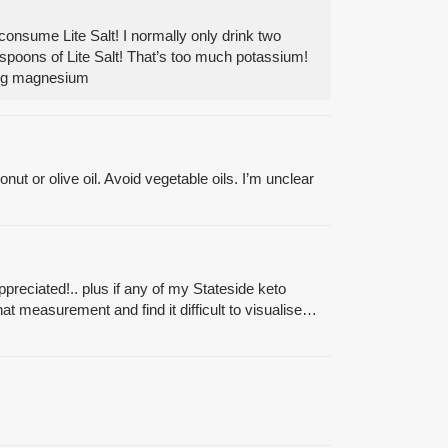
consume Lite Salt! I normally only drink two
easpoons of Lite Salt! That’s too much potassium!
 mg magnesium
ut or olive oil. Avoid vegetable oils. I’m unclear
ppreciated!.. plus if any of my Stateside keto
t measurement and find it difficult to visualise…