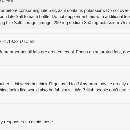
RECIPES
tor before consuming Lite Salt, as it contains potassium. Do not over 
on Lite Salt to each bottle. Do not supplement this with additional t
ing Lite Salt. [image] [image] 290 mg sodium 350 mg potassium 75
2 21:19:22 UTC
#3
emember not all fats are created equal. Focus on saturated fats, cocon
ter… bit weird but think I’ll get used to it! Any more advice greatly a
ng looks like would also be fabulous…We British people don’t use tha
ry responses so avoid those.