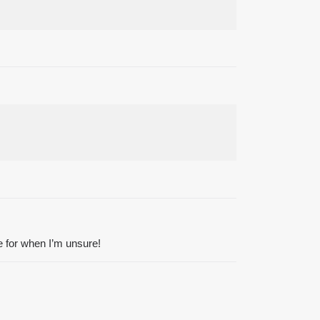
le for when I’m unsure!