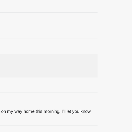
on my way home this morning. I’ll let you know