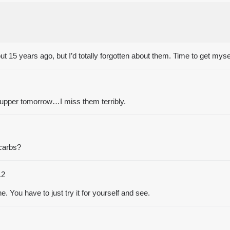
t 15 years ago, but I’d totally forgotten about them. Time to get myse
supper tomorrow…I miss them terribly.
 carbs?
12
yone. You have to just try it for yourself and see.