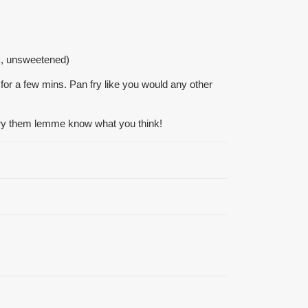
lk, unsweetened)
 for a few mins. Pan fry like you would any other
try them lemme know what you think!