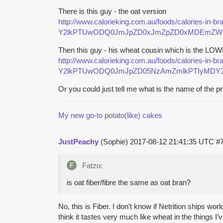
There is this guy - the oat version
http://www.calorieking.com.au/foods/calories-in-b
Y2lkPTUwODQ0JmJpZD0xJmZpZD0xMDEmZWlk
Then this guy - his wheat cousin which is the LOW
http://www.calorieking.com.au/foods/calories-in-b
Y2lkPTUwODQ0JmJpZD05NzAmZmlkPTIyMDY3N
Or you could just tell me what is the name of the pr
My new go-to potato(like) cakes
JustPeachy
(Sophie)
2017-08-12 21:41:35 UTC
#
Fatzo:
is oat fiber/fibre the same as oat bran?
No, this is Fiber. I don’t know if Netrition ships wo
think it tastes very much like wheat in the things 