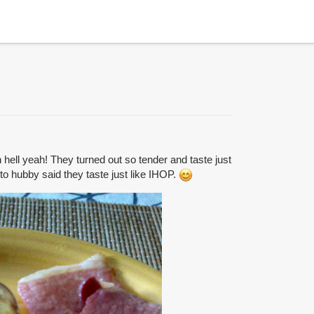
ell yeah! They turned out so tender and taste just
eto hubby said they taste just like IHOP.