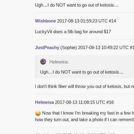
Ugh…I do NOT want to go out of ketosis…
Wishbone
2017-08-13 01:59:23 UTC
#14
LuckyVit does a 5lb bag for around $17
JustPeachy
(Sophie)
2017-08-13 10:49:22 UTC
#
Helewisa:
Ugh…I do NOT want to go out of ketosis…
I don’t think fiber will throw you out of ketosis, but
Helewisa
2017-08-13 11:08:15 UTC
#16
Now that I know I’m breaking my fast in a few 
how they turn out, and take a photo if I can rememb