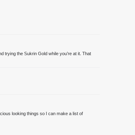
trying the Sukrin Gold while you’re at it. That
icious looking things so I can make a list of