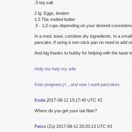
.5 tsp salt
2 lg. Eggs, beaten
1.5 Tbs melted butter
.5 - 1.0 cups depending on your desired consisten
In a med. bowl, combine dry ingredients. In a small 
pancake. If using a non-stick pan no need to add o
And big thanks to hubby for helping with the taste te
Help me help my wife
Keto pregnancy!....and now I want pancakes
Koda
2017-08-12 19:17:40 UTC
#2
Where do you get your oat fiber?
Fatzo
(Zu)
2017-08-12 20:20:13 UTC
#3