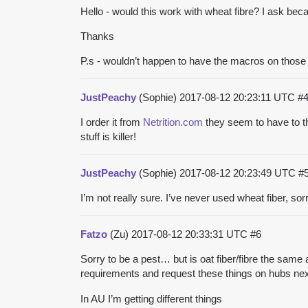
Hello - would this work with wheat fibre? I ask bec
Thanks
P.s - wouldn’t happen to have the macros on thos
JustPeachy
(Sophie)
2017-08-12 20:23:11 UTC
#
I order it from
Netrition.com
they seem to have to th
stuff is killer!
JustPeachy
(Sophie)
2017-08-12 20:23:49 UTC
#
I’m not really sure. I’ve never used wheat fiber, sorr
Fatzo
(Zu)
2017-08-12 20:33:31 UTC
#6
Sorry to be a pest… but is oat fiber/fibre the same a
requirements and request these things on hubs ne
In AU I’m getting different things