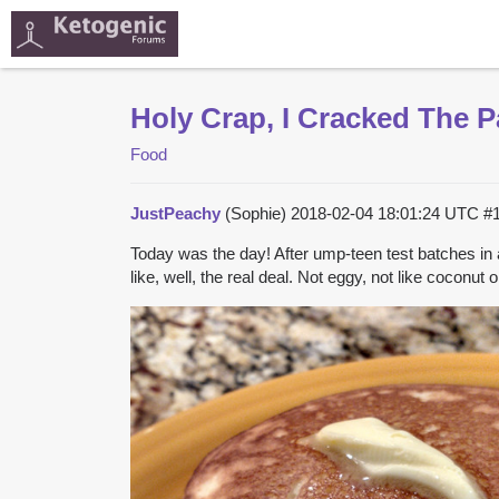
Holy Crap, I Cracked The 
Food
JustPeachy
(Sophie)
2018-02-04 18:01:24 UTC
#
Today was the day! After ump-teen test batches in 
like, well, the real deal. Not eggy, not like coconu