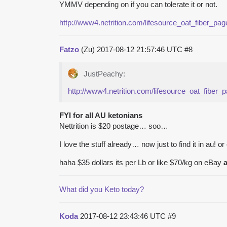
YMMV depending on if you can tolerate it or not.
http://www4.netrition.com/lifesource_oat_fiber_pag
Fatzo
(Zu)
2017-08-12 21:57:46 UTC
#8
JustPeachy:
http://www4.netrition.com/lifesource_oat_fiber_
FYI for all AU ketonians
Nettrition is $20 postage… soo…
I love the stuff already… now just to find it in au! o
haha $35 dollars its per Lb or like $70/kg on eBay
What did you Keto today?
Koda
2017-08-12 23:43:46 UTC
#9