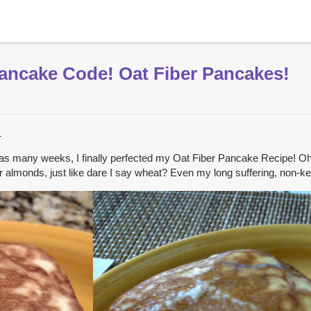
Pancake Code! Oat Fiber Pancakes!
1
as many weeks, I finally perfected my Oat Fiber Pancake Recipe! Oh h
t or almonds, just like dare I say wheat? Even my long suffering, non-k