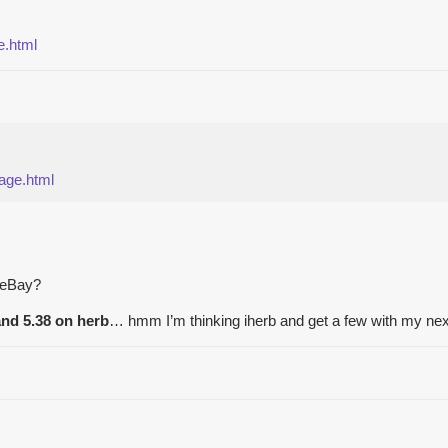
e.html
page.html
r eBay?
and 5.38 on herb
… hmm I’m thinking iherb and get a few with my next