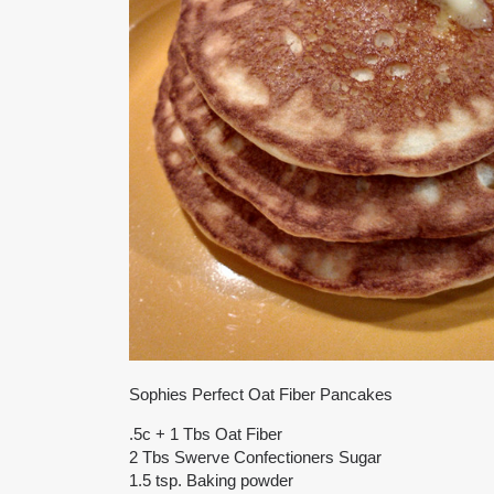
Sophies Perfect Oat Fiber Pancakes
.5c + 1 Tbs Oat Fiber
2 Tbs Swerve Confectioners Sugar
1.5 tsp. Baking powder