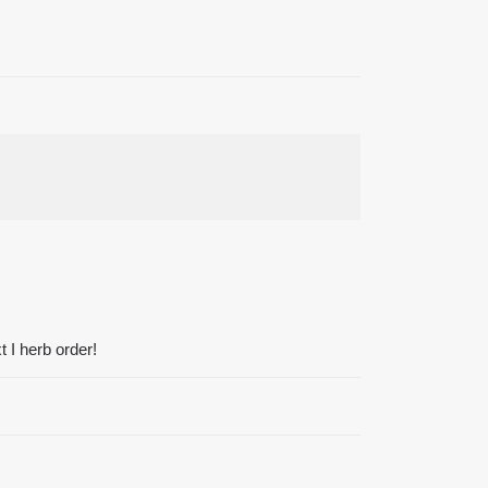
 I herb order!