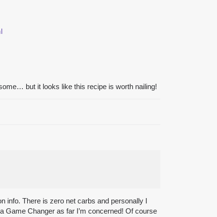
l
ome… but it looks like this recipe is worth nailing!
ion info. There is zero net carbs and personally I
f is a Game Changer as far I’m concerned! Of course