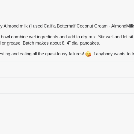
cy Almond milk (I used Califia Betterhalf Coconut Cream - AlmondMi
bowl combine wet ingredients and add to dry mix. Stir well and let sit
il or grease. Batch makes about 8, 4" dia. pancakes.
sting and eating all the quasi-lousy failures!
If anybody wants to 