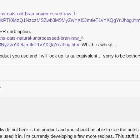
rans-oats-oat-bran-unprocessed-raw_f-
PTI0MzQ1NzczMSZwb3M9MyZwYXI9JmtleT1vYXQgYnJhbg.htm
ER carb option.
rans-oats-natural-unprocessed-bran-raw_f-
yZwYXI9JmtleT1vYXQgYnJhbg.html
Which is wheat…
oduct you use and I will look up its au equivalent… sorry to be bothers
7
rldwide but here is the product and you should be able to see the nutrit
I’ve used it in. I’m currently developing a few more recipes. This stuf