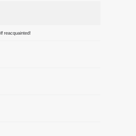
lf reacquainted!