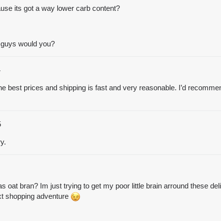
ause its got a way lower carb content?
e guys would you?
4
e best prices and shipping is fast and very reasonable. I’d recommend 
5
y.
s oat bran? Im just trying to get my poor little brain arround these del
xt shopping adventure