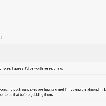
15
 not sure. I guess it’d be worth researching.
hours…though pancakes are haunting me! I’m buying the almond milk 
er to do that before gobbling them.