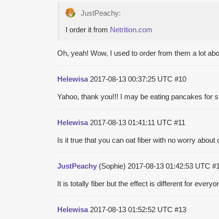
JustPeachy:
I order it from
Netrition.com
Oh, yeah! Wow, I used to order from them a lot abou
Helewisa
2017-08-13 00:37:25 UTC
#10
Yahoo, thank you!!! I may be eating pancakes for 
Helewisa
2017-08-13 01:41:11 UTC
#11
Is it true that you can oat fiber with no worry about
JustPeachy
(Sophie)
2017-08-13 01:42:53 UTC
#
It is totally fiber but the effect is different for ever
Helewisa
2017-08-13 01:52:52 UTC
#13