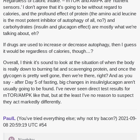
Regardless of caloric intake.
– mTOR and AMPK are ‘nutrient
sensors.’ I don’t agree that it’s going to be without regard to
calories, and the profound effect of protein (the amino acid leucine
is the most potent inhibitor of autophagy of all, no?) and
carbohydrates (insulin and glucagon effect) are mostly what we’re
talking about, eh?
If drugs are used to increase or decrease autophagy, then I guess
it would be regardless of calories, though…?
Overall, I think it’s sound to look at the situation of when the body
is really down to burning fat and scavenging protein, and once the
glycogen is pretty well gone, then we’re there, right? And as you
say - after Day 5 of fasting, big changes in insulin/glucagon aren’t
usually going to be found. I’ve never seen direct test results for
mTOR/AMPK like that, but at the least I’ve no reason to suspect
they act markedly differently.
PaulL
(You've tried everything else; why not try bacon?)
2021-09-
08 20:59:19 UTC
#54
Naghite: