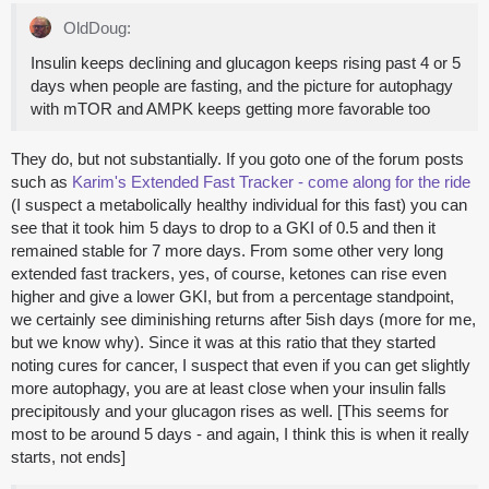
OldDoug:
Insulin keeps declining and glucagon keeps rising past 4 or 5
days when people are fasting, and the picture for autophagy
with mTOR and AMPK keeps getting more favorable too
They do, but not substantially. If you goto one of the forum posts
such as
Karim's Extended Fast Tracker - come along for the ride
(I suspect a metabolically healthy individual for this fast) you can
see that it took him 5 days to drop to a GKI of 0.5 and then it
remained stable for 7 more days. From some other very long
extended fast trackers, yes, of course, ketones can rise even
higher and give a lower GKI, but from a percentage standpoint,
we certainly see diminishing returns after 5ish days (more for me,
but we know why). Since it was at this ratio that they started
noting cures for cancer, I suspect that even if you can get slightly
more autophagy, you are at least close when your insulin falls
precipitously and your glucagon rises as well. [This seems for
most to be around 5 days - and again, I think this is when it really
starts, not ends]