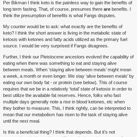
Per Bikman I think keto is the painless way to gain the benefits of
long term fasting. That, of course, presumes there
are
benefits. I
think the presumption of benefits is what Fangs disputes.
My counter would be to ask: what exactly are the benefits of
keto? I think the short answer is living in the metabolic state of
ketosis with ketones and fatty acids utilized as the primary fuel
source. I would be very surprised if Fangs disagrees.
Further, I think our Pleistocene ancestors evolved the capability of
eating when there was something to eat and staying alive
between meals. When ‘staying alive between meals’ might mean
a week, a month or even longer. We stay ‘alive between meals’ by
eating our own body fat - or protein (see below). This of course
requires that we be in a relatively ‘total’ state of ketosis in order to
best utilize the available fat reserves. Hence, folks who fast
multiple days generally note a rise in blood ketones, etc when
they bother to measure. This, I think rightly, can be interpreted to
mean that our metabolism has risen to the task of staying alive
until the next meal.
Is this a beneficial thing? I think that depends. But it’s not