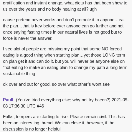
gratification and instant change, what diets has that been show to
us over the years and no body healing at all? ugh
cause pretend never works and don’t promote it to anyone…eat
the plan…that is key before ever anyone can go further and not
once saying fasting times in our natural lives is not good but to
force is never the answer.
I see alot of people are missing my point that some NO forced
eating is a good thing when starting plan…yet those LONG term
on plan get it and can do it, but you will never be anyone else on
"not eating to make an eating plan’ to change my path a long term
sustainable thing
ok over and out for good, so over what other’s wont see
PaulL
(You've tried everything else; why not try bacon?)
2021-09-
08 17:36:30 UTC
#46
Folks, tempers are starting to rise. Please remain civil. This has
been an interesting thread. We can close it, however, if the
discussion is no longer helpful.