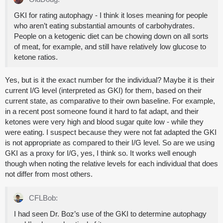
GKI for rating autophagy - I think it loses meaning for people
who aren’t eating substantial amounts of carbohydrates.
People on a ketogenic diet can be chowing down on all sorts
of meat, for example, and still have relatively low glucose to
ketone ratios.
Yes, but is it the exact number for the individual? Maybe it is their
current I/G level (interpreted as GKI) for them, based on their
current state, as comparative to their own baseline. For example,
in a recent post someone found it hard to fat adapt, and their
ketones were very high and blood sugar quite low - while they
were eating. I suspect because they were not fat adapted the GKI
is not appropriate as compared to their I/G level. So are we using
GKI as a proxy for I/G, yes, I think so. It works well enough
though when noting the relative levels for each individual that does
not differ from most others.
CFLBob:
I had seen Dr. Boz’s use of the GKI to determine autophagy