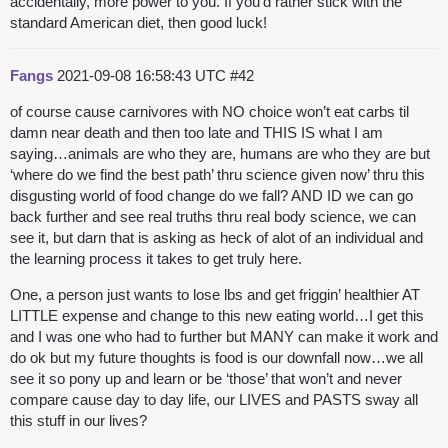
accidentally, more power to you. If you’d rather stick with the
standard American diet, then good luck!
Fangs
2021-09-08 16:58:43 UTC
#42
of course cause carnivores with NO choice won’t eat carbs til
damn near death and then too late and THIS IS what I am
saying…animals are who they are, humans are who they are but
‘where do we find the best path’ thru science given now’ thru this
disgusting world of food change do we fall? AND ID we can go
back further and see real truths thru real body science, we can
see it, but darn that is asking as heck of alot of an individual and
the learning process it takes to get truly here.
One, a person just wants to lose lbs and get friggin’ healthier AT
LITTLE expense and change to this new eating world…I get this
and I was one who had to further but MANY can make it work and
do ok but my future thoughts is food is our downfall now…we all
see it so pony up and learn or be ‘those’ that won’t and never
compare cause day to day life, our LIVES and PASTS sway all
this stuff in our lives?