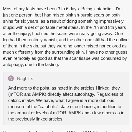
Most of my fasts have been 3 to 6 days. Being ‘catabolic’ - I’m
just one person, but I had raised pinkish-purple scars on both
shins for six years, as a result of doing something impressively
stupid with a set of portable metal stairs. In the 7th and 8th years
after the injury, I noticed the scars were really going away. One
leg had them entirely vanish, and the other one still had the outline
of them in the skin, but they were no longer raised nor colored as
much differently from the surrounding skin. I have no other guess
even remotely as good as that the scar tissue was consumed by
autophagy, due to the fasting.
Naghite:
And more to the point, as noted in the articles I linked, they
(mTOR and AMPK) directly affect autophagy. Regardless of
caloric intake. We have, what I agree is a more dubious
measure of the “catabolic” state of our bodies, in addition to
the amount or levels of mTOR, AMPK and a few others as in
the previously linked articles