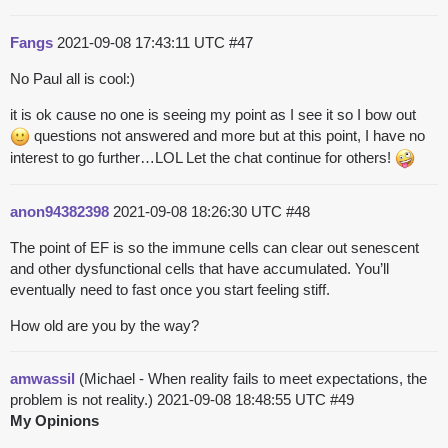
Fangs
2021-09-08 17:43:11 UTC
#47
No Paul all is cool:)
it is ok cause no one is seeing my point as I see it so I bow out
questions not answered and more but at this point, I have no
interest to go further…LOL Let the chat continue for others!
anon94382398
2021-09-08 18:26:30 UTC
#48
The point of EF is so the immune cells can clear out senescent
and other dysfunctional cells that have accumulated. You’ll
eventually need to fast once you start feeling stiff.
How old are you by the way?
amwassil
(Michael - When reality fails to meet expectations, the
problem is not reality.)
2021-09-08 18:48:55 UTC
#49
My Opinions