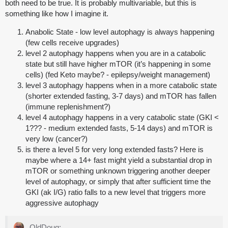
both need to be true. It is probably multivariable, but this is
something like how I imagine it.
Anabolic State - low level autophagy is always happening
(few cells receive upgrades)
level 2 autophagy happens when you are in a catabolic
state but still have higher mTOR (it’s happening in some
cells) (fed Keto maybe? - epilepsy/weight management)
level 3 autophagy happens when in a more catabolic state
(shorter extended fasting, 3-7 days) and mTOR has fallen
(immune replenishment?)
level 4 autophagy happens in a very catabolic state (GKI <
1??? - medium extended fasts, 5-14 days) and mTOR is
very low (cancer?)
is there a level 5 for very long extended fasts? Here is
maybe where a 14+ fast might yield a substantial drop in
mTOR or something unknown triggering another deeper
level of autophagy, or simply that after sufficient time the
GKI (ak I/G) ratio falls to a new level that triggers more
aggressive autophagy
OldDoug: