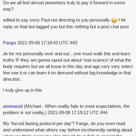
Do we all feel almost powerless truly to pay it forward in some
way?
edited to say sorry Paul not directing to you personally
I hit
reply on that but tagged you but this nothing but a post chat post
Fangs
2021-09-08 17:16:43 UTC
#43
ok for me personally over and out…one must walk this and learn
truths IF they are gonna spout out about ‘real science’ of what the
body requires but we all know in this day and age very very select
few see it or can learn it on demand without big knowledge in that
direction.
I truly give up in this
amwassil
(Michael - When reality fails to meet expectations, the
problem is not reality.)
2021-09-08 17:19:12 UTC
#44
My ‘forced fasting protocol per day’? Fangs, do you even read
and understand what others say before incoherently ranting about