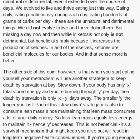
unnatural or detrimental, even if extended over the course of
days. We evolved to live and thrive eating just this way. Eating
daily, eating continuously during each day, eating hundreds of
grams of carbs per day - these are the unnatural and detrimental
things. We did
not
evolve to live and thrive doing them. But
missing a day now and then while in ketosis not only
is not
detrimental, but beneficial simply because it increases the
production of ketones. In and of themselves, ketones are
beneficial molecules for our bodies. And in that sense more is
better.
The other side of this coin, however, is that when you start eating
yourself your metabolism will use another strategem to keep
death by starvation at bay. Slow down. If your body has only ‘x’
total stored energy and you’re burning through ‘y’ per day, then
death by starvation is only ‘x - y’ days away. The smaller ‘y’ the
longer you last. Part of this ‘slow down’ strategem is also to
consume lean mass since maintaining that lean mass consumes
a lot of your daily energy. So less lean mass equals less energy
to maintain it - hence ‘y’ decreases. This is not beneficial - it’s a
survival mechanism that might keep you alive but will result in
long term negative health consequences. If you’re young enough