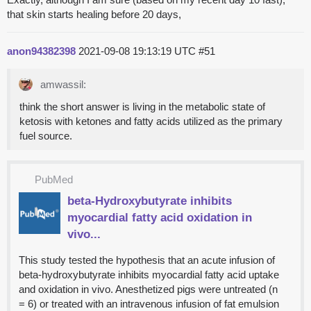
that skin starts healing before 20 days,
anon94382398
2021-09-08 19:13:19 UTC
#51
amwassil:
think the short answer is living in the metabolic state of
ketosis with ketones and fatty acids utilized as the primary
fuel source.
PubMed
beta-Hydroxybutyrate inhibits
myocardial fatty acid oxidation in
vivo...
This study tested the hypothesis that an acute infusion of
beta-hydroxybutyrate inhibits myocardial fatty acid uptake
and oxidation in vivo. Anesthetized pigs were untreated (n
= 6) or treated with an intravenous infusion of fat emulsion