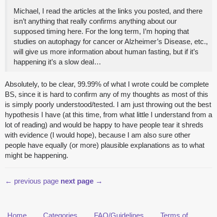
Michael, I read the articles at the links you posted, and there
isn’t anything that really confirms anything about our
supposed timing here. For the long term, I’m hoping that
studies on autophagy for cancer or Alzheimer’s Disease, etc.,
will give us more information about human fasting, but if it’s
happening it’s a slow deal…
Absolutely, to be clear, 99.99% of what I wrote could be complete
BS, since it is hard to confirm any of my thoughts as most of this
is simply poorly understood/tested. I am just throwing out the best
hypothesis I have (at this time, from what little I understand from a
lot of reading) and would be happy to have people tear it shreds
with evidence (I would hope), because I am also sure other
people have equally (or more) plausible explanations as to what
might be happening.
← previous page
next page →
Home
Categories
FAQ/Guidelines
Terms of