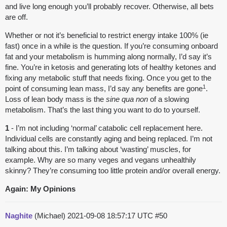
and live long enough you’ll probably recover. Otherwise, all bets
are off.
Whether or not it’s beneficial to restrict energy intake 100% (ie
fast) once in a while is the question. If you’re consuming onboard
fat and your metabolism is humming along normally, I’d say it’s
fine. You’re in ketosis and generating lots of healthy ketones and
fixing any metabolic stuff that needs fixing. Once you get to the
1
point of consuming lean mass, I’d say any benefits are gone
.
Loss of lean body mass is the
sine qua non
of a slowing
metabolism. That’s the last thing you want to do to yourself.
1
- I’m not including ‘normal’ catabolic cell replacement here.
Individual cells are constantly aging and being replaced. I’m not
talking about this. I’m talking about ‘wasting’ muscles, for
example. Why are so many veges and vegans unhealthily
skinny? They’re consuming too little protein and/or overall energy.
Again: My Opinions
Naghite
(Michael)
2021-09-08 18:57:17 UTC
#50