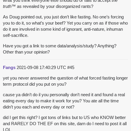
what you think everyone else should do or fails to accept
the
truth
™ as revealed by your disorganized rants?
As Doug pointed out, you just don’t like fasting. No one’s forcing
you to do it, so what’s your beef? Yet you carry on as if those who
do it are involved in some kind of ignorant, anti-nature, inhuman
self-sacrifice.
Have you got a link to some data/analysis/study? Anything?
Other than your opinion?
Fangs
2021-09-08 17:40:29 UTC
#45
yet you never answered the question of what forced fasting longer
term protocol did you put on you?
cause ya didn’t do il you personally don’t need it and found a real
eating every day to make it work for you? You ate all the time
didn’t you each and every day or not?
did I get this right? I got tons of links but to US who KNOW better
and RARELY DO THE EF on this site, darn do I need to post it all
LOL