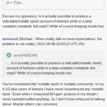
(n = 7) to...
Excuse my ignorance. Is it actually possible to produce a
noticable(metallic taste) amount of ketones while in a beta
oxidation metabolic fed state? While of course keeping insulin low.
amwassil
(Michael - When reality fails to meet expectations, the
problem is not reality.)
2021-09-08 20:03:22 UTC
#52
anon94382398:
… Is it actually possible to produce a noticable(metallic taste)
amount of ketones while in a beta oxidation metabolic fed
state? While of course keeping insulin low.
You’ve mentioned this ‘metallic taste’ in multiple comments. In my
4 1/2 plus years of ketosis I have never experienced any ‘metallic
taste’. Even when I measured 60+ppm acetone in my breath I
never tasted/smelled anything. So I don’t know what you’re talking
about. Maybe others can comment.