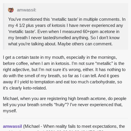
amwassil:
You’ve mentioned this ‘metallic taste’ in multiple comments. In
my 4 1/2 plus years of ketosis I have never experienced any
‘metallic taste’. Even when I measured 60+ppm acetone in
my breath I never tasted/smelled anything. So I don’t know
what you’re talking about. Maybe others can comment.
I get a certain taste in my mouth, especially in the mornings,
before coffee, when I am in ketosis. I’m not sure “metallic” is the
right adjective, but I’m not sure it’s wrong, either. It has nothing to
do with the smell of my breath, so far as I can tell. And it goes
away if I yield to temptation and eat too much carbohydrate, so
it’s clearly keto-related.
Michael, when you are registering high breath acetone, do people
tell you your breath smells “fruity”? I’ve never experienced that,
myself.
amwassil
(Michael - When reality fails to meet expectations, the