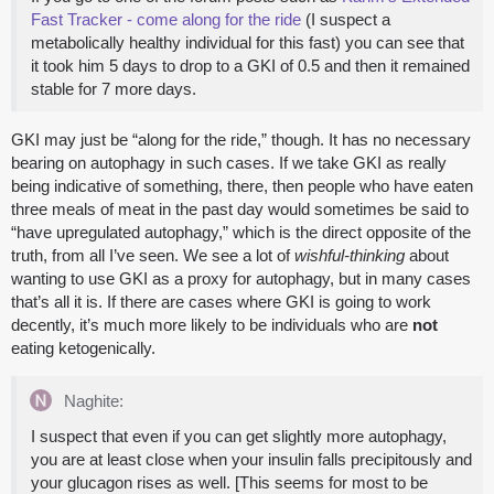
Fast Tracker - come along for the ride
(I suspect a
metabolically healthy individual for this fast) you can see that
it took him 5 days to drop to a GKI of 0.5 and then it remained
stable for 7 more days.
GKI may just be “along for the ride,” though. It has no necessary
bearing on autophagy in such cases. If we take GKI as really
being indicative of something, there, then people who have eaten
three meals of meat in the past day would sometimes be said to
“have upregulated autophagy,” which is the direct opposite of the
truth, from all I’ve seen. We see a lot of
wishful-thinking
about
wanting to use GKI as a proxy for autophagy, but in many cases
that’s all it is. If there are cases where GKI is going to work
decently, it’s much more likely to be individuals who are
not
eating ketogenically.
Naghite:
I suspect that even if you can get slightly more autophagy,
you are at least close when your insulin falls precipitously and
your glucagon rises as well. [This seems for most to be