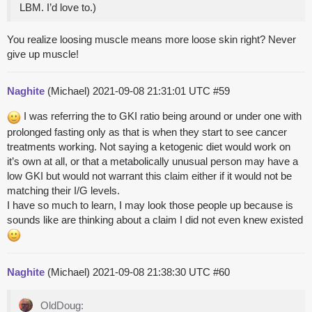
LBM. I’d love to.)
You realize loosing muscle means more loose skin right? Never
give up muscle!
Naghite
(Michael)
2021-09-08 21:31:01 UTC
#59
I was referring the to GKI ratio being around or under one with
prolonged fasting only as that is when they start to see cancer
treatments working. Not saying a ketogenic diet would work on
it’s own at all, or that a metabolically unusual person may have a
low GKI but would not warrant this claim either if it would not be
matching their I/G levels.
I have so much to learn, I may look those people up because is
sounds like are thinking about a claim I did not even knew existed
Naghite
(Michael)
2021-09-08 21:38:30 UTC
#60
OldDoug: