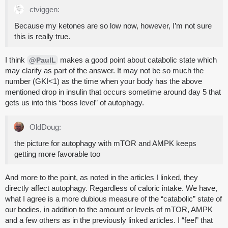
ctviggen:
Because my ketones are so low now, however, I’m not sure
this is really true.
I think
makes a good point about catabolic state which
@PaulL
may clarify as part of the answer. It may not be so much the
number (GKI<1) as the time when your body has the above
mentioned drop in insulin that occurs sometime around day 5 that
gets us into this “boss level” of autophagy.
OldDoug:
the picture for autophagy with mTOR and AMPK keeps
getting more favorable too
And more to the point, as noted in the articles I linked, they
directly affect autophagy. Regardless of caloric intake. We have,
what I agree is a more dubious measure of the “catabolic” state of
our bodies, in addition to the amount or levels of mTOR, AMPK
and a few others as in the previously linked articles. I “feel” that