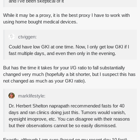
and I’ve been skeptical of it
While it may be a proxy, it is the best proxy I have to work with
using home bought medical devices.
ctviggen:
Could have low GKI at one time. Now, I only get low GKI if I
fast multiple days, and even then only in the evening.
But has the time it takes for your I/G ratio to fall substantially
changed very much (hopefully a bit shorter, but I suspect this has
not changed as much as your GKI ratio).
marklifestyle:
Dr. Herbert Shelton naprapath recommended fasts for 40
days and ran clinics doing just this. Tumors would vanish,
eyesight imoprove, etc. You can disagree with their reasons
but their observations cannot be so easily dismissed.
Exactly, although I am sure (based on my recent day 10 fast),