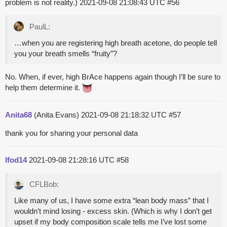
problem is not reality.)
2021-09-08 21:08:43 UTC
#56
PaulL:
…when you are registering high breath acetone, do people tell
you your breath smells “fruity”?
No. When, if ever, high BrAce happens again though I’ll be sure to
help them determine it.
Anita68
(Anita Evans)
2021-09-08 21:18:32 UTC
#57
thank you for sharing your personal data
lfod14
2021-09-08 21:28:16 UTC
#58
CFLBob:
Like many of us, I have some extra “lean body mass” that I
wouldn’t mind losing - excess skin. (Which is why I don’t get
upset if my body composition scale tells me I’ve lost some