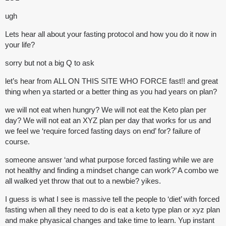
ugh
Lets hear all about your fasting protocol and how you do it now in
your life?
sorry but not a big Q to ask
let’s hear from ALL ON THIS SITE WHO FORCE fast!! and great
thing when ya started or a better thing as you had years on plan?
we will not eat when hungry? We will not eat the Keto plan per
day? We will not eat an XYZ plan per day that works for us and
we feel we ‘require forced fasting days on end’ for? failure of
course.
someone answer ‘and what purpose forced fasting while we are
not healthy and finding a mindset change can work?’ A combo we
all walked yet throw that out to a newbie? yikes.
I guess is what I see is massive tell the people to ‘diet’ with forced
fasting when all they need to do is eat a keto type plan or xyz plan
and make phyasical changes and take time to learn. Yup instant