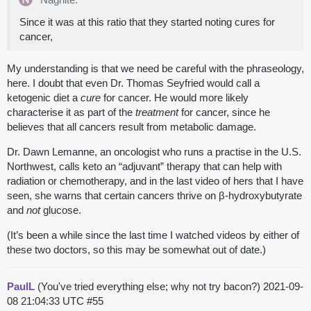
Since it was at this ratio that they started noting cures for
cancer,
My understanding is that we need be careful with the phraseology,
here. I doubt that even Dr. Thomas Seyfried would call a
ketogenic diet a
cure
for cancer. He would more likely
characterise it as part of the
treatment
for cancer, since he
believes that all cancers result from metabolic damage.
Dr. Dawn Lemanne, an oncologist who runs a practise in the U.S.
Northwest, calls keto an “adjuvant” therapy that can help with
radiation or chemotherapy, and in the last video of hers that I have
seen, she warns that certain cancers thrive on β-hydroxybutyrate
and
not
glucose.
(It’s been a while since the last time I watched videos by either of
these two doctors, so this may be somewhat out of date.)
PaulL
(You've tried everything else; why not try bacon?)
2021-09-
08 21:04:33 UTC
#55