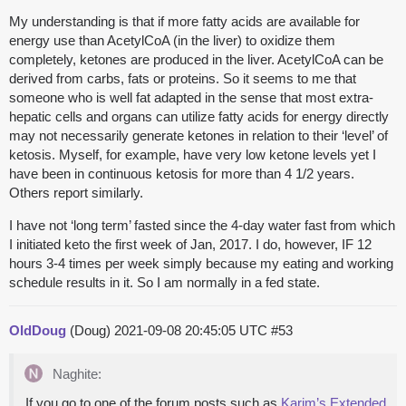
My understanding is that if more fatty acids are available for
energy use than AcetylCoA (in the liver) to oxidize them
completely, ketones are produced in the liver. AcetylCoA can be
derived from carbs, fats or proteins. So it seems to me that
someone who is well fat adapted in the sense that most extra-
hepatic cells and organs can utilize fatty acids for energy directly
may not necessarily generate ketones in relation to their ‘level’ of
ketosis. Myself, for example, have very low ketone levels yet I
have been in continuous ketosis for more than 4 1/2 years.
Others report similarly.
I have not ‘long term’ fasted since the 4-day water fast from which
I initiated keto the first week of Jan, 2017. I do, however, IF 12
hours 3-4 times per week simply because my eating and working
schedule results in it. So I am normally in a fed state.
OldDoug
(Doug)
2021-09-08 20:45:05 UTC
#53
Naghite:
If you go to one of the forum posts such as
Karim’s Extended