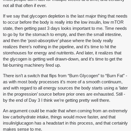
not all that often if ever.
If we say that glycogen depletion is the last major thing that needs
to occur before the body is really into the low insulin, low mTOR
state, then getting past 3 days looks important to me. Time needs
to go by for the stomach to empty, and then the small intestine,
and then the ‘post-absorptive’ phase where the body really
realizes there’s nothing in the pipeline, and it’s time to hit the
storehouses for energy and nutritents. And later, it realizes that
the glycogen is getting well drawn-down, and it’s time to get the
fat-burning machinery fired up.
There isn’t a switch that flips from “Burn Glycogen” to “Burn Fat” -
as with most body processes it’s more of a smooth continuum,
and with regard to all energy sources the body starts using a ‘later
in the progression’ source before prior ones are exhausted. Still -
by the end of Day 3 I think we’re getting pretty well there.
An argument could be made that when coming from an extremely
low carbohydrate intake, things would move faster, and that
insulin/glucagon has a headstart in this process, and that certainly
makes sense to me.