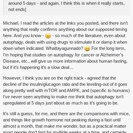
around 5 days - and again, I think this is when it really starts,
not ends]
Michael, I read the articles at the links you posted, and there isn’t
anything that really confirms anything about our supposed timing
here. And you know -
- so much of the literature, even about
autophagy, deals with using drugs to stimulate it or damp it when
down when indicated. Whattayagunnado?
For the long term,
I’m hoping that studies on autophagy for cancer or Alzheimer’s
Disease, etc., will give us more information about human fasting,
but if it’s happening it’s a slow deal…
However, I think you are on the right track - agreed that the
decline of the insulin/glucagon ratio and the leveling-out of it goes
along pretty well with mTOR and AMPK, and (specific to humans)
I’ve never seen anything to make me think that autophagy isn’t
upregulated at 5 days just about as much as it’s going to be.
It’s still a guess, for me, and there are the comparisons with mice,
and things like growth hormone not peaking during a fast until
almost a month, that make me wonder, but as a practical matter
most people don’t fast for multiple weeks at a time, and certainly