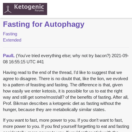
Fasting for Autophagy
Fasting
Extended
PaulL
(You've tried everything else; why not try bacon?)
2021-09-
08 16:55:15 UTC
#41
Having read to the end of the thread, I’d like to suggest that we
agree to disagree. There is no doubt that, like the lion, we evolved
to a pattern of feasting and fasting. The difference is that, given
how easily we enter ketosis, it is possible for us to eat the right
way and still get some/most/all? of the benefits of fasting. After all,
Prof. Bikman describes a ketogenic diet as fasting without the
hunger, because they are metabolically similar states.
If you want to fast, more power to you. If you don’t want to fast,
more power to you. If you find yourself forgetting to eat and fasting