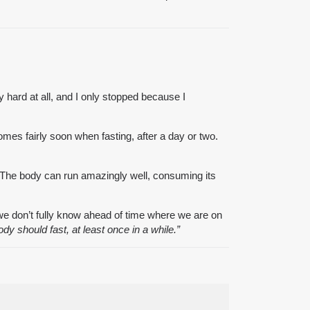
ry hard at all, and I only stopped because I
comes fairly soon when fasting, after a day or two.
t. The body can run amazingly well, consuming its
 we don’t fully know ahead of time where we are on
body should fast, at least once in a while.”