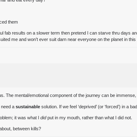
enced them
ful fab results on a slower term then pretend I can starve thru days 
er suited me and won’t ever suit darn near everyone on the planet in thi
f us. The mental/emotional component of the journey can be immense, a
e need a
sustainable
solution. If we feel ‘deprived’ (or ‘forced’) in a
roblem; it was what I
did
put in my mouth, rather than what I did not.
about, between kills?