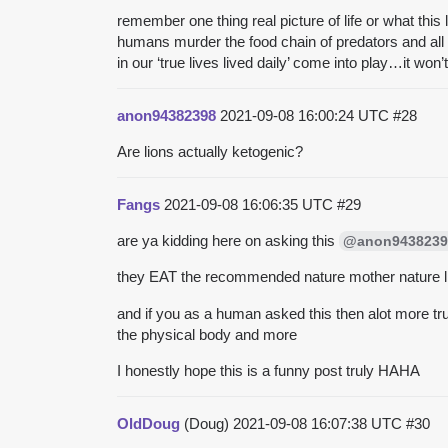
remember one thing real picture of life or what this
humans murder the food chain of predators and all 
in our ‘true lives lived daily’ come into play…it won
anon94382398
2021-09-08 16:00:24 UTC
#28
Are lions actually ketogenic?
Fangs
2021-09-08 16:06:35 UTC
#29
are ya kidding here on asking this
@anon9438239
they EAT the recommended nature mother nature lif
and if you as a human asked this then alot more tr
the physical body and more
I honestly hope this is a funny post truly HAHA
OldDoug
(Doug)
2021-09-08 16:07:38 UTC
#30