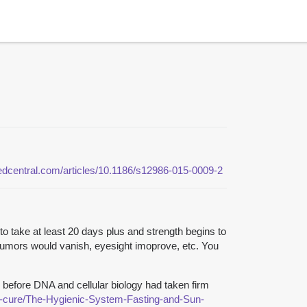
medcentral.com/articles/10.1186/s12986-015-0009-2
to take at least 20 days plus and strength begins to
 Tumors would vanish, eyesight imoprove, etc. You
 before DNA and cellular biology had taken firm
al-cure/The-Hygienic-System-Fasting-and-Sun-