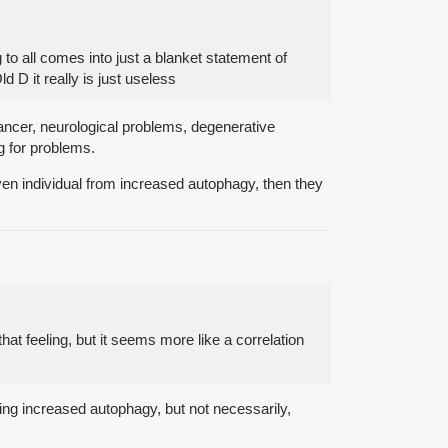
 to all comes into just a blanket statement of
D it really is just useless
cancer, neurological problems, degenerative
g for problems.
a given individual from increased autophagy, then they
hat feeling, but it seems more like a correlation
ying increased autophagy, but not necessarily,