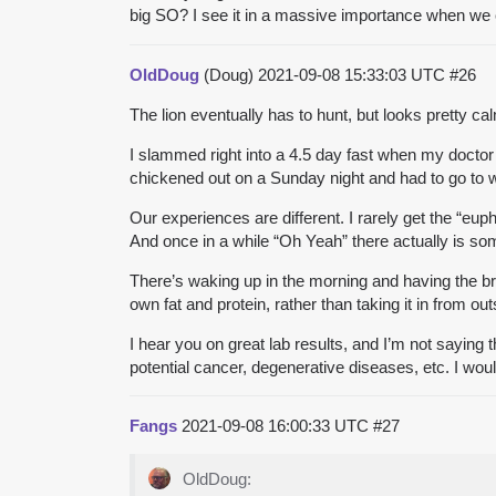
big SO? I see it in a massive importance when we ch
OldDoug
(Doug)
2021-09-08 15:33:03 UTC
#26
The lion eventually has to hunt, but looks pretty ca
I slammed right into a 4.5 day fast when my doctor to
chickened out on a Sunday night and had to go to w
Our experiences are different. I rarely get the “euph
And once in a while “Oh Yeah” there actually is som
There’s waking up in the morning and having the bra
own fat and protein, rather than taking it in from out
I hear you on great lab results, and I’m not saying
potential cancer, degenerative diseases, etc. I wou
Fangs
2021-09-08 16:00:33 UTC
#27
OldDoug: