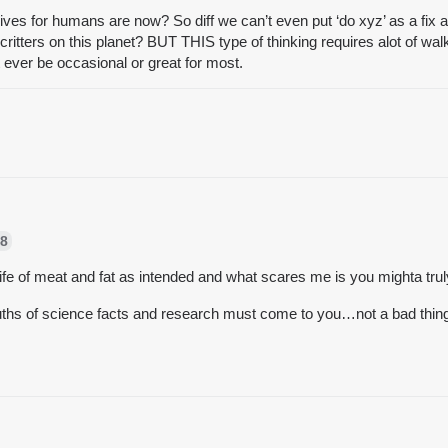
 lives for humans are now? So diff we can’t even put ‘do xyz’ as a fix 
critters on this planet? BUT THIS type of thinking requires alot of w
’t ever be occasional or great for most.
8
e of meat and fat as intended and what scares me is you mighta tru
uths of science facts and research must come to you…not a bad thing, 