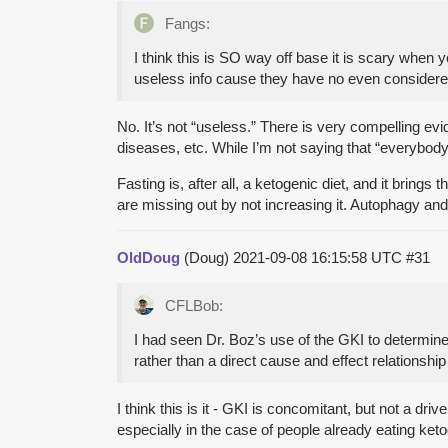
Fangs:
I think this is SO way off base it is scary when 
useless info cause they have no even considered
No. It’s not “useless.” There is very compelling e
diseases, etc. While I’m not saying that “everybody
Fasting is, after all, a ketogenic diet, and it brings
are missing out by not increasing it. Autophagy and 
OldDoug
(Doug)
2021-09-08 16:15:58 UTC
#31
CFLBob:
I had seen Dr. Boz’s use of the GKI to determine a
rather than a direct cause and effect relationshi
I think this is it - GKI is concomitant, but not a 
especially in the case of people already eating keto