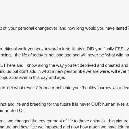
bat of ‘your personal changeover’ and how long would you have lasted
ritional walk you took toward a keto lifestyle DID you finally FEEL y
being…the life of today is not long ago and will never be ‘what wild na
 here and I know along the way you felt deprived and cheated and i
und us but don’t add in what a new person like we are were, will ever f
 population ever in this day and age.
 to ‘get what results’ from a month into your ‘healthy journey’ as a 
stinct and life and breeding for the future it is never OUR human lives 
human life LOL
on…we changed the environment of life to those animals…big picture 
nature and how little we impacted and now how much we have left that 