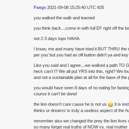
Fangs
2021-09-08 15:25:40 UTC
#25
you walked the walk and learned
you think back…come in with full EF right off the 
not 2-3 days tops HAHA
I know, me and many have tried it BUT THRU the nut
per you’ but you had an off button didn’t ya and key 
Like you said and I agree…we walked a path TO GET
heck can’t I? We all put YRS into this, right? We fo
and not a sustainable plan at all for the base of the
you would have seen 8 days of no eating for fasting
course it can’t be done!
the lion doesn’t care cause he is not us
it is in
thinks or dreams’ is truly a useless aspect of the 
remember also we changed the prey the lion lives 
so many forget real truths of NOW vs. real mother 