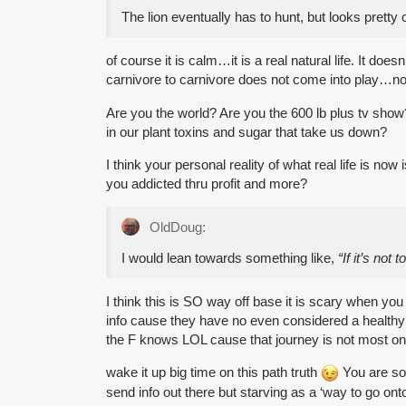
The lion eventually has to hunt, but looks pretty 
of course it is calm…it is a real natural life. It d
carnivore to carnivore does not come into play…not
Are you the world? Are you the 600 lb plus tv show?
in our plant toxins and sugar that take us down?
I think your personal reality of what real life is no
you addicted thru profit and more?
OldDoug:
I would lean towards something like,
“If it’s not
I think this is SO way off base it is scary when yo
info cause they have no even considered a healthy
the F knows LOL cause that journey is not most on t
wake it up big time on this path truth
You are so 
send info out there but starving as a ‘way to go o