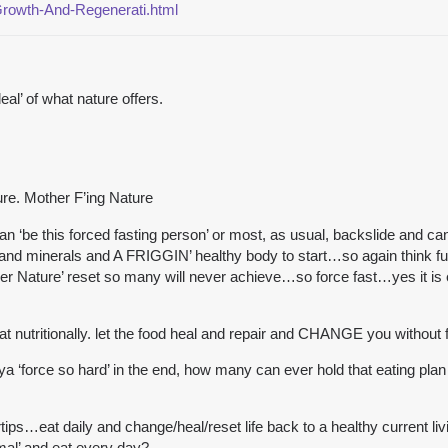
Growth-And-Regenerati.html
al’ of what nature offers.
re. Mother F’ing Nature
 can ‘be this forced fasting person’ or most, as usual, backslide and ca
and minerals and A FRIGGIN’ healthy body to start…so again think furth
Nature’ reset so many will never achieve…so force fast…yes it is eu
at nutritionally. let the food heal and repair and CHANGE you without 
ya ‘force so hard’ in the end, how many can ever hold that eating p
tips…eat daily and change/heal/reset life back to a healthy current liv
mal’ and eat every day?