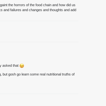
againt the horrors of the food chain and how did us
alks and failures and changes and thoughts and add
ly asked that
but gosh go learn some real nutritional truths of