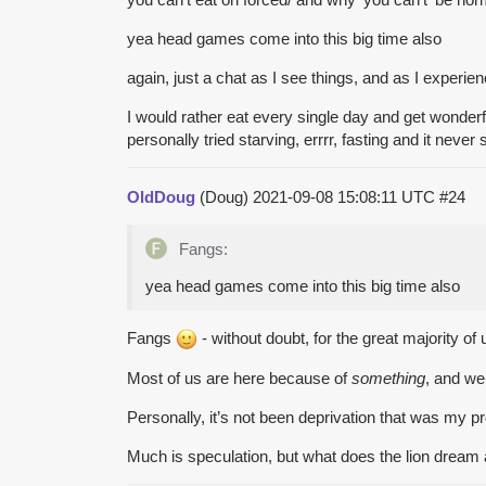
yea head games come into this big time also
again, just a chat as I see things, and as I experi
I would rather eat every single day and get wonder
personally tried starving, errrr, fasting and it nev
OldDoug
(Doug)
2021-09-08 15:08:11 UTC
#24
Fangs:
yea head games come into this big time also
Fangs
- without doubt, for the great majority o
Most of us are here because of
something
, and w
Personally, it’s not been deprivation that was my p
Much is speculation, but what does the lion dream 