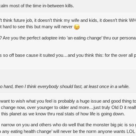
calm most of the time in-between kills.
oesn’t think future job, it doesn’t think my wife and kids, it doesn’t t
 hard to see this but many will never
 Are you the perfect adoptee into ‘an eating change’ thru our persona
w is so off base cause it suited you…and you think this: for the over al
 too hard, then I think everybody should fast, at least once in a while.
u want to wish what you feel is probably a huge issue and good thing to
 change now, over younger to older and more…just truly Old D it rea
his planet as we know thru real stats of how life is going down.
narrow on you and others who do well that the monster big pic is so
nto any eating health change’ will never be the norm anyone wants LOL