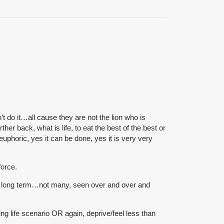
n’t do it…all cause they are not the lion who is
er back, what is life, to eat the best of the best or
phoric, yes it can be done, yes it is very very
force.
lan long term…not many, seen over and over and
ing life scenario OR again, deprive/feel less than