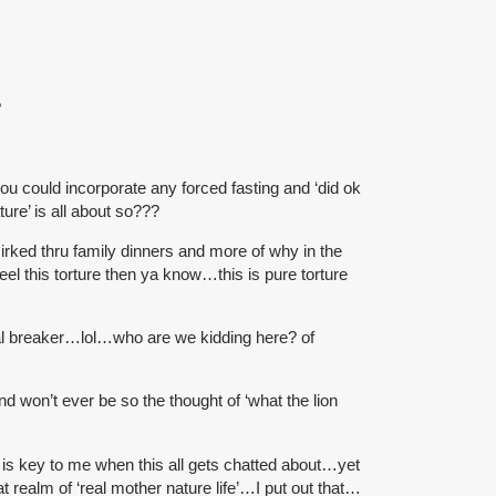
?
ou could incorporate any forced fasting and ‘did ok
ture’ is all about so???
rked thru family dinners and more of why in the
eel this torture then ya know…this is pure torture
deal breaker…lol…who are we kidding here? of
and won’t ever be so the thought of ‘what the lion
is key to me when this all gets chatted about…yet
realm of ‘real mother nature life’…I put out that…