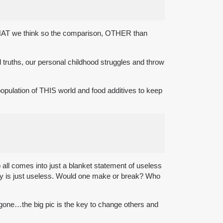
hink WHAT we think so the comparison, OTHER than
l truths, our personal childhood struggles and throw
l population of THIS world and food additives to keep
 all comes into just a blanket statement of useless
lly is just useless. Would one make or break? Who
 gone…the big pic is the key to change others and