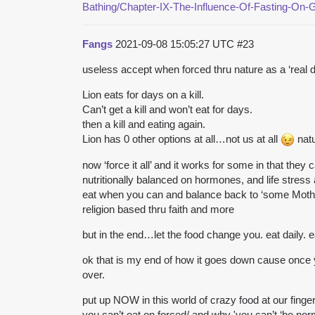
Bathing/Chapter-IX-The-Influence-Of-Fasting-On-
Fangs
2021-09-08 15:05:27 UTC
#23
useless accept when forced thru nature as a ‘real de
Lion eats for days on a kill.
Can’t get a kill and won’t eat for days.
then a kill and eating again.
Lion has 0 other options at all…not us at all
natu
now ‘force it all’ and it works for some in that they
nutritionally balanced on hormones, and life stress 
eat when you can and balance back to ‘some Mother 
religion based thru faith and more
but in the end…let the food change you. eat daily. e
ok that is my end of how it goes down cause once 
over.
put up NOW in this world of crazy food at our finger
you can’t eat on forced/ and why 'you can’t ‘be nor