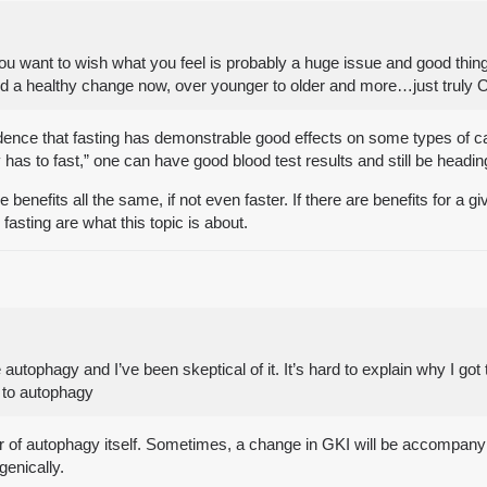
you want to wish what you feel is probably a huge issue and good thing
 a healthy change now, over younger to older and more…just truly Old 
vidence that fasting has demonstrable good effects on some types of 
 has to fast,” one can have good blood test results and still be headin
 the benefits all the same, if not even faster. If there are benefits for 
fasting are what this topic is about.
utophagy and I’ve been skeptical of it. It’s hard to explain why I got t
p to autophagy
driver of autophagy itself. Sometimes, a change in GKI will be accompan
genically.