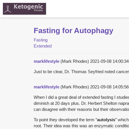
Fasting for Autophagy
Fasting
Extended
marklifestyle
(Mark Rhodes)
2021-09-08 14:00:
Just to be clear, Dr. Thomas Seyfried noted cance
marklifestyle
(Mark Rhodes)
2021-09-08 14:05:
When I did a great deal of extended fasting I studi
diminish at 20 days plus. Dr. Herbert Shelton napr
can disagree with their reasons but their observat
To point they developed the term “
autolysis
” which
root. Their idea was this was an enzymatic conditi