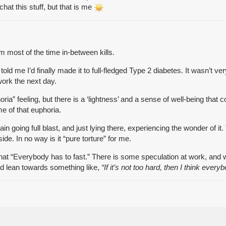
at this stuff, but that is me
lm most of the time in-between kills.
ld me I’d finally made it to full-fledged Type 2 diabetes. It wasn’t ve
ork the next day.
oria” feeling, but there is a ‘lightness’ and a sense of well-being that 
e of that euphoria.
in going full blast, and just lying there, experiencing the wonder of i
side. In no way is it “pure torture” for me.
 that “Everybody has to fast.” There is some speculation at work, and
ld lean towards something like,
“If it’s not too hard, then I think every