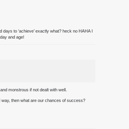
and days to ‘achieve’ exactly what? heck no HAHA I
s day and age!
nd monstrous if not dealt with well.
 bad way, then what are our chances of success?