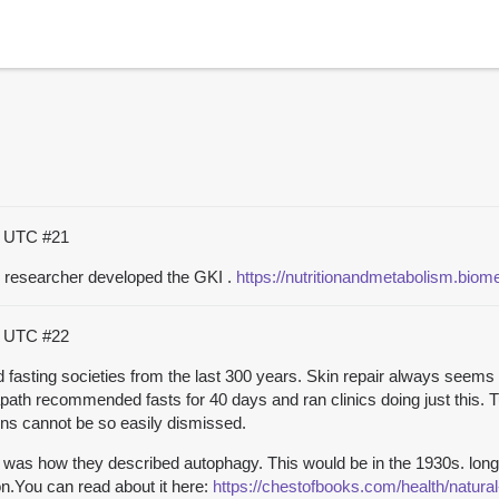
34 UTC
#21
r researcher developed the GKI .
https://nutritionandmetabolism.bio
56 UTC
#22
ed fasting societies from the last 300 years. Skin repair always seems 
apath recommended fasts for 40 days and ran clinics doing just this.
ions cannot be so easily dismissed.
 was how they described autophagy. This would be in the 1930s. long
on.You can read about it here:
https://chestofbooks.com/health/natur