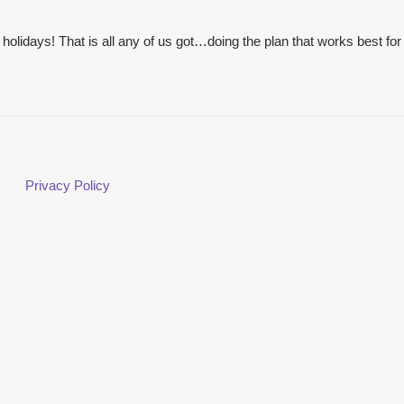
e holidays! That is all any of us got…doing the plan that works best for
Privacy Policy