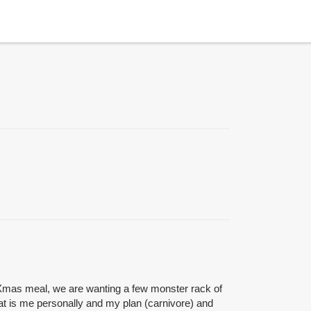
 Xmas meal, we are wanting a few monster rack of
at is me personally and my plan (carnivore) and