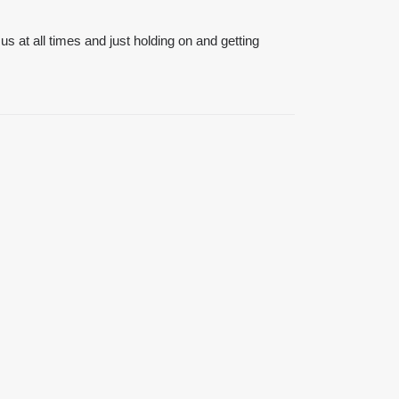
 us at all times and just holding on and getting