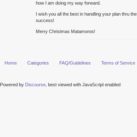
how I am doing my way forward.
I wish you all the best in handling your plan thru th
success!
Merry Christmas Matamoros!
Home
Categories
FAQ/Guidelines
Terms of Service
Powered by
Discourse
, best viewed with JavaScript enabled