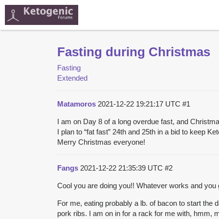
Fasting during Christmas
Fasting
Extended
Matamoros
2021-12-22 19:21:17 UTC
#1
I am on Day 8 of a long overdue fast, and Christm
I plan to “fat fast” 24th and 25th in a bid to keep K
Merry Christmas everyone!
Fangs
2021-12-22 21:35:39 UTC
#2
Cool you are doing you!! Whatever works and you got
For me, eating probably a lb. of bacon to start t
pork ribs. I am on in for a rack for me with, hmm,