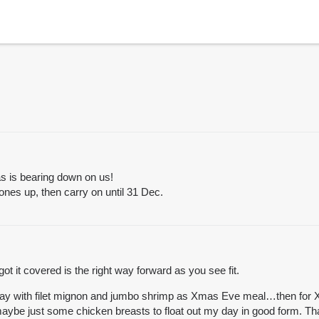
as is bearing down on us!
etones up, then carry on until 31 Dec.
 it covered is the right way forward as you see fit.
he day with filet mignon and jumbo shrimp as Xmas Eve meal…then for
 maybe just some chicken breasts to float out my day in good form. Th