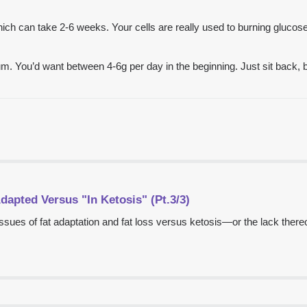
h can take 2-6 weeks. Your cells are really used to burning glucose a
m. You’d want between 4-6g per day in the beginning. Just sit back, 
dapted Versus "In Ketosis" (Pt.3/3)
ssues of fat adaptation and fat loss versus ketosis—or the lack there