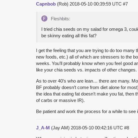
Capnbob
(Rob)
2018-05-10 00:39:59 UTC
#7
Fleshbits:
I tried chia seeds on my salad for omega 3, cou
be skinny eating all this fat?
I get the feeling that you are trying to do too man
new foods, etc.) all of which are stressers to the 
weeks. You’ll probably know when you feel good and 
like your chia seeds vs. impacts of other changes.
As to over 40’s who are lean… there are many. Mos
BF probably doesn’t come from diet alone for most)
the idea that eating fat doesn’t make you fat, then
of carbs or massive IR).
Be patient and work the process for a while to see 
J_A-M
(Jay AM)
2018-05-10 00:42:16 UTC
#8