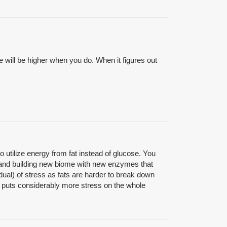
e will be higher when you do. When it figures out
 utilize energy from fat instead of glucose. You
 and building new biome with new enzymes that
idual) of stress as fats are harder to break down
s puts considerably more stress on the whole