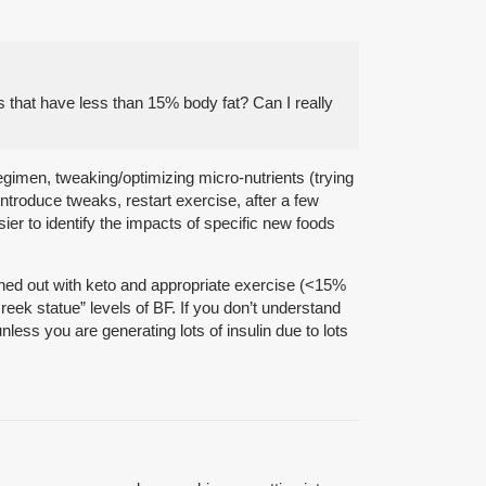
 that have less than 15% body fat? Can I really
regimen, tweaking/optimizing micro-nutrients (trying
introduce tweaks, restart exercise, after a few
er to identify the impacts of specific new foods
ned out with keto and appropriate exercise (<15%
ek statue” levels of BF. If you don’t understand
less you are generating lots of insulin due to lots