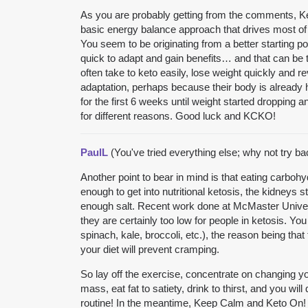
As you are probably getting from the comments, Ket
basic energy balance approach that drives most of
You seem to be originating from a better starting p
quick to adapt and gain benefits… and that can be t
often take to keto easily, lose weight quickly and r
adaptation, perhaps because their body is already 
for the first 6 weeks until weight started dropping an
for different reasons. Good luck and KCKO!
PaulL
(You've tried everything else; why not try b
Another point to bear in mind is that eating carbo
enough to get into nutritional ketosis, the kidneys
enough salt. Recent work done at McMaster Universi
they are certainly too low for people in ketosis. Yo
spinach, kale, broccoli, etc.), the reason being th
your diet will prevent cramping.
So lay off the exercise, concentrate on changing you
mass, eat fat to satiety, drink to thirst, and you wil
routine! In the meantime, Keep Calm and Keto On!