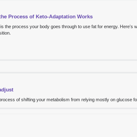
the Process of Keto-Adaptation Works
is the process your body goes through to use fat for energy. Here's 
ition.
adjust
rocess of shifting your metabolism from relying mostly on glucose for 