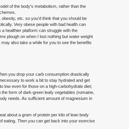
odel of the body’s metabolism, rather than the
 schemes.
obesity, etc. so you’d think that you should be
olically. Very obese people with bad health can
 a healthier platform can struggle with the
 me plough on when I lost nothing but water weight
it may also take a while for you to see the benefits
 When you drop your carb consumption drastically
 necessary to work a bit to stay hydrated and get
to low even for those on a high-carbohydrate diet;
in the form of dark-green leafy vegetables (romaine,
e body needs. As sufficient amount of magnesium in
 eat about a gram of protein per kilo of lean body
of eating.
Then
you can get back into your exercise