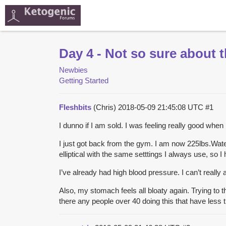
Day 4 - Not so sure about t
Newbies
Getting Started
Fleshbits
(Chris)
2018-05-09 21:45:08 UTC
#1
I dunno if I am sold. I was feeling really good when
I just got back from the gym. I am now 225lbs.Water
elliptical with the same setttings I always use, so I
I’ve already had high blood pressure. I can’t really af
Also, my stomach feels all bloaty again. Trying to 
there any people over 40 doing this that have less t