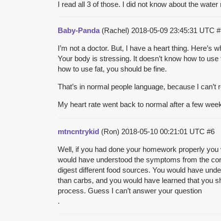
I read all 3 of those. I did not know about the water r
Baby-Panda
(Rachel)
2018-05-09 23:45:31 UTC
#
I’m not a doctor. But, I have a heart thing. Here’
Your body is stressing. It doesn’t know how to use 
how to use fat, you should be fine.
That’s in normal people language, because I can’t
My heart rate went back to normal after a few wee
mtncntrykid
(Ron)
2018-05-10 00:21:01 UTC
#6
Well, if you had done your homework properly you wo
would have understood the symptoms from the conv
digest different food sources. You would have unders
than carbs, and you would have learned that you sh
process. Guess I can’t answer your question
.