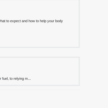
what to expect and how to help your body
fuel, to relying m...