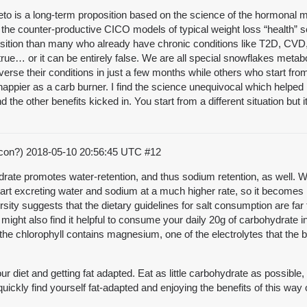
o is a long-term proposition based on the science of the hormonal m
 the counter-productive CICO models of typical weight loss “health”
osition than many who already have chronic conditions like T2D, CVD, 
rue… or it can be entirely false. We are all special snowflakes metab
everse their conditions in just a few months while others who start from
happier as a carb burner. I find the science unequivocal which helped
d the other benefits kicked in. You start from a different situation but 
acon?)
2018-05-10 20:56:45 UTC
#12
hydrate promotes water-retention, and thus sodium retention, as well.
 start excreting water and sodium at a much higher rate, so it becomes
ty suggests that the dietary guidelines for salt consumption are far 
u might also find it helpful to consume your daily 20g of carbohydrate 
at the chlorophyll contains magnesium, one of the electrolytes that th
r diet and getting fat adapted. Eat as little carbohydrate as possible,
l quickly find yourself fat-adapted and enjoying the benefits of this way 