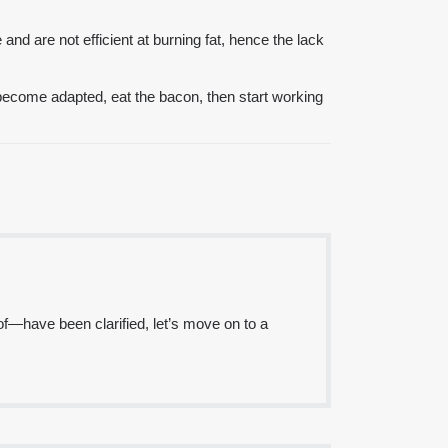
nd are not efficient at burning fat, hence the lack
become adapted, eat the bacon, then start working
of—have been clarified, let’s move on to a