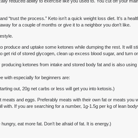
cally reduced ability to exercise like you used to. You cut off your ma
 “trust the process.” Keto isn’t a quick weight loss diet. It’s a healt
t away for a couple of months or give it to a neighbor you don’t like.
estyle.
o produce and uptake some ketones while dumping the rest. It will stil
y to get rid of stored glycogen, clean up excess blood sugar, and turn on
y producing ketones from intake and stored body fat and is also using t
 with especially for beginners are:
rting out, 20g net carbs or less will get you into ketosis.)
meats and eggs. Preferably meats with their own fat or meats you will 
full with. If you are searching for a number, 1g-1.5g per kg of lean b
hungry, eat more fat. Don’t be afraid of fat. It is energy.)