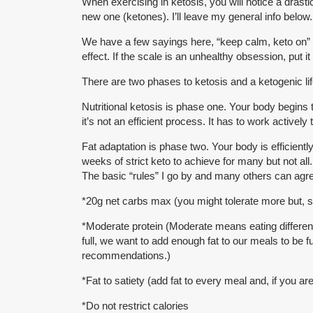
When exercising in ketosis, you will notice a drasti
new one (ketones). I’ll leave my general info below.
We have a few sayings here, “keep calm, keto on” and
effect. If the scale is an unhealthy obsession, put i
There are two phases to ketosis and a ketogenic lif
Nutritional ketosis is phase one. Your body begins t
it’s not an efficient process. It has to work activel
Fat adaptation is phase two. Your body is efficientl
weeks of strict keto to achieve for many but not all.
The basic “rules” I go by and many others can agree
*20g net carbs max (you might tolerate more but, sta
*Moderate protein (Moderate means eating different 
full, we want to add enough fat to our meals to be 
recommendations.)
*Fat to satiety (add fat to every meal and, if you are 
*Do not restrict calories