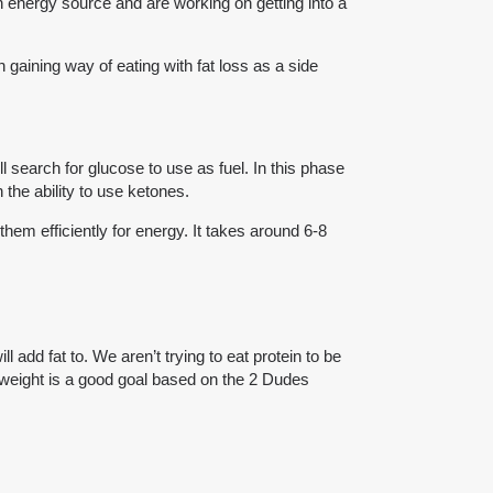
in energy source and are working on getting into a
h gaining way of eating with fat loss as a side
l search for glucose to use as fuel. In this phase
 the ability to use ketones.
hem efficiently for energy. It takes around 6-8
add fat to. We aren’t trying to eat protein to be
odyweight is a good goal based on the 2 Dudes