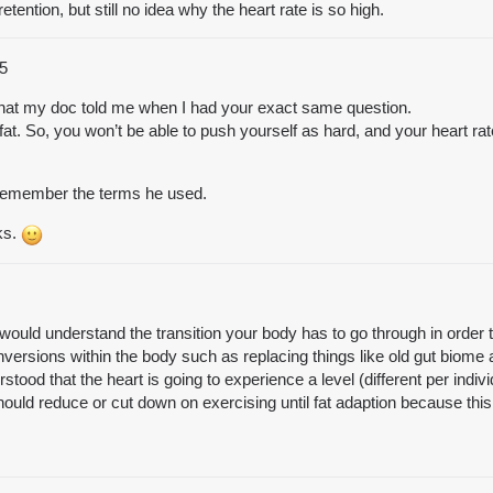
etention, but still no idea why the heart rate is so high.
5
s what my doc told me when I had your exact same question.
fat. So, you won’t be able to push yourself as hard, and your heart rat
 remember the terms he used.
ks.
uld understand the transition your body has to go through in order to
ersions within the body such as replacing things like old gut biome
tood that the heart is going to experience a level (different per indiv
ould reduce or cut down on exercising until fat adaption because thi