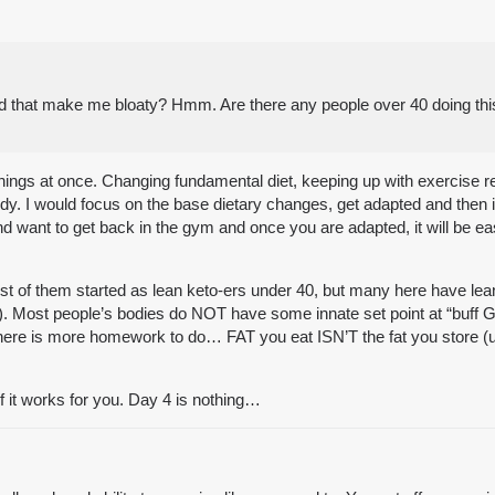
ld that make me bloaty? Hmm. Are there any people over 40 doing this
y things at once. Changing fundamental diet, keeping up with exercise 
body. I would focus on the base dietary changes, get adapted and then 
want to get back in the gym and once you are adapted, it will be easi
t of them started as lean keto-ers under 40, but many here have lea
. Most people’s bodies do NOT have some innate set point at “buff Gre
 there is more homework to do… FAT you eat ISN’T the fat you store (un
if it works for you. Day 4 is nothing…