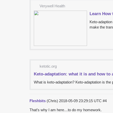
Verywell Health
Learn How 
Keto-adaption 
make the trans
ketotic.org
Keto-adaptation: what it is and how to 
What is keto-adaptation? Keto-adaptation is the p
Fleshbits
(Chris)
2018-05-09 23:29:15 UTC
#4
That’s why I am here…to do my homework.