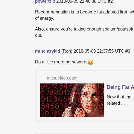
powertrix
2018-05-09 21:46:38 UTC
#2
Recommendation is to become fat adapted first, whic
of energy.
Also, ensure you’re taking enough sodium/potassiu
out.
mtncntrykid
(Ron)
2018-05-09 22:37:55 UTC
#3
Do a little more homework.
tuitnutrition.com
Being Fat A
Now that the i
related ...