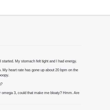
I started. My stomach felt tight and I had energy.
 do. My heart rate has gone up about 20 bpm on the
poopy.
g?
ad for omega 3, could that make me bloaty? Hmm. Are