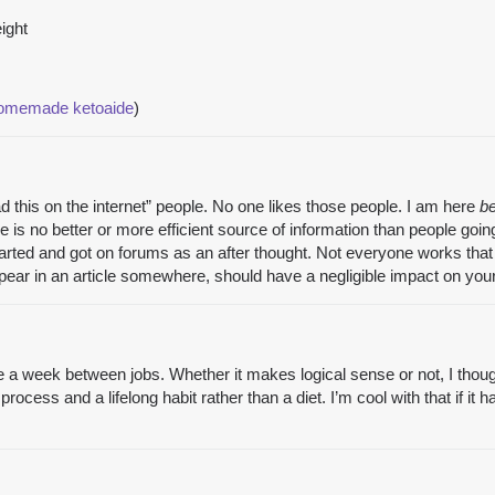
ight
homemade ketoaide
)
 this on the internet” people. No one likes those people. I am here
b
here is no better or more efficient source of information than people 
arted and got on forums as an after thought. Not everyone works that
r in an article somewhere, should have a negligible impact on your 
e a week between jobs. Whether it makes logical sense or not, I thought “
process and a lifelong habit rather than a diet. I’m cool with that if i