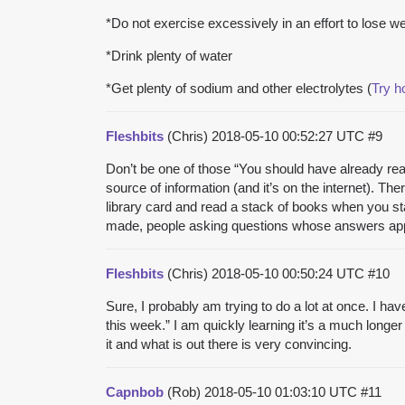
*Do not exercise excessively in an effort to lose we
*Drink plenty of water
*Get plenty of sodium and other electrolytes (
Try 
Fleshbits
(Chris)
2018-05-10 00:52:27 UTC
#9
Don’t be one of those “You should have already read
source of information (and it’s on the internet). T
library card and read a stack of books when you st
made, people asking questions whose answers appea
Fleshbits
(Chris)
2018-05-10 00:50:24 UTC
#10
Sure, I probably am trying to do a lot at once. I hav
this week.” I am quickly learning it’s a much longer 
it and what is out there is very convincing.
Capnbob
(Rob)
2018-05-10 01:03:10 UTC
#11