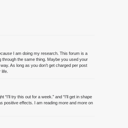
ecause
I am doing my research. This forum is a
going through the same thing. Maybe you used your
 way. As long as you don’t get charged per post
life.
I’ll try this out for a week.” and “I’ll get in shape
t has positive effects. I am reading more and more on