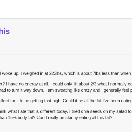
his
 I woke up. I weighed in at 222lbs, which is about 7lbs less than when 
? I have no energy at all. I could only lift about 2/3 what I normally
 had to turn it way down. I am sweating like crazy and I generally feel 
ford for it to be getting that high. Could it be all the fat I’ve been eatin
think what I ate that is different today. I tried chia seeds on my sal
han 15% body fat? Can I really be skinny eating all this fat?