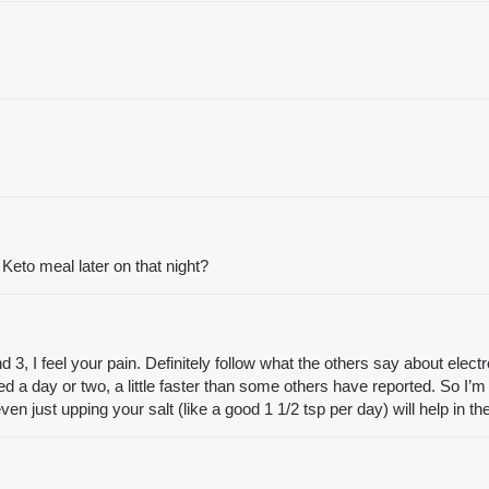
 Keto meal later on that night?
 I feel your pain. Definitely follow what the others say about electrol
ed a day or two, a little faster than some others have reported. So I’m h
even just upping your salt (like a good 1 1/2 tsp per day) will help in 