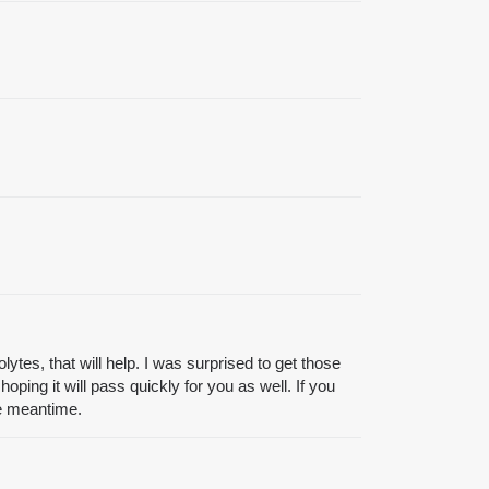
ytes, that will help. I was surprised to get those
oping it will pass quickly for you as well. If you
the meantime.