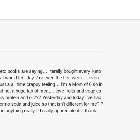
 Keto books are saying… literally bought every Keto
w I would feel day 2 or even the first week… even
ust a all time crappy feeling… I’m a Mom of 6 so in
and not a huge fan of meat… love fruits and veggies
his protein and oil??? Yesterday and today I’ve had
 no soda and juice so that isn’t different for me?!?
 anything really I’d really appreciate it… thank