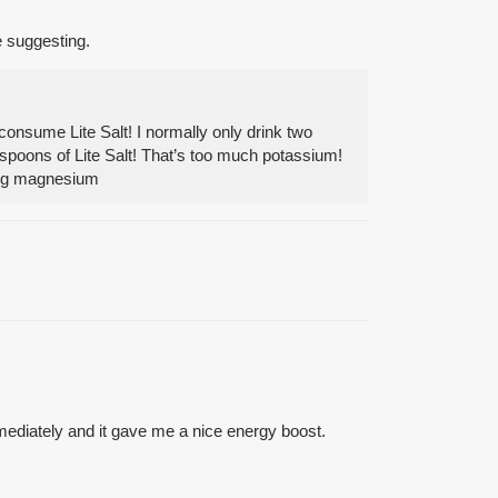
e suggesting.
consume Lite Salt! I normally only drink two
easpoons of Lite Salt! That’s too much potassium!
 mg magnesium
immediately and it gave me a nice energy boost.