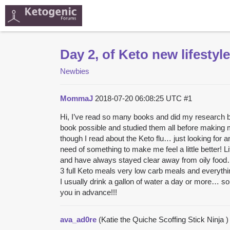
Day 2, of Keto new lifestyle
Newbies
MommaJ
2018-07-20 06:08:25 UTC
#1
Hi, I’ve read so many books and did my research bef
book possible and studied them all before making m
though I read about the Keto flu… just looking for 
need of something to make me feel a little better! 
and have always stayed clear away from oily food… a
3 full Keto meals very low carb meals and everythin
I usually drink a gallon of water a day or more… s
you in advance!!!
ava_ad0re
(Katie the Quiche Scoffing Stick Ninja 