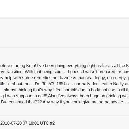
ore starting Keto! I’ve been doing everything right as far as all the
y transition! With that being said … I guess I wasn’t prepared for ho
any help with some remedies on dizziness, nausea, foggy, no energy, j
Little bit about me… I’m 30, 5’3, 169lbs… normally don’t eat to Badly 
lmost thinking that’s why I feel horrible due to body not use to all t
g I was suppose to eat!!! Also I’ve always been huge on drinking water
o I’ve continued that??? Any way if you could give me some advice… on
)
2018-07-20 07:18:01 UTC
#2