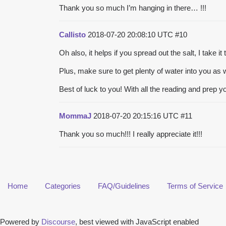
Thank you so much I’m hanging in there… !!!
Callisto
2018-07-20 20:08:10 UTC
#10
Oh also, it helps if you spread out the salt, I take i
Plus, make sure to get plenty of water into you as w
Best of luck to you! With all the reading and prep yo
MommaJ
2018-07-20 20:15:16 UTC
#11
Thank you so much!!! I really appreciate it!!!
Home
Categories
FAQ/Guidelines
Terms of Service
Powered by
Discourse
, best viewed with JavaScript enabled