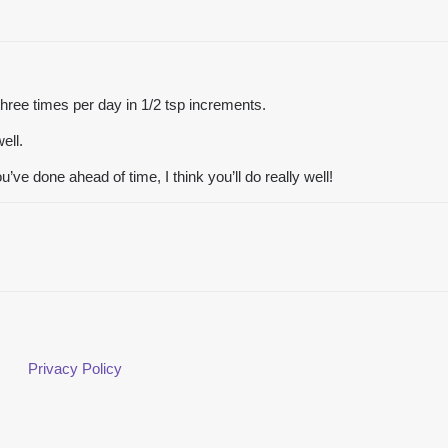
t three times per day in 1/2 tsp increments.
ell.
u’ve done ahead of time, I think you’ll do really well!
Privacy Policy