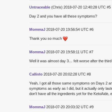
Untraceable
(Chris)
2018-07-20 12:40:28 UTC
#5
Day 2 and you have all these symptoms?
MommaJ
2018-07-20 19:56:54 UTC
#6
Thank you so much
MommaJ
2018-07-20 19:58:11 UTC
#7
Well it was almost day 3… felt worse after the third
Callisto
2018-07-20 20:02:28 UTC
#8
Yeah, I got all those same symptoms on Days 2 and 3,
symptoms as early as I did, but it actually only last
don’t have all the ingredients yet for the KetoAide, 
MommaJ
2018-07-20 20:03:32 UTC
#9