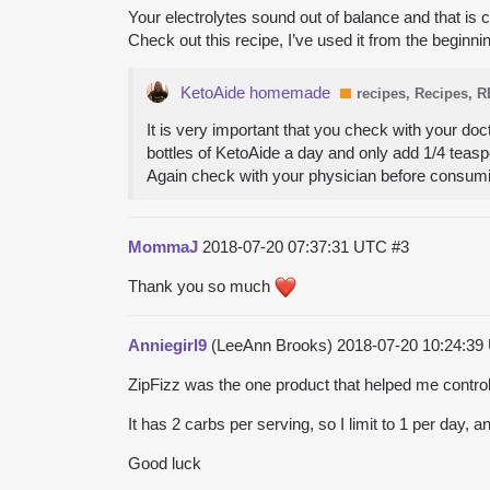
Your electrolytes sound out of balance and that is 
Check out this recipe, I’ve used it from the begin
KetoAide homemade
recipes, Recipes, 
It is very important that you check with your doc
bottles of KetoAide a day and only add 1/4 teaspo
Again check with your physician before consum
MommaJ
2018-07-20 07:37:31 UTC
#3
Thank you so much
Anniegirl9
(LeeAnn Brooks)
2018-07-20 10:24:3
ZipFizz was the one product that helped me control
It has 2 carbs per serving, so I limit to 1 per day,
Good luck