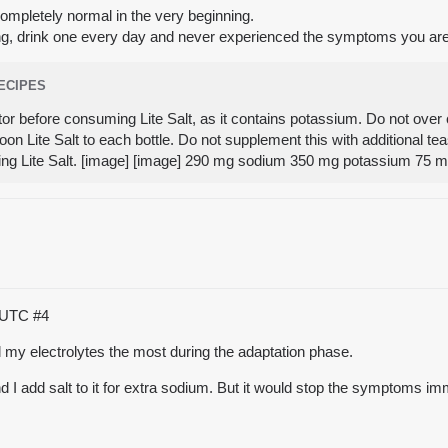
completely normal in the very beginning.
ning, drink one every day and never experienced the symptoms you ar
RECIPES
tor before consuming Lite Salt, as it contains potassium. Do not over 
on Lite Salt to each bottle. Do not supplement this with additional t
ing Lite Salt. [image] [image] 290 mg sodium 350 mg potassium 75
9 UTC
#4
 my electrolytes the most during the adaptation phase.
 and I add salt to it for extra sodium. But it would stop the symptoms 