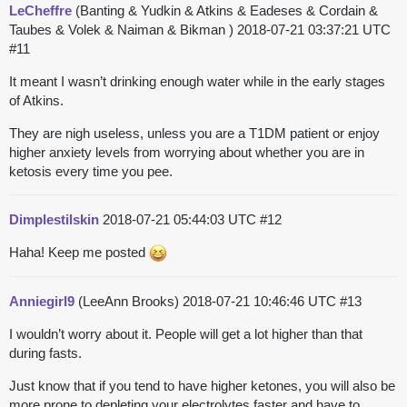
LeCheffre
(Banting & Yudkin & Atkins & Eadeses & Cordain &
Taubes & Volek & Naiman & Bikman )
2018-07-21 03:37:21 UTC
#11
It meant I wasn’t drinking enough water while in the early stages
of Atkins.
They are nigh useless, unless you are a T1DM patient or enjoy
higher anxiety levels from worrying about whether you are in
ketosis every time you pee.
Dimplestilskin
2018-07-21 05:44:03 UTC
#12
Haha! Keep me posted
Anniegirl9
(LeeAnn Brooks)
2018-07-21 10:46:46 UTC
#13
I wouldn’t worry about it. People will get a lot higher than that
during fasts.
Just know that if you tend to have higher ketones, you will also be
more prone to depleting your electrolytes faster and have to