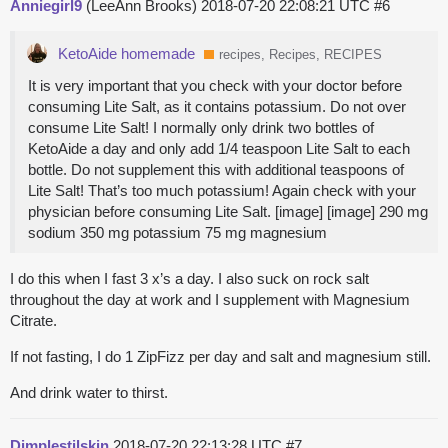
Anniegirl9
(LeeAnn Brooks)
2018-07-20 22:08:21 UTC
#6
KetoAide homemade
recipes, Recipes, RECIPES
It is very important that you check with your doctor before
consuming Lite Salt, as it contains potassium. Do not over
consume Lite Salt! I normally only drink two bottles of
KetoAide a day and only add 1/4 teaspoon Lite Salt to each
bottle. Do not supplement this with additional teaspoons of
Lite Salt! That’s too much potassium! Again check with your
physician before consuming Lite Salt. [image] [image] 290 mg
sodium 350 mg potassium 75 mg magnesium
I do this when I fast 3 x’s a day. I also suck on rock salt
throughout the day at work and I supplement with Magnesium
Citrate.
If not fasting, I do 1 ZipFizz per day and salt and magnesium still.
And drink water to thirst.
Dimplestilskin
2018-07-20 22:13:28 UTC
#7