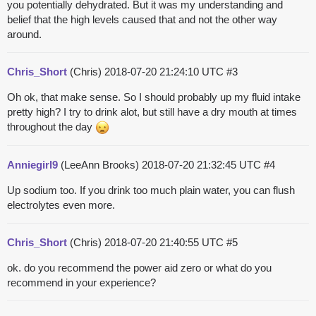
you potentially dehydrated. But it was my understanding and
belief that the high levels caused that and not the other way
around.
Chris_Short
(Chris)
2018-07-20 21:24:10 UTC
#3
Oh ok, that make sense. So I should probably up my fluid intake
pretty high? I try to drink alot, but still have a dry mouth at times
throughout the day
Anniegirl9
(LeeAnn Brooks)
2018-07-20 21:32:45 UTC
#4
Up sodium too. If you drink too much plain water, you can flush
electrolytes even more.
Chris_Short
(Chris)
2018-07-20 21:40:55 UTC
#5
ok. do you recommend the power aid zero or what do you
recommend in your experience?