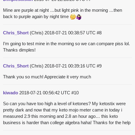
Mine are purple at night …but light pink in the morning …then
back to purple again by night time
Chris_Short
(Chris)
2018-07-21 00:38:57 UTC
#8
I’m going to test mine in the morning so we can compare piss lol.
Thanks dimples!
Chris_Short
(Chris)
2018-07-21 00:39:16 UTC
#9
Thank you so much! Appreciate it very much
kiwado
2018-07-21 00:56:42 UTC
#10
So can you have too high a level of ketones? My ketostix were
pretty dark and now that my keto mojo meter came in today i
measured 2.9 this morning and 2.8 an hour ago… this keto
business is harder than college algebra haha! Thanks for the help