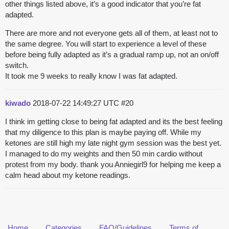
other things listed above, it’s a good indicator that you’re fat
adapted.
There are more and not everyone gets all of them, at least not to
the same degree. You will start to experience a level of these
before being fully adapted as it’s a gradual ramp up, not an on/off
switch.
It took me 9 weeks to really know I was fat adapted.
kiwado
2018-07-22 14:49:27 UTC
#20
I think im getting close to being fat adapted and its the best feeling
that my diligence to this plan is maybe paying off. While my
ketones are still high my late night gym session was the best yet.
I managed to do my weights and then 50 min cardio without
protest from my body. thank you Anniegirl9 for helping me keep a
calm head about my ketone readings.
Home
Categories
FAQ/Guidelines
Terms of