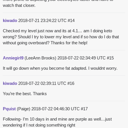
watch that closer.
kiwado
2018-07-21 23:24:22 UTC
#14
Checked my level just now and its at 4.1… am I doing keto
wrong? Should I try to lower my level and if so how do I do that
without going overboard? Thanks for the help!
Anniegirl9
(LeeAnn Brooks)
2018-07-22 02:34:49 UTC
#15
It will go down when you become fat adapted. I wouldnt worry.
kiwado
2018-07-22 02:39:11 UTC
#16
You’re the best. Thanks
Pquist
(Paige)
2018-07-22 04:46:30 UTC
#17
Following- I’m 10 days in and mine are purple as well…just
wondering if I not doing something right