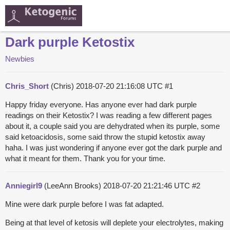
Dark purple Ketostix
Newbies
Chris_Short
(Chris)
2018-07-20 21:16:08 UTC
#1
Happy friday everyone. Has anyone ever had dark purple
readings on their Ketostix? I was reading a few different pages
about it, a couple said you are dehydrated when its purple, some
said ketoacidosis, some said throw the stupid ketostix away
haha. I was just wondering if anyone ever got the dark purple and
what it meant for them. Thank you for your time.
Anniegirl9
(LeeAnn Brooks)
2018-07-20 21:21:46 UTC
#2
Mine were dark purple before I was fat adapted.
Being at that level of ketosis will deplete your electrolytes, making