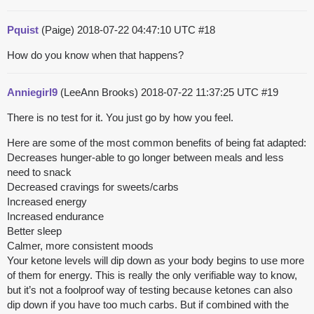
Pquist
(Paige)
2018-07-22 04:47:10 UTC
#18
How do you know when that happens?
Anniegirl9
(LeeAnn Brooks)
2018-07-22 11:37:25 UTC
#19
There is no test for it. You just go by how you feel.
Here are some of the most common benefits of being fat adapted:
Decreases hunger-able to go longer between meals and less
need to snack
Decreased cravings for sweets/carbs
Increased energy
Increased endurance
Better sleep
Calmer, more consistent moods
Your ketone levels will dip down as your body begins to use more
of them for energy. This is really the only verifiable way to know,
but it’s not a foolproof way of testing because ketones can also
dip down if you have too much carbs. But if combined with the