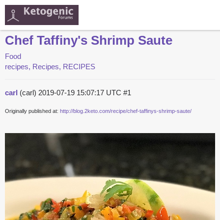
Chef Taffiny's Shrimp Saute
Food
recipes, Recipes, RECIPES
carl
(carl)
2019-07-19 15:07:17 UTC
#1
Originally published at:
http://blog.2keto.com/recipe/chef-taffinys-shrimp-saute/