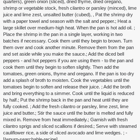
quarters), green onion (sliced), dried thyme, dried oregano,
shrimp or vegetable stock, fresh cilantro or parsley (minced), lime
juice and lime zest, unsalted butter (cubed), , Pat the shrimp dry
with a paper towel and season with the salt and pepper.; Heat a
large skillet over medium-high heat. When the pan is hot add oil. ;
Place the shrimp in the pan in a single layer, working in two
batches if necessary. Cook them until they begin to brown. Turn
them over and cook another minute. Remove them from the pan
and set aside while you make the sauce.; Add the diced bell
peppers - and hot peppers if you are using them - to the pan and
cook them until they begin to soften slightly. Then add the
tomatoes, green onions, thyme and oregano. If the pan is too dry
add a splash of broth to moisten. Cook the vegetables until the
tomatoes begin to soften and release their juice. ; Add the broth
and bring everything to a simmer. Cook until the liquid is reduced
by half.; Put the shrimp back in the pan and heat until they are
fully cooked. ; Add the fresh cilantro or parsley, lime zest, lime
juice and butter.; Stir the sauce until the butter is melted and fully
mixed in. Remove from heat immediately.; Garnish with fresh
cilantro sprigs and sliced scallions if desired.; Serve with steamed
cauliflower rice, a side of sliced avocado and lime wedges. ; -
[/wpurp-searchable-recipe]