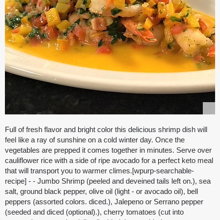
Full of fresh flavor and bright color this delicious shrimp dish will
feel like a ray of sunshine on a cold winter day. Once the
vegetables are prepped it comes together in minutes. Serve over
cauliflower rice with a side of ripe avocado for a perfect keto meal
that will transport you to warmer climes.[wpurp-searchable-
recipe] - - Jumbo Shrimp (peeled and deveined tails left on.), sea
salt, ground black pepper, olive oil (light - or avocado oil), bell
peppers (assorted colors. diced.), Jalepeno or Serrano pepper
(seeded and diced (optional).), cherry tomatoes (cut into