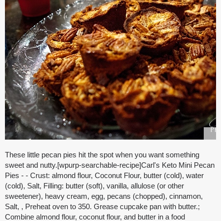
These little pecan pies hit the spot when you want something
sweet and nutty.[wpurp-searchable-recipe]Carl's Keto Mini Pecan
Pies - - Crust: almond flour, Coconut Flour, butter (cold), water
(cold), Salt, Filling: butter (soft), vanilla, allulose (or other
sweetener), heavy cream, egg, pecans (chopped), cinnamon,
Salt, , Preheat oven to 350. Grease cupcake pan with butter.;
Combine almond flour, coconut flour, and butter in a food