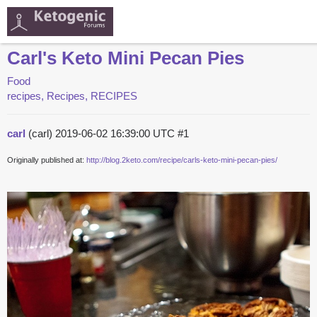
Carl's Keto Mini Pecan Pies
Food
recipes, Recipes, RECIPES
carl
(carl)
2019-06-02 16:39:00 UTC
#1
Originally published at:
http://blog.2keto.com/recipe/carls-keto-mini-pecan-pies/