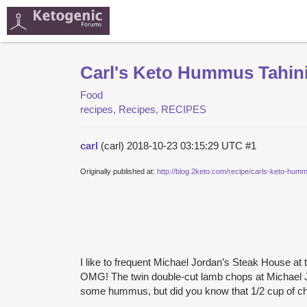
Carl's Keto Hummus Tahin
Food
recipes, Recipes, RECIPES
carl
(carl)
2018-10-23 03:15:29 UTC
#1
Originally published at:
http://blog.2keto.com/recipe/carls-keto-humm
I like to frequent Michael Jordan’s Steak House at
OMG! The twin double-cut lamb chops at Michael 
some hummus, but did you know that 1/2 cup of c