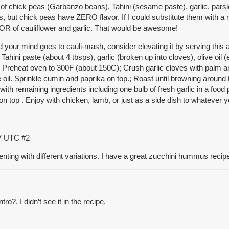
of chick peas (Garbanzo beans), Tahini (sesame paste), garlic, parsle
s, but chick peas have ZERO flavor. If I could substitute them with a r
OR of cauliflower and garlic. That would be awesome!
and your mind goes to cauli-mash, consider elevating it by serving t
ahini paste (about 4 tbsps), garlic (broken up into cloves), olive oil (
alt, Preheat oven to 300F (about 150C); Crush garlic cloves with palm
ve oil. Sprinkle cumin and paprika on top.; Roast until browning aro
with remaining ingredients including one bulb of fresh garlic in a foo
on top . Enjoy with chicken, lamb, or just as a side dish to whatever you
17 UTC
#2
ng with different variations. I have a great zucchini hummus recipe th
o?. I didn’t see it in the recipe.