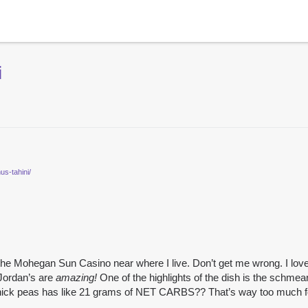
i
us-tahini/
 the Mohegan Sun Casino near where I live. Don’t get me wrong. I lov
Jordan’s are
amazing!
One of the highlights of the dish is the schm
hick peas has like 21 grams of NET CARBS?? That’s way too much f