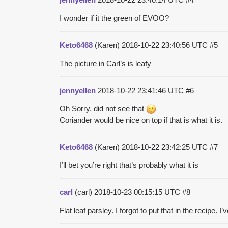
I wonder if it the green of EVOO?
Keto6468
(Karen)
2018-10-22 23:40:56 UTC
#5
The picture in Carl’s is leafy
jennyellen
2018-10-22 23:41:46 UTC
#6
Oh Sorry. did not see that
Coriander would be nice on top if that is what it is.
Keto6468
(Karen)
2018-10-22 23:42:25 UTC
#7
I’ll bet you’re right that’s probably what it is
carl
(carl)
2018-10-23 00:15:15 UTC
#8
Flat leaf parsley. I forgot to put that in the recipe. I