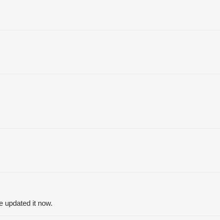
’ve updated it now.