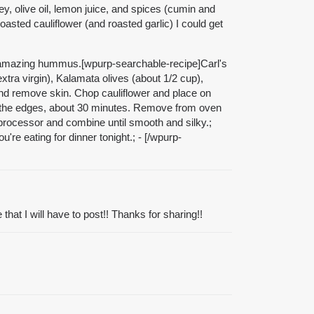
y, olive oil, lemon juice, and spices (cumin and
oasted cauliflower (and roasted garlic) I could get
his amazing hummus.[wpurp-searchable-recipe]Carl's
extra virgin), Kalamata olives (about 1/2 cup),
 and remove skin. Chop cauliflower and place on
und the edges, about 30 minutes. Remove from oven
d processor and combine until smooth and silky.;
're eating for dinner tonight.; - [/wpurp-
at I will have to post!! Thanks for sharing!!