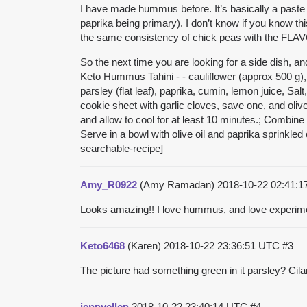
I have made hummus before. It’s basically a paste 
paprika being primary). I don’t know if you know thi
the same consistency of chick peas with the FLAV
So the next time you are looking for a side dish, 
Keto Hummus Tahini - - cauliflower (approx 500 g), T
parsley (flat leaf), paprika, cumin, lemon juice, S
cookie sheet with garlic cloves, save one, and oli
and allow to cool for at least 10 minutes.; Combine 
Serve in a bowl with olive oil and paprika sprinkled 
searchable-recipe]
Amy_R0922
(Amy Ramadan)
2018-10-22 02:41:
Looks amazing!! I love hummus, and love experimenti
Keto6468
(Karen)
2018-10-22 23:36:51 UTC
#3
The picture had something green in it parsley? Cilantr
jennyellen
2018-10-22 23:40:14 UTC
#4