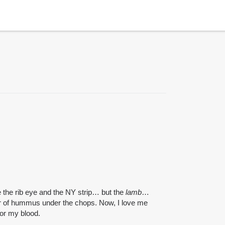
e the rib eye and the NY strip… but the
lamb
…
ear of hummus under the chops. Now, I love me
or my blood.