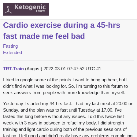
Cardio exercise during a 45-hrs
fast made me feel bad
Fasting
Extended
TRT-Train
(August)
2022-03-01 07:47:52 UTC
#1
I tried to google some of the points I want to bring up here, but I
didn’t find what I was looking for. So, I’m turning to this forum to
seek answers from people with more knowledge than myself.
Yesterday I started my 44-hrs fast. I had my last meal at 20.00 on
Sunday, and the plan was to fast until Tuesday at 17.00. I’ve
fasted this long before without any issues. I did this twice last
week with 3 days in between to refuel my body. I did strength
training and light cardio during both of the previous sessions of
fasting. I felt good and didn’t really have any problems completing