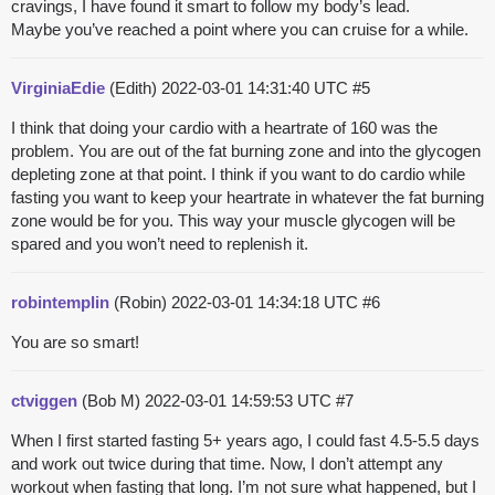
cravings, I have found it smart to follow my body’s lead.
Maybe you’ve reached a point where you can cruise for a while.
VirginiaEdie
(Edith)
2022-03-01 14:31:40 UTC
#5
I think that doing your cardio with a heartrate of 160 was the
problem. You are out of the fat burning zone and into the glycogen
depleting zone at that point. I think if you want to do cardio while
fasting you want to keep your heartrate in whatever the fat burning
zone would be for you. This way your muscle glycogen will be
spared and you won’t need to replenish it.
robintemplin
(Robin)
2022-03-01 14:34:18 UTC
#6
You are so smart!
ctviggen
(Bob M)
2022-03-01 14:59:53 UTC
#7
When I first started fasting 5+ years ago, I could fast 4.5-5.5 days
and work out twice during that time. Now, I don’t attempt any
workout when fasting that long. I’m not sure what happened, but I