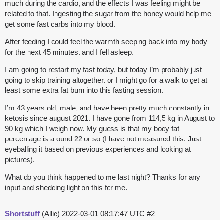
much during the cardio, and the effects I was feeling might be
related to that. Ingesting the sugar from the honey would help me
get some fast carbs into my blood.
After feeding I could feel the warmth seeping back into my body
for the next 45 minutes, and I fell asleep.
I am going to restart my fast today, but today I’m probably just
going to skip training altogether, or I might go for a walk to get at
least some extra fat burn into this fasting session.
I’m 43 years old, male, and have been pretty much constantly in
ketosis since august 2021. I have gone from 114,5 kg in August to
90 kg which I weigh now. My guess is that my body fat
percentage is around 22 or so (I have not measured this. Just
eyeballing it based on previous experiences and looking at
pictures).
What do you think happened to me last night? Thanks for any
input and shedding light on this for me.
Shortstuff
(Allie)
2022-03-01 08:17:47 UTC
#2