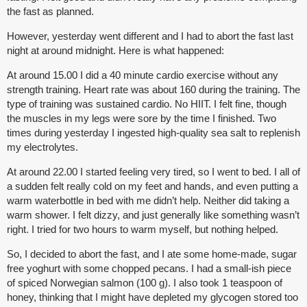
the fast as planned.
However, yesterday went different and I had to abort the fast last
night at around midnight. Here is what happened:
At around 15.00 I did a 40 minute cardio exercise without any
strength training. Heart rate was about 160 during the training. The
type of training was sustained cardio. No HIIT. I felt fine, though
the muscles in my legs were sore by the time I finished. Two
times during yesterday I ingested high-quality sea salt to replenish
my electrolytes.
At around 22.00 I started feeling very tired, so I went to bed. I all of
a sudden felt really cold on my feet and hands, and even putting a
warm waterbottle in bed with me didn’t help. Neither did taking a
warm shower. I felt dizzy, and just generally like something wasn’t
right. I tried for two hours to warm myself, but nothing helped.
So, I decided to abort the fast, and I ate some home-made, sugar
free yoghurt with some chopped pecans. I had a small-ish piece
of spiced Norwegian salmon (100 g). I also took 1 teaspoon of
honey, thinking that I might have depleted my glycogen stored too