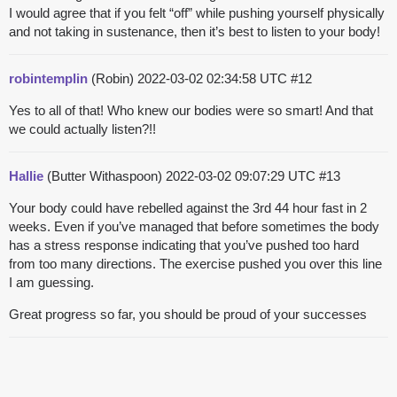
I would agree that if you felt “off” while pushing yourself physically
and not taking in sustenance, then it’s best to listen to your body!
robintemplin
(Robin)
2022-03-02 02:34:58 UTC
#12
Yes to all of that! Who knew our bodies were so smart! And that
we could actually listen?!!
Hallie
(Butter Withaspoon)
2022-03-02 09:07:29 UTC
#13
Your body could have rebelled against the 3rd 44 hour fast in 2
weeks. Even if you’ve managed that before sometimes the body
has a stress response indicating that you’ve pushed too hard
from too many directions. The exercise pushed you over this line
I am guessing.
Great progress so far, you should be proud of your successes