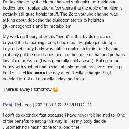
I’m fascinated by the biomechanical stuff going on inside our
bodies, and I realize after a few years that the topic of nutrition is
actually still quite frontier stuff. The Zero youtube channel was
talking about depleting the glukogen stores to heighten
glukoneogenesis and fat metabolism.
My working theory after this “event” is that by doing cardio
beyond the fat burning zone, I depleted my glukogen storage
beyond what my body was able to replenish for its needs, and I
probably got the cold hands and feet because of that and perhaps
low blood pressure (I was generally cold as well). Eating some
honey with yoghurt and a slice of salmon got my levels back up,
but I still feel like ■■■■ the day after. Really lethargic. So, I
decided to just eat normally today, and relax.
There is always tomorrow
Rebj
(Rebecca )
2022-03-01 23:27:39 UTC
#11
I don’t do extended fast because I have never felt inclined to. One
of the benefits to eating this way is I let my body decide
…something I hadn’t done for a long time!