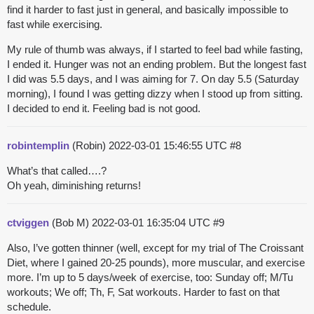
find it harder to fast just in general, and basically impossible to
fast while exercising.
My rule of thumb was always, if I started to feel bad while fasting,
I ended it. Hunger was not an ending problem. But the longest fast
I did was 5.5 days, and I was aiming for 7. On day 5.5 (Saturday
morning), I found I was getting dizzy when I stood up from sitting.
I decided to end it. Feeling bad is not good.
robintemplin
(Robin)
2022-03-01 15:46:55 UTC
#8
What’s that called….?
Oh yeah, diminishing returns!
ctviggen
(Bob M)
2022-03-01 16:35:04 UTC
#9
Also, I’ve gotten thinner (well, except for my trial of The Croissant
Diet, where I gained 20-25 pounds), more muscular, and exercise
more. I’m up to 5 days/week of exercise, too: Sunday off; M/Tu
workouts; We off; Th, F, Sat workouts. Harder to fast on that
schedule.