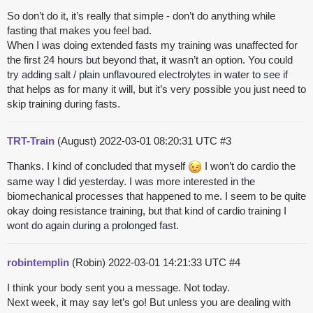
So don’t do it, it’s really that simple - don’t do anything while
fasting that makes you feel bad.
When I was doing extended fasts my training was unaffected for
the first 24 hours but beyond that, it wasn’t an option. You could
try adding salt / plain unflavoured electrolytes in water to see if
that helps as for many it will, but it’s very possible you just need to
skip training during fasts.
TRT-Train
(August)
2022-03-01 08:20:31 UTC
#3
Thanks. I kind of concluded that myself
I won’t do cardio the
same way I did yesterday. I was more interested in the
biomechanical processes that happened to me. I seem to be quite
okay doing resistance training, but that kind of cardio training I
wont do again during a prolonged fast.
robintemplin
(Robin)
2022-03-01 14:21:33 UTC
#4
I think your body sent you a message. Not today.
Next week, it may say let’s go! But unless you are dealing with