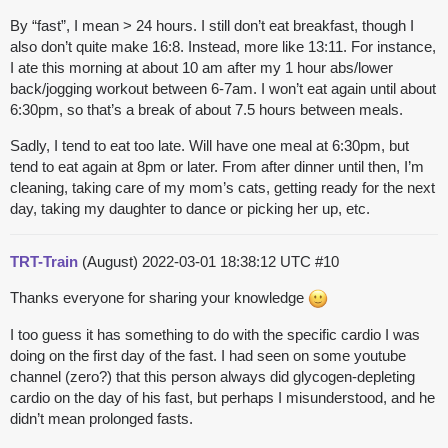
By “fast”, I mean > 24 hours. I still don’t eat breakfast, though I
also don’t quite make 16:8. Instead, more like 13:11. For instance,
I ate this morning at about 10 am after my 1 hour abs/lower
back/jogging workout between 6-7am. I won’t eat again until about
6:30pm, so that’s a break of about 7.5 hours between meals.
Sadly, I tend to eat too late. Will have one meal at 6:30pm, but
tend to eat again at 8pm or later. From after dinner until then, I’m
cleaning, taking care of my mom’s cats, getting ready for the next
day, taking my daughter to dance or picking her up, etc.
TRT-Train
(August)
2022-03-01 18:38:12 UTC
#10
Thanks everyone for sharing your knowledge
I too guess it has something to do with the specific cardio I was
doing on the first day of the fast. I had seen on some youtube
channel (zero?) that this person always did glycogen-depleting
cardio on the day of his fast, but perhaps I misunderstood, and he
didn’t mean prolonged fasts.