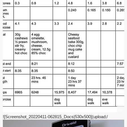
![Screenshot_20220411-062815_Docs|530x500](upload:/