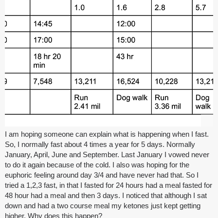
I am hoping someone can explain what is happening when I fast.
So, I normally fast about 4 times a year for 5 days. Normally
January, April, June and September. Last January I vowed never
to do it again because of the cold. I also was hoping for the
euphoric feeling around day 3/4 and have never had that. So I
tried a 1,2,3 fast, in that I fasted for 24 hours had a meal fasted for
48 hour had a meal and then 3 days. I noticed that although I sat
down and had a two course meal my ketones just kept getting
higher. Why does this happen?