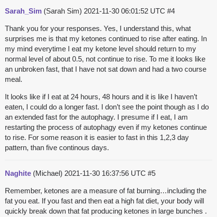
Sarah_Sim
(Sarah Sim)
2021-11-30 06:01:52 UTC
#4
Thank you for your responses. Yes, I understand this, what
surprises me is that my ketones continued to rise after eating. In
my mind everytime I eat my ketone level should return to my
normal level of about 0.5, not continue to rise. To me it looks like
an unbroken fast, that I have not sat down and had a two course
meal.
It looks like if I eat at 24 hours, 48 hours and it is like I haven’t
eaten, I could do a longer fast. I don’t see the point though as I do
an extended fast for the autophagy. I presume if I eat, I am
restarting the process of autophagy even if my ketones continue
to rise. For some reason it is easier to fast in this 1,2,3 day
pattern, than five continous days.
Naghite
(Michael)
2021-11-30 16:37:56 UTC
#5
Remember, ketones are a measure of fat burning…including the
fat you eat. If you fast and then eat a high fat diet, your body will
quickly break down that fat producing ketones in large bunches .