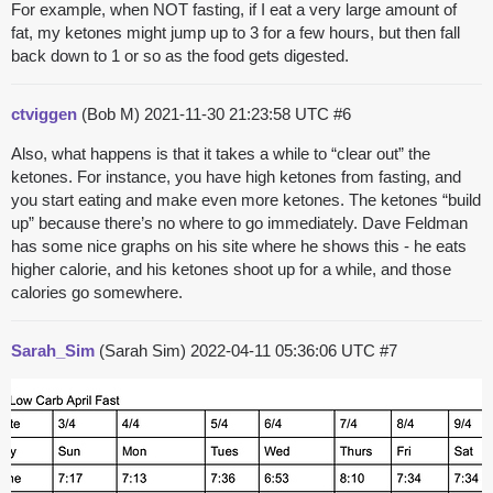
For example, when NOT fasting, if I eat a very large amount of
fat, my ketones might jump up to 3 for a few hours, but then fall
back down to 1 or so as the food gets digested.
ctviggen
(Bob M)
2021-11-30 21:23:58 UTC
#6
Also, what happens is that it takes a while to “clear out” the
ketones. For instance, you have high ketones from fasting, and
you start eating and make even more ketones. The ketones “build
up” because there’s no where to go immediately. Dave Feldman
has some nice graphs on his site where he shows this - he eats
higher calorie, and his ketones shoot up for a while, and those
calories go somewhere.
Sarah_Sim
(Sarah Sim)
2022-04-11 05:36:06 UTC
#7