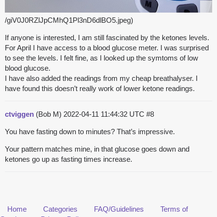
/giV0J0RZlJpCMhQ1Pl3nD6dlBO5.jpeg)
If anyone is interested, I am still fascinated by the ketones levels.
For April I have access to a blood glucose meter. I was surprised
to see the levels. I felt fine, as I looked up the symtoms of low
blood glucose.
I have also added the readings from my cheap breathalyser. I
have found this doesn’t really work of lower ketone readings.
ctviggen
(Bob M)
2022-04-11 11:44:32 UTC
#8
You have fasting down to minutes? That’s impressive.
Your pattern matches mine, in that glucose goes down and
ketones go up as fasting times increase.
Home
Categories
FAQ/Guidelines
Terms of