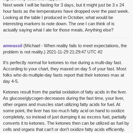
Next week I will be fasting for 3 days, but it might just be 3 x 24
hour fasts as the temperatures have dropped over the past week.
Looking at the table I produced in October, what would be
interesting markers to note down. The one I can think of is
actually saying what I ate for those meals. Anything else?
amwassil
(Michael - When reality fails to meet expectations, the
problem is not reality.)
2021-11-29 21:29:47 UTC
#2
It’s perfectly normal for ketones to rise during a multi-day fast.
According to your chart, they maxed on day 5 of your fast. Most
folks who do multiple-day fasts report that their ketones max at
day 4-5.
Ketones result from the partial oxidation of fatty acids in the liver.
As glucose/glycogen decreases during the fast time, your liver,
other organs and muscles start utilizing fatty acids for fuel. At
some point, the liver has too much fatty acid on hand to oxidize
completely, so instead of just dumping it as excess fuel, partially
converts it to ketones. The ketones then can be utilized as fuel by
cells and organs that can’t or don’t oxidize fatty acids efficiently.