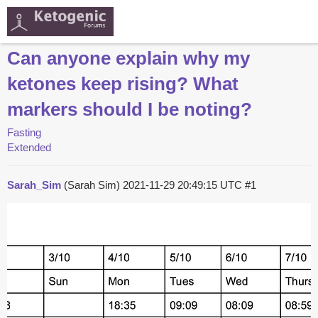
Can anyone explain why my
ketones keep rising? What
markers should I be noting?
Fasting
Extended
Sarah_Sim
(Sarah Sim)
2021-11-29 20:49:15 UTC
#1