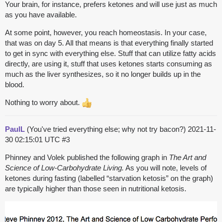
Your brain, for instance, prefers ketones and will use just as much
as you have available.
At some point, however, you reach homeostasis. In your case,
that was on day 5. All that means is that everything finally started
to get in sync with everything else. Stuff that can utilize fatty acids
directly, are using it, stuff that uses ketones starts consuming as
much as the liver synthesizes, so it no longer builds up in the
blood.
Nothing to worry about.
PaulL
(You've tried everything else; why not try bacon?)
2021-11-
30 02:15:01 UTC
#3
Phinney and Volek published the following graph in
The Art and
Science of Low-Carbohydrate Living.
As you will note, levels of
ketones during fasting (labelled “starvation ketosis” on the graph)
are typically higher than those seen in nutritional ketosis.