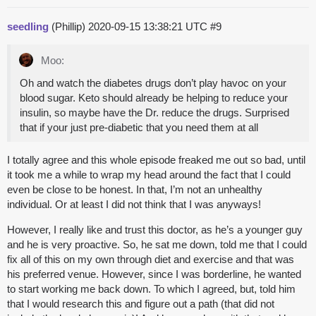
seedling
(Phillip)
2020-09-15 13:38:21 UTC
#9
Moo:
Oh and watch the diabetes drugs don’t play havoc on your
blood sugar. Keto should already be helping to reduce your
insulin, so maybe have the Dr. reduce the drugs. Surprised
that if your just pre-diabetic that you need them at all
I totally agree and this whole episode freaked me out so bad, until
it took me a while to wrap my head around the fact that I could
even be close to be honest. In that, I’m not an unhealthy
individual. Or at least I did not think that I was anyways!
However, I really like and trust this doctor, as he’s a younger guy
and he is very proactive. So, he sat me down, told me that I could
fix all of this on my own through diet and exercise and that was
his preferred venue. However, since I was borderline, he wanted
to start working me back down. To which I agreed, but, told him
that I would research this and figure out a path (that did not