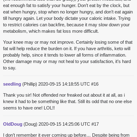
eat enough fat to satisfy your hunger. Don’t eat by the clock, but
eat when hungry, stop when no longer hungry, and don’t eat again
till hungry again. Let your body dictate your caloric intake. Trying
to restrict calories can backfire, because it may slow down your
metabolism, which makes fat loss more difficult.
Your knee may or may not improve. Certainly losing some of that
fat will help reduce the burden on it. If you have arthritis, keto will
probably help, since it tends to lower all forms of inflammation.
Other damage may or may not heal to your satisfaction, it’s hard
to say.
seedling
(Phillip)
2020-09-15 14:18:55 UTC
#16
Thank you sir! Not offended nor freaked out about it at all, as i
knew it had to be something like that. Still its odd that no one else
seems to have one! LOL!!
OldDoug
(Doug)
2020-09-15 14:25:06 UTC
#17
I don’t remember it ever coming up before… Despite being from