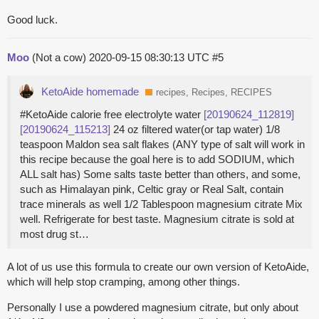
Good luck.
Moo
(Not a cow)
2020-09-15 08:30:13 UTC
#5
KetoAide homemade
recipes, Recipes, RECIPES
#KetoAide calorie free electrolyte water
[20190624_112819]
[20190624_115213]
24 oz filtered water(or tap water) 1/8
teaspoon Maldon sea salt flakes (ANY type of salt will work in
this recipe because the goal here is to add SODIUM, which
ALL salt has) Some salts taste better than others, and some,
such as Himalayan pink, Celtic gray or Real Salt, contain
trace minerals as well 1/2 Tablespoon magnesium citrate Mix
well. Refrigerate for best taste. Magnesium citrate is sold at
most drug st…
A lot of us use this formula to create our own version of KetoAide,
which will help stop cramping, among other things.
Personally I use a powdered magnesium citrate, but only about