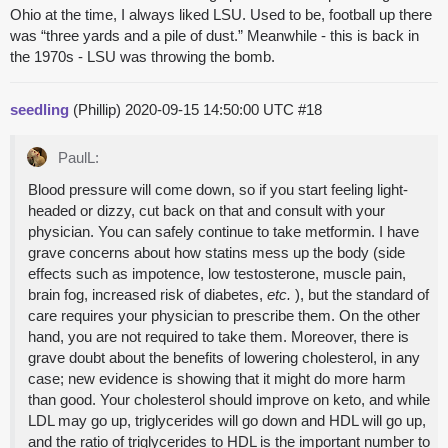
Ohio at the time, I always liked LSU. Used to be, football up there
was “three yards and a pile of dust.” Meanwhile - this is back in
the 1970s - LSU was throwing the bomb.
seedling
(Phillip)
2020-09-15 14:50:00 UTC
#18
PaulL:
Blood pressure will come down, so if you start feeling light-
headed or dizzy, cut back on that and consult with your
physician. You can safely continue to take metformin. I have
grave concerns about how statins mess up the body (side
effects such as impotence, low testosterone, muscle pain,
brain fog, increased risk of diabetes,
etc.
), but the standard of
care requires your physician to prescribe them. On the other
hand, you are not required to take them. Moreover, there is
grave doubt about the benefits of lowering cholesterol, in any
case; new evidence is showing that it might do more harm
than good. Your cholesterol should improve on keto, and while
LDL may go up, triglycerides will go down and HDL will go up,
and the ratio of triglycerides to HDL is the important number to