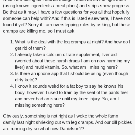
(using known ingredients / meal plans) and strips show progress.
Be that as it may, I have a few questions for you all that hopefully
someone can help with? And if this is listed elsewhere, I have not
found it yet? Sorry if I am overstepping rules by asking, but these
cramps are killing me, so I must ask!
What is the deal with the leg cramps at night? And how do I
get rid of them?
I already take a calcium citrate supplement, liver aid
(worried about these harsh drugs I am on now harming my
liver) and multi vitamin. So, what am I missing here?
Is there an iphone app that I should be using (even though
dirty keto)?
I know it sounds weird for a fat boy to say he knows his
body, however, I used to train by the seat of the pants feel
and never had an issue until my knee injury. So, am I
missing something here?
Obviously, something is not right as I woke the whole famn
damily last night shrieking out with leg cramps. And our dill pickles
are running dry so what now Danielson??