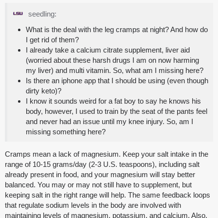
seedling:
What is the deal with the leg cramps at night? And how do
I get rid of them?
I already take a calcium citrate supplement, liver aid
(worried about these harsh drugs I am on now harming
my liver) and multi vitamin. So, what am I missing here?
Is there an iphone app that I should be using (even though
dirty keto)?
I know it sounds weird for a fat boy to say he knows his
body, however, I used to train by the seat of the pants feel
and never had an issue until my knee injury. So, am I
missing something here?
Cramps mean a lack of magnesium. Keep your salt intake in the
range of 10-15 grams/day (2-3 U.S. teaspoons), including salt
already present in food, and your magnesium will stay better
balanced. You may or may not still have to supplement, but
keeping salt in the right range will help. The same feedback loops
that regulate sodium levels in the body are involved with
maintaining levels of magnesium, potassium, and calcium. Also,