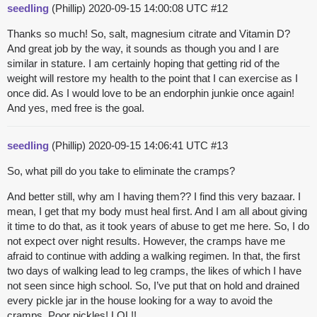
seedling
(Phillip)
2020-09-15 14:00:08 UTC
#12
Thanks so much! So, salt, magnesium citrate and Vitamin D?
And great job by the way, it sounds as though you and I are
similar in stature. I am certainly hoping that getting rid of the
weight will restore my health to the point that I can exercise as I
once did. As I would love to be an endorphin junkie once again!
And yes, med free is the goal.
seedling
(Phillip)
2020-09-15 14:06:41 UTC
#13
So, what pill do you take to eliminate the cramps?
And better still, why am I having them?? I find this very bazaar. I
mean, I get that my body must heal first. And I am all about giving
it time to do that, as it took years of abuse to get me here. So, I do
not expect over night results. However, the cramps have me
afraid to continue with adding a walking regimen. In that, the first
two days of walking lead to leg cramps, the likes of which I have
not seen since high school. So, I’ve put that on hold and drained
every pickle jar in the house looking for a way to avoid the
cramps. Poor pickles! LOL!!