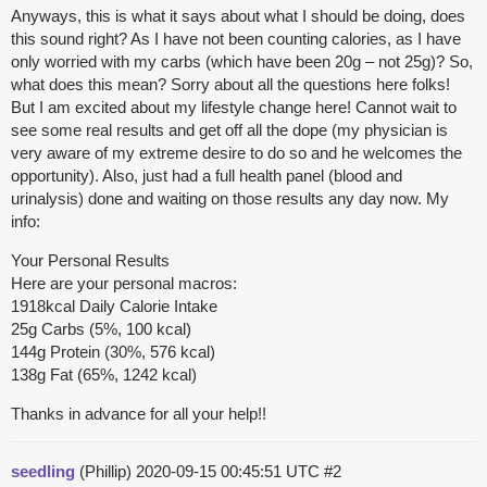
Anyways, this is what it says about what I should be doing, does
this sound right? As I have not been counting calories, as I have
only worried with my carbs (which have been 20g – not 25g)? So,
what does this mean? Sorry about all the questions here folks!
But I am excited about my lifestyle change here! Cannot wait to
see some real results and get off all the dope (my physician is
very aware of my extreme desire to do so and he welcomes the
opportunity). Also, just had a full health panel (blood and
urinalysis) done and waiting on those results any day now. My
info:
Your Personal Results
Here are your personal macros:
1918kcal Daily Calorie Intake
25g Carbs (5%, 100 kcal)
144g Protein (30%, 576 kcal)
138g Fat (65%, 1242 kcal)
Thanks in advance for all your help!!
seedling
(Phillip)
2020-09-15 00:45:51 UTC
#2