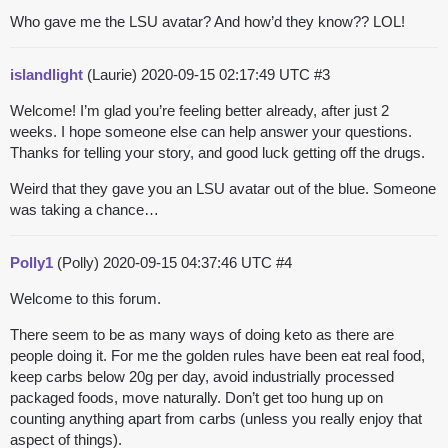
Who gave me the LSU avatar? And how’d they know?? LOL!
islandlight
(Laurie)
2020-09-15 02:17:49 UTC
#3
Welcome! I’m glad you’re feeling better already, after just 2
weeks. I hope someone else can help answer your questions.
Thanks for telling your story, and good luck getting off the drugs.
Weird that they gave you an LSU avatar out of the blue. Someone
was taking a chance…
Polly1
(Polly)
2020-09-15 04:37:46 UTC
#4
Welcome to this forum.
There seem to be as many ways of doing keto as there are
people doing it. For me the golden rules have been eat real food,
keep carbs below 20g per day, avoid industrially processed
packaged foods, move naturally. Don’t get too hung up on
counting anything apart from carbs (unless you really enjoy that
aspect of things).