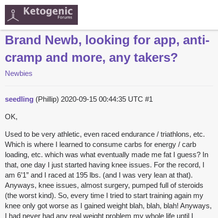
Brand Newb, looking for app, anti-
cramp and more, any takers?
Newbies
seedling
(Phillip)
2020-09-15 00:44:35 UTC
#1
OK,
Used to be very athletic, even raced endurance / triathlons, etc.
Which is where I learned to consume carbs for energy / carb
loading, etc. which was what eventually made me fat I guess? In
that, one day I just started having knee issues. For the record, I
am 6’1” and I raced at 195 lbs. (and I was very lean at that).
Anyways, knee issues, almost surgery, pumped full of steroids
(the worst kind). So, every time I tried to start training again my
knee only got worse as I gained weight blah, blah, blah! Anyways,
I had never had any real weight problem my whole life until I