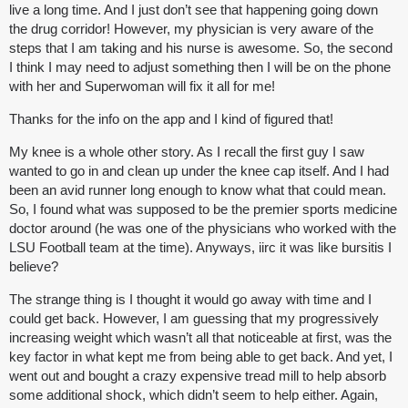
live a long time. And I just don’t see that happening going down
the drug corridor! However, my physician is very aware of the
steps that I am taking and his nurse is awesome. So, the second
I think I may need to adjust something then I will be on the phone
with her and Superwoman will fix it all for me!
Thanks for the info on the app and I kind of figured that!
My knee is a whole other story. As I recall the first guy I saw
wanted to go in and clean up under the knee cap itself. And I had
been an avid runner long enough to know what that could mean.
So, I found what was supposed to be the premier sports medicine
doctor around (he was one of the physicians who worked with the
LSU Football team at the time). Anyways, iirc it was like bursitis I
believe?
The strange thing is I thought it would go away with time and I
could get back. However, I am guessing that my progressively
increasing weight which wasn’t all that noticeable at first, was the
key factor in what kept me from being able to get back. And yet, I
went out and bought a crazy expensive tread mill to help absorb
some additional shock, which didn’t seem to help either. Again,