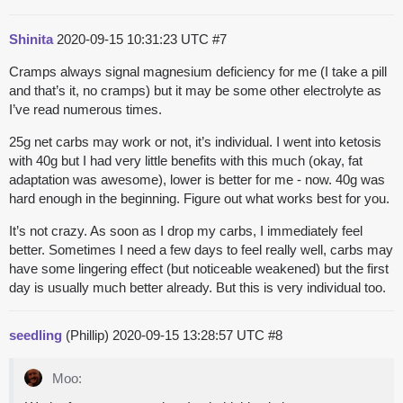
Shinita
2020-09-15 10:31:23 UTC
#7
Cramps always signal magnesium deficiency for me (I take a pill
and that’s it, no cramps) but it may be some other electrolyte as
I’ve read numerous times.
25g net carbs may work or not, it’s individual. I went into ketosis
with 40g but I had very little benefits with this much (okay, fat
adaptation was awesome), lower is better for me - now. 40g was
hard enough in the beginning. Figure out what works best for you.
It’s not crazy. As soon as I drop my carbs, I immediately feel
better. Sometimes I need a few days to feel really well, carbs may
have some lingering effect (but noticeable weakened) but the first
day is usually much better already. But this is very individual too.
seedling
(Phillip)
2020-09-15 13:28:57 UTC
#8
Moo: