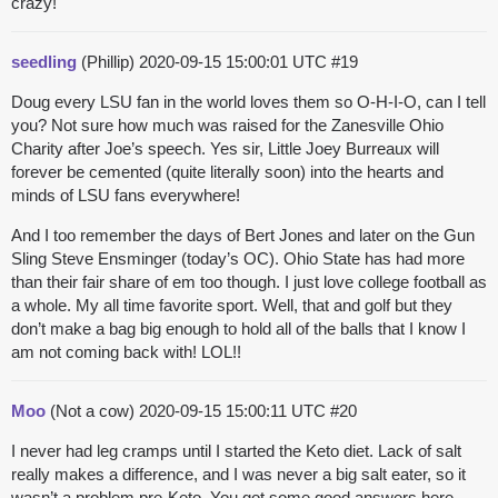
crazy!
seedling
(Phillip)
2020-09-15 15:00:01 UTC
#19
Doug every LSU fan in the world loves them so O-H-I-O, can I tell
you? Not sure how much was raised for the Zanesville Ohio
Charity after Joe’s speech. Yes sir, Little Joey Burreaux will
forever be cemented (quite literally soon) into the hearts and
minds of LSU fans everywhere!
And I too remember the days of Bert Jones and later on the Gun
Sling Steve Ensminger (today’s OC). Ohio State has had more
than their fair share of em too though. I just love college football as
a whole. My all time favorite sport. Well, that and golf but they
don’t make a bag big enough to hold all of the balls that I know I
am not coming back with! LOL!!
Moo
(Not a cow)
2020-09-15 15:00:11 UTC
#20
I never had leg cramps until I started the Keto diet. Lack of salt
really makes a difference, and I was never a big salt eater, so it
wasn’t a problem pre-Keto. You got some good answers here.