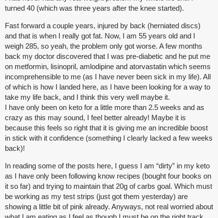
turned 40 (which was three years after the knee started).
Fast forward a couple years, injured by back (herniated discs)
and that is when I really got fat. Now, I am 55 years old and I
weigh 285, so yeah, the problem only got worse. A few months
back my doctor discovered that I was pre-diabetic and he put me
on metformin, lisinopril, amlodipine and atorvastatin which seems
incomprehensible to me (as I have never been sick in my life). All
of which is how I landed here, as I have been looking for a way to
take my life back, and I think this very well maybe it.
I have only been on keto for a little more than 2.5 weeks and as
crazy as this may sound, I feel better already! Maybe it is
because this feels so right that it is giving me an incredible boost
in stick with it confidence (something I clearly lacked a few weeks
back)!
In reading some of the posts here, I guess I am “dirty” in my keto
as I have only been following know recipes (bought four books on
it so far) and trying to maintain that 20g of carbs goal. Which must
be working as my test strips (just got them yesterday) are
showing a little bit of pink already. Anyways, not real worried about
what I am eating as I feel as though I must be on the right track