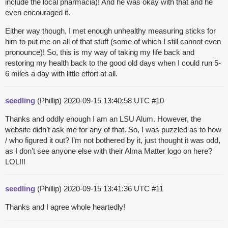
include the local pharmacia)! And he was okay with that and he
even encouraged it.
Either way though, I met enough unhealthy measuring sticks for
him to put me on all of that stuff (some of which I still cannot even
pronounce)! So, this is my way of taking my life back and
restoring my health back to the good old days when I could run 5-
6 miles a day with little effort at all.
seedling
(Phillip)
2020-09-15 13:40:58 UTC
#10
Thanks and oddly enough I am an LSU Alum. However, the
website didn’t ask me for any of that. So, I was puzzled as to how
/ who figured it out? I’m not bothered by it, just thought it was odd,
as I don’t see anyone else with their Alma Matter logo on here?
LOL!!!
seedling
(Phillip)
2020-09-15 13:41:36 UTC
#11
Thanks and I agree whole heartedly!