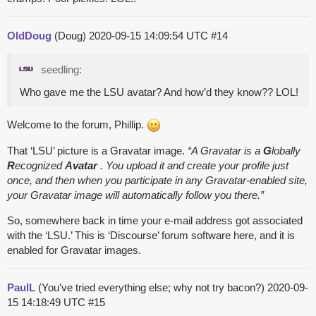
OldDoug
(Doug)
2020-09-15 14:09:54 UTC
#14
seedling:
Who gave me the LSU avatar? And how’d they know?? LOL!
Welcome to the forum, Phillip.
That ‘LSU’ picture is a Gravatar image.
“A Gravatar is a
G
lobally
R
ecognized
Avatar
. You upload it and create your profile just
once, and then when you participate in any Gravatar-enabled site,
your Gravatar image will automatically follow you there.”
So, somewhere back in time your e-mail address got associated
with the ‘LSU.’ This is ‘Discourse’ forum software here, and it is
enabled for Gravatar images.
PaulL
(You've tried everything else; why not try bacon?)
2020-09-
15 14:18:49 UTC
#15