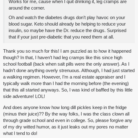
Works for me, cause when I quit drinking it, leg cramps are
around the corner.
Oh and watch the diabetes drugs don’t play havoc on your
blood sugar. Keto should already be helping to reduce your
insulin, so maybe have the Dr. reduce the drugs. Surprised
that if your just pre-diabetic that you need them at all.
Thank you so much for this! I am puzzled as to how it happened
though? In that, I haven’t had leg cramps like this since high
school football (back when salt pills were the only answer). As I
hadn’t done anything overly strenuous. Although, I had just started
a walking regimen. However, I’m a real estate appraiser and I
typically walk more than I had the morning before (the evening)
that this all started anyways. So, I was kind of baffled by this little
side adventure! LOL!
And does anyone know how long dill pickles keep in the fridge
(minus their juice)?? By the way folks, I was the class clown all
through grade school and even in college. So, please forgive any
of my dry witted humor, as it just leaks out my pores no matter
what I tend to do!