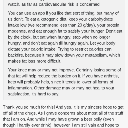
watch, as far as cardiovascular risk is concerned.
You can use an app if you like that sort of thing, but many of
us don’t. To eat a ketogenic diet, keep your carbohydrate
intake low (we recommend less than 20 g/day), your protein
moderate, and eat enough fat to satisfy your hunger. Don’t eat
by the clock, but eat when hungry, stop when no longer
hungry, and don’t eat again till hungry again. Let your body
dictate your caloric intake. Trying to restrict calories can
backfire, because it may slow down your metabolism, which
makes fat loss more difficult.
Your knee may or may not improve. Certainly losing some of
that fat will help reduce the burden on it. If you have arthritis,
keto will probably help, since it tends to lower all forms of
inflammation. Other damage may or may not heal to your
satisfaction, it’s hard to say.
Thank you so much for this! And yes, it is my sincere hope to get
off all of the drugs. As I grave concerns about most all of the stuff
that I am on. And while I may have grown a beer belly (even
though I hardly ever drink), however, I am still vain and hope to