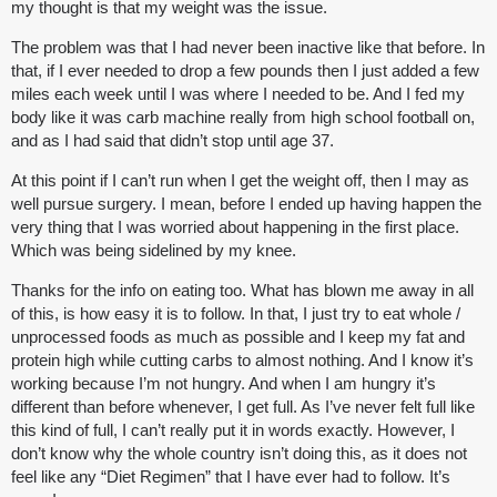
my thought is that my weight was the issue.
The problem was that I had never been inactive like that before. In
that, if I ever needed to drop a few pounds then I just added a few
miles each week until I was where I needed to be. And I fed my
body like it was carb machine really from high school football on,
and as I had said that didn’t stop until age 37.
At this point if I can’t run when I get the weight off, then I may as
well pursue surgery. I mean, before I ended up having happen the
very thing that I was worried about happening in the first place.
Which was being sidelined by my knee.
Thanks for the info on eating too. What has blown me away in all
of this, is how easy it is to follow. In that, I just try to eat whole /
unprocessed foods as much as possible and I keep my fat and
protein high while cutting carbs to almost nothing. And I know it’s
working because I’m not hungry. And when I am hungry it’s
different than before whenever, I get full. As I’ve never felt full like
this kind of full, I can’t really put it in words exactly. However, I
don’t know why the whole country isn’t doing this, as it does not
feel like any “Diet Regimen” that I have ever had to follow. It’s