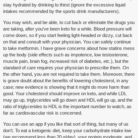
stay hydrated by drinking to thirst (ignore the excessive liquid
intakes recommended by the sports drink manufacturers).
You may wish, and be able, to cut back or eliminate the drugs you
are taking, after you’ve been keto for a while. Blood pressure will
come down, so if you start feeling light-headed or dizzy, cut back
on that and consult with your physician. You can safely continue
to take metformin. I have grave concerns about how statins mess
up the body (side effects such as impotence, low testosterone,
muscle pain, brain fog, increased risk of diabetes,
etc.
), but the
standard of care requires your physician to prescribe them. On
the other hand, you are not required to take them. Moreover, there
is grave doubt about the benefits of lowering cholesterol, in any
case; new evidence is showing that it might do more harm than
good. Your cholesterol should improve on keto, and while LDL
may go up, triglycerides will go down and HDL will go up, and the
ratio of triglycerides to HDL is the important number to watch, as
far as cardiovascular risk is concerned.
You can use an app if you like that sort of thing, but many of us
don’t. To eat a ketogenic diet, keep your carbohydrate intake low
(we recommend less than 20 g/day), your protein moderate, and