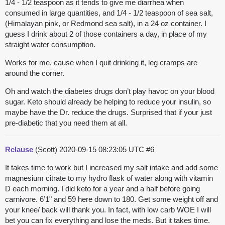
1/4 - 1/2 teaspoon as it tends to give me diarrhea when
consumed in large quantities, and 1/4 - 1/2 teaspoon of sea salt,
(Himalayan pink, or Redmond sea salt), in a 24 oz container. I
guess I drink about 2 of those containers a day, in place of my
straight water consumption.
Works for me, cause when I quit drinking it, leg cramps are
around the corner.
Oh and watch the diabetes drugs don’t play havoc on your blood
sugar. Keto should already be helping to reduce your insulin, so
maybe have the Dr. reduce the drugs. Surprised that if your just
pre-diabetic that you need them at all.
Rclause
(Scott)
2020-09-15 08:23:05 UTC
#6
It takes time to work but I increased my salt intake and add some
magnesium citrate to my hydro flask of water along with vitamin
D each morning. I did keto for a year and a half before going
carnivore. 6’1" and 59 here down to 180. Get some weight off and
your knee/ back will thank you. In fact, with low carb WOE I will
bet you can fix everything and lose the meds. But it takes time.