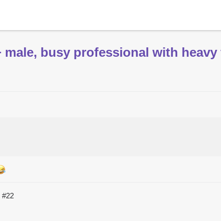
male, busy professional with heavy 
C
#22