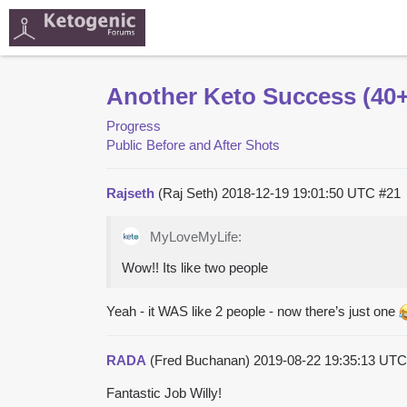
Another Keto Success (40+ 
Progress
Public Before and After Shots
Rajseth
(Raj Seth)
2018-12-19 19:01:50 UTC
#21
MyLoveMyLife:
Wow!! Its like two people
Yeah - it WAS like 2 people - now there’s just one
RADA
(Fred Buchanan)
2019-08-22 19:35:13 UT
Fantastic Job Willy!