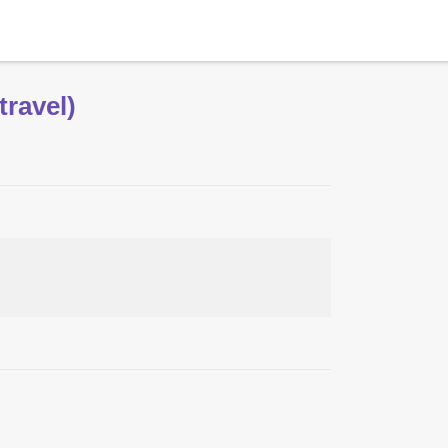
travel)