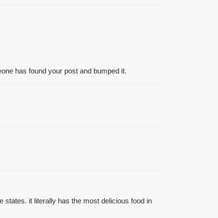
meone has found your post and bumped it.
tates. it literally has the most delicious food in