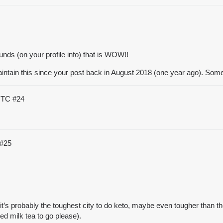
nds (on your profile info) that is WOW!!
maintain this since your post back in August 2018 (one year ago). So
 UTC
#24
#25
’s probably the toughest city to do keto, maybe even tougher than the s
ced milk tea to go please).