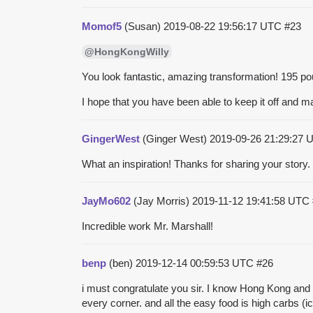
Momof5
(Susan)
2019-08-22 19:56:17 UTC
#23
@HongKongWilly
You look fantastic, amazing transformation! 195 pou
I hope that you have been able to keep it off and 
GingerWest
(Ginger West)
2019-09-26 21:29:27
What an inspiration! Thanks for sharing your story.
JayMo602
(Jay Morris)
2019-11-12 19:41:58 UTC
Incredible work Mr. Marshall!
benp
(ben)
2019-12-14 00:59:53 UTC
#26
i must congratulate you sir. I know Hong Kong and it
every corner. and all the easy food is high carbs (i