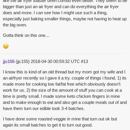
like the air fryer toaster oven combo even better. They seem to be
bigger than just an air fryer and can do everything the air fryer
does and more. I can see how I might use such a thing,
especially just baking smaller things, maybe not having to heat up
the big oven.
Gotta think on this one…
jjc155
(jjc155)
2018-04-30 00:59:32 UTC
#13
I know this is kind of an old thread but my mom got my wife and I
an airfryer recently so I gave it a try. couple of things i found. 1) its
made more for cooking low fat/fat free which obviously doesn’t
work for us. 2) the size of the amount of stuff you can cook at a
time is pretty small. I made some keto chicken fingers in mine
and to make enough to eat and also get a couple meals out of and
have them turn our edible took 3-4 batches.
I have done some roasted veggie in mine that turn out ok but
again its small batches to get it to turn out good.