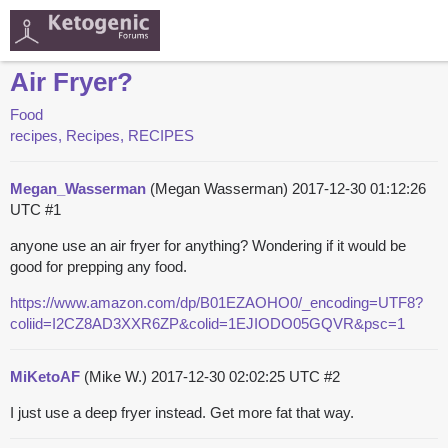
Air Fryer?
Food
recipes, Recipes, RECIPES
Megan_Wasserman
(Megan Wasserman)
2017-12-30 01:12:26
UTC
#1
anyone use an air fryer for anything? Wondering if it would be
good for prepping any food.
https://www.amazon.com/dp/B01EZAOHO0/_encoding=UTF8?
coliid=I2CZ8AD3XXR6ZP&colid=1EJIODO05GQVR&psc=1
MiKetoAF
(Mike W.)
2017-12-30 02:02:25 UTC
#2
I just use a deep fryer instead. Get more fat that way.