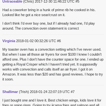
Untraceable
(Chris)
2017-12-30 11:46:22 UTC
#5
Had a coworker bring in a hunk of prime rib he cooked in his.
Looked like he got a nice sear/crust on it.
I don’t think I’d ever buy one, but if I already had one, I’d play
around. The convection oven statement is correct
Virginia
2018-01-02 00:32:26 UTC
#6
My toaster oven has a convection setting which I’ve never used.
But when I saw all those air fryers for over $100 I knew I couldn’t
afford one. Plus I don’t have the counter space for one. I ended up
getting a Royal Crisper which I haven’t tried yet. It supposedly
works with convection and calls itself an air fryer. I got it on
Amazon. It was less than $20 and has good reviews. I hope to try
it soon.
Shallimar
(Trish)
2018-01-24 22:07:19 UTC
#7
I just bought one and I love it. Best chicken wings, kids love it for
fries or onion rings. Going to try jicama fries and salmon and all