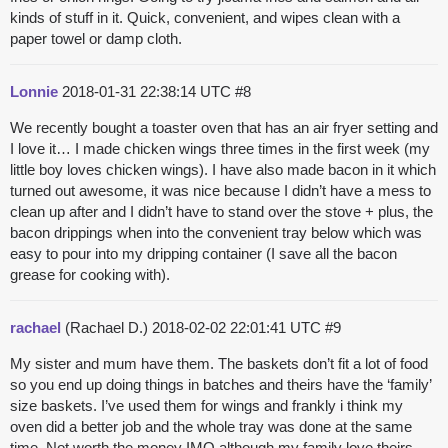
kinds of stuff in it. Quick, convenient, and wipes clean with a
paper towel or damp cloth.
Lonnie
2018-01-31 22:38:14 UTC
#8
We recently bought a toaster oven that has an air fryer setting and
I love it… I made chicken wings three times in the first week (my
little boy loves chicken wings). I have also made bacon in it which
turned out awesome, it was nice because I didn’t have a mess to
clean up after and I didn’t have to stand over the stove + plus, the
bacon drippings when into the convenient tray below which was
easy to pour into my dripping container (I save all the bacon
grease for cooking with).
rachael
(Rachael D.)
2018-02-02 22:01:41 UTC
#9
My sister and mum have them. The baskets don’t fit a lot of food
so you end up doing things in batches and theirs have the ‘family’
size baskets. I’ve used them for wings and frankly i think my
oven did a better job and the whole tray was done at the same
time. Not worth the money IMO although my family love theirs.