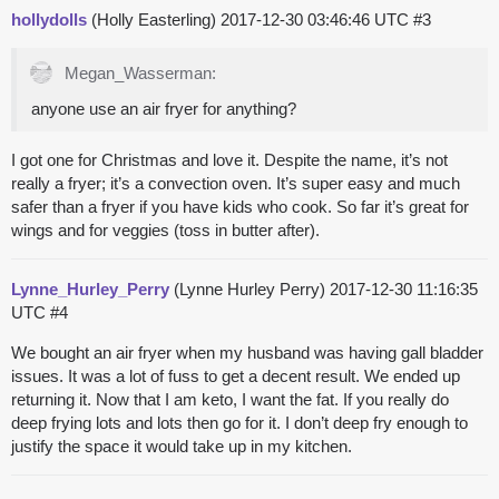
hollydolls
(Holly Easterling)
2017-12-30 03:46:46 UTC
#3
Megan_Wasserman:
anyone use an air fryer for anything?
I got one for Christmas and love it. Despite the name, it’s not
really a fryer; it’s a convection oven. It’s super easy and much
safer than a fryer if you have kids who cook. So far it’s great for
wings and for veggies (toss in butter after).
Lynne_Hurley_Perry
(Lynne Hurley Perry)
2017-12-30 11:16:35
UTC
#4
We bought an air fryer when my husband was having gall bladder
issues. It was a lot of fuss to get a decent result. We ended up
returning it. Now that I am keto, I want the fat. If you really do
deep frying lots and lots then go for it. I don’t deep fry enough to
justify the space it would take up in my kitchen.