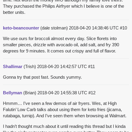
They purchased the Philips Airfryer which I believe is one of the
better units.
keto-beancounter
(dale stolman)
2018-04-20 14:38:46 UTC
#10
We use ours for broccoli almost every day. Slice florets into
smaller pieces, drizzle with avocado oil, add salt, and fry 390
degrees for 9 minutes. It comes out crispy and full of flavor.
Shallimar
(Trish)
2018-04-20 14:42:57 UTC
#11
Gonna try that post fast. Sounds yummy.
Bellyman
(Brian)
2018-04-20 14:55:38 UTC
#12
Hmmm… I’ve seen a few demos of air fryers. Wes, at High
Falutin’ Low Carb talks about using them for keto fries (jicama,
rutabaga, turnip). And I’ve seen them when browsing at Walmart.
I hadn’t thought much about it until reading this thread but I kinda