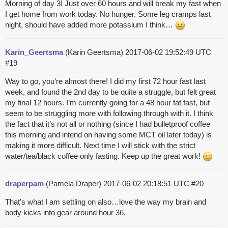
Morning of day 3! Just over 60 hours and will break my fast when
I get home from work today. No hunger. Some leg cramps last
night, should have added more potassium I think…
Karin_Geertsma
(Karin Geertsma)
2017-06-02 19:52:49 UTC
#19
Way to go, you’re almost there! I did my first 72 hour fast last
week, and found the 2nd day to be quite a struggle, but felt great
my final 12 hours. I’m currently going for a 48 hour fat fast, but
seem to be struggling more with following through with it. I think
the fact that it’s not all or nothing (since I had bulletproof coffee
this morning and intend on having some MCT oil later today) is
making it more difficult. Next time I will stick with the strict
water/tea/black coffee only fasting. Keep up the great work!
draperpam
(Pamela Draper)
2017-06-02 20:18:51 UTC
#20
That’s what I am settling on also…love the way my brain and
body kicks into gear around hour 36.