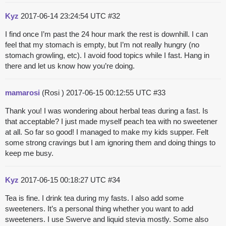
Kyz
2017-06-14 23:24:54 UTC
#32
I find once I’m past the 24 hour mark the rest is downhill. I can
feel that my stomach is empty, but I’m not really hungry (no
stomach growling, etc). I avoid food topics while I fast. Hang in
there and let us know how you’re doing.
mamarosi
(Rosi )
2017-06-15 00:12:55 UTC
#33
Thank you! I was wondering about herbal teas during a fast. Is
that acceptable? I just made myself peach tea with no sweetener
at all. So far so good! I managed to make my kids supper. Felt
some strong cravings but I am ignoring them and doing things to
keep me busy.
Kyz
2017-06-15 00:18:27 UTC
#34
Tea is fine. I drink tea during my fasts. I also add some
sweeteners. It’s a personal thing whether you want to add
sweeteners. I use Swerve and liquid stevia mostly. Some also