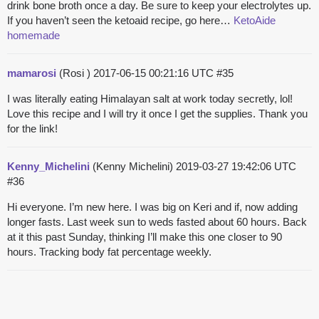
drink bone broth once a day. Be sure to keep your electrolytes up.
If you haven’t seen the ketoaid recipe, go here…
KetoAide
homemade
mamarosi
(Rosi )
2017-06-15 00:21:16 UTC
#35
I was literally eating Himalayan salt at work today secretly, lol!
Love this recipe and I will try it once I get the supplies. Thank you
for the link!
Kenny_Michelini
(Kenny Michelini)
2019-03-27 19:42:06 UTC
#36
Hi everyone. I’m new here. I was big on Keri and if, now adding
longer fasts. Last week sun to weds fasted about 60 hours. Back
at it this past Sunday, thinking I’ll make this one closer to 90
hours. Tracking body fat percentage weekly.