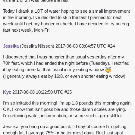
vs the 1 or 2 I was before the fast.
Today I drank a LOT of water hoping to see a small improvement
in the morning. I’ve decided to skip the fast I planned for next
week until I get my hunger in check. I have decided to try an egg
fast next week, Mon-Fri.
Jessika
(Jessika Nilsson)
2017-06-08 08:04:57 UTC
#24
I discovered that I was hungrier than usual yesterday after my
70h fast, which I had ended the night before (Tuesday). I rectified
it by eating more fat than usual in my eating window
(I generally always eat by 16:8, or even shorter eating window)
Kyz
2017-06-08 10:22:50 UTC
#25
I’m so irritated this morning! I’m up 1.8 pounds this morning again.
OK, I know that isn’t possible and those damn scales are lying.
I’m retaining water, inflammation, or some such…grrrr still lol
Jessika, you bring up a good point. I’d say of course I’m getting
enough fat, I average 75% or better most days. But I just spot