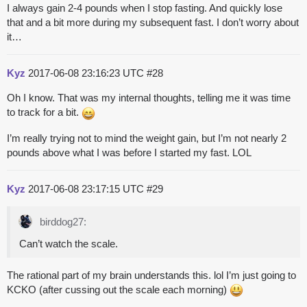
I always gain 2-4 pounds when I stop fasting. And quickly lose
that and a bit more during my subsequent fast. I don’t worry about
it…
Kyz
2017-06-08 23:16:23 UTC
#28
Oh I know. That was my internal thoughts, telling me it was time
to track for a bit.
I’m really trying not to mind the weight gain, but I’m not nearly 2
pounds above what I was before I started my fast. LOL
Kyz
2017-06-08 23:17:15 UTC
#29
birddog27:
Can’t watch the scale.
The rational part of my brain understands this. lol I’m just going to
KCKO (after cussing out the scale each morning)