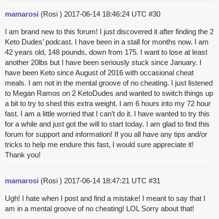
mamarosi
(Rosi )
2017-06-14 18:46:24 UTC
#30
I am brand new to this forum! I just discovered it after finding the 2
Keto Dudes’ podcast. I have been in a stall for months now. I am
42 years old, 148 pounds, down from 175. I want to lose at least
another 20lbs but I have been seriously stuck since January. I
have been Keto since August of 2016 with occasional cheat
meals. I am not in the mental groove of no cheating. I just listened
to Megan Ramos on 2 KetoDudes and wanted to switch things up
a bit to try to shed this extra weight. I am 6 hours into my 72 hour
fast. I am a little worried that I can’t do it. I have wanted to try this
for a while and just got the will to start today. I am glad to find this
forum for support and information! If you all have any tips and/or
tricks to help me endure this fast, I would sure appreciate it!
Thank you!
mamarosi
(Rosi )
2017-06-14 18:47:21 UTC
#31
Ugh! I hate when I post and find a mistake! I meant to say that I
am in a mental groove of no cheating! LOL Sorry about that!