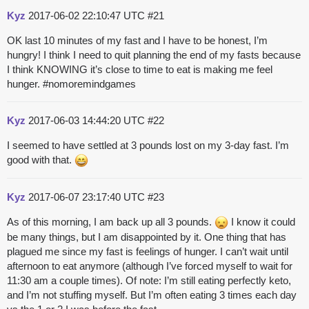
Kyz
2017-06-02 22:10:47 UTC
#21
OK last 10 minutes of my fast and I have to be honest, I’m
hungry! I think I need to quit planning the end of my fasts because
I think KNOWING it’s close to time to eat is making me feel
hunger.
#nomoremindgames
Kyz
2017-06-03 14:44:20 UTC
#22
I seemed to have settled at 3 pounds lost on my 3-day fast. I’m
good with that.
Kyz
2017-06-07 23:17:40 UTC
#23
As of this morning, I am back up all 3 pounds.
I know it could
be many things, but I am disappointed by it. One thing that has
plagued me since my fast is feelings of hunger. I can’t wait until
afternoon to eat anymore (although I’ve forced myself to wait for
11:30 am a couple times). Of note: I’m still eating perfectly keto,
and I’m not stuffing myself. But I’m often eating 3 times each day