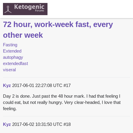
72 hour, work-week fast, every
other week
Fasting
Extended
autophagy
extendedfast
viseral
Kyz
2017-06-01 22:27:08 UTC
#17
Day 2 is done. Just past the 48 hour mark. I had that feeling I
could eat, but not really hungry. Very clear-headed, I love that
feeling.
Kyz
2017-06-02 10:31:50 UTC
#18