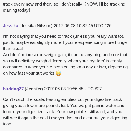
track every now and then, so I don’t really KNOW. I’ll be tracking
starting today!
Jessika
(Jessika Nilsson)
2017-06-08 10:37:45 UTC
#26
I’m not saying that you need to track (unless you really want to),
just to maybe eat slightly more if you’re experiencing more hunger
than usual.
And don’t mind some weight gain, it can be anything and note that
you will definitely weigh differently when your ‘system’ is empty
compared to when you’ve been eating for a day or two, depending
on how fast your gut works
birddog27
(Jennifer)
2017-06-08 10:56:45 UTC
#27
Can’t watch the scale. Fasting empties out your digestive track,
giving you a few more pounds lost. You weight gain is water and
food in your digestive track. Your low point is still valid, and you
will see it again the next time you fast and clear out your digesting
food.