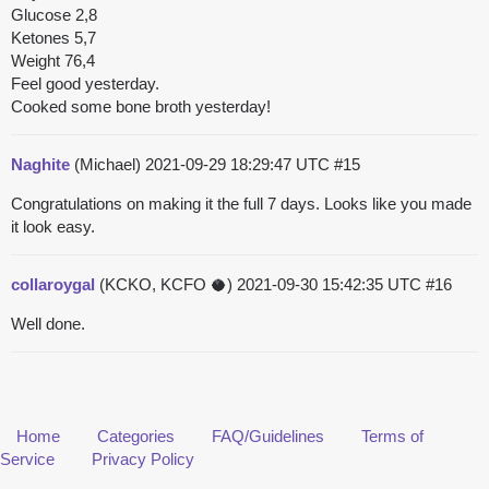
Glucose 2,8
Ketones 5,7
Weight 76,4
Feel good yesterday.
Cooked some bone broth yesterday!
Naghite
(Michael)
2021-09-29 18:29:47 UTC
#15
Congratulations on making it the full 7 days. Looks like you made
it look easy.
collaroygal
(KCKO, KCFO 🥥)
2021-09-30 15:42:35 UTC
#16
Well done.
Home
Categories
FAQ/Guidelines
Terms of
Service
Privacy Policy