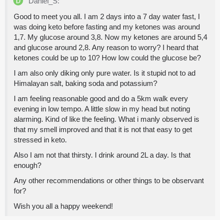
Daniel_S:
Good to meet you all. I am 2 days into a 7 day water fast, I
was doing keto before fasting and my ketones was around
1,7. My glucose around 3,8. Now my ketones are around 5,4
and glucose around 2,8. Any reason to worry? I heard that
ketones could be up to 10? How low could the glucose be?
I am also only diking only pure water. Is it stupid not to ad
Himalayan salt, baking soda and potassium?
I am feeling reasonable good and do a 5km walk every
evening in low tempo. A little slow in my head but noting
alarming. Kind of like the feeling. What i manly observed is
that my smell improved and that it is not that easy to get
stressed in keto.
Also I am not that thirsty. I drink around 2L a day. Is that
enough?
Any other recommendations or other things to be observant
for?
Wish you all a happy weekend!