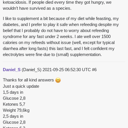
ketoacidosis. If people died every time they got hungry, we
wouldn’t have survived as a species.
I like to supplement a bit because of my diet while feasting, my
diabetes, and I prefer to play it safe when refeeding despite my
belief that I probably do not have to worry about refeeding
syndrome for any fast under 2 weeks. I ate well over 1500
calories on my refeeds without issue (well, except for typical
diarrhea after long fasts) this last fast, and I felt confident my
electrolytes were fine due to (small) supplementation.
Daniel_S
(Daniel_S)
2021-09-25 06:52:30 UTC
#6
Thanks for all kind answers
Just a quick update
1,5 days in
Glucose 2,8
Ketones 5,7
Weight 79,6kg
2,5 days in
Glucose 2,8