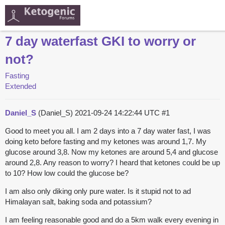
7 day waterfast GKI to worry or
not?
Fasting
Extended
Daniel_S
(Daniel_S)
2021-09-24 14:22:44 UTC
#1
Good to meet you all. I am 2 days into a 7 day water fast, I was
doing keto before fasting and my ketones was around 1,7. My
glucose around 3,8. Now my ketones are around 5,4 and glucose
around 2,8. Any reason to worry? I heard that ketones could be up
to 10? How low could the glucose be?
I am also only diking only pure water. Is it stupid not to ad
Himalayan salt, baking soda and potassium?
I am feeling reasonable good and do a 5km walk every evening in