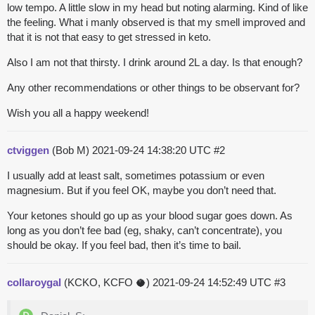
low tempo. A little slow in my head but noting alarming. Kind of like
the feeling. What i manly observed is that my smell improved and
that it is not that easy to get stressed in keto.
Also I am not that thirsty. I drink around 2L a day. Is that enough?
Any other recommendations or other things to be observant for?
Wish you all a happy weekend!
ctviggen
(Bob M)
2021-09-24 14:38:20 UTC
#2
I usually add at least salt, sometimes potassium or even
magnesium. But if you feel OK, maybe you don’t need that.
Your ketones should go up as your blood sugar goes down. As
long as you don’t fee bad (eg, shaky, can’t concentrate), you
should be okay. If you feel bad, then it’s time to bail.
collaroygal
(KCKO, KCFO 🥥)
2021-09-24 14:52:49 UTC
#3