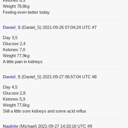
Ketones 6,3
Weight 78,8kg
Feeling even better today
Daniel_S
(Daniel_S)
2021-09-26 07:04:24 UTC
#7
Day 3,5
Glucose 2,4
Ketones 7,0
Weight 77,9kg
A little pain in kidneys
Daniel_S
(Daniel_S)
2021-09-27 06:57:04 UTC
#8
Day 4,5
Glucose 2,8
Ketones 5,9
Weight 77,6kg
Still a little sore kidneys and some acid reflux
Naghite
(Michael)
2021-09-27 14:33:16 UTC
#9