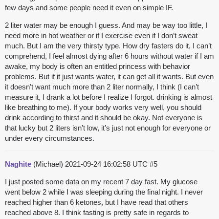
few days and some people need it even on simple IF.
2 liter water may be enough I guess. And may be way too little, I
need more in hot weather or if I exercise even if I don’t sweat
much. But I am the very thirsty type. How dry fasters do it, I can’t
comprehend, I feel almost dying after 6 hours without water if I am
awake, my body is often an entitled princess with behavior
problems. But if it just wants water, it can get all it wants. But even
it doesn’t want much more than 2 liter normally, I think (I can’t
measure it, I drank a lot before I realize I forgot. drinking is almost
like breathing to me). If your body works very well, you should
drink according to thirst and it should be okay. Not everyone is
that lucky but 2 liters isn’t low, it’s just not enough for everyone or
under every circumstances.
Naghite
(Michael)
2021-09-24 16:02:58 UTC
#5
I just posted some data on my recent 7 day fast. My glucose
went below 2 while I was sleeping during the final night. I never
reached higher than 6 ketones, but I have read that others
reached above 8. I think fasting is pretty safe in regards to