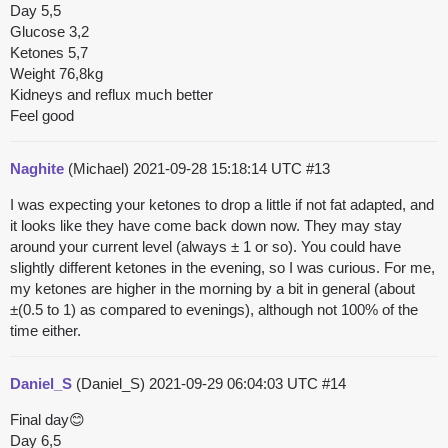
Day 5,5
Glucose 3,2
Ketones 5,7
Weight 76,8kg
Kidneys and reflux much better
Feel good
Naghite
(Michael)
2021-09-28 15:18:14 UTC
#13
I was expecting your ketones to drop a little if not fat adapted, and
it looks like they have come back down now. They may stay
around your current level (always ± 1 or so). You could have
slightly different ketones in the evening, so I was curious. For me,
my ketones are higher in the morning by a bit in general (about
±(0.5 to 1) as compared to evenings), although not 100% of the
time either.
Daniel_S
(Daniel_S)
2021-09-29 06:04:03 UTC
#14
Final day😊
Day 6,5