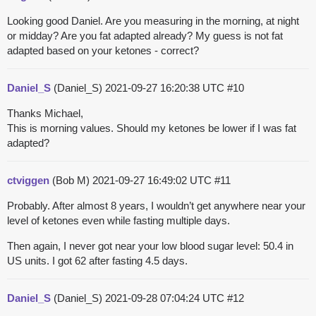
Looking good Daniel. Are you measuring in the morning, at night
or midday? Are you fat adapted already? My guess is not fat
adapted based on your ketones - correct?
Daniel_S
(Daniel_S)
2021-09-27 16:20:38 UTC
#10
Thanks Michael,
This is morning values. Should my ketones be lower if I was fat
adapted?
ctviggen
(Bob M)
2021-09-27 16:49:02 UTC
#11
Probably. After almost 8 years, I wouldn’t get anywhere near your
level of ketones even while fasting multiple days.
Then again, I never got near your low blood sugar level: 50.4 in
US units. I got 62 after fasting 4.5 days.
Daniel_S
(Daniel_S)
2021-09-28 07:04:24 UTC
#12