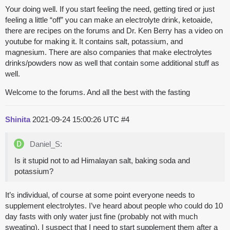
Your doing well. If you start feeling the need, getting tired or just
feeling a little “off” you can make an electrolyte drink, ketoaide,
there are recipes on the forums and Dr. Ken Berry has a video on
youtube for making it. It contains salt, potassium, and
magnesium. There are also companies that make electrolytes
drinks/powders now as well that contain some additional stuff as
well.
Welcome to the forums. And all the best with the fasting
Shinita
2021-09-24 15:00:26 UTC
#4
Daniel_S:
Is it stupid not to ad Himalayan salt, baking soda and
potassium?
It’s individual, of course at some point everyone needs to
supplement electrolytes. I’ve heard about people who could do 10
day fasts with only water just fine (probably not with much
sweating). I suspect that I need to start supplement them after a