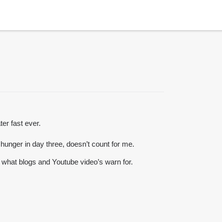
ter fast ever.
o hunger in day three, doesn’t count for me.
g what blogs and Youtube video’s warn for.