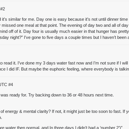
C
#2
 it’s similar for me. Day one is easy because it’s not until dinner time 
y missed one meal at that point. The evening of day two and all of day 
ind off of it. Day four is usually much easier in that hunger has pre
day night?” I’ve gone to five days a couple times but I haven’t been a
o read it. I’ve done my 3 days water fast now and I’m not sure if I will 
ince I did IF. But maybe the euphoric feeling, where everybody is talk
 UTC
#4
was ready for. Try backing down to 36 or 48 hours next time.
f energy & mental clarity? If not, it might just be too soon to fast. I
p.
more water then normal, and In three days I didn’t had a ‘number 2’)”