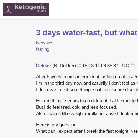
3 days water-fast, but what
Newbies
fasting
Dekker
(R. Dekker)
2018-03-11 09:38:37 UTC
#1
After 6 weeks doing intermittent fasting (I eat in a 
I’m in the third day now and actually I don’t feel as 
I do crave to eat something, so it take some discipl
For me things seems to go different that I expected
But I do feel tired, cold and less focused.
Also I gain a little weight (prolly because I drink m
Here is my question.
What can I expect after I break the fast tonight in 