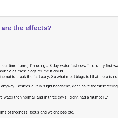
 are the effects?
5 hour time frame) I’m doing a 3 day water fast now. This is my first wa
horrible as most blogs tell me it would.
ine not to break the fast early. So what most blogs tell that there is n
 anyway. Besides a very slight headache, don’t have the ‘sick’ feelin
ore water then normal, and In three days I didn’t had a ‘number 2’
terms of tiredness, focus and weight loss etc.