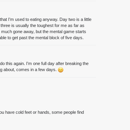
that I’m used to eating anyway. Day two is a little
three is usually the toughest for me as far as
tty much gone away, but the mental game starts
ble to get past the mental block of five days.
do this again. I’m one full day after breaking the
ing about, comes in a few days.
f you have cold feet or hands, some people find