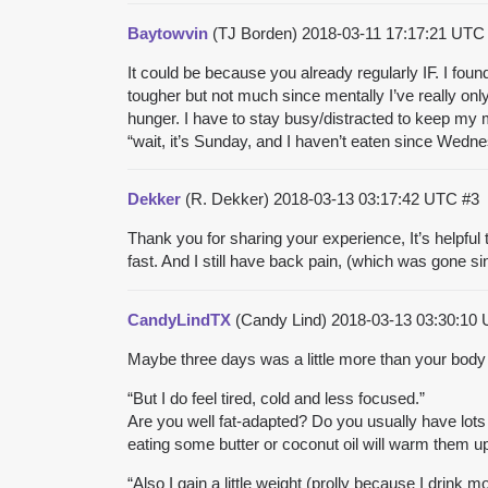
Baytowvin
(TJ Borden)
2018-03-11 17:17:21 UT
It could be because you already regularly IF. I found
tougher but not much since mentally I’ve really onl
hunger. I have to stay busy/distracted to keep my m
“wait, it’s Sunday, and I haven’t eaten since Wednes
Dekker
(R. Dekker)
2018-03-13 03:17:42 UTC
#3
Thank you for sharing your experience, It’s helpful t
fast. And I still have back pain, (which was gone s
CandyLindTX
(Candy Lind)
2018-03-13 03:30:10
Maybe three days was a little more than your body 
“But I do feel tired, cold and less focused.”
Are you well fat-adapted? Do you usually have lots o
eating some butter or coconut oil will warm them u
“Also I gain a little weight (prolly because I drink 