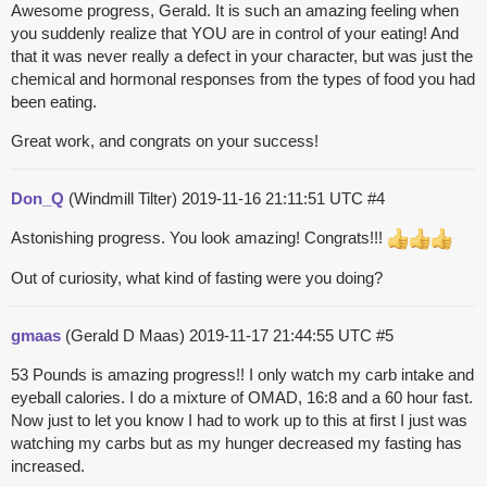
Awesome progress, Gerald. It is such an amazing feeling when
you suddenly realize that YOU are in control of your eating! And
that it was never really a defect in your character, but was just the
chemical and hormonal responses from the types of food you had
been eating.
Great work, and congrats on your success!
Don_Q
(Windmill Tilter)
2019-11-16 21:11:51 UTC
#4
Astonishing progress. You look amazing! Congrats!!!
Out of curiosity, what kind of fasting were you doing?
gmaas
(Gerald D Maas)
2019-11-17 21:44:55 UTC
#5
53 Pounds is amazing progress!! I only watch my carb intake and
eyeball calories. I do a mixture of OMAD, 16:8 and a 60 hour fast.
Now just to let you know I had to work up to this at first I just was
watching my carbs but as my hunger decreased my fasting has
increased.