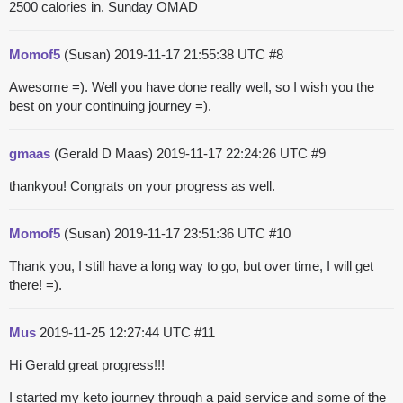
2500 calories in. Sunday OMAD
Momof5
(Susan)
2019-11-17 21:55:38 UTC
#8
Awesome =). Well you have done really well, so I wish you the
best on your continuing journey =).
gmaas
(Gerald D Maas)
2019-11-17 22:24:26 UTC
#9
thankyou! Congrats on your progress as well.
Momof5
(Susan)
2019-11-17 23:51:36 UTC
#10
Thank you, I still have a long way to go, but over time, I will get
there! =).
Mus
2019-11-25 12:27:44 UTC
#11
Hi Gerald great progress!!!
I started my keto journey through a paid service and some of the