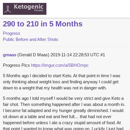
290 to 210 in 5 Months
Progress
Public Before and After Shots
gmaas
(Gerald D Maas)
2019-11-14 22:28:53 UTC
#1
Progress Pics
https://imgur.com/a/5BHOmpc
5 Months ago I decided to start Keto. At that point in time I was
only thinking about weight loss and finding anyway I could get
down to a weight that my health was not in danger with.
5 months ago I told myself I would be very strict and give Keto a
fair shot. Then something happened after I was about a month in.
I became fat adapted and my hunger greatly diminished. I would
sit down at a table and eat and feel full… that had not ever
happened before unless I ate a crazy stupid amount of food. At
that point I wanted to know what was going on. Luckily I just had