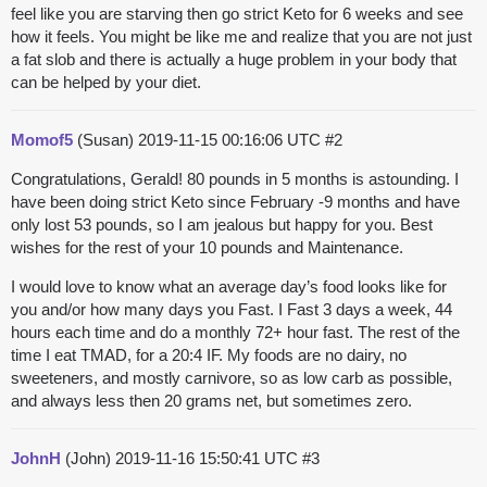
feel like you are starving then go strict Keto for 6 weeks and see
how it feels. You might be like me and realize that you are not just
a fat slob and there is actually a huge problem in your body that
can be helped by your diet.
Momof5
(Susan)
2019-11-15 00:16:06 UTC
#2
Congratulations, Gerald! 80 pounds in 5 months is astounding. I
have been doing strict Keto since February -9 months and have
only lost 53 pounds, so I am jealous but happy for you. Best
wishes for the rest of your 10 pounds and Maintenance.
I would love to know what an average day’s food looks like for
you and/or how many days you Fast. I Fast 3 days a week, 44
hours each time and do a monthly 72+ hour fast. The rest of the
time I eat TMAD, for a 20:4 IF. My foods are no dairy, no
sweeteners, and mostly carnivore, so as low carb as possible,
and always less then 20 grams net, but sometimes zero.
JohnH
(John)
2019-11-16 15:50:41 UTC
#3