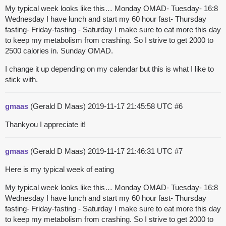
My typical week looks like this… Monday OMAD- Tuesday- 16:8
Wednesday I have lunch and start my 60 hour fast- Thursday
fasting- Friday-fasting - Saturday I make sure to eat more this day
to keep my metabolism from crashing. So I strive to get 2000 to
2500 calories in. Sunday OMAD.
I change it up depending on my calendar but this is what I like to
stick with.
gmaas
(Gerald D Maas)
2019-11-17 21:45:58 UTC
#6
Thankyou I appreciate it!
gmaas
(Gerald D Maas)
2019-11-17 21:46:31 UTC
#7
Here is my typical week of eating
My typical week looks like this… Monday OMAD- Tuesday- 16:8
Wednesday I have lunch and start my 60 hour fast- Thursday
fasting- Friday-fasting - Saturday I make sure to eat more this day
to keep my metabolism from crashing. So I strive to get 2000 to