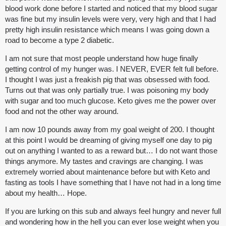
blood work done before I started and noticed that my blood sugar
was fine but my insulin levels were very, very high and that I had
pretty high insulin resistance which means I was going down a
road to become a type 2 diabetic.
I am not sure that most people understand how huge finally
getting control of my hunger was. I NEVER, EVER felt full before.
I thought I was just a freakish pig that was obsessed with food.
Turns out that was only partially true. I was poisoning my body
with sugar and too much glucose. Keto gives me the power over
food and not the other way around.
I am now 10 pounds away from my goal weight of 200. I thought
at this point I would be dreaming of giving myself one day to pig
out on anything I wanted to as a reward but… I do not want those
things anymore. My tastes and cravings are changing. I was
extremely worried about maintenance before but with Keto and
fasting as tools I have something that I have not had in a long time
about my health… Hope.
If you are lurking on this sub and always feel hungry and never full
and wondering how in the hell you can ever lose weight when you